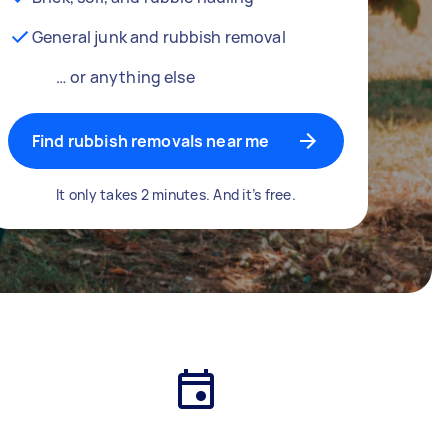
General junk and rubbish removal
… or anything else
Find rubbish removals near me
It only takes 2 minutes. And it’s free.