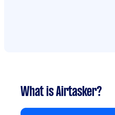
What is Airtasker?