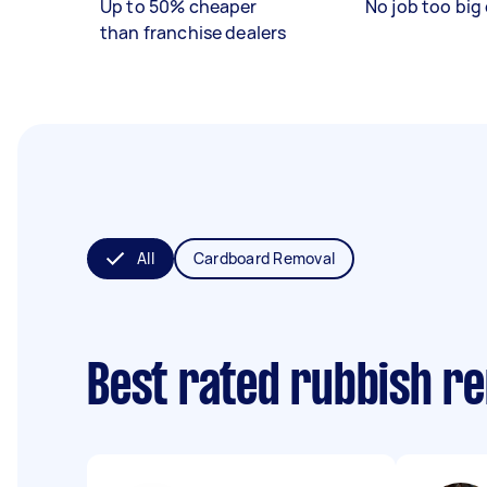
Up to 50% cheaper
No job too big 
than franchise dealers
All
Cardboard Removal
Best rated rubbish r