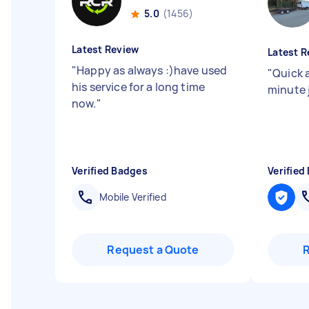
5.0
(1456)
Latest Review
Latest R
"
Happy as always :)have used
"
Quick a
his service for a long time
minute 
now.
"
Verified Badges
Verified
Mobile Verified
Request a Quote