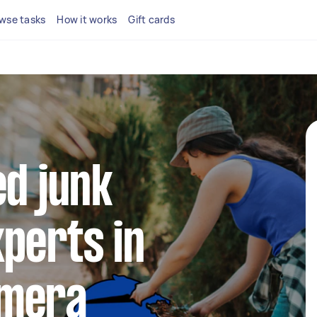
wse tasks
How it works
Gift cards
ed junk
perts in
omera