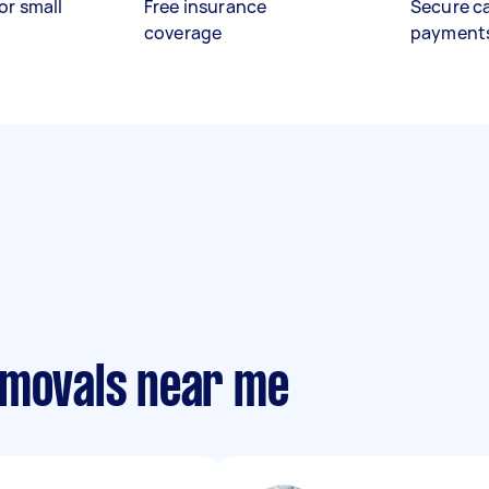
or small
Free insurance
Secure c
coverage
payment
emovals near me