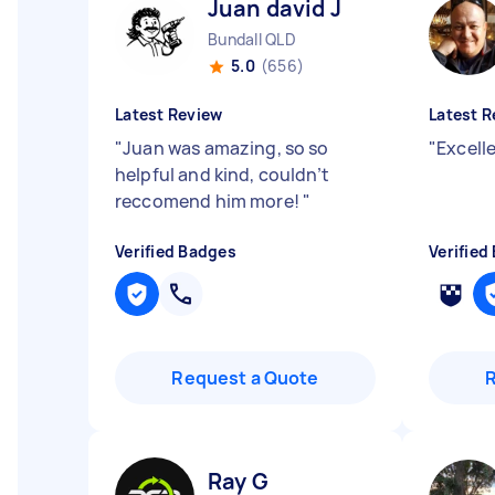
Juan david J
Bundall QLD
5.0
(656)
Latest Review
Latest R
"
Juan was amazing, so so
"
Excell
helpful and kind, couldn’t
reccomend him more!
"
Verified Badges
Verified
Request a Quote
Ray G