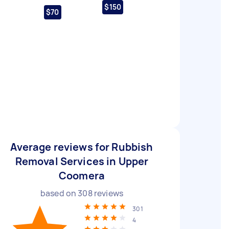
$150
$70
Average reviews for Rubbish
Removal Services in Upper
Coomera
based on
308
reviews
301
4