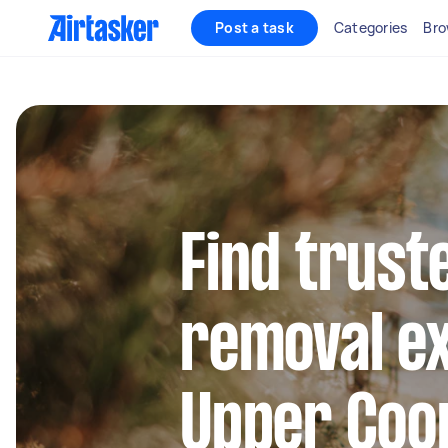
Post a task
Categories
Bro
Find trust
removal ex
Upper Co