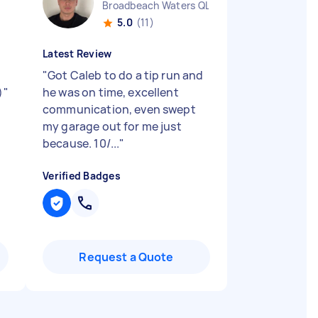
Broadbeach Waters QLD
5.0
(11)
Latest Review
"
Got Caleb to do a tip run and
)
"
he was on time, excellent
communication, even swept
my garage out for me just
because. 10/...
"
Verified Badges
Request a Quote