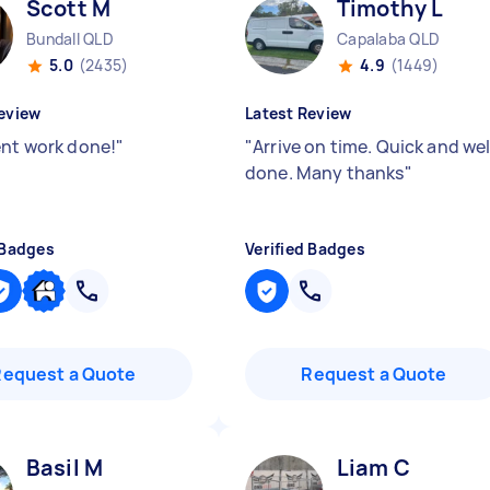
Scott M
Timothy L
Bundall QLD
Capalaba QLD
5.0
(2435)
4.9
(1449)
eview
Latest Review
ent work done!
"
"
Arrive on time. Quick and wel
done. Many thanks
"
 Badges
Verified Badges
Request a Quote
Request a Quote
Basil M
Liam C