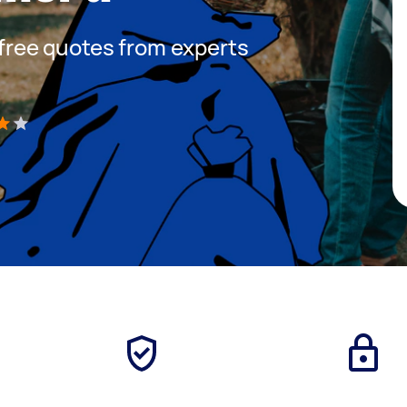
t free quotes from experts
)