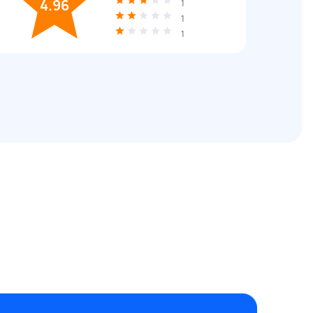
4.96
1
1
1