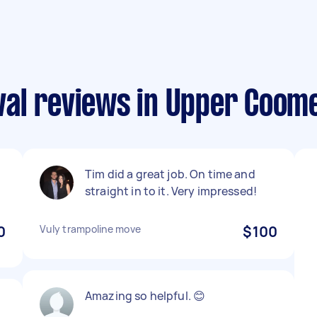
al reviews in Upper Coom
Tim did a great job. On time and
straight in to it. Very impressed!
0
Vuly trampoline move
$100
Amazing so helpful. 😊