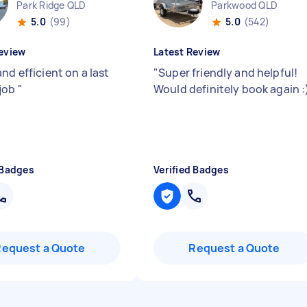
Park Ridge QLD
Parkwood QLD
5.0
(99)
5.0
(542)
eview
Latest Review
nd efficient on a last
"
Super friendly and helpful!
job
"
Would definitely book again :
 Badges
Verified Badges
Request a Quote
Request a Quote