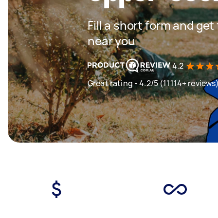
Fill a short form and ge
near you
4.2
Great rating - 4.2/5 (11114+ reviews