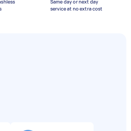
ashless
Same day or next day
s
service at no extra cost