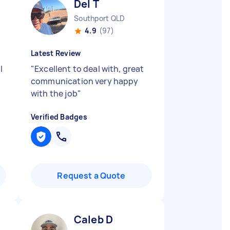
Del T
Southport QLD
4.9
(97)
Latest Review
l
"
Excellent to deal with, great
communication very happy
with the job
"
Verified Badges
Request a Quote
Caleb D