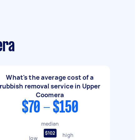
era
What's the average cost of a
rubbish removal service in Upper
Coomera
$70 - $150
median
$102
high
low