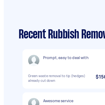
Recent Rubbish Remov
Prompt, easy to deal with
Green waste removal to tip (hedges)
$15
already cut down
Awesome service