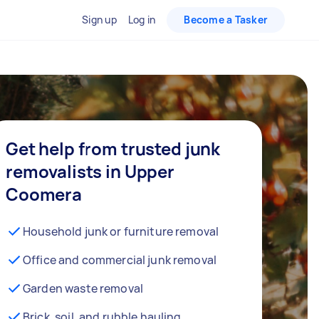
Sign up
Log in
Become a Tasker
Get help from trusted junk
removalists in Upper
Coomera
Household junk or furniture removal
Office and commercial junk removal
Garden waste removal
Brick, soil, and rubble hauling