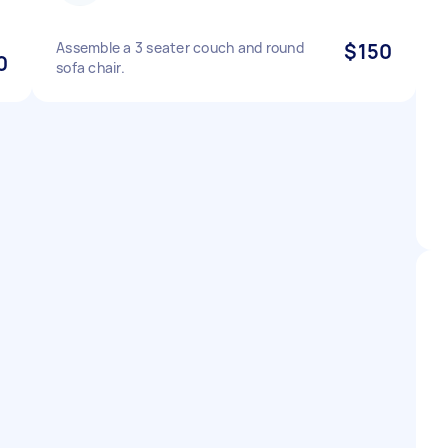
Assemble a 3 seater couch and round
$150
0
sofa chair.