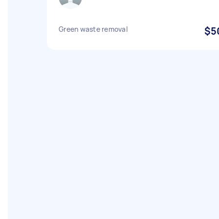
Green waste removal
$5