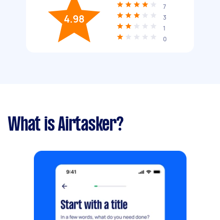
7
4.98
3
1
0
What is Airtasker?