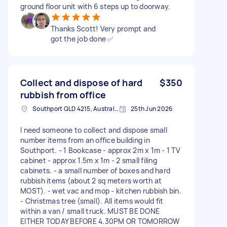
ground floor unit with 6 steps up to doorway.
Thanks Scott! Very prompt and
got the job done ✅
Collect and dispose of hard
$350
rubbish from office
Southport QLD 4215, Australia
25th Jun 2026
I need someone to collect and dispose small
number items from an office building in
Southport. - 1 Bookcase - approx 2m x 1m - 1 TV
cabinet - approx 1.5m x 1m - 2 small filing
cabinets. - a small number of boxes and hard
rubbish items (about 2 sq meters worth at
MOST). - wet vac and mop - kitchen rubbish bin.
- Christmas tree (small). All items would fit
within a van / small truck. MUST BE DONE
EITHER TODAY BEFORE 4.30PM OR TOMORROW