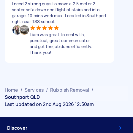
I need 2 strong guys to move a 2.5 meter 2
seater sofa down one flight of stairs and into
garage. 10 mins work max. Located in Southport
right near TSS school.
Liam was great to deal with,
punctual, great communicator
and got the job done efficiently.
Thank you!
Home
/
Services
/
Rubbish Removal
/
Southport QLD
Last updated on 2nd Aug 2026 12:50am
Discover