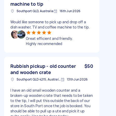
machine to tip
Southport QLD, Australia
16th Jun 2026
Would like someone to pick up and drop off a
dish washer, TV and coffee machine to the tip.
Great efficient and friendly.
Highly recommended
Rubbish pickup - old counter
$50
and wooden crate
Southport QLD 4215, Australia
13th Jun 2026
I have an old small wooden counter and a
broken-up wooden crate that needs to be taken
to the tip, I will put this outside the back of our
store in South Port once the job is booked. You
should be able to pull up a ute and pick it up