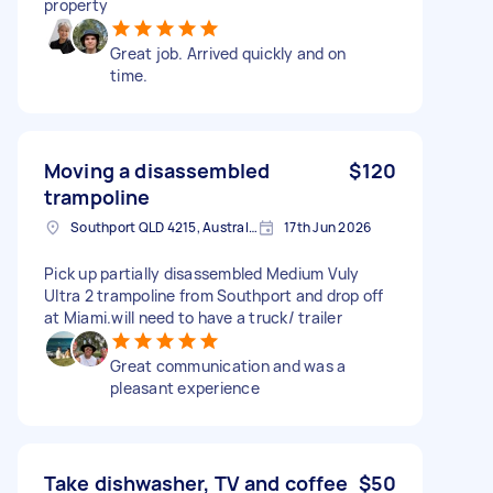
property
Great job. Arrived quickly and on
time.
Moving a disassembled
$120
trampoline
Southport QLD 4215, Australia
17th Jun 2026
Pick up partially disassembled Medium Vuly
Ultra 2 trampoline from Southport and drop off
at Miami.will need to have a truck/ trailer
Great communication and was a
pleasant experience
Take dishwasher, TV and coffee
$50