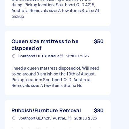
dump. Pickup location: Southport QLD 4215,
Australia Removals size: A few items Stairs: At
pickup
Queen size mattress to be
$50
disposed of
Southport QLD, Australia
26th Jul 2026
I need a queen mattress disposed of. Will need
to be around 9 am ish on the 10th of August.
Pickup location: Southport QLD, Australia
Removals size: A few items Stairs: No
Rubbish/Furniture Removal
$80
Southport QLD 4215, Australia
26th Jul 2026