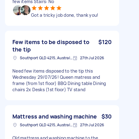
few items Stairs: No
Got a tricky job done, thank you!
Few items to be disposed to
$120
the tip
Southport QLD 4215, Australia
27th Jul 2026
Need few items disposed to the tip this
Wednesday 29/07/26! Queen matress and
frame (from 1st floor) BBQ Dining table Dining
chairs 2x Desks (1st floor) TV stand
Mattress and washing machine
$30
Southport QLD 4215, Australia
27th Jul 2026
Old mattress and washing machine to the