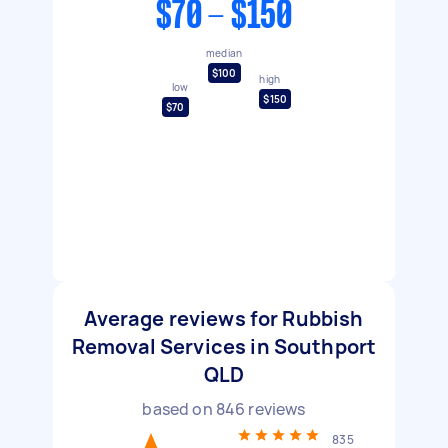
$70 - $150
median
$100
high
low
$150
$70
Average reviews for Rubbish
Removal Services in Southport
QLD
based on
846
reviews
835