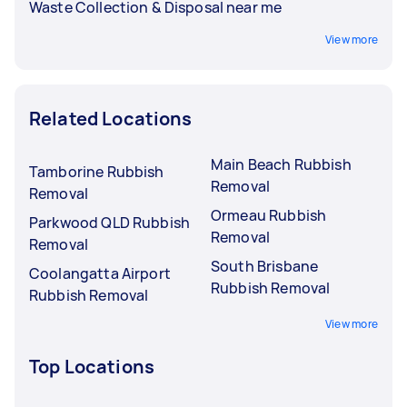
Waste Collection & Disposal near me
View more
Related Locations
Main Beach Rubbish
Tamborine Rubbish
Removal
Removal
Ormeau Rubbish
Parkwood QLD Rubbish
Removal
Removal
South Brisbane
Coolangatta Airport
Rubbish Removal
Rubbish Removal
View more
Top Locations