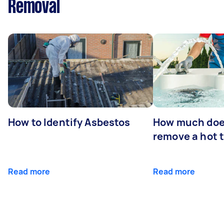
Removal
How to Identify Asbestos
How much does
remove a hot 
Read more
Read more