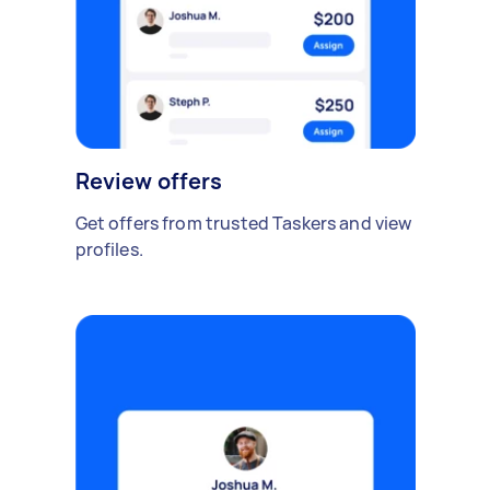
Review offers
Get offers from trusted Taskers and view
profiles.