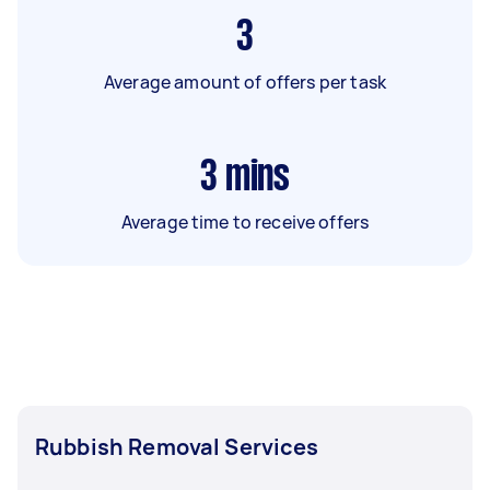
3
Average amount of offers per task
3
mins
Average time to receive offers
Rubbish Removal Services