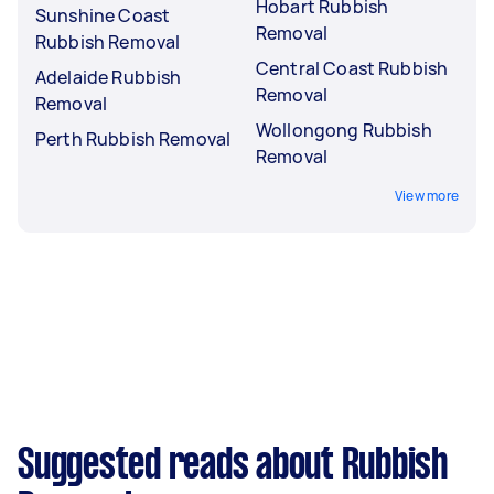
Hobart Rubbish
Sunshine Coast
Removal
Rubbish Removal
Central Coast Rubbish
Adelaide Rubbish
Removal
Removal
Wollongong Rubbish
Perth Rubbish Removal
Removal
View more
Suggested reads about Rubbish