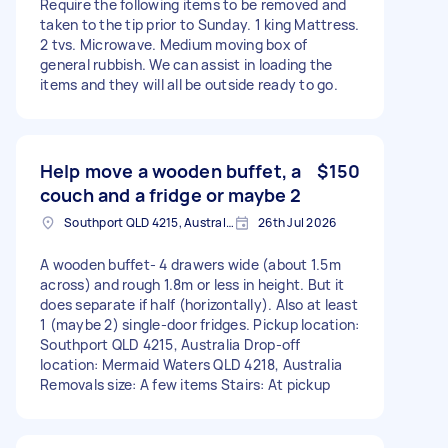
Require the following items to be removed and
taken to the tip prior to Sunday. 1 king Mattress.
2 tvs. Microwave. Medium moving box of
general rubbish. We can assist in loading the
items and they will all be outside ready to go.
Help move a wooden buffet, a
$150
couch and a fridge or maybe 2
Southport QLD 4215, Australia
26th Jul 2026
A wooden buffet- 4 drawers wide (about 1.5m
across) and rough 1.8m or less in height. But it
does separate if half (horizontally). Also at least
1 (maybe 2) single-door fridges. Pickup location:
Southport QLD 4215, Australia Drop-off
location: Mermaid Waters QLD 4218, Australia
Removals size: A few items Stairs: At pickup