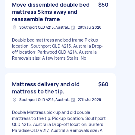
Move dissembled double bed
$50
mattress 5kms away and
reassemble frame
Southport QLD 4215, Australia
29th Jul 2026
Double bed mattress and bed frame Pickup
location: Southport QLD 4215, Australia Drop-
off location: Parkwood QLD 4214, Australia
Removals size: A few items Stairs: No
Mattress delivery and old
$60
mattress to the tip.
Southport QLD 4215, Australia
27th Jul 2026
Double Mattress pick up and old double
mattress to the tip. Pickup location: Southport
QLD 4215, Australia Drop-off location: Surfers
Paradise QLD 4217, Australia Removals size: A