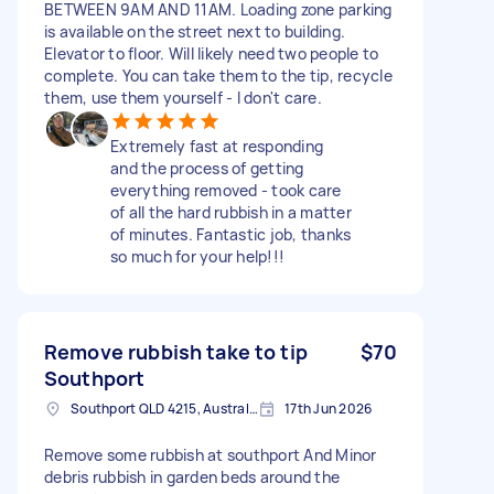
BETWEEN 9AM AND 11AM. Loading zone parking
is available on the street next to building.
Elevator to floor. Will likely need two people to
complete. You can take them to the tip, recycle
them, use them yourself - I don't care.
Extremely fast at responding
and the process of getting
everything removed - took care
of all the hard rubbish in a matter
of minutes. Fantastic job, thanks
so much for your help!!!
Remove rubbish take to tip
$70
Southport
Southport QLD 4215, Australia
17th Jun 2026
Remove some rubbish at southport And Minor
debris rubbish in garden beds around the