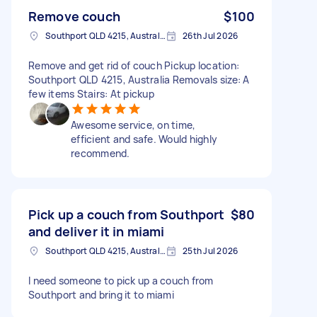
Remove couch
$100
Southport QLD 4215, Australia
26th Jul 2026
Remove and get rid of couch Pickup location:
Southport QLD 4215, Australia Removals size: A
few items Stairs: At pickup
Awesome service, on time,
efficient and safe. Would highly
recommend.
Pick up a couch from Southport
$80
and deliver it in miami
Southport QLD 4215, Australia
25th Jul 2026
I need someone to pick up a couch from
Southport and bring it to miami