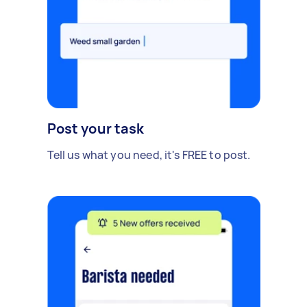
Post your task
Tell us what you need, it's FREE to post.