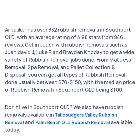
Airtasker has over 332 rubbish removals in Southport
QLD, with an average rating of 4.98 stars from 846
reviews. Get in touch with rubbish removals such as
Juan david J, Luke P, and Brayden K today to get a wide
variety of Rubbish Removal jobs done. From Mattress
Removal, Spa Removal, and Pallet Collection &
Disposal; you can get all types of Rubbish Removal
done usually between $70-$150, with the median price
of Rubbish Removal in Southport QLD being $100.
Don't live in Southport QLD? We also have rubbish
removals available in
Tallebudgera Valley Rubbish
and
available
Removal
Palm Beach QLD Rubbish Removal
today.