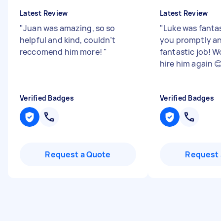
Latest Review
Latest Review
"
Juan was amazing, so so
"
Luke was fanta
helpful and kind, couldn’t
you promptly an
reccomend him more!
"
fantastic job! W
hire him again 
Verified Badges
Verified Badges
Request a Quote
Request 