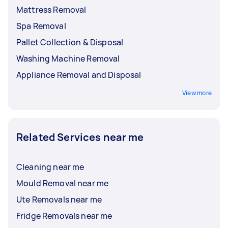
Mattress Removal
Spa Removal
Pallet Collection & Disposal
Washing Machine Removal
Appliance Removal and Disposal
View more
Related Services near me
Cleaning near me
Mould Removal near me
Ute Removals near me
Fridge Removals near me