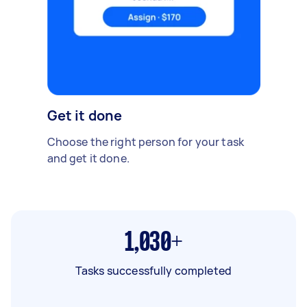
Get it done
Choose the right person for your task
and get it done.
1,030+
Tasks successfully completed