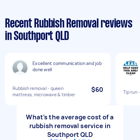
Recent Rubbish Removal reviews
in Southport QLD
Excellent communication and job
done well
Rubbish removal - queen
$60
Tip run 
mattress, microwave & timber
What's the average cost of a
rubbish removal service in
Southport QLD