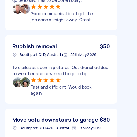
quite easily. Has to be done today.
Good communication. I got the
job done straight away. Great.
Rubbish removal
$50
Southport QLD, Australia
25th May 2026
Two piles as seen in pictures. Got drenched due
to weather and now need to go to tip
Fast and efficient. Would book
again
Move sofa downstairs to garage
$80
Southport QLD 4215, Australia
7th May 2026