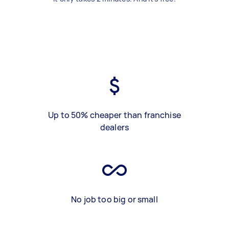
Up to 50% cheaper than franchise
dealers
No job too big or small