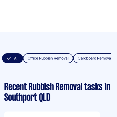
All
Office Rubbish Removal
Cardboard Removal
Recent Rubbish Removal tasks
in
Southport QLD