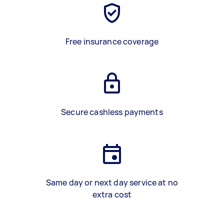
Free insurance coverage
Secure cashless payments
Same day or next day service at no
extra cost