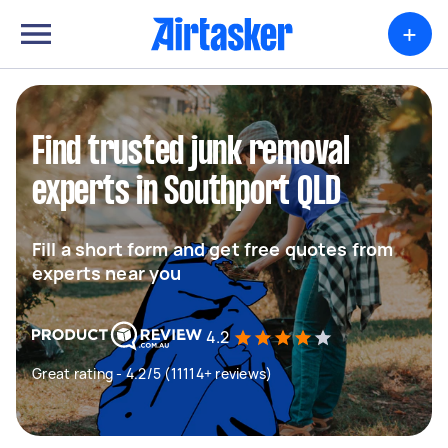
+
Find trusted junk removal
experts in Southport QLD
Fill a short form and get free quotes from
experts near you
4.2
Great rating - 4.2/5 (11114+ reviews)