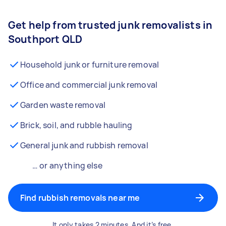
Get help from trusted junk removalists in
Southport QLD
Household junk or furniture removal
Office and commercial junk removal
Garden waste removal
Brick, soil, and rubble hauling
General junk and rubbish removal
… or anything else
Find rubbish removals near me
It only takes 2 minutes. And it’s free.