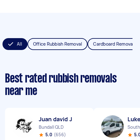
All
Office Rubbish Removal
Cardboard Removal
Best rated rubbish removals
near me
Juan david J
Luke
Bundall QLD
South
5.0
(656)
5.