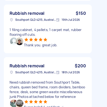
Rubbish removal
$150
Southport QLD 4215, Australia
19th Jul 2026
1 filing cabinet, 4 pallets, 1 carpet mat, rubber
flooring off cuts.
Thank you. great job.
Rubbish removal
$200
Southport QLD 4215, Australia
18th Jul 2026
Need rubbish removed from Southport Table,
chairs, queen bed frame, room dividers, bamboo
fence, desk, some green waste miscellaneous
junk Photos attached below for reference