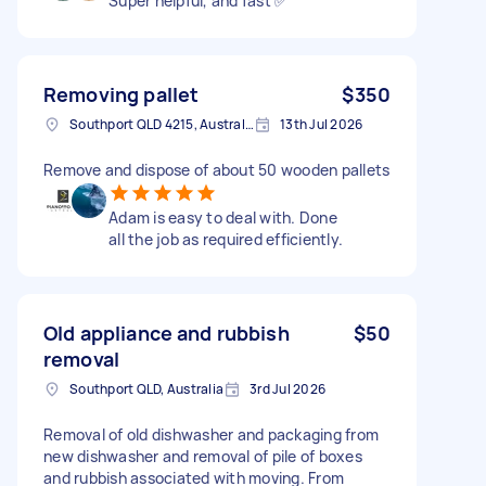
Super helpful, and fast ✅
Removing pallet
$350
Southport QLD 4215, Australia
13th Jul 2026
Remove and dispose of about 50 wooden pallets
Adam is easy to deal with. Done
all the job as required efficiently.
Old appliance and rubbish
$50
removal
Southport QLD, Australia
3rd Jul 2026
Removal of old dishwasher and packaging from
new dishwasher and removal of pile of boxes
and rubbish associated with moving. From