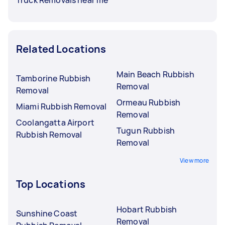
Related Locations
Main Beach Rubbish
Tamborine Rubbish
Removal
Removal
Ormeau Rubbish
Miami Rubbish Removal
Removal
Coolangatta Airport
Tugun Rubbish
Rubbish Removal
Removal
View more
Top Locations
Hobart Rubbish
Sunshine Coast
Removal