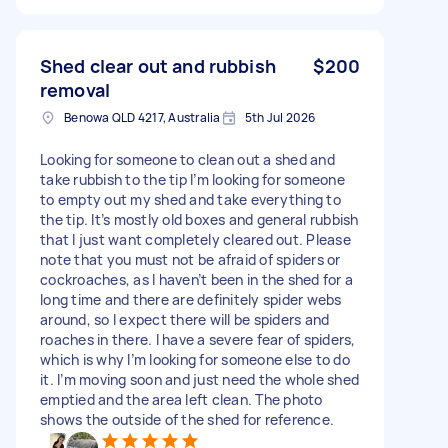
Shed clear out and rubbish
$200
removal
Benowa QLD 4217, Australia
5th Jul 2026
Looking for someone to clean out a shed and
take rubbish to the tip I’m looking for someone
to empty out my shed and take everything to
the tip. It’s mostly old boxes and general rubbish
that I just want completely cleared out. Please
note that you must not be afraid of spiders or
cockroaches, as I haven’t been in the shed for a
long time and there are definitely spider webs
around, so I expect there will be spiders and
roaches in there. I have a severe fear of spiders,
which is why I’m looking for someone else to do
it. I’m moving soon and just need the whole shed
emptied and the area left clean. The photo
shows the outside of the shed for reference.