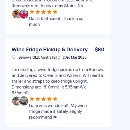
Removals size: A few items Stairs: No
Quick & efficient. Thank u so
much
Wine Fridge Pickup & Delivery
$80
Benowa QLD, Australia
23rd Mar 2026
I’m needing a wine fridge picked up from Benowa
and delivered to Clear Island Waters. Will need a
trailer and straps to keep fridge upright.
Dimensions are 1810mmH x 595mmWx
675mmD.
Liam was wonderful!! My wine
fridge made it safely. Highly
recommend 🌟