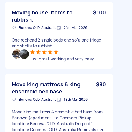
Moving house. items to
$100
rubbish.
Benowa QLD, Australia
21st Mar 2026
One redhead 2 single beds one sofa one fridge
and shelfs to rubbish
Just great working and very easy
Move king mattress & king
$80
ensemble bed base
Benowa QLD, Australia
18th Mar 2026
Move king mattress & ensemble bed base from
Benowa (apartment) to Coomera Pickup
location: Benowa QLD, Australia Drop-off
location: Coomera QLD, Australia Removals size: