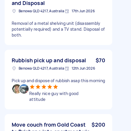
and Disposal
Benowa QLD 4217, Australia
17th Jun 2026
Removal of a metal shelving unit (disassembly
potentially required) and a TV stand. Disposal of
both.
Rubbish pick up and disposal
$70
Benowa QLD 4217, Australia
12th Jun 2026
Pick up and dispose of rubbish asap this morning
Really nice guy with good
attitude
Move couch from Gold Coast
$200