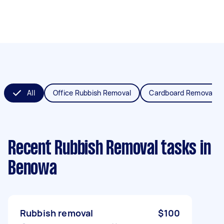
All
Office Rubbish Removal
Cardboard Removal
Recent Rubbish Removal tasks
in
Benowa
Rubbish removal
$100