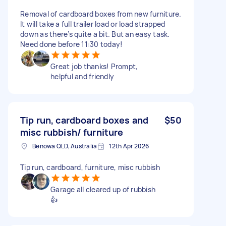
Removal of cardboard boxes from new furniture.
It will take a full trailer load or load strapped
down as there’s quite a bit. But an easy task.
Need done before 11:30 today!
Great job thanks! Prompt,
helpful and friendly
Tip run, cardboard boxes and
$50
misc rubbish/ furniture
Benowa QLD, Australia
12th Apr 2026
Tip run, cardboard, furniture, misc rubbish
Garage all cleared up of rubbish
👍