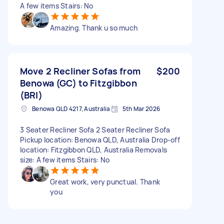
A few items Stairs: No
Amazing. Thank u so much
Move 2 Recliner Sofas from
$200
Benowa (GC) to Fitzgibbon
(BRI)
Benowa QLD 4217, Australia
5th Mar 2026
3 Seater Recliner Sofa 2 Seater Recliner Sofa
Pickup location: Benowa QLD, Australia Drop-off
location: Fitzgibbon QLD, Australia Removals
size: A few items Stairs: No
Great work, very punctual. Thank
you