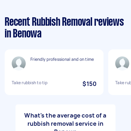
Recent Rubbish Removal reviews
in Benowa
Friendly professional and on time
Take rubbish to tip
$150
Take rub
What's the average cost of a
rubbish removal service in