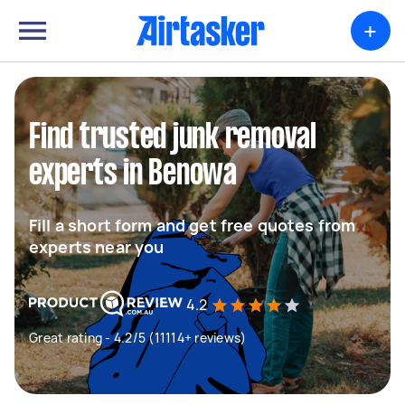
+
Find trusted junk removal
experts in Benowa
Fill a short form and get free quotes from
experts near you
4.2
Great rating - 4.2/5 (11114+ reviews)