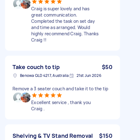
Craig is super lovely and has
great communication.
Completed the task on set day
and time as arranged. Would
highly recommend Craig. Thanks
Craig !!
Take couch to tip
$50
Benowa QLD 4217, Australia
21st Jun 2026
Remove a 3 seater couch and take it to the tip
Excellent service , thank you
Craig .
Shelving & TV Stand Removal
$150