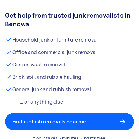
Get help from trusted junk removalists in
Benowa
Household junk or furniture removal
Office and commercial junk removal
Garden waste removal
Brick, soil, and rubble hauling
General junk and rubbish removal
… or anything else
Find rubbish removals near me
It only takes 2 minutes. And it’s free.