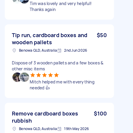
Tim was lovely and very helpful!
Thanks again
Tip run, cardboard boxes and
$50
wooden pallets
Benowa QLD, Australia
2nd Jun 2026
Dispose of 3 wooden pallets and a few boxes &
other misc items
Mitch helped me with everything
needed 👍
Remove cardboard boxes
$100
rubbish
Benowa QLD, Australia
19th May 2026