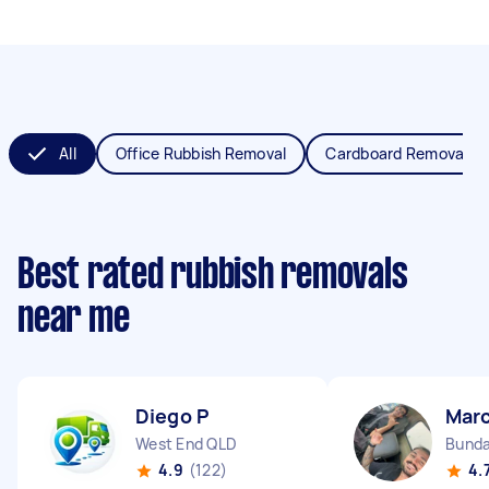
All
Office Rubbish Removal
Cardboard Removal
Best rated rubbish removals
near me
Diego P
Mar
West End QLD
Bunda
4.9
(122)
4.