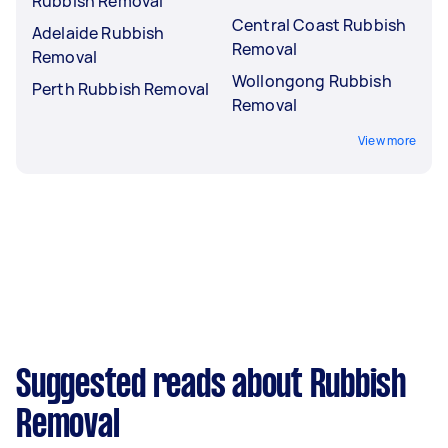
Rubbish Removal
Central Coast Rubbish
Adelaide Rubbish
Removal
Removal
Wollongong Rubbish
Perth Rubbish Removal
Removal
View more
Suggested reads about Rubbish
Removal