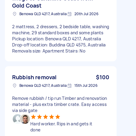
Gold Coast
Benowa QLD 4217, Australia
20th Jul 2026
2 mattress, 2 dressers, 2 bedside table, washing
machine, 29 standard boxes and some plants
Pickup location: Benowa QLD 4217, Australia
Drop-off location: Buddina QLD 4575, Australia
Removals size: Apartment Stairs: No
Rubbish removal
$100
Benowa QLD 4217, Australia
15th Jul 2026
Remove rubbish / tip run Timber and renovation
material - plus extra timber crate. Easy access
via side gate
Hard worker. Rips in and gets it
done