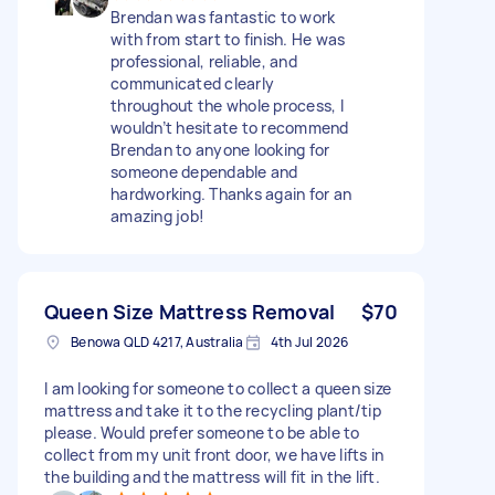
Brendan was fantastic to work
with from start to finish. He was
professional, reliable, and
communicated clearly
throughout the whole process, I
wouldn’t hesitate to recommend
Brendan to anyone looking for
someone dependable and
hardworking. Thanks again for an
amazing job!
Queen Size Mattress Removal
$70
Benowa QLD 4217, Australia
4th Jul 2026
I am looking for someone to collect a queen size
mattress and take it to the recycling plant/tip
please. Would prefer someone to be able to
collect from my unit front door, we have lifts in
the building and the mattress will fit in the lift.