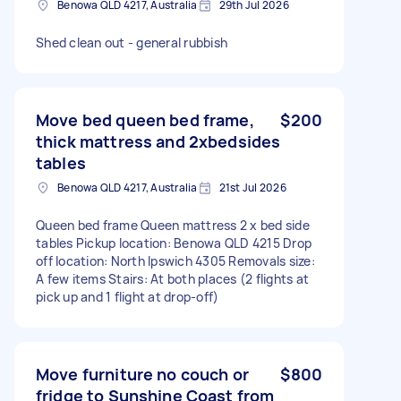
Benowa QLD 4217, Australia
29th Jul 2026
Shed clean out - general rubbish
Move bed queen bed frame,
$200
thick mattress and 2xbedsides
tables
Benowa QLD 4217, Australia
21st Jul 2026
Queen bed frame Queen mattress 2 x bed side
tables Pickup location: Benowa QLD 4215 Drop
off location: North Ipswich 4305 Removals size:
A few items Stairs: At both places (2 flights at
pick up and 1 flight at drop-off)
Move furniture no couch or
$800
fridge to Sunshine Coast from