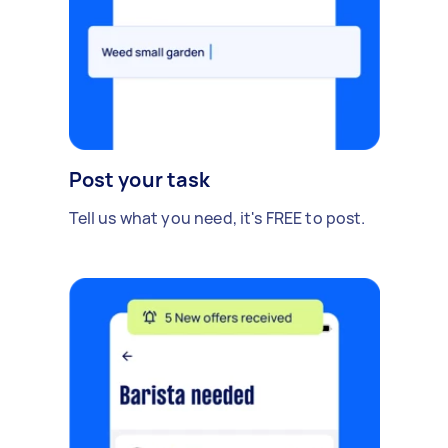
Post your task
Tell us what you need, it's FREE to post.