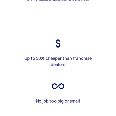
Up to 50% cheaper than franchise
dealers
No job too big or small