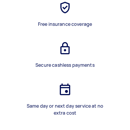
Free insurance coverage
Secure cashless payments
Same day or next day service at no
extra cost