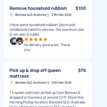
Remove household rubbish
$100
Benowa QLD, Australia
29th Mar 2026
I have some household rubbish (doors and
cardboards)need to remove, the maximum size
is not over 2 cubes
He did very good work. Thank
you.
Pick up & drop off queen
$70
mattress
Benowa QLD, Australia
25th Mar 2026
1 x queen mattress picked up from Benowa &
dropped to Coomera at around 11/11:30am this
morning Pickup location: Benowa QLD, Australia
Drop-off location: Coomera QLD, Australia