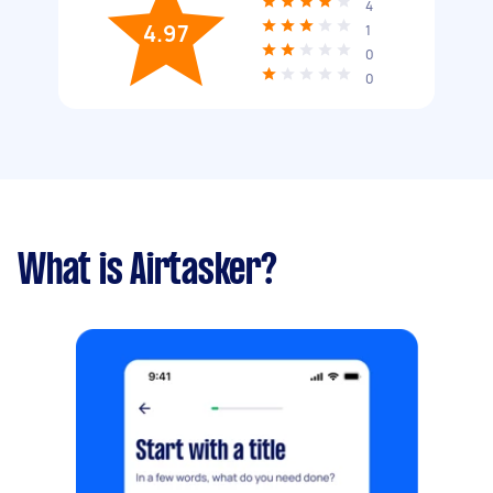
4
4.97
1
0
0
What is Airtasker?