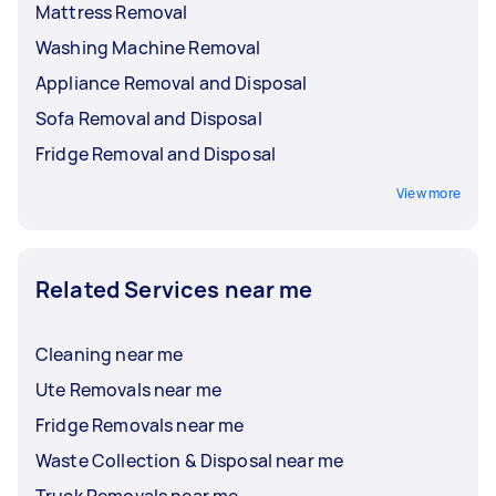
Mattress Removal
Washing Machine Removal
Appliance Removal and Disposal
Sofa Removal and Disposal
Fridge Removal and Disposal
View more
Related Services near me
Cleaning near me
Ute Removals near me
Fridge Removals near me
Waste Collection & Disposal near me
Truck Removals near me