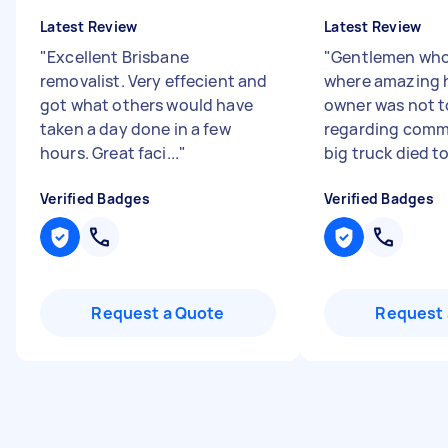
Latest Review
Latest Review
"
Excellent Brisbane
"
Gentlemen who
removalist. Very effecient and
where amazing 
got what others would have
owner was not t
taken a day done in a few
regarding commu
hours. Great faci...
"
big truck died to
Verified Badges
Verified Badges
Request a Quote
Request 