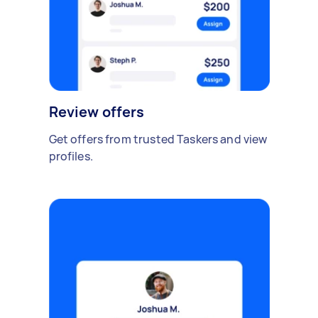
Review offers
Get offers from trusted Taskers and view
profiles.