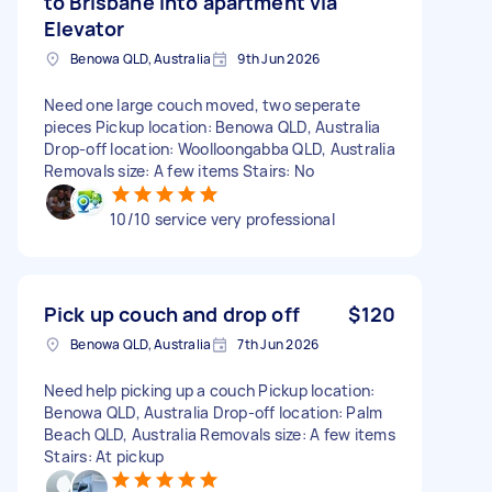
to Brisbane into apartment via
Elevator
Benowa QLD, Australia
9th Jun 2026
Need one large couch moved, two seperate
pieces Pickup location: Benowa QLD, Australia
Drop-off location: Woolloongabba QLD, Australia
Removals size: A few items Stairs: No
10/10 service very professional
Pick up couch and drop off
$120
Benowa QLD, Australia
7th Jun 2026
Need help picking up a couch Pickup location:
Benowa QLD, Australia Drop-off location: Palm
Beach QLD, Australia Removals size: A few items
Stairs: At pickup