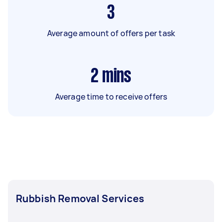
3
Average amount of offers per task
2
mins
Average time to receive offers
Rubbish Removal Services