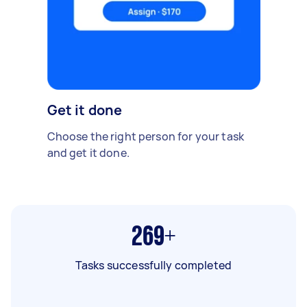
Get it done
Choose the right person for your task
and get it done.
269+
Tasks successfully completed