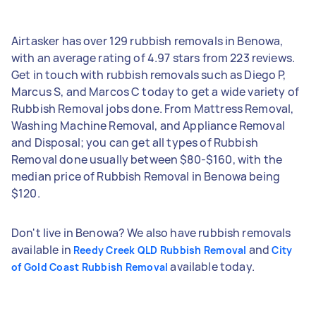
Airtasker has over 129 rubbish removals in Benowa,
with an average rating of 4.97 stars from 223 reviews.
Get in touch with rubbish removals such as Diego P,
Marcus S, and Marcos C today to get a wide variety of
Rubbish Removal jobs done. From Mattress Removal,
Washing Machine Removal, and Appliance Removal
and Disposal; you can get all types of Rubbish
Removal done usually between $80-$160, with the
median price of Rubbish Removal in Benowa being
$120.
Don't live in Benowa? We also have rubbish removals
available in
and
Reedy Creek QLD Rubbish Removal
City
available today.
of Gold Coast Rubbish Removal