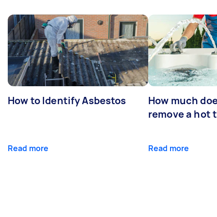
How to Identify Asbestos
How much does
remove a hot 
Read more
Read more