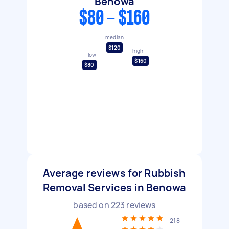
Benowa
$80 - $160
median
$120
high
low
$160
$80
Average reviews for Rubbish
Removal Services in Benowa
based on
223
reviews
218