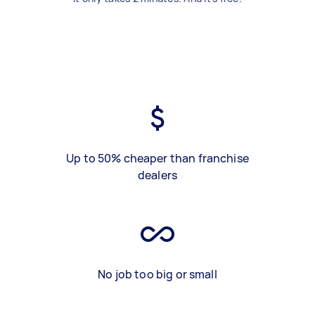
Up to 50% cheaper than franchise
dealers
No job too big or small