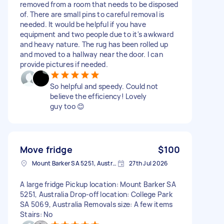
removed from a room that needs to be disposed
of. There are small pins to careful removal is
needed. It would be helpful if you have
equipment and two people due to it's awkward
and heavy nature. The rug has been rolled up
and moved to a hallway near the door. I can
provide pictures if needed.
So helpful and speedy. Could not
believe the efficiency! Lovely
guy too 😊
Move fridge
$100
Mount Barker SA 5251, Australia
27th Jul 2026
A large fridge Pickup location: Mount Barker SA
5251, Australia Drop-off location: College Park
SA 5069, Australia Removals size: A few items
Stairs: No