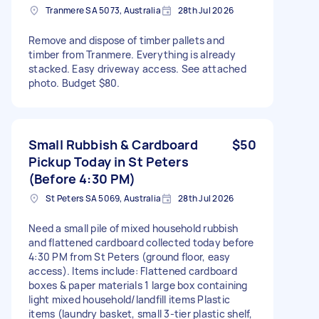
Tranmere SA 5073, Australia
28th Jul 2026
Remove and dispose of timber pallets and
timber from Tranmere. Everything is already
stacked. Easy driveway access. See attached
photo. Budget $80.
Small Rubbish & Cardboard
$50
Pickup Today in St Peters
(Before 4:30 PM)
St Peters SA 5069, Australia
28th Jul 2026
Need a small pile of mixed household rubbish
and flattened cardboard collected today before
4:30 PM from St Peters (ground floor, easy
access). Items include: Flattened cardboard
boxes & paper materials 1 large box containing
light mixed household/landfill items Plastic
items (laundry basket, small 3-tier plastic shelf,