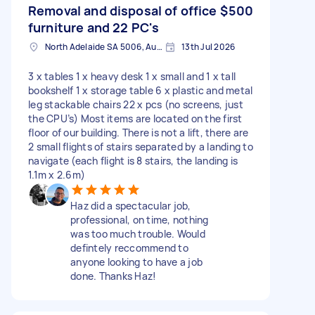
Removal and disposal of office
$500
furniture and 22 PC's
North Adelaide SA 5006, Australia
13th Jul 2026
3 x tables 1 x heavy desk 1 x small and 1 x tall
bookshelf 1 x storage table 6 x plastic and metal
leg stackable chairs 22 x pcs (no screens, just
the CPU’s) Most items are located on the first
floor of our building. There is not a lift, there are
2 small flights of stairs separated by a landing to
navigate (each flight is 8 stairs, the landing is
1.1m x 2.6m)
Haz did a spectacular job,
professional, on time, nothing
was too much trouble. Would
defintely reccommend to
anyone looking to have a job
done. Thanks Haz!