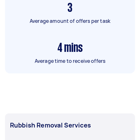
3
Average amount of offers per task
4
mins
Average time to receive offers
Rubbish Removal Services