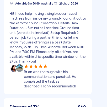
Adelaide SA 5069, Australia
26th Jul 2026
Hi! I need help moving a single queen-sized
mattress from inside my ground-floor unit out to
the kerb for council collection. Details: Task
Duration: ~5 minutes Location: Ground floor
unit (zero stairs involved) Setup Required: 2-
person job (bring a partner/friend, or let me
know if you are offering as a pair) Date:
Monday, 27th July Time Window: Between 4:00
PM and 7:00 PM Please only offer if you are
available within this specific time window on the
27th. Thank you!
Brian was thorough with his
communication and punctual. He
completed the task as
described. Highly recommended!
Dispose of TV
$40