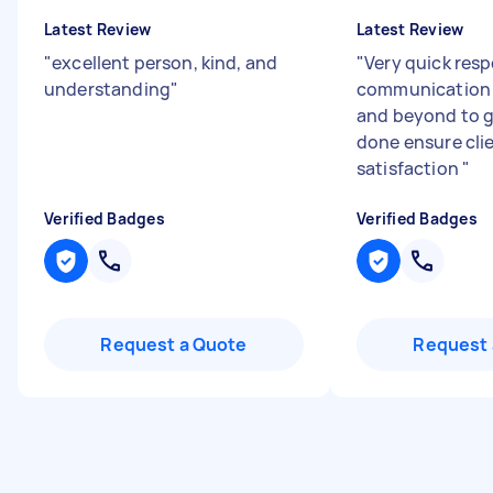
Latest Review
Latest Review
"
excellent person, kind, and
"
Very quick resp
understanding
"
communication 
and beyond to g
done ensure cli
satisfaction
"
Verified Badges
Verified Badges
Request a Quote
Request 