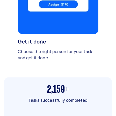
Get it done
Choose the right person for your task
and get it done.
2,150+
Tasks successfully completed