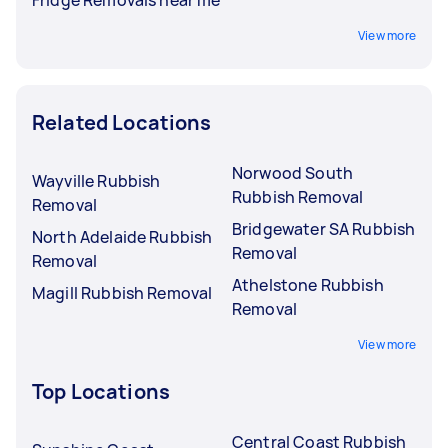
View more
Related Locations
Norwood South
Wayville Rubbish
Rubbish Removal
Removal
Bridgewater SA Rubbish
North Adelaide Rubbish
Removal
Removal
Athelstone Rubbish
Magill Rubbish Removal
Removal
View more
Top Locations
Central Coast Rubbish