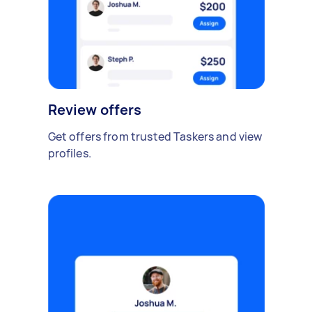
Review offers
Get offers from trusted Taskers and view
profiles.