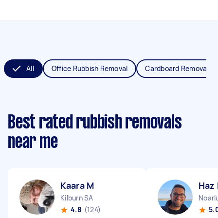
All
Office Rubbish Removal
Cardboard Removal
Best rated rubbish removals
near me
Kaara M
Haz
Kilburn SA
Noarl
4.8
(124)
5.