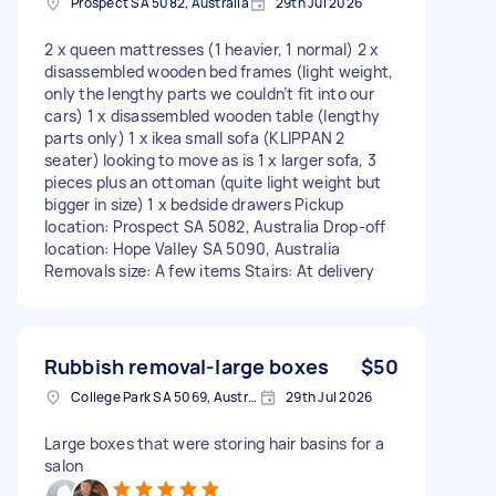
Prospect SA 5082, Australia
29th Jul 2026
2 x queen mattresses (1 heavier, 1 normal) 2 x
disassembled wooden bed frames (light weight,
only the lengthy parts we couldn’t fit into our
cars) 1 x disassembled wooden table (lengthy
parts only) 1 x ikea small sofa (KLIPPAN 2
seater) looking to move as is 1 x larger sofa, 3
pieces plus an ottoman (quite light weight but
bigger in size) 1 x bedside drawers Pickup
location: Prospect SA 5082, Australia Drop-off
location: Hope Valley SA 5090, Australia
Removals size: A few items Stairs: At delivery
Rubbish removal-large boxes
$50
College Park SA 5069, Australia
29th Jul 2026
Large boxes that were storing hair basins for a
salon