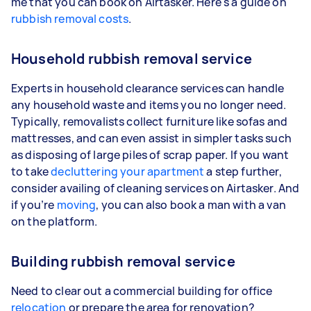
me that you can book on Airtasker. Here's a guide on
rubbish removal costs
.
Household rubbish removal service
Experts in household clearance services can handle
any household waste and items you no longer need.
Typically, removalists collect furniture like sofas and
mattresses, and can even assist in simpler tasks such
as disposing of large piles of scrap paper. If you want
to take
decluttering your apartment
a step further,
consider availing of cleaning services on Airtasker. And
if you’re
moving
, you can also book a man with a van
on the platform.
Building rubbish removal service
Need to clear out a commercial building for office
relocation
or prepare the area for renovation?