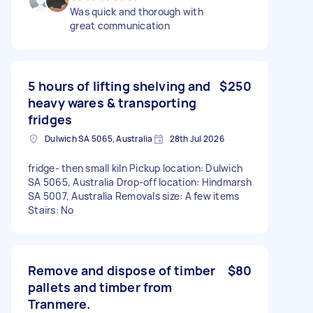
Was quick and thorough with
great communication
5 hours of lifting shelving and
$250
heavy wares & transporting
fridges
Dulwich SA 5065, Australia
28th Jul 2026
fridge- then small kiln Pickup location: Dulwich
SA 5065, Australia Drop-off location: Hindmarsh
SA 5007, Australia Removals size: A few items
Stairs: No
Remove and dispose of timber
$80
pallets and timber from
Tranmere.