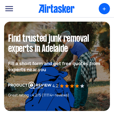
+
Find trusted junk removal
experts in Adelaide
Fill a short form and get free quotes from
experts near you
4.2
Great rating - 4.2/5 (11114+ reviews)