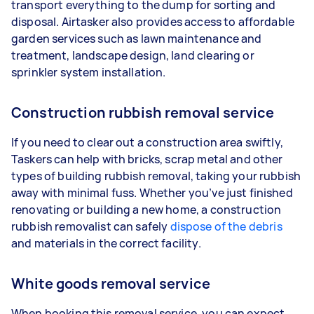
transport everything to the dump for sorting and
disposal. Airtasker also provides access to affordable
garden services such as lawn maintenance and
treatment, landscape design, land clearing or
sprinkler system installation.
Construction rubbish removal service
If you need to clear out a construction area swiftly,
Taskers can help with bricks, scrap metal and other
types of building rubbish removal, taking your rubbish
away with minimal fuss. Whether you’ve just finished
renovating or building a new home, a construction
rubbish removalist can safely
dispose of the debris
and materials in the correct facility.
White goods removal service
When booking this removal service, you can expect