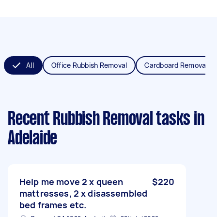
All
Office Rubbish Removal
Cardboard Removal
Recent Rubbish Removal tasks
in
Adelaide
Help me move 2 x queen
$220
mattresses, 2 x disassembled
bed frames etc.