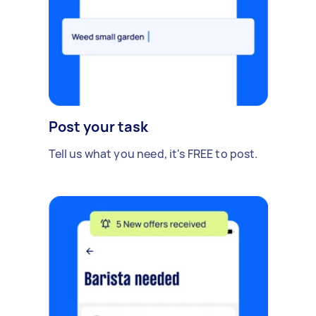
Post your task
Tell us what you need, it's FREE to post.