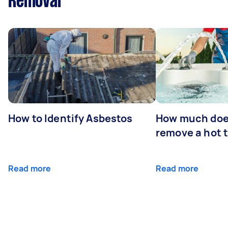
Removal
How to Identify Asbestos
How much does
remove a hot 
Read more
Read more