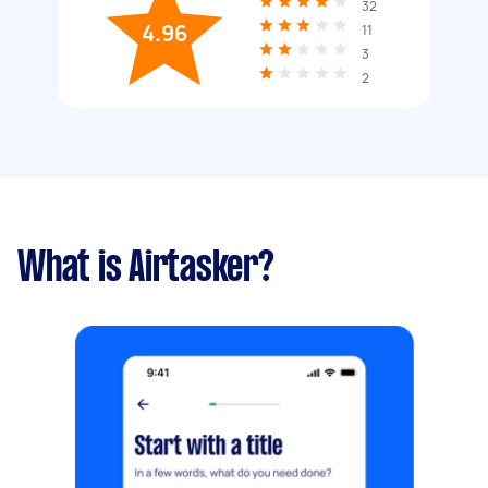
32
4.96
11
3
2
What is Airtasker?