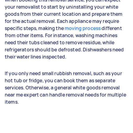
your removalist to start by uninstalling your white
goods from their current location and prepare them
for the actual removal. Each appliance may require
specific steps, making the
moving process
different
from other items. For instance, washing machines
need their tubs cleaned to remove residue, while
refrigerators should be defrosted. Dishwashers need
their water lines inspected.
If you only need small rubbish removal, such as your
hot tub or fridge, you can book them as separate
services. Otherwise, a general white goods removal
near me expert can handle removal needs for multiple
items.