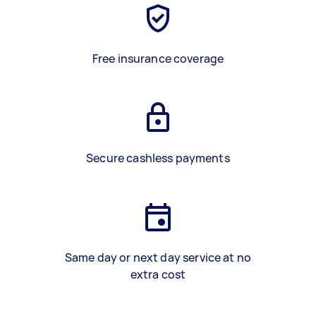
Free insurance coverage
Secure cashless payments
Same day or next day service at no
extra cost