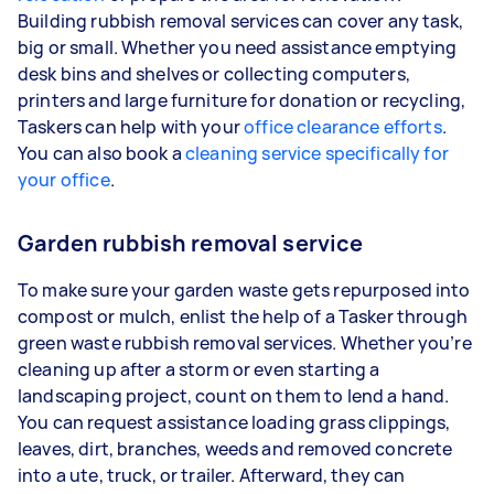
Building rubbish removal services can cover any task,
big or small. Whether you need assistance emptying
desk bins and shelves or collecting computers,
printers and large furniture for donation or recycling,
Taskers can help with your
office clearance efforts
.
You can also book a
cleaning service specifically for
your office
.
Garden rubbish removal service
To make sure your garden waste gets repurposed into
compost or mulch, enlist the help of a Tasker through
green waste rubbish removal services. Whether you’re
cleaning up after a storm or even starting a
landscaping project, count on them to lend a hand.
You can request assistance loading grass clippings,
leaves, dirt, branches, weeds and removed concrete
into a ute, truck, or trailer. Afterward, they can