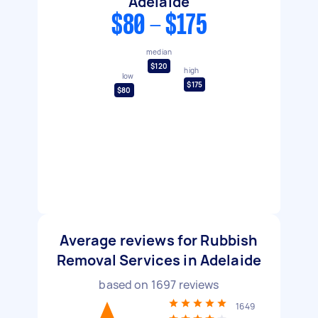
Adelaide
$80 - $175
median
$120
high
low
$175
$80
Average reviews for Rubbish
Removal Services in Adelaide
based on
1697
reviews
1649