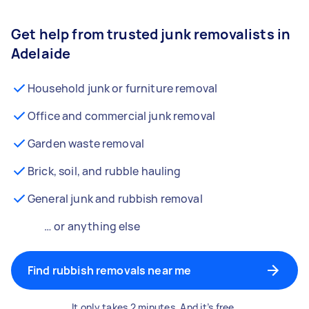
Get help from trusted junk removalists in
Adelaide
Household junk or furniture removal
Office and commercial junk removal
Garden waste removal
Brick, soil, and rubble hauling
General junk and rubbish removal
… or anything else
Find rubbish removals near me
It only takes 2 minutes. And it’s free.