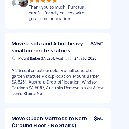
Thank you so much! Punctual,
careful, friendly delivery with
great communication.
Move a sofa and 4 but heavy
$250
small concrete statues
Mount Barker SA 5251, Australia
27th Jul 2026
A 2.5 seater leather sofa, 4 small concrete
garden statues Pickup location: Mount Barker
SA 5251, Australia Drop-off location: Windsor
Gardens SA 5087, Australia Removals size: A few
items Stairs: No
Move Queen Mattress to Kerb
$50
(Ground Floor - No Stairs)