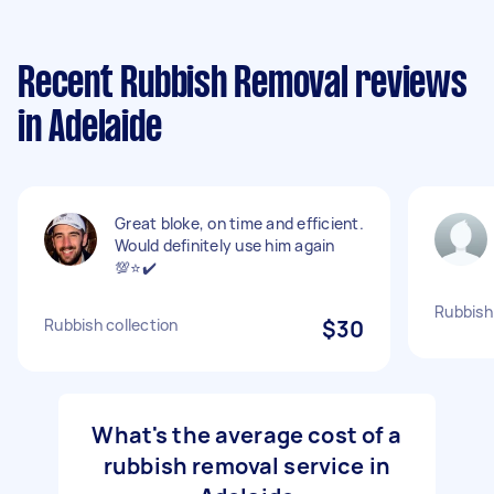
Recent Rubbish Removal reviews
in Adelaide
Great bloke, on time and efficient.
Would definitely use him again
💯⭐️✔️
Rubbish
Rubbish collection
$30
What's the average cost of a
rubbish removal service in