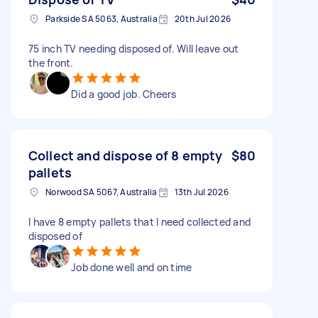
Parkside SA 5063, Australia
20th Jul 2026
75 inch TV needing disposed of. Will leave out
the front.
Did a good job. Cheers
Collect and dispose of 8 empty
$80
pallets
Norwood SA 5067, Australia
13th Jul 2026
I have 8 empty pallets that I need collected and
disposed of
Job done well and on time