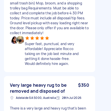
small trash bin) Mop, broom, and a shopping
trolley bag Requirements: Must be able to
collect and complete the job before 4:30 PM
today. Price must include all disposal/tip fees.
Ground level pickup with easy loading right near
the door. Please only offer if you are available to
collect immediately!
Super fast, punctual, and very
affordable! Appreciate Rocco
taking on the job last minute and
getting it done hassle-free.
Would definitely hire again.
Very large heavy rug to be
$350
removed and disposed of
Adelaide SA 5000, Australia
28th Jul 2026
There is a very large and heavy rug that's been