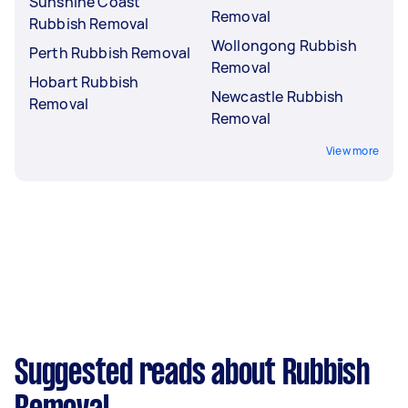
Sunshine Coast
Removal
Rubbish Removal
Wollongong Rubbish
Perth Rubbish Removal
Removal
Hobart Rubbish
Newcastle Rubbish
Removal
Removal
View more
Suggested reads about Rubbish