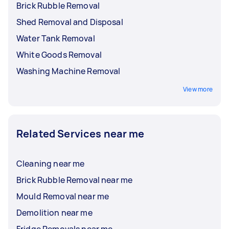
Brick Rubble Removal
Shed Removal and Disposal
Water Tank Removal
White Goods Removal
Washing Machine Removal
View more
Related Services near me
Cleaning near me
Brick Rubble Removal near me
Mould Removal near me
Demolition near me
Fridge Removals near me