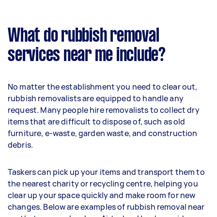
What do rubbish removal
services near me include?
No matter the establishment you need to clear out,
rubbish removalists are equipped to handle any
request. Many people hire removalists to collect dry
items that are difficult to dispose of, such as old
furniture, e-waste, garden waste, and construction
debris.
Taskers can pick up your items and transport them to
the nearest charity or recycling centre, helping you
clear up your space quickly and make room for new
changes. Below are examples of rubbish removal near