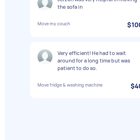
the sofa in
Move my couch
$10
Very efficient! He had to wait
around for a long time but was
patient to do so.
Move fridge & washing machine
$4