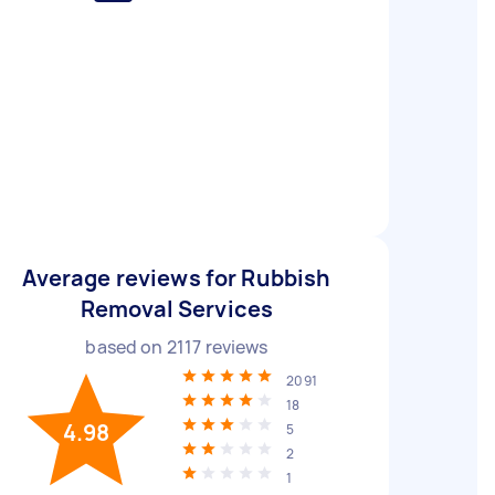
Average reviews for Rubbish
Removal Services
based on
2117
reviews
2091
18
4.98
5
2
1