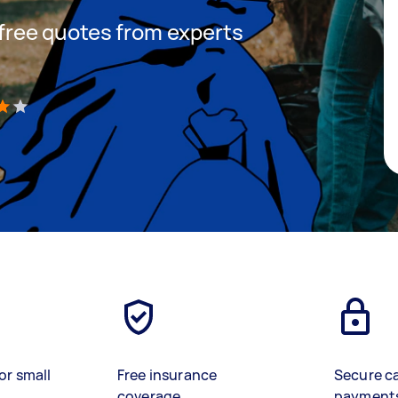
t free quotes from experts
)
or small
Free insurance
Secure c
coverage
payment