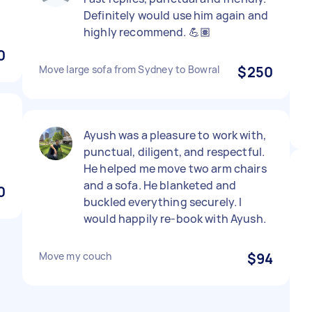
Definitely would use him again and
highly recommend. 💪🏽
0
Move large sofa from Sydney to Bowral
$250
Ayush was a pleasure to work with,
punctual, diligent, and respectful.
He helped me move two arm chairs
and a sofa. He blanketed and
0
buckled everything securely. I
would happily re-book with Ayush.
Move my couch
$94