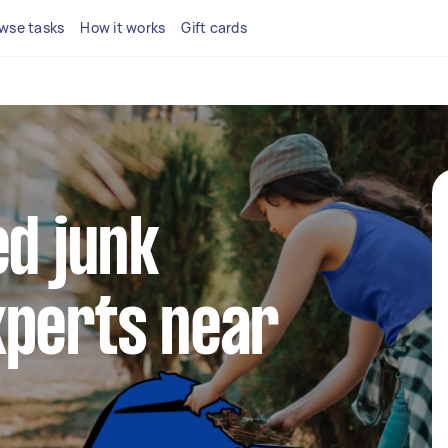
wse tasks
How it works
Gift cards
ed junk
xperts near