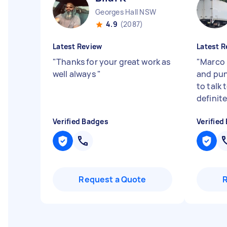
Georges Hall NSW
4.9
(2087)
Latest Review
Latest R
"
Thanks for your great work as
"
Marco 
well always
"
and pun
to talk 
definit
Verified Badges
Verified
Request a Quote