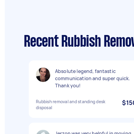
Recent Rubbish Remov
Absolute legend, fantastic
communication and super quick.
Thank you!
Rubbish removal and standing desk
$15
disposal
Jerzon was very helpful in moving