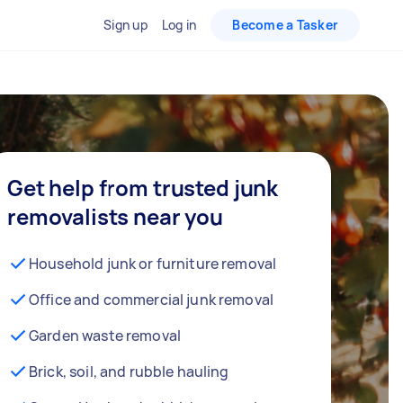
Sign up
Log in
Become a Tasker
Get help from trusted junk
removalists near you
Household junk or furniture removal
Office and commercial junk removal
Garden waste removal
Brick, soil, and rubble hauling