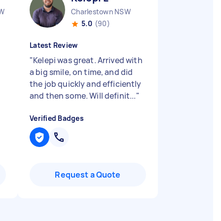
SW
Charlestown NSW
5.0
(90)
Latest Review
"
Kelepi was great. Arrived with
a big smile, on time, and did
the job quickly and efficiently
and then some. Will definit...
"
Verified Badges
Request a Quote