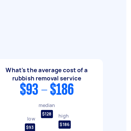
What's the average cost of a
rubbish removal service
$93 - $186
median
$128
high
low
$186
$93