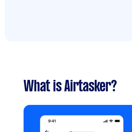
What is Airtasker?