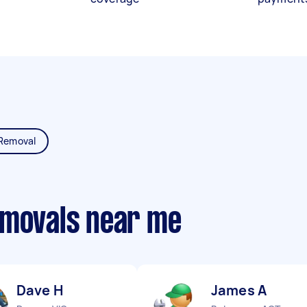
Removal
emovals near me
Dave H
James A