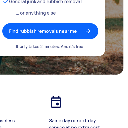
General junk and rubbish removal
… or anything else
Find rubbish removals near me
It only takes 2 minutes. And it’s free.
ashless
Same day or next day
s
service at no extra cost