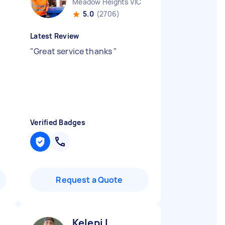
Meadow Heights VIC
5.0
(2706)
Latest Review
"
Great service thanks
"
Verified Badges
Request a Quote
Kelepi L