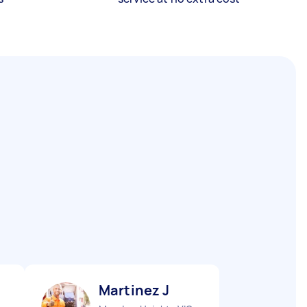
Martinez J