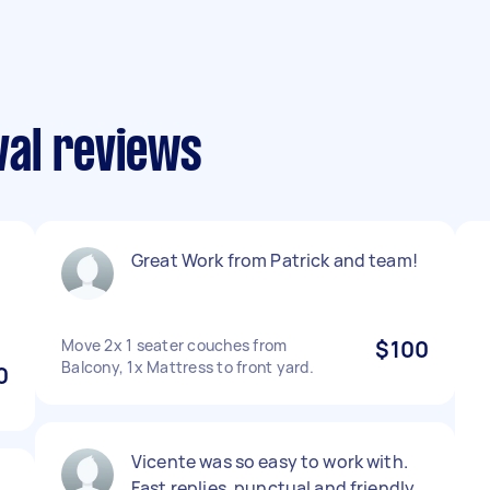
al reviews
Great Work from Patrick and team!
Move 2x 1 seater couches from
$100
Balcony, 1x Mattress to front yard.
0
Vicente was so easy to work with.
Fast replies, punctual and friendly.