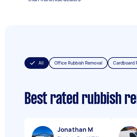
All
Office Rubbish Removal
Cardboard 
Best rated rubbish r
Jonathan M