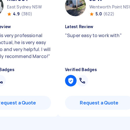
East Sydney NSW
Wentworth Point N
4.9
(380)
5.0
(622)
eview
Latest Review
is very professional
"
Super easy to work with
"
ctual, he is very easy
to and very helpful. I will
ely recommend Marco!
"
 Badges
Verified Badges
Request a Quote
Request a Quote