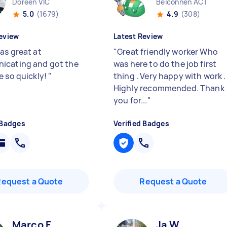
Doreen VIC
Belconnen ACT
5.0
(1679)
4.9
(308)
eview
Latest Review
as great at
"
Great friendly worker Who
icating and got the
was here to do the job first
e so quickly!
"
thing . Very happy with work .
Highly recommended. Thank
you for...
"
 Badges
Verified Badges
Request a Quote
Request a Quote
Marco F
Ja W