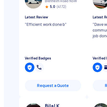
Blenheim Road NSW
5.0
(4172)
Latest Review
Latest R
"
Efficient work done b
"
"
Dave w
commun
job don
Verified Badges
Verified
Request a Quote
Bilal K