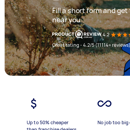
Fill a short form and ge
near you
4.2
Great rating - 4.2/5 (11114+ reviews
Up to 50% cheaper
No job too big 
than franchise dealers