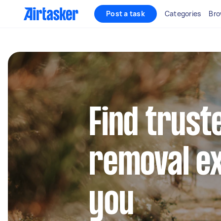
Post a task
Categories
Bro
Find trust
removal e
you