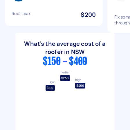
Roof Leak
$200
Fix some
through
What's the average cost of a
roofer in NSW
$150 - $400
median
$250
high
low
$400
$150