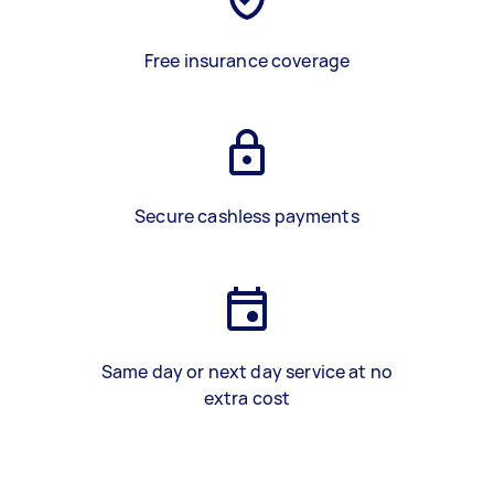
Free insurance coverage
Secure cashless payments
Same day or next day service at no
extra cost