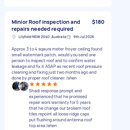
Minior Roof inspection and
$180
repairs needed required
Lilyfield NSW 2040, Australia
9th Jul 2026
Approx 3 to 4 sqaure meter froyer ceiling found
small watermark patch, would you send one
person to inspect roof and to confirm water
leakage and fix it ASAP as recent roof pressure
cleaning and fixing just two months ago and
done by proper roof cleaner. lshen
Shadi response prompt and
experienced that he promised
repair work warranty for 5 years
that he change our brokern roof
tiles repoint all loose ridge caps
put flushing around antenna roof
top area.lshen