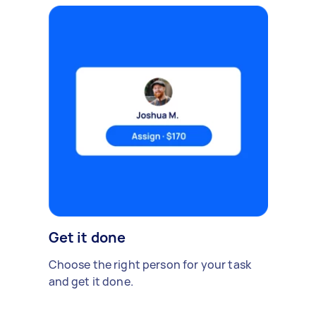
Get it done
Choose the right person for your task
and get it done.