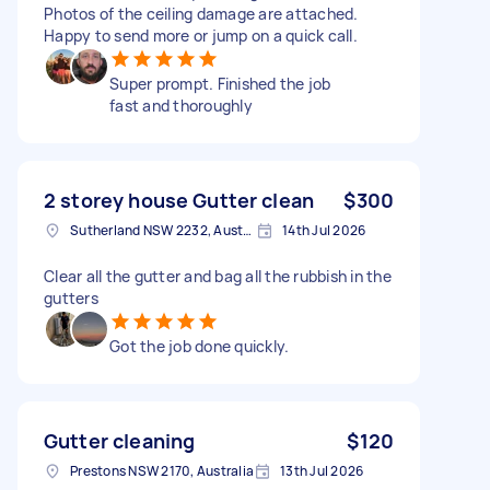
Photos of the ceiling damage are attached.
Happy to send more or jump on a quick call.
Super prompt. Finished the job
fast and thoroughly
2 storey house Gutter clean
$300
Sutherland NSW 2232, Australia
14th Jul 2026
Clear all the gutter and bag all the rubbish in the
gutters
Got the job done quickly.
Gutter cleaning
$120
Prestons NSW 2170, Australia
13th Jul 2026