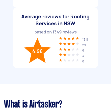
Average reviews for Roofing
Services in NSW
based on
1349
reviews
1311
29
4.96
6
3
0
What is Airtasker?