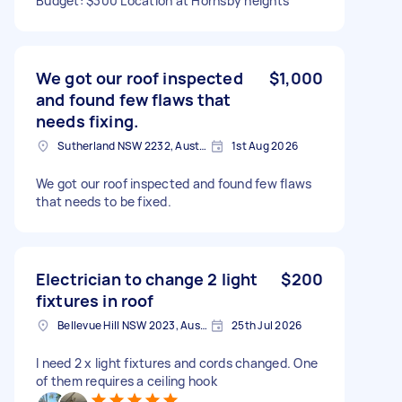
Budget: $300 Location at Hornsby heights
We got our roof inspected
$1,000
and found few flaws that
needs fixing.
Sutherland NSW 2232, Australia
1st Aug 2026
We got our roof inspected and found few flaws
that needs to be fixed.
Electrician to change 2 light
$200
fixtures in roof
Bellevue Hill NSW 2023, Australia
25th Jul 2026
I need 2 x light fixtures and cords changed. One
of them requires a ceiling hook