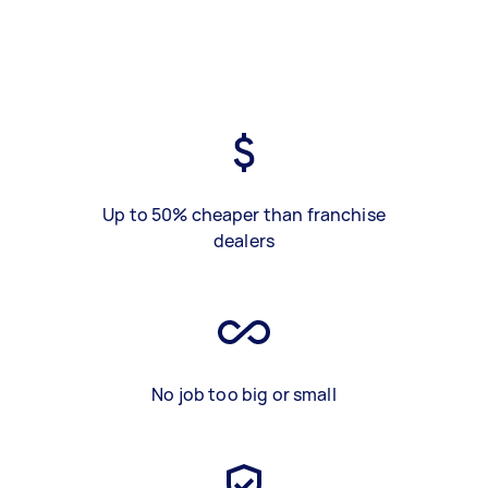
Up to 50% cheaper than franchise
dealers
No job too big or small