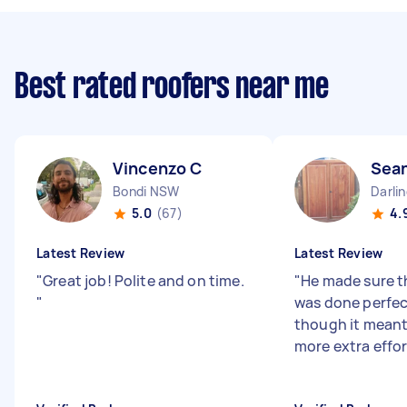
Best rated roofers near me
Vincenzo C
Sean
Bondi NSW
Darli
5.0
(67)
4.
Latest Review
Latest Review
"
Great job! Polite and on time.
"
He made sure t
"
was done perfec
though it meant i
more extra effo