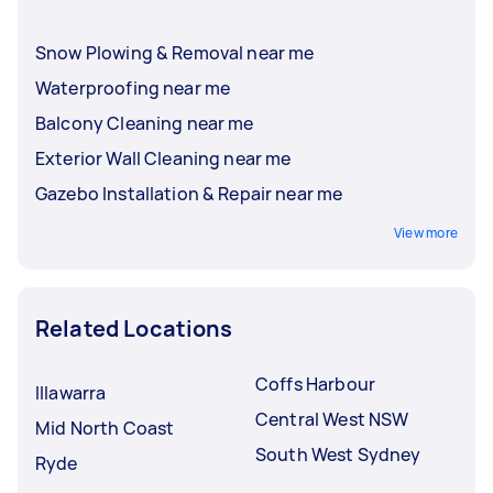
Snow Plowing & Removal near me
Waterproofing near me
Balcony Cleaning near me
Exterior Wall Cleaning near me
Gazebo Installation & Repair near me
View more
Related Locations
Coffs Harbour
Illawarra
Central West NSW
Mid North Coast
South West Sydney
Ryde