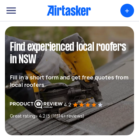
+
Find experienced local roofers
in NSW
Fill in a short form and get free quotes from
local roofers
4.2
Great rating - 4.2/5 (11114+ reviews)