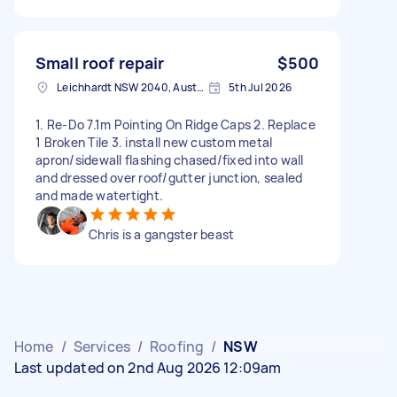
Small roof repair
$500
Leichhardt NSW 2040, Australia
5th Jul 2026
1. Re-Do 7.1m Pointing On Ridge Caps 2. Replace
1 Broken Tile 3. install new custom metal
apron/sidewall flashing chased/fixed into wall
and dressed over roof/gutter junction, sealed
and made watertight.
Chris is a gangster beast
Home
/
Services
/
Roofing
/
NSW
Last updated on 2nd Aug 2026 12:09am