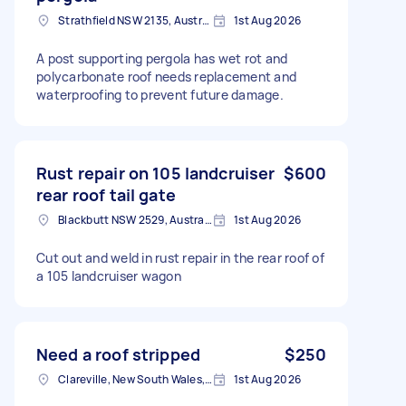
Strathfield NSW 2135, Australia
1st Aug 2026
A post supporting pergola has wet rot and
polycarbonate roof needs replacement and
waterproofing to prevent future damage.
Rust repair on 105 landcruiser
$600
rear roof tail gate
Blackbutt NSW 2529, Australia
1st Aug 2026
Cut out and weld in rust repair in the rear roof of
a 105 landcruiser wagon
Need a roof stripped
$250
Clareville, New South Wales, AUS
1st Aug 2026