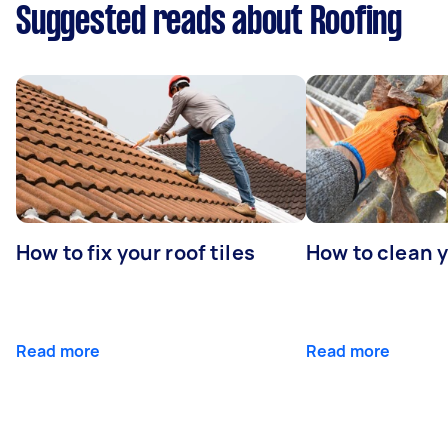
Suggested reads about Roofing
How to fix your roof tiles
How to clean 
Read more
Read more