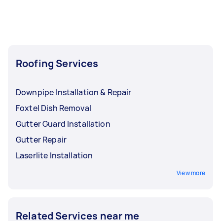
Roofing Services
Downpipe Installation & Repair
Foxtel Dish Removal
Gutter Guard Installation
Gutter Repair
Laserlite Installation
View more
Related Services near me