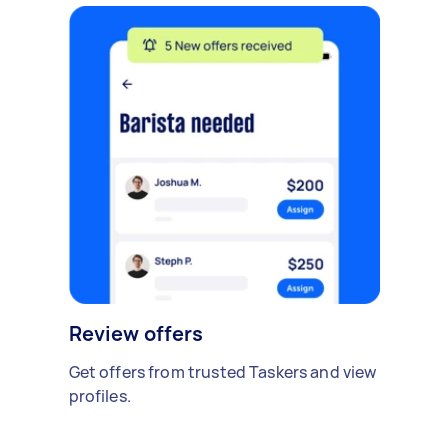
Review offers
Get offers from trusted Taskers and view
profiles.