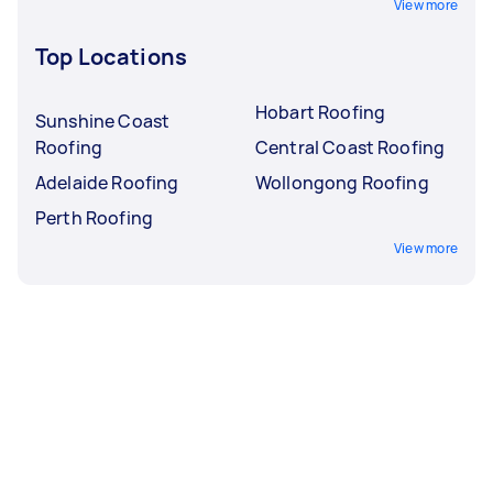
View more
Top Locations
Hobart Roofing
Sunshine Coast
Roofing
Central Coast Roofing
Adelaide Roofing
Wollongong Roofing
Perth Roofing
View more