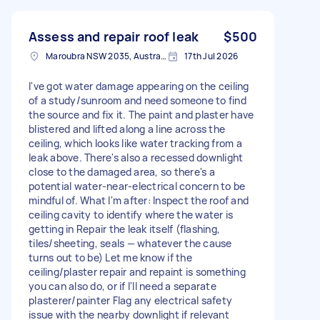
Assess and repair roof leak
$500
Maroubra NSW 2035, Australia
17th Jul 2026
I've got water damage appearing on the ceiling
of a study/sunroom and need someone to find
the source and fix it. The paint and plaster have
blistered and lifted along a line across the
ceiling, which looks like water tracking from a
leak above. There's also a recessed downlight
close to the damaged area, so there's a
potential water-near-electrical concern to be
mindful of. What I'm after: Inspect the roof and
ceiling cavity to identify where the water is
getting in Repair the leak itself (flashing,
tiles/sheeting, seals — whatever the cause
turns out to be) Let me know if the
ceiling/plaster repair and repaint is something
you can also do, or if I'll need a separate
plasterer/painter Flag any electrical safety
issue with the nearby downlight if relevant