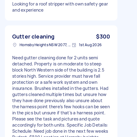
Looking for a roof stripper with own safety gear
and experience
Gutter cleaning
$300
Hornsby Heights NSW 2077, Australia
1st Aug 2026
Need gutter cleaning done for 2 units semi
detached. Property is on moderate to steep
block North Western side of the building is 2.5
stories high. Service provider must have fall
protection or a safe work system and own
insurance. Brushes installed in the gutters. Had
gutters cleaned multiple times but unsure how
they have done previously also unsure about
the harness point there’s few hooks can be seen
in the pics but unsure if that’s a harness point.
Please see the task and pictures and quote
accordingly for both units. Specific Job Details:
Schedule: Need job done in the next few weeks