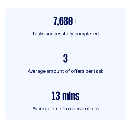
7,680+
Tasks successfully completed
3
Average amount of offers per task
13
mins
Average time to receive offers