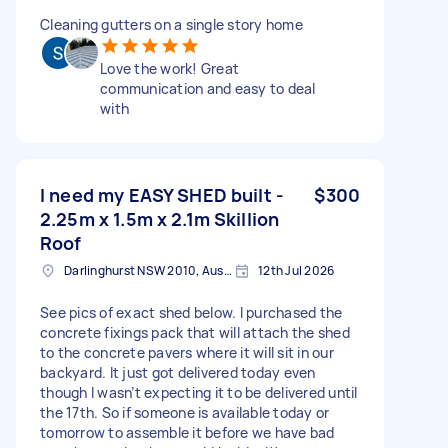
Cleaning gutters on a single story home
Love the work! Great
communication and easy to deal
with
I need my EASY SHED built -
$300
2.25m x 1.5m x 2.1m Skillion
Roof
Darlinghurst NSW 2010, Australia
12th Jul 2026
See pics of exact shed below. I purchased the
concrete fixings pack that will attach the shed
to the concrete pavers where it will sit in our
backyard. It just got delivered today even
though I wasn’t expecting it to be delivered until
the 17th. So if someone is available today or
tomorrow to assemble it before we have bad