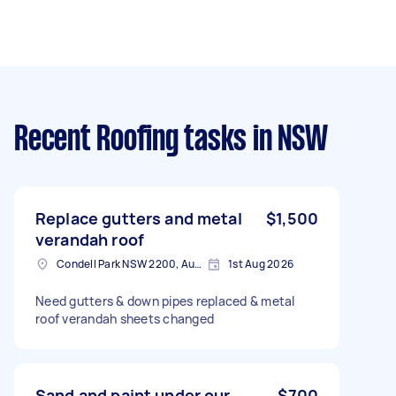
Recent Roofing tasks
in NSW
Replace gutters and metal
$1,500
verandah roof
Condell Park NSW 2200, Australia
1st Aug 2026
Need gutters & down pipes replaced & metal
roof verandah sheets changed
Sand and paint under our
$700