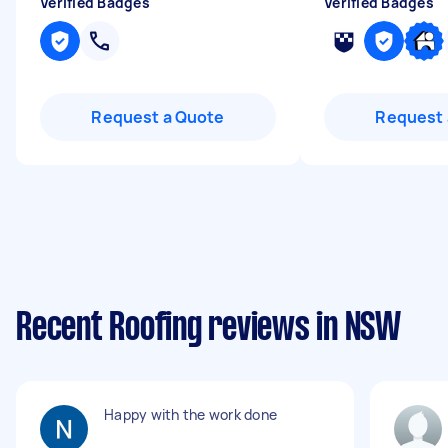
Verified Badges
Verified Badges
Request a Quote
Request 
Recent Roofing reviews in NSW
Happy with the work done