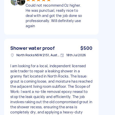
Could not recommend Oz higher.
He was punctual, really nice to
deal with and got the job done so
professionally. Will definitely use
again
Shower water proof
$500
North Rocks NSW 2151, Australia
18th Jul 2026
I am looking for a local, independent licensed
sole trader to repair a leaking shower in a
granny flat located in North Rocks. The Issue:
grout is coming loose, and moisture has reached
the adjacent living room subfloor. The Scope of
Work: I want a no-tile removal epoxy reseal to
stop the leak quickly and efficiently. The job
involves raking out the old compromised grout in
the shower recess, ensuring the area is
completely dry, and applying a heavy-duty