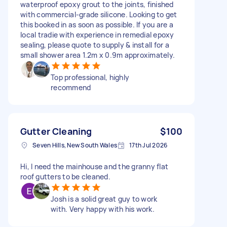
waterproof epoxy grout to the joints, finished
with commercial-grade silicone. Looking to get
this booked in as soon as possible. If you are a
local tradie with experience in remedial epoxy
sealing, please quote to supply & install for a
small shower area 1.2m x 0.9m approximately.
Top professional, highly
recommend
Gutter Cleaning
$100
Seven Hills, New South Wales
17th Jul 2026
Hi, I need the mainhouse and the granny flat
roof gutters to be cleaned.
Josh is a solid great guy to work
with. Very happy with his work.