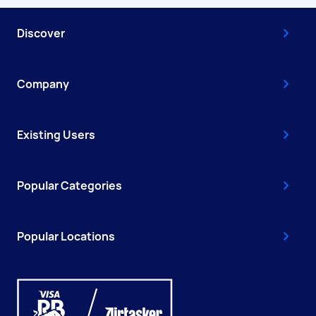
Discover
Company
Existing Users
Popular Categories
Popular Locations