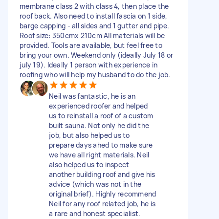
membrane class 2 with class 4, then place the
roof back. Also need to install fascia on 1 side,
barge capping - all sides and 1 gutter and pipe.
Roof size: 350cmx 210cm All materials will be
provided. Tools are available, but feel free to
bring your own. Weekend only (ideally July 18 or
july 19). Ideally 1 person with experience in
roofing who will help my husband to do the job.
Neil was fantastic, he is an
experienced roofer and helped
us to reinstall a roof of a custom
built sauna. Not only he did the
job, but also helped us to
prepare days ahed to make sure
we have all right materials. Neil
also helped us to inspect
another building roof and give his
advice (which was not in the
original brief). Highly recommend
Neil for any roof related job, he is
a rare and honest specialist.