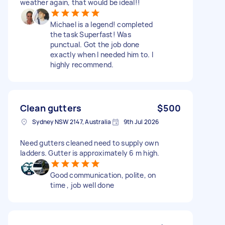
weather again, that would be ideal!!
Michael is a legend! completed
the task Superfast! Was
punctual. Got the job done
exactly when I needed him to. I
highly recommend.
Clean gutters
$500
Sydney NSW 2147, Australia
9th Jul 2026
Need gutters cleaned need to supply own
ladders. Gutter is approximately 6 m high.
Good communication, polite, on
time , job well done