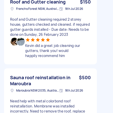
Roof and Gutter cleaning
$150
Frenchs Forest NSW, Australia
9th Jul 2026
Roof and Gutter cleaning required 2 storey
house, gutters checked and cleaned. if required
gutter guards installed - Due date: Needs to be
done on Sunday, 26 February 2023
Kevin did a great job cleaning our
gutters, thank you! would
happily recommend him
Sauna roof reinstallation in
$500
Maroubra
Maroubra NSW 2035, Australia
9th Jul 2026
Need help with metal colorbond roof
reinstallation. Membrane was installed
incorrectly. Need to remove the roof, replace