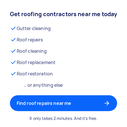
Get roofing contractors near me today
Gutter cleaning
Roof repairs
Roof cleaning
Roof replacement
Roof restoration
… or anything else
Find roof repairs near me
It only takes 2 minutes. And it's free.