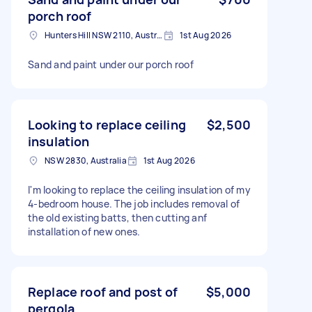
porch roof
Hunters Hill NSW 2110, Australia
1st Aug 2026
Sand and paint under our porch roof
Looking to replace ceiling
$2,500
insulation
NSW 2830, Australia
1st Aug 2026
I'm looking to replace the ceiling insulation of my
4-bedroom house. The job includes removal of
the old existing batts, then cutting anf
installation of new ones.
Replace roof and post of
$5,000
pergola