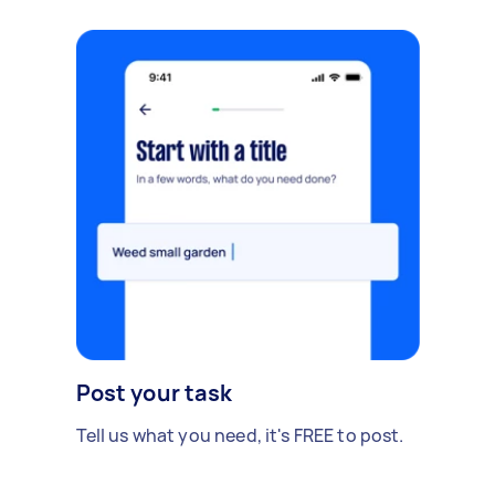
Post your task
Tell us what you need, it's FREE to post.