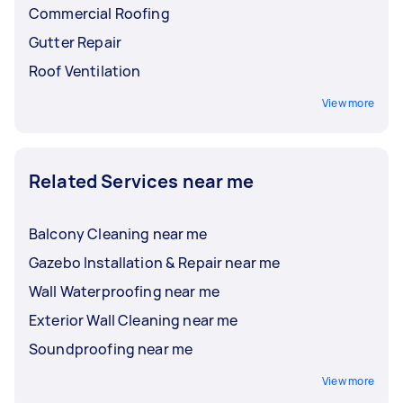
Commercial Roofing
Gutter Repair
Roof Ventilation
View more
Related Services near me
Balcony Cleaning near me
Gazebo Installation & Repair near me
Wall Waterproofing near me
Exterior Wall Cleaning near me
Soundproofing near me
View more