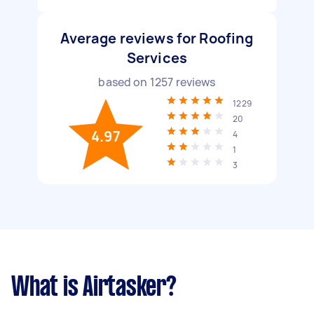
Average reviews for Roofing
Services
based on
1257
reviews
1229
20
4.97
4
1
3
What is Airtasker?