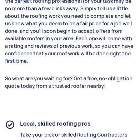
the perfect roofing professional for your task may be
no more than a few clicks away. Simply tell us a little
about the roofing work you need to complete and let
us know what you deem to be a fair price for a job well
done, and you’ll soon begin to accept offers from
available roofers in your area. Each one will come with
a rating and reviews of previous work, so you can have
confidence that your roof work will be done right the
first time.
So what are you waiting for? Get a free, no-obligation
quote today from a trusted roofer nearby!
Local, skilled roofing pros
Take your pick of skilled Roofing Contractors