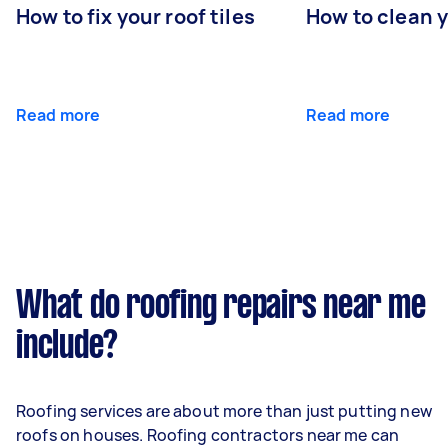
How to fix your roof tiles
How to clean 
Read more
Read more
What do roofing repairs near me
include?
Roofing services are about more than just putting new
roofs on houses. Roofing contractors near me can