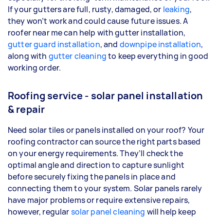
If your gutters are full, rusty, damaged, or
leaking
,
they won’t work and could cause future issues. A
roofer near me can help with gutter installation,
gutter guard installation
, and
downpipe installation
,
along with
gutter cleaning
to keep everything in good
working order.
Roofing service - solar panel installation
& repair
Need solar tiles or panels installed on your roof? Your
roofing contractor can source the right parts based
on your energy requirements. They’ll check the
optimal angle and direction to capture sunlight
before securely fixing the panels in place and
connecting them to your system. Solar panels rarely
have major problems or require extensive repairs,
however, regular
solar panel cleaning
will help keep