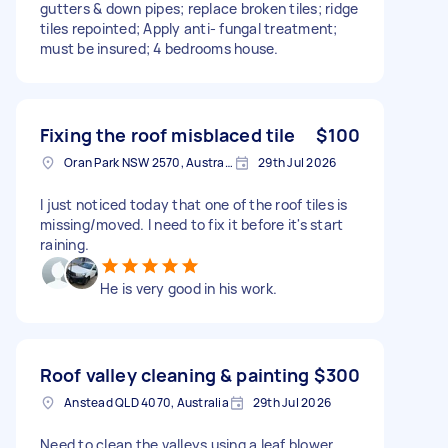
gutters & down pipes; replace broken tiles; ridge
tiles repointed; Apply anti- fungal treatment;
must be insured; 4 bedrooms house.
Fixing the roof misblaced tile
$100
Oran Park NSW 2570, Australia
29th Jul 2026
I just noticed today that one of the roof tiles is
missing/moved. I need to fix it before it's start
raining.
He is very good in his work.
Roof valley cleaning & painting
$300
Anstead QLD 4070, Australia
29th Jul 2026
Need to clean the valleys using a leaf blower,