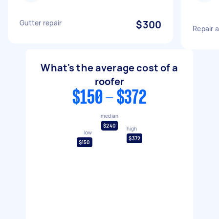
Gutter repair
$300
Repair 
What's the average cost of a
roofer
$150 - $372
median
$240
high
low
$372
$150