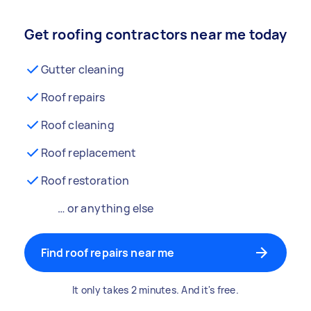
Get roofing contractors near me today
Gutter cleaning
Roof repairs
Roof cleaning
Roof replacement
Roof restoration
… or anything else
Find roof repairs near me
It only takes 2 minutes. And it's free.