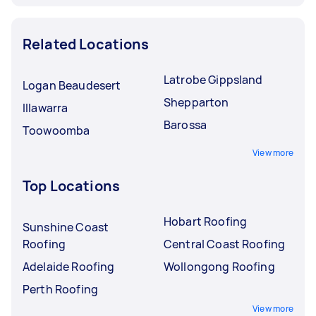
Related Locations
Latrobe Gippsland
Logan Beaudesert
Shepparton
Illawarra
Barossa
Toowoomba
View more
Top Locations
Hobart Roofing
Sunshine Coast
Roofing
Central Coast Roofing
Adelaide Roofing
Wollongong Roofing
Perth Roofing
View more