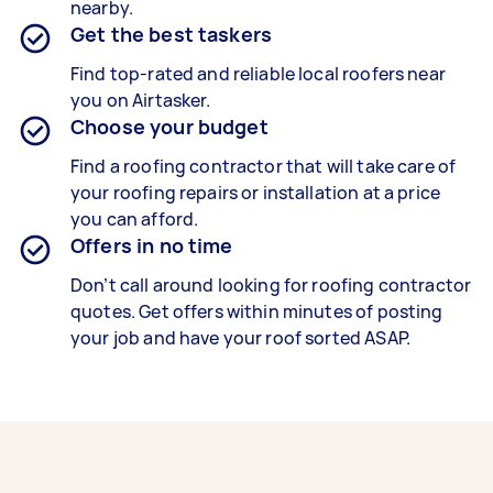
nearby.
Get the best taskers
Find top-rated and reliable local roofers near
you on Airtasker.
Choose your budget
Find a roofing contractor that will take care of
your roofing repairs or installation at a price
you can afford.
Offers in no time
Don’t call around looking for roofing contractor
quotes. Get offers within minutes of posting
your job and have your roof sorted ASAP.