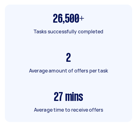
26,500+
Tasks successfully completed
2
Average amount of offers per task
27
mins
Average time to receive offers