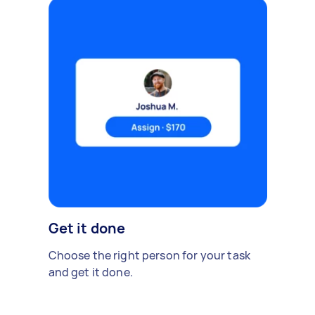
Get it done
Choose the right person for your task
and get it done.