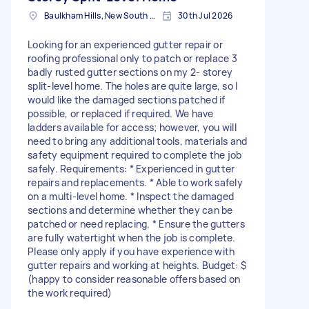
Baulkham Hills, New South Wales
30th Jul 2026
Looking for an experienced gutter repair or
roofing professional only to patch or replace 3
badly rusted gutter sections on my 2- storey
split-level home. The holes are quite large, so I
would like the damaged sections patched if
possible, or replaced if required. We have
ladders available for access; however, you will
need to bring any additional tools, materials and
safety equipment required to complete the job
safely. Requirements: * Experienced in gutter
repairs and replacements. * Able to work safely
on a multi-level home. * Inspect the damaged
sections and determine whether they can be
patched or need replacing. * Ensure the gutters
are fully watertight when the job is complete.
Please only apply if you have experience with
gutter repairs and working at heights. Budget: $
(happy to consider reasonable offers based on
the work required)