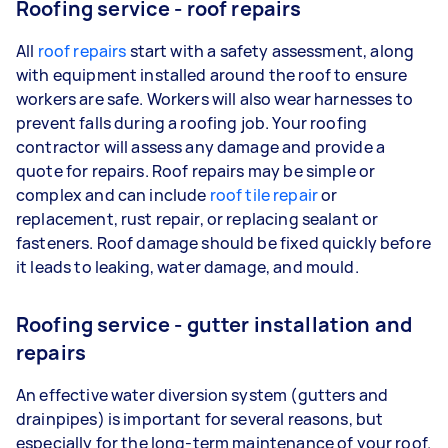
Roofing service - roof repairs
All
roof repairs
start with a safety assessment, along
with equipment installed around the roof to ensure
workers are safe. Workers will also wear harnesses to
prevent falls during a roofing job. Your roofing
contractor will assess any damage and provide a
quote for repairs. Roof repairs may be simple or
complex and can include
roof tile repair
or
replacement, rust repair, or replacing sealant or
fasteners. Roof damage should be fixed quickly before
it leads to leaking, water damage, and mould.
Roofing service - gutter installation and
repairs
An effective water diversion system (gutters and
drainpipes) is important for several reasons, but
especially for the long-term maintenance of your roof.