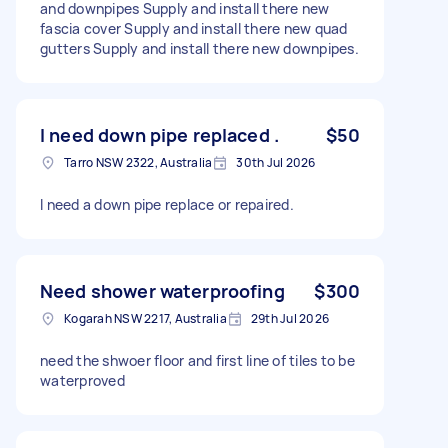
and downpipes Supply and install there new
fascia cover Supply and install there new quad
gutters Supply and install there new downpipes.
I need down pipe replaced .
$50
Tarro NSW 2322, Australia
30th Jul 2026
I need a down pipe replace or repaired.
Need shower waterproofing
$300
Kogarah NSW 2217, Australia
29th Jul 2026
need the shwoer floor and first line of tiles to be
waterproved