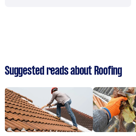
Suggested reads about Roofing