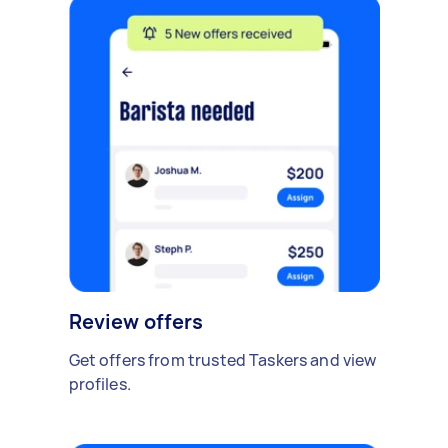
Review offers
Get offers from trusted Taskers and view
profiles.