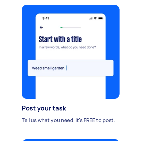
Post your task
Tell us what you need, it's FREE to post.