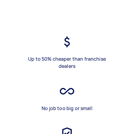
Up to 50% cheaper than franchise
dealers
No job too big or small