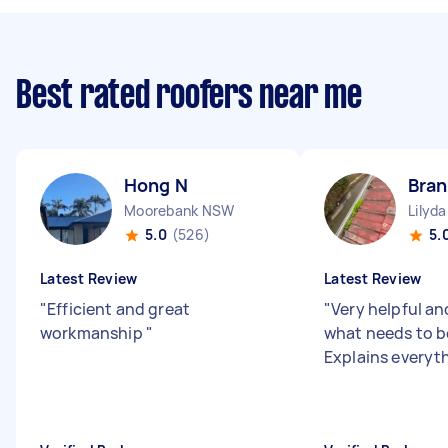
Best rated roofers near me
Hong N
Bra
Moorebank NSW
Lilyda
5.0
(526)
5.
Latest Review
Latest Review
"
Efficient and great
"
Very helpful a
workmanship
"
what needs to b
Explains everyth