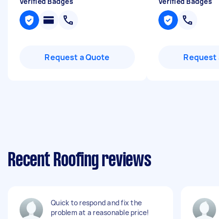
Verified Badges
Verified Badges
Request a Quote
Request 
Recent Roofing reviews
Quick to respond and fix the
problem at a reasonable price!