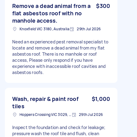
Remove a dead animal from a
$300
flat asbestos roof with no
manhole access.
Knoxfield VIC 3180, Australia
29th Jul 2026
Need an experienced pest removal specialist to
locate and remove a dead animal from my flat
asbestos roof. There is no manhole or roof
access, Please only respond if you have
experience with inaccessible roof cavities and
asbestos roofs.
Wash, repair & paint roof
$1,000
tiles
Hoppers Crossing VIC 3029, Australia
29th Jul 2026
Inspect the foundation and check for leakage;
pressure wash the roof tile and flush, clean