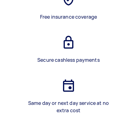
Free insurance coverage
Secure cashless payments
Same day or next day service at no
extra cost