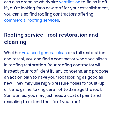
can also organise whirlybird
ventilation
to finish it off.
If you're looking for a new roof for your establishment,
you can also find roofing contractors offering
commercial roofing services
.
Roofing service - roof restoration and
cleaning
Whether
you need general clean
or a full restoration
and reseal, you can find a contractor who specialises
in roofing restoration. Your roofing contractor will
inspect your roof, identify any concerns, and propose
an action plan to have your roof looking as good as
new. They may use high-pressure hoses for built-up
dirt and grime, taking care not to damage the roof.
Sometimes, you may just need a coat of paint and
resealing to extend the life of your roof.