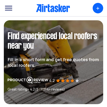
+
Find experienced local roofers
near you
Fill in a short form and get free quotes from
local roofers
4.2
Great rating - 4.2/5 (11114+ reviews)