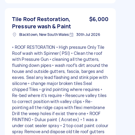
Tile Roof Restoration,
$6,000
Pressure wash & Paint
Blacktown, New South Wales
30th Jul 2026
◦ ROOF RESTORATION ◦ High pressure Only Tile
Roof wash with Spinner( PSI) ◦ Clean the roof
with Pressure Gun ◦ cleaning all the gutters,
flushing down pipes ◦ wash roof’s dirt around the
house and outside gutters, fascia, barges and
eaves. Seal any lead flashing and stink pipe with
silicone ◦ change major broken tiles Seal
chipped Tiles ◦ grind pointing where requires ◦
Re-bed where it’s require ◦ Resecure valley tiles
to correct position with valley clips ◦ Re-
pointing all the ridge caps with flexi membrane
Drill the weep holes if exist there one ◦ ROOF
PAINTING ◦ Dulux paint ( Acratex) ◦ 1 was a
under coat sealer spray ◦ 2 top coat paint colour
spray Remove and dispose old tile roof gutters