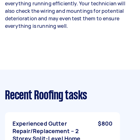
everything running efficiently. Your technician will
also check the wiring and mountings for potential
deterioration and may even test them to ensure
everything is running well.
Recent Roofing tasks
Experienced Gutter
$800
Repair/Replacement – 2
Storey Split-Level Home