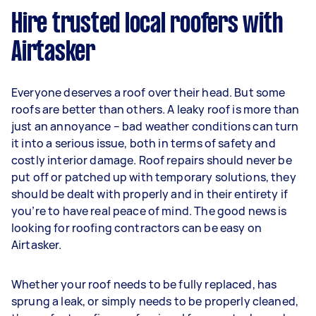
Hire trusted local roofers with
Airtasker
Everyone deserves a roof over their head. But some
roofs are better than others. A leaky roof is more than
just an annoyance – bad weather conditions can turn
it into a serious issue, both in terms of safety and
costly interior damage. Roof repairs should never be
put off or patched up with temporary solutions, they
should be dealt with properly and in their entirety if
you’re to have real peace of mind. The good news is
looking for roofing contractors can be easy on
Airtasker.
Whether your roof needs to be fully replaced, has
sprung a leak, or simply needs to be properly cleaned,