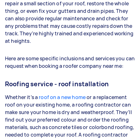
repair a small section of your roof, restore the whole
thing, or even fix your gutters and drain pipes. They
can also provide regular maintenance and check for
any problems that may cause costly repairs down the
track. They’re highly trained and experienced working
at heights.
Here are some specific inclusions and services you can
request when booking a roofer company near me:
Roofing service - roof installation
Whether it’s a
roof
on a new home
or a replacement
roof on your existing home, a roofing contractor can
make sure your home is dry and weatherproof. They’ll
find out your preferred colour and order the roofing
materials, such as concrete tiles or colorbond roofing,
needed to complete your roof. A roofing contractor