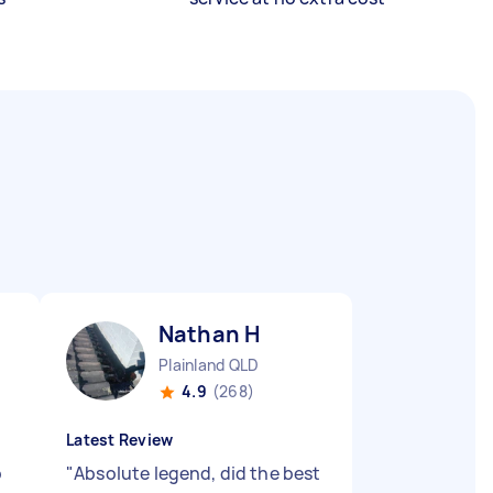
Nathan H
Plainland QLD
4.9
(268)
Latest Review
b
"
Absolute legend, did the best