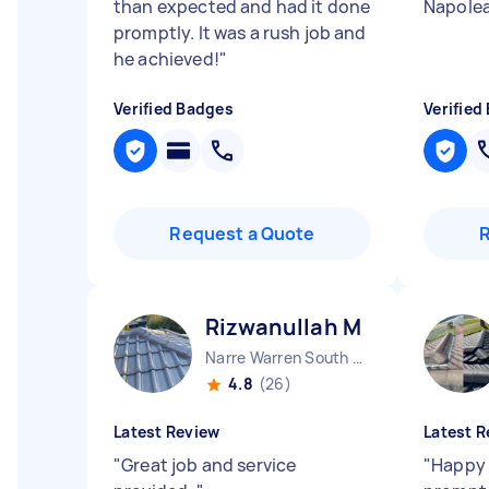
than expected and had it done
Napole
promptly. It was a rush job and
he achieved!
"
Verified Badges
Verified
Request a Quote
Rizwanullah M
Narre Warren South VIC
4.8
(26)
Latest Review
Latest R
"
Great job and service
"
Happy