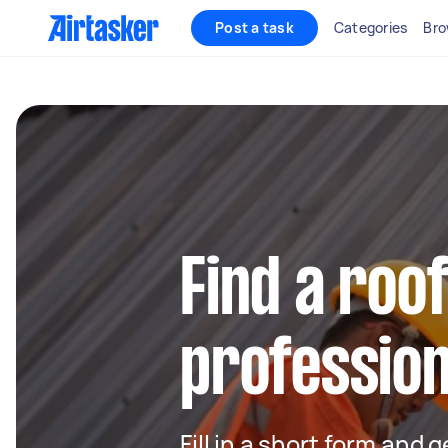
Post a task
Categories
Bro
Find a roo
profession
Fill in a short form and 