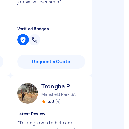
job we’ve ever seen
"
Verified Badges
Request a Quote
Trongha P
Mansfield Park SA
5.0
(4)
Latest Review
"
Truong loves to help and