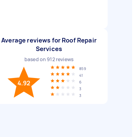
Average reviews for Roof Repair
Services
based on
912
reviews
859
41
4.92
6
3
3