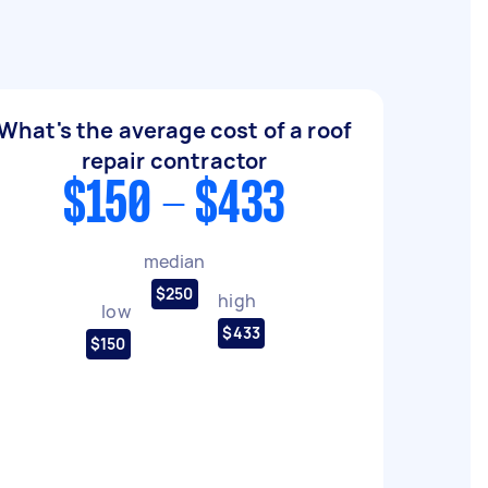
What's the average cost of a roof
repair contractor
$150 - $433
median
$250
high
low
$433
$150