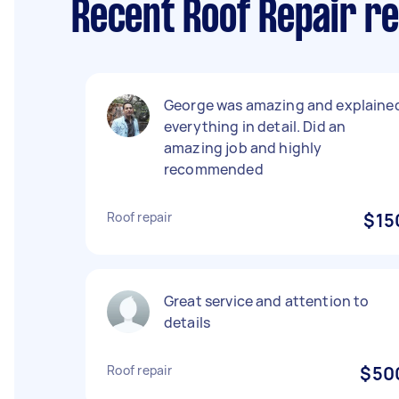
Recent Roof Repair r
George was amazing and explaine
everything in detail. Did an
amazing job and highly
recommended
Roof repair
$15
Great service and attention to
details
Roof repair
$50