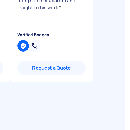
bring some education and
insight to his work.
"
Verified Badges
Request a Quote