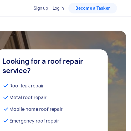
Sign up
Log in
Become a Tasker
Looking for a roof repair
service?
Roof leak repair
Metal roof repair
Mobile home roof repair
Emergency roof repair