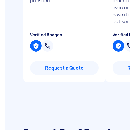
provided.
"
prompt 
even com
have it
out som
Verified Badges
Verified
Request a Quote