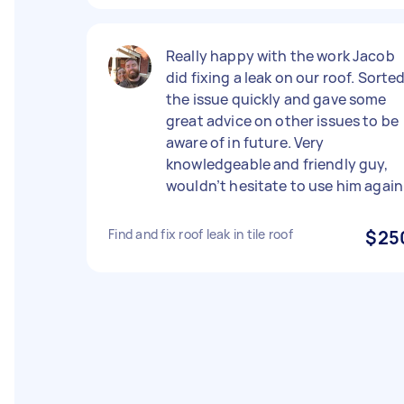
Really happy with the work Jacob
did fixing a leak on our roof. Sorte
the issue quickly and gave some
great advice on other issues to be
aware of in future. Very
knowledgeable and friendly guy,
wouldn’t hesitate to use him again
Find and fix roof leak in tile roof
$25