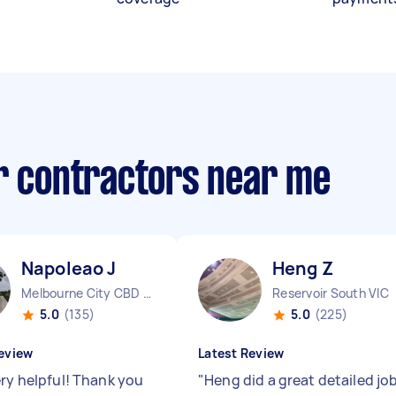
ir contractors near me
Napoleao J
Heng Z
Melbourne City CBD VIC
Reservoir South VIC
5.0
(135)
5.0
(225)
eview
Latest Review
ery helpful! Thank you
"
Heng did a great detailed jo