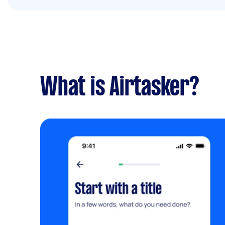
What is Airtasker?