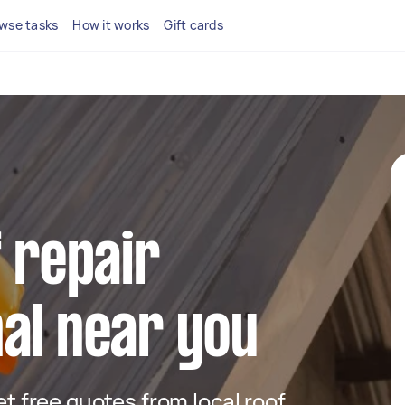
wse tasks
How it works
Gift cards
f repair
al near you
get free quotes from local roof