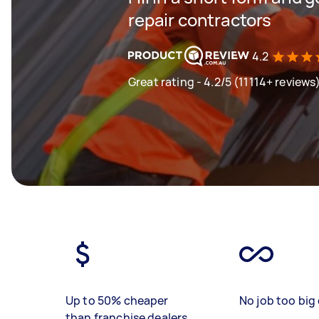
repair contractors
4.2
Great rating - 4.2/5 (11114+ reviews
Up to 50% cheaper
No job too big 
than franchise dealers