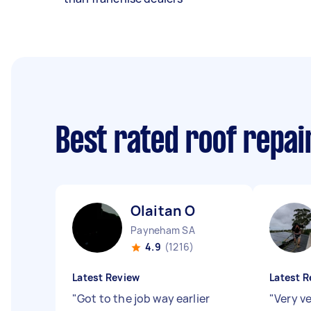
Best rated roof repa
Olaitan O
Payneham SA
4.9
(1216)
Latest Review
Latest R
"
Got to the job way earlier
"
Very v