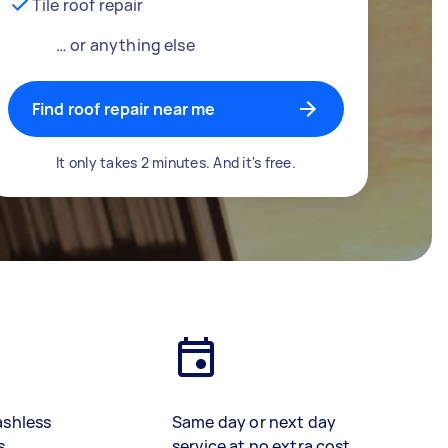
Tile roof repair
… or anything else
Find roof repair near me
It only takes 2 minutes. And it's free.
ashless
Same day or next day
s
service at no extra cost