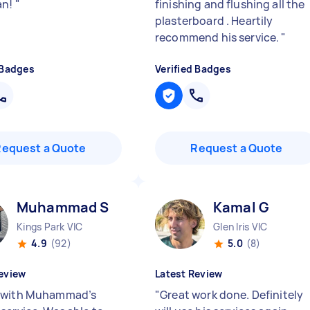
an!
"
finishing and flushing all the
plasterboard . Heartily
recommend his service.
"
 Badges
Verified Badges
Request a Quote
Request a Quote
Muhammad S
Kamal G
Kings Park VIC
Glen Iris VIC
4.9
(92)
5.0
(8)
eview
Latest Review
 with Muhammad’s
"
Great work done. Definitely