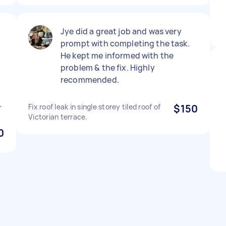
Jye did a great job and was very
d
prompt with completing the task.
He kept me informed with the
problem & the fix. Highly
recommended.
.
Fix roof leak in single storey tiled roof of
$150
Victorian terrace.
0