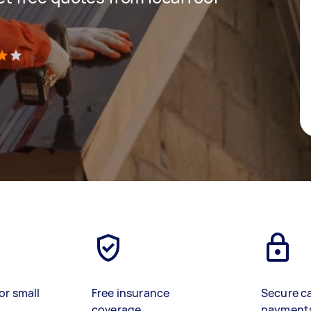
)
or small
Free insurance
Secure c
coverage
payment