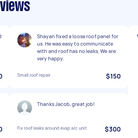
eviews
d
Shayan fixed a loose roof panel for
us. He was easy to communicate
with and roof has no leaks. We are
very happy.
0
Small roof repair
$150
Thanks Jacob, great job!
0
Fix roof leaks around evap a/c unit
$300