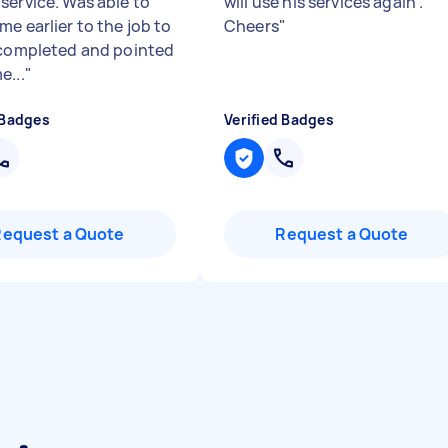
service. Was able to
will use his services again .
e earlier to the job to
Cheers
"
 completed and pointed
e...
"
 Badges
Verified Badges
Request a Quote
Request a Quote