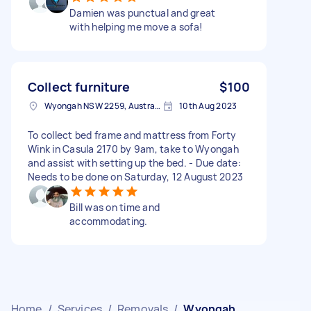
Damien was punctual and great
with helping me move a sofa!
Collect furniture
$100
Wyongah NSW 2259, Australia
10th Aug 2023
To collect bed frame and mattress from Forty
Wink in Casula 2170 by 9am, take to Wyongah
and assist with setting up the bed. - Due date:
Needs to be done on Saturday, 12 August 2023
Bill was on time and
accommodating.
Home
/
Services
/
Removals
/
Wyongah