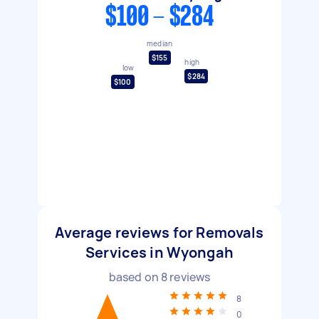
$100 - $284
median
$155
high
low
$284
$100
Average reviews for Removals
Services in Wyongah
based on
8
reviews
8
0