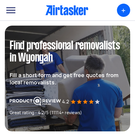
+
Find professional removalists
in Wyongah
Fill a short form and get free quotes from
local removalists.
4.2
Great rating - 4.2/5 (11114+ reviews)