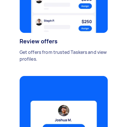
Review offers
Get offers from trusted Taskers and view
profiles.