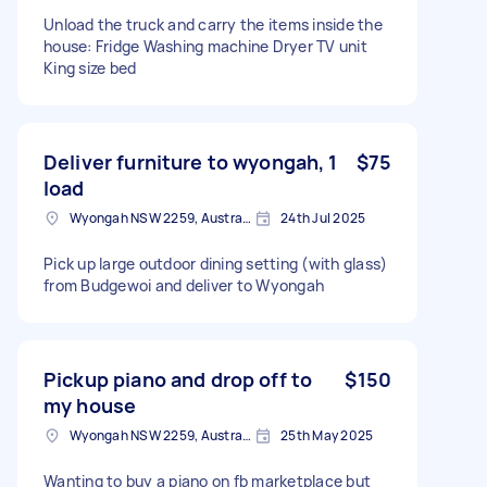
Unload the truck and carry the items inside the
house: Fridge Washing machine Dryer TV unit
King size bed
Deliver furniture to wyongah, 1
$75
load
Wyongah NSW 2259, Australia
24th Jul 2025
Pick up large outdoor dining setting (with glass)
from Budgewoi and deliver to Wyongah
Pickup piano and drop off to
$150
my house
Wyongah NSW 2259, Australia
25th May 2025
Wanting to buy a piano on fb marketplace but