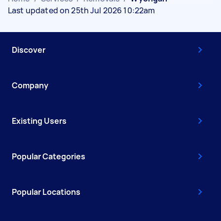
Last updated on 25th Jul 2026 10:22am
Discover
Company
Existing Users
Popular Categories
Popular Locations