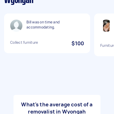
Wyongah
Bill was on time and
accommodating.
Collect furniture
$100
Furnitur
What's the average cost of a
removalist in Wyongah