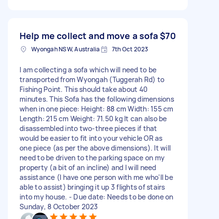
Help me collect and move a sofa
$70
Wyongah NSW, Australia
7th Oct 2023
I am collecting a sofa which will need to be
transported from Wyongah (Tuggerah Rd) to
Fishing Point. This should take about 40
minutes. This Sofa has the following dimensions
when in one piece: Height: 88 cm Width: 155 cm
Length: 215 cm Weight: 71.50 kg It can also be
disassembled into two-three pieces if that
would be easier to fit into your vehicle OR as
one piece (as per the above dimensions). It will
need to be driven to the parking space on my
property (a bit of an incline) and I will need
assistance (I have one person with me who'll be
able to assist) bringing it up 3 flights of stairs
into my house. - Due date: Needs to be done on
Sunday, 8 October 2023