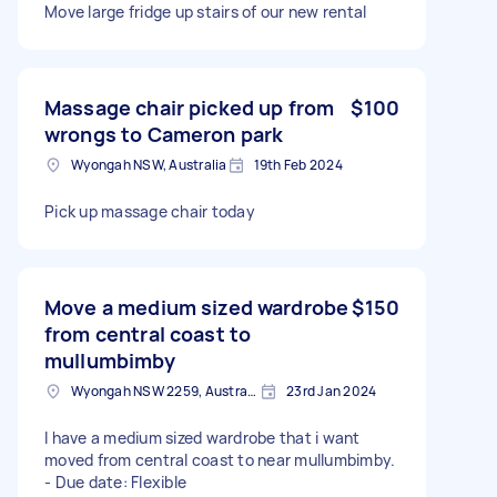
Move large fridge up stairs of our new rental
Massage chair picked up from
$100
wrongs to Cameron park
Wyongah NSW, Australia
19th Feb 2024
Pick up massage chair today
Move a medium sized wardrobe
$150
from central coast to
mullumbimby
Wyongah NSW 2259, Australia
23rd Jan 2024
I have a medium sized wardrobe that i want
moved from central coast to near mullumbimby.
- Due date: Flexible