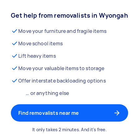
Get help from removalists in Wyongah
Move your furniture and fragile items
Move school items
Lift heavy items
Move your valuable items to storage
Offer interstate backloading options
… or anything else
Find removalists near me
It only takes 2 minutes. And it's free.