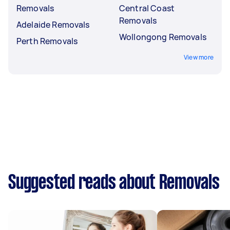
Removals
Central Coast
Removals
Adelaide Removals
Wollongong Removals
Perth Removals
View more
Suggested reads about Removals