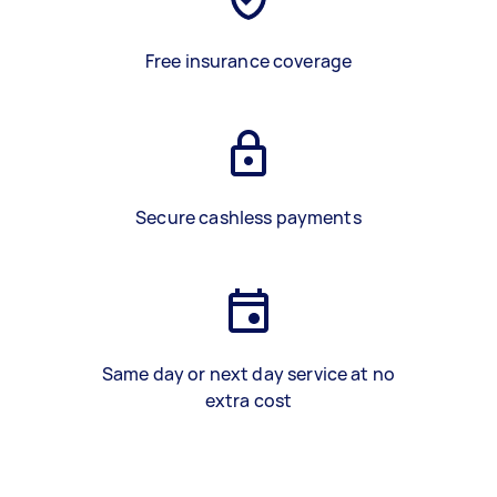
Free insurance coverage
Secure cashless payments
Same day or next day service at no
extra cost