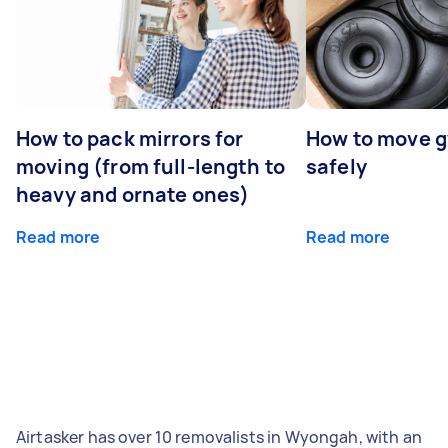
How to pack mirrors for
How to move 
moving (from full-length to
safely
heavy and ornate ones)
Read more
Read more
Airtasker has over 10 removalists in Wyongah, with an