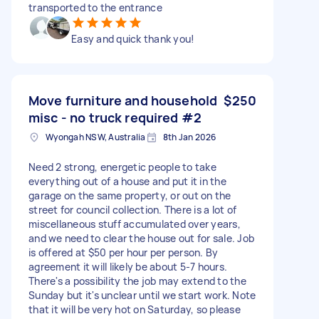
transported to the entrance
Easy and quick thank you!
Move furniture and household
$250
misc - no truck required #2
Wyongah NSW, Australia
8th Jan 2026
Need 2 strong, energetic people to take
everything out of a house and put it in the
garage on the same property, or out on the
street for council collection. There is a lot of
miscellaneous stuff accumulated over years,
and we need to clear the house out for sale. Job
is offered at $50 per hour per person. By
agreement it will likely be about 5-7 hours.
There's a possibility the job may extend to the
Sunday but it's unclear until we start work. Note
that it will be very hot on Saturday, so please