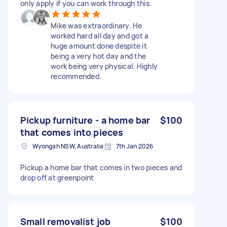
only apply if you can work through this.
Mike was extraordinary. He
worked hard all day and got a
huge amount done despite it
being a very hot day and the
work being very physical. Highly
recommended.
Pickup furniture - a home bar
$100
that comes into pieces
Wyongah NSW, Australia
7th Jan 2026
Pickup a home bar that comes in two pieces and
drop off at greenpoint
Small removalist job
$100