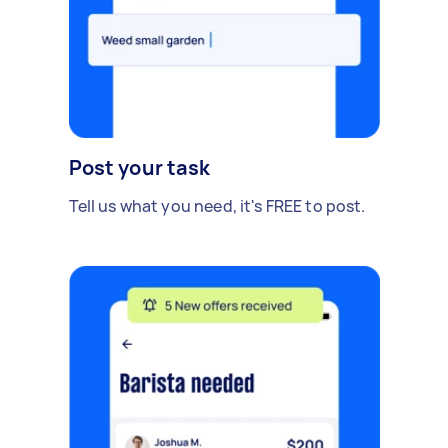
Post your task
Tell us what you need, it's FREE to post.