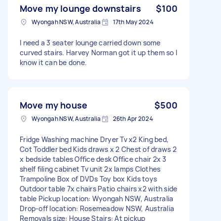
Move my lounge downstairs
$100
Wyongah NSW, Australia
17th May 2024
I need a 3 seater lounge carried down some
curved stairs. Harvey Norman got it up them so I
know it can be done.
Move my house
$500
Wyongah NSW, Australia
26th Apr 2024
Fridge Washing machine Dryer Tv x2 King bed,
Cot Toddler bed Kids draws x 2 Chest of draws 2
x bedside tables Office desk Office chair 2x 3
shelf filing cabinet Tv unit 2x lamps Clothes
Trampoline Box of DVDs Toy box Kids toys
Outdoor table 7x chairs Patio chairs x2 with side
table Pickup location: Wyongah NSW, Australia
Drop-off location: Rosemeadow NSW, Australia
Removals size: House Stairs: At pickup