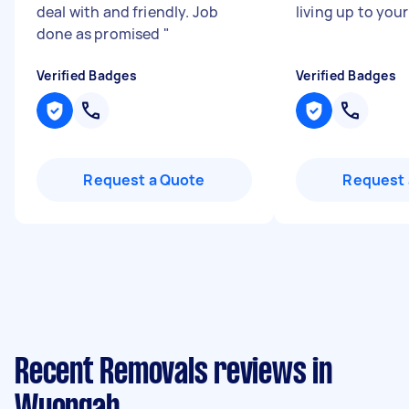
deal with and friendly. Job
living up to your
done as promised
"
Verified Badges
Verified Badges
Request a Quote
Request 
Recent Removals reviews in