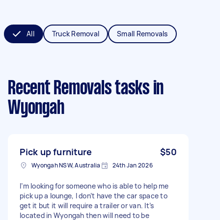
All
Truck Removal
Small Removals
Recent Removals tasks
in
Wyongah
Pick up furniture
$50
Wyongah NSW, Australia
24th Jan 2026
I’m looking for someone who is able to help me
pick up a lounge, I don’t have the car space to
get it but it will require a trailer or van. It’s
located in Wyongah then will need to be