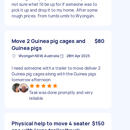
not sure what I’d be up for if someone was to
pick it up and drop it to my home. After some
rough prices. From tumbi umbi to Wyongah.
Move 2 Guinea pig cages and
$80
Guinea pigs
Wyongah NSW, Australia
28th Apr 2025
I need someone with a trailer to move deliver 2
Guinea pig cages along with the Guinea pigs
tomorrow afternoon
Task was done promptly and very
reliable
Physical help to move 4 seater
$150