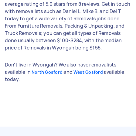
average rating of 5.0 stars from 8 reviews. Get in touch
with removalists such as Daniel L, Mike B, and Del T
today to get a wide variety of Removals jobs done.
From Furniture Removals, Packing & Unpacking, and
Truck Removals; you can get all types of Removals
done usually between $100-$284, with the median
price of Removals in Wyongah being $155.
Don't live in Wyongah? We also have removalists
available in
and
available
North Gosford
West Gosford
today.