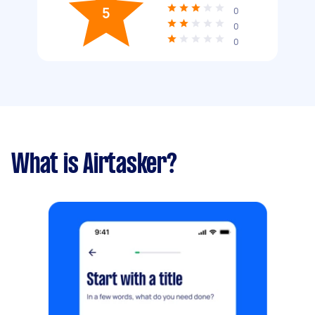
5
0
0
0
What is Airtasker?