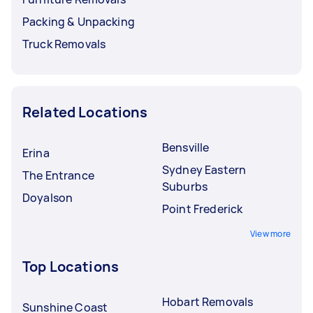
Packing & Unpacking
Truck Removals
Related Locations
Bensville
Erina
Sydney Eastern
The Entrance
Suburbs
Doyalson
Point Frederick
View more
Top Locations
Hobart Removals
Sunshine Coast