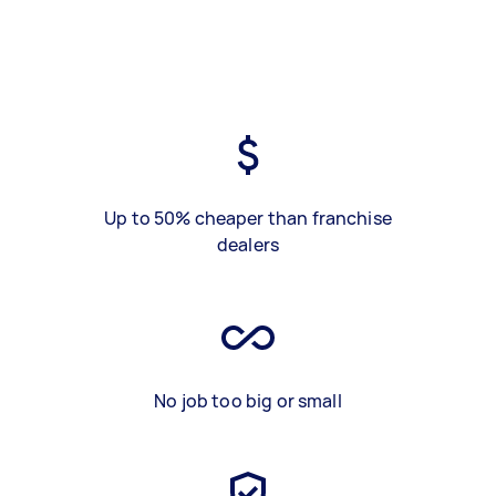
Up to 50% cheaper than franchise
dealers
No job too big or small