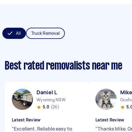
All
Truck Removal
Best rated removalists near me
Daniel L
Mike
Wyoming NSW
Gosf
5.0
(26)
5.
Latest Review
Latest Review
"
Excellent. Reliable easy to
"
Thanks Mike. G