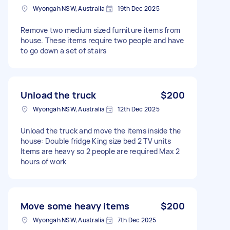
Wyongah NSW, Australia
19th Dec 2025
Remove two medium sized furniture items from
house. These items require two people and have
to go down a set of stairs
Unload the truck
$200
Wyongah NSW, Australia
12th Dec 2025
Unload the truck and move the items inside the
house: Double fridge King size bed 2 TV units
Items are heavy so 2 people are required Max 2
hours of work
Move some heavy items
$200
Wyongah NSW, Australia
7th Dec 2025