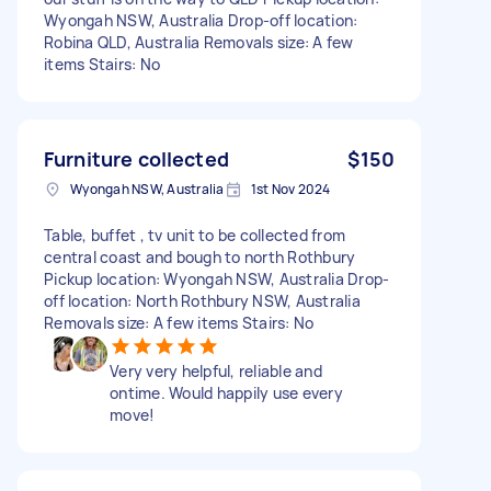
Wyongah NSW, Australia Drop-off location:
Robina QLD, Australia Removals size: A few
items Stairs: No
Furniture collected
$150
Wyongah NSW, Australia
1st Nov 2024
Table, buffet , tv unit to be collected from
central coast and bough to north Rothbury
Pickup location: Wyongah NSW, Australia Drop-
off location: North Rothbury NSW, Australia
Removals size: A few items Stairs: No
Very very helpful, reliable and
ontime. Would happily use every
move!