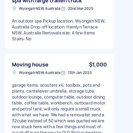
spa with large trailer/truck
Wyongah NSW, Australia
22nd Mar 2025
An outdoor spa Pickup location: Wyongah NSW,
Australia Drop-off location: Hamlyn Terrace
NSW, Australia Removals size: A few items
Stairs: No
Moving house
$1,000
Wyongah NSW, Australia
13th Jan 2025
garage items, scooters x4, toolbox, pots and
plants, canteleiver umbrella, storage tubs,
outdoor lounge, computer table, outdoor dining
table, coffee table, workbench, outboard motor
and petrol tank, will only require a small truck
with what we have. We had a removalist send a
32cube instead of 50 which was quoted we are
now stuck here with a few things and most of
our stuff is on the way to QLD Pickup location: