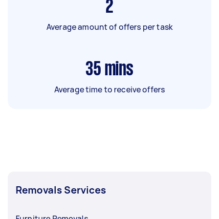
2
Average amount of offers per task
35
mins
Average time to receive offers
Removals Services
Furniture Removals