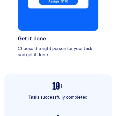
Get it done
Choose the right person for your task
and get it done.
10+
Tasks successfully completed