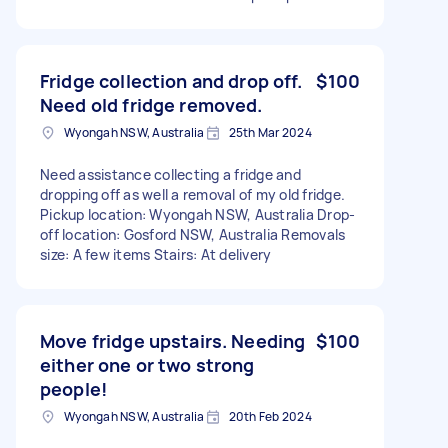
Fridge collection and drop off.
$100
Need old fridge removed.
Wyongah NSW, Australia
25th Mar 2024
Need assistance collecting a fridge and
dropping off as well a removal of my old fridge.
Pickup location: Wyongah NSW, Australia Drop-
off location: Gosford NSW, Australia Removals
size: A few items Stairs: At delivery
Move fridge upstairs. Needing
$100
either one or two strong
people!
Wyongah NSW, Australia
20th Feb 2024