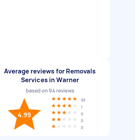
Average reviews for Removals
Services in Warner
based on
94
reviews
93
1
4.99
0
0
0