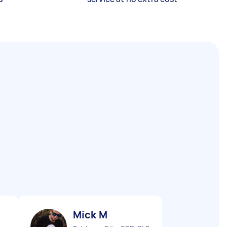
Mick M