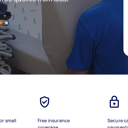
)
or small
Free insurance
Secure c
coverage
payment