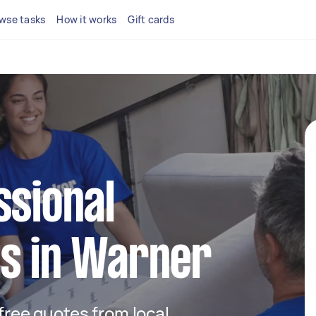
wse tasks
How it works
Gift cards
ssional
ts in Warner
 free quotes from local