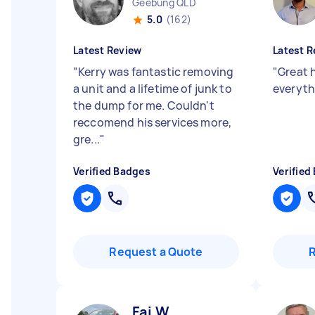
Geebung QLD
5.0
(162)
Latest Review
Latest R
"
Kerry was fantastic removing
"
Great 
a unit and a lifetime of junk to
everyth
the dump for me. Couldn't
reccomend his services more,
gre...
"
Verified Badges
Verified
Request a Quote
Fai W