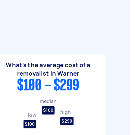
What's the average cost of a
removalist in Warner
$100 - $299
median
$160
high
low
$299
$100