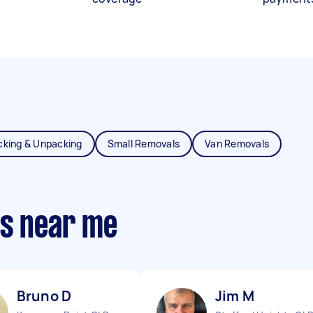
cking & Unpacking
Small Removals
Van Removals
ts near me
Bruno D
Jim M