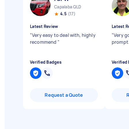
Capalaba QLD
4.5
(17)
Latest Review
Latest R
"
Very easy to deal with, highly
"
Very g
recommend
"
prompt
Verified Badges
Verified
Request a Quote