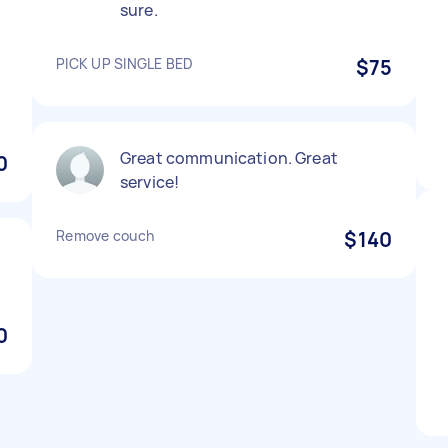
sure.
PICK UP SINGLE BED
$75
Great communication. Great
0
service!
Remove couch
$140
0