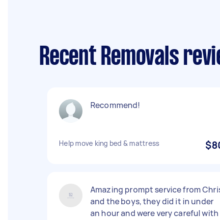
Recent Removals rev
Recommend!
Help move king bed & mattress
$8
Amazing prompt service from Chri
and the boys, they did it in under
an hour and were very careful with