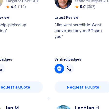
Kangaroo Point QLD
Stafford Heights QL
4.9
(119)
5.0
(307)
eview
Latest Review
help, picked up
"
Jim was incredible. Went
ing
"
above and beyond! Thank
you
"
 Badges
Verified Badges
Request a Quote
Request a Quote
Ian M
Lachlan H