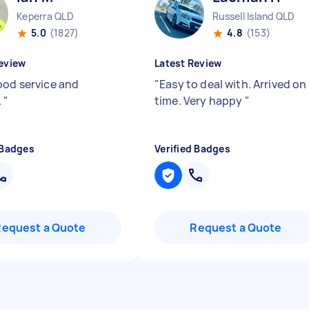
Keperra QLD
Russell Island QLD
5.0
(1827)
4.8
(153)
eview
Latest Review
ood service and
"
Easy to deal with. Arrived on
.
"
time. Very happy
"
 Badges
Verified Badges
Request a Quote
Request a Quote