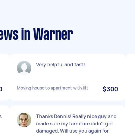
iews in Warner
Very helpful and fast!
0
Moving house to apartment with lift
$300
s
Thanks Dennis! Really nice guy and
made sure my furniture didn't get
damaged. Will use you again for