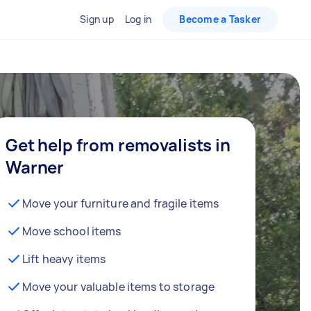
Sign up
Log in
Become a Tasker
Get help from removalists in
Warner
Move your furniture and fragile items
Move school items
Lift heavy items
Move your valuable items to storage