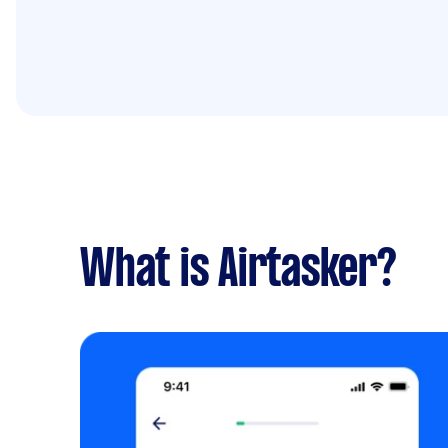
What is Airtasker?