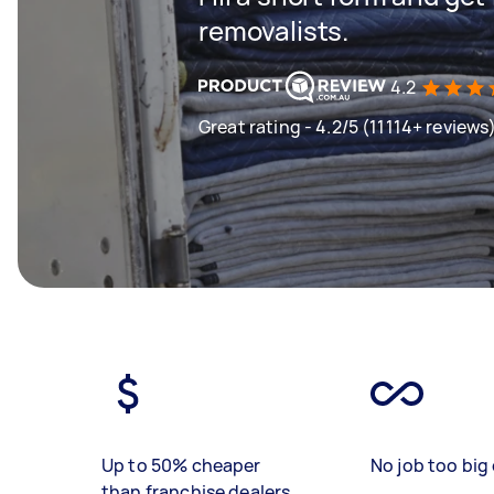
removalists.
4.2
Great rating - 4.2/5 (11114+ reviews
Up to 50% cheaper
No job too big 
than franchise dealers