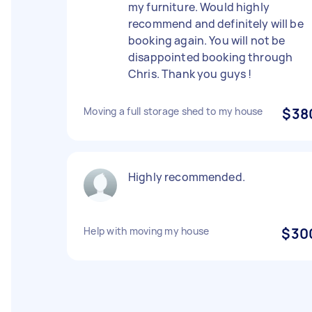
my furniture. Would highly
recommend and definitely will be
booking again. You will not be
disappointed booking through
Chris. Thank you guys !
Moving a full storage shed to my house
$38
Highly recommended.
Help with moving my house
$30