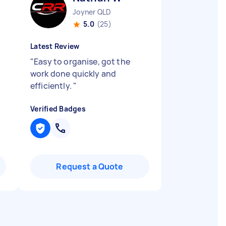
Joyner QLD
5.0
(25)
Latest Review
"
Easy to organise, got the
work done quickly and
efficiently.
"
Verified Badges
Request a Quote