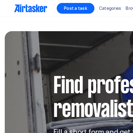
Post a task
Categories
Bro
Find profe
removalis
Fill a short form and get