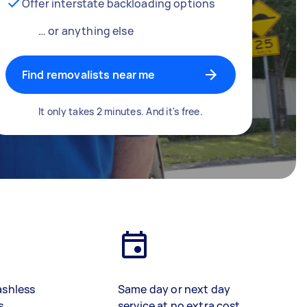
Offer interstate backloading options
… or anything else
Find removalists near me
It only takes 2 minutes. And it's free.
ashless
Same day or next day
s
service at no extra cost