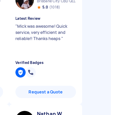
D
Brisbane City CBD QLD
5.0
(1018)
Latest Review
"
Mick was awesome! Quick
service, very efficient and
reliable!! Thanks heaps
"
Verified Badges
Request a Quote
Nathan W