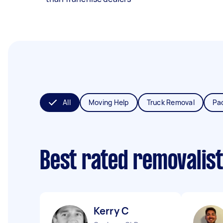
All
Moving Help
Truck Removal
Pa
Best rated removalis
Kerry C