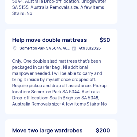
5044, Australia Drop-off location: Bridgewater
SA 5155, Australia Removals size: A few items
Stairs: No
Help move double mattress
$50
Somerton Park SA 5044, Australia
4th Jul 2026
Only. One double sized mattress that’s been
packaged in carrier bag . Ni additional
manpower needed. I will be able to carry and
bring it inside by myself once dropped off.
Require pickup and drop off assistance. Pickup
location: Somerton Park SA 5044, Australia
Drop-off location: South Brighton SA 5048,
Australia Removals size: A few items Stairs: No
Move two large wardrobes
$200