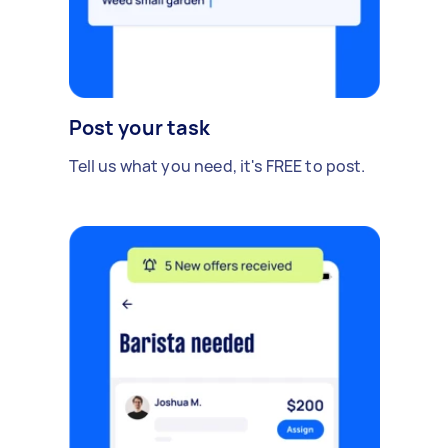
Post your task
Tell us what you need, it's FREE to post.