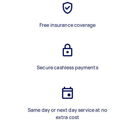
Free insurance coverage
Secure cashless payments
Same day or next day service at no
extra cost