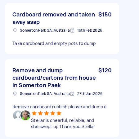
Cardboard removed and taken
$150
away asap
Somerton Park SA, Australia
16th Feb 2026
Take cardboard and empty pots to dump
Remove and dump
$120
cardboard/cartons from house
in Somerton Paek
Somerton Park SA, Australia
27th Jan 2026
Remove cardboard rubbish please and dump it
Stellar is cheerful, reliable, and
she swept up Thank you Stellar