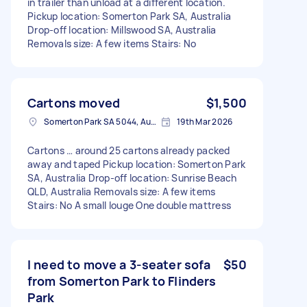
in trailer than unload at a different location.
Pickup location: Somerton Park SA, Australia
Drop-off location: Millswood SA, Australia
Removals size: A few items Stairs: No
Cartons moved
$1,500
Somerton Park SA 5044, Australia
19th Mar 2026
Cartons … around 25 cartons already packed
away and taped Pickup location: Somerton Park
SA, Australia Drop-off location: Sunrise Beach
QLD, Australia Removals size: A few items
Stairs: No A small louge One double mattress
I need to move a 3-seater sofa
$50
from Somerton Park to Flinders
Park