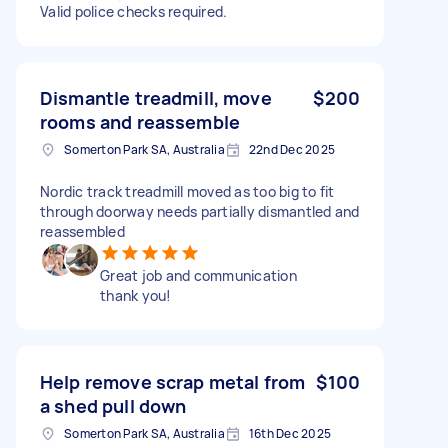
Valid police checks required.
Dismantle treadmill, move
$200
rooms and reassemble
Somerton Park SA, Australia
22nd Dec 2025
Nordic track treadmill moved as too big to fit
through doorway needs partially dismantled and
reassembled
Great job and communication
thank you!
Help remove scrap metal from
$100
a shed pull down
Somerton Park SA, Australia
16th Dec 2025