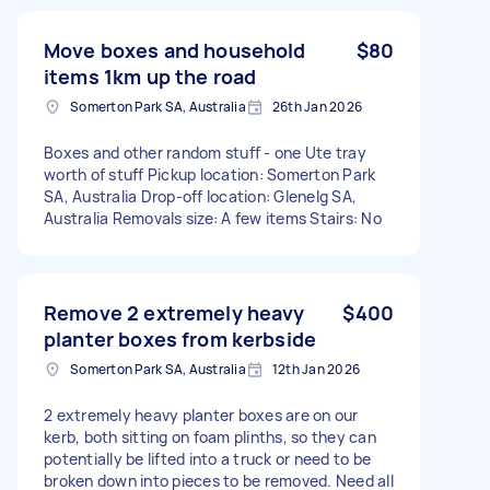
Move boxes and household
$80
items 1km up the road
Somerton Park SA, Australia
26th Jan 2026
Boxes and other random stuff - one Ute tray
worth of stuff Pickup location: Somerton Park
SA, Australia Drop-off location: Glenelg SA,
Australia Removals size: A few items Stairs: No
Remove 2 extremely heavy
$400
planter boxes from kerbside
Somerton Park SA, Australia
12th Jan 2026
2 extremely heavy planter boxes are on our
kerb, both sitting on foam plinths, so they can
potentially be lifted into a truck or need to be
broken down into pieces to be removed. Need all