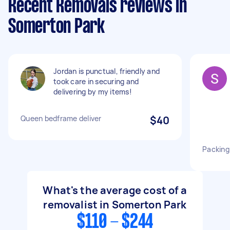
Recent Removals reviews in
Somerton Park
Jordan is punctual, friendly and
took care in securing and
delivering by my items!
Queen bedframe deliver
$40
Packing
What's the average cost of a
removalist in Somerton Park
$110 - $244