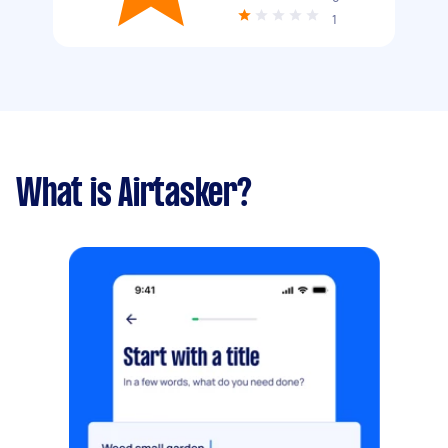
1
What is Airtasker?