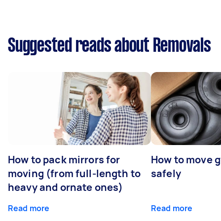
Suggested reads about Removals
How to pack mirrors for
How to move 
moving (from full-length to
safely
heavy and ornate ones)
Read more
Read more