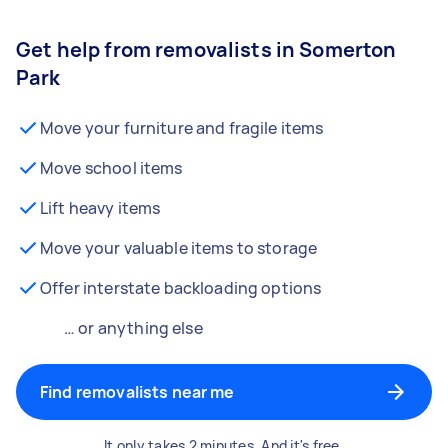
Get help from removalists in Somerton
Park
Move your furniture and fragile items
Move school items
Lift heavy items
Move your valuable items to storage
Offer interstate backloading options
… or anything else
Find removalists near me
It only takes 2 minutes. And it's free.