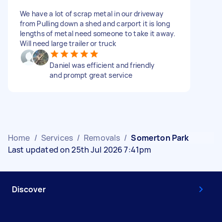
We have a lot of scrap metal in our driveway
from Pulling down a shed and carport it is long
lengths of metal need someone to take it away.
Will need large trailer or truck
Daniel was efficient and friendly
and prompt great service
Home
/
Services
/
Removals
/
Somerton Park
Last updated on 25th Jul 2026 7:41pm
Discover