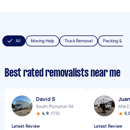
All
Moving Help
Truck Removal
Packing & Un
Best rated removalists near me
David S
Juan
South Plympton SA
Mile 
4.9
(175)
5.
Latest Review
Latest Review