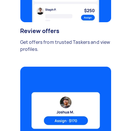
Review offers
Get offers from trusted Taskers and view
profiles.