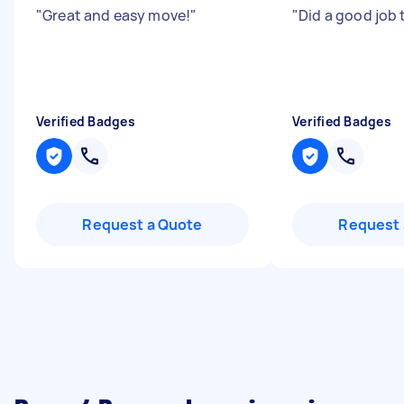
"
Great and easy move!
"
"
Did a good job
Verified Badges
Verified Badges
Request a Quote
Request 