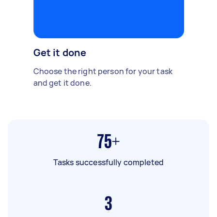
Get it done
Choose the right person for your task
and get it done.
75+
Tasks successfully completed
3