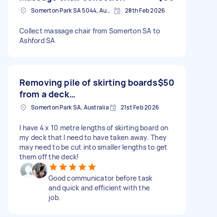
Somerton Park SA 5044, Australia
28th Feb 2026
Collect massage chair from Somerton SA to
Ashford SA
Removing pile of skirting boards
$50
from a deck…
Somerton Park SA, Australia
21st Feb 2026
I have 4 x 10 metre lengths of skirting board on
my deck that I need to have taken away. They
may need to be cut into smaller lengths to get
them off the deck!
Good communicator before task
and quick and efficient with the
job.