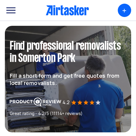
+
Find professional removalists
in Somerton Park
Fill a short form and get free quotes from
local removalists.
4.2
Great rating - 4.2/5 (11114+ reviews)