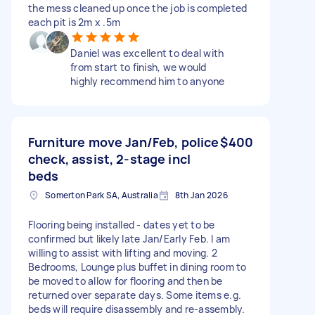
the mess cleaned up once the job is completed
each pit is 2m x .5m
Daniel was excellent to deal with
from start to finish, we would
highly recommend him to anyone
Furniture move Jan/Feb, police
$400
check, assist, 2-stage incl
beds
Somerton Park SA, Australia
8th Jan 2026
Flooring being installed - dates yet to be
confirmed but likely late Jan/Early Feb. I am
willing to assist with lifting and moving. 2
Bedrooms, Lounge plus buffet in dining room to
be moved to allow for flooring and then be
returned over separate days. Some items e.g.
beds will require disassembly and re-assembly.