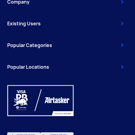
Company
Existing Users
Popular Categories
Popular Locations