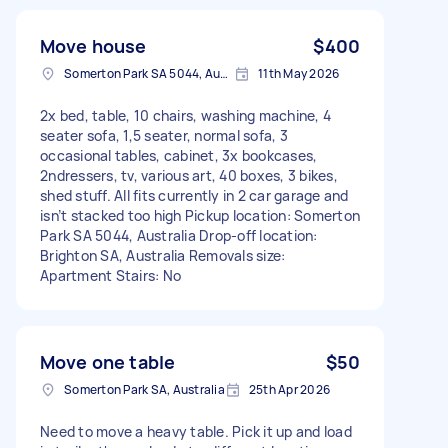
Move house
$400
Somerton Park SA 5044, Australia
11th May 2026
2x bed, table, 10 chairs, washing machine, 4
seater sofa, 1,5 seater, normal sofa, 3
occasional tables, cabinet, 3x bookcases,
2ndressers, tv, various art, 40 boxes, 3 bikes,
shed stuff. All fits currently in 2 car garage and
isn’t stacked too high Pickup location: Somerton
Park SA 5044, Australia Drop-off location:
Brighton SA, Australia Removals size:
Apartment Stairs: No
Move one table
$50
Somerton Park SA, Australia
25th Apr 2026
Need to move a heavy table. Pick it up and load