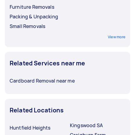
Furniture Removals
Packing & Unpacking
Small Removals
View more
Related Services near me
Cardboard Removal near me
Related Locations
Kingswood SA
Huntfield Heights
Craigburn Farm