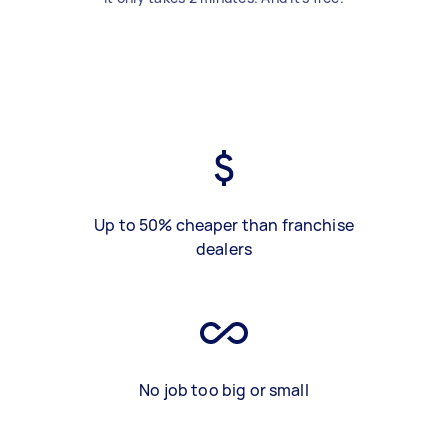
Up to 50% cheaper than franchise
dealers
No job too big or small