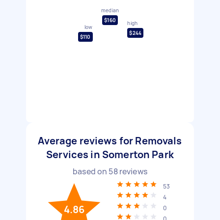
median
$160
high
low
$244
$110
Average reviews for Removals
Services in Somerton Park
based on
58
reviews
53
4
4.86
0
0