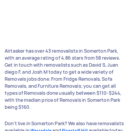
Airtasker has over 43 removalists in Somerton Park,
with an average rating of 4.86 stars from 58 reviews.
Get in touch with removalists such as David S, Juan
diego F, and Josh M today to get a wide variety of
Removals jobs done. From Fridge Removals, Sofa
Removals, and Furniture Removals; you can get all
types of Removals done usually between $110-$244,
with the median price of Removals in Somerton Park
being $160.
Don't live in Somerton Park? We also have removalists
available in
and
available today.
Warradale
Flagstaff Hill