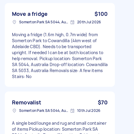
Move a fridge
$100
Somerton Park SA 5044, Australia
20th Jul 2026
Moving a fridge (1.6m high, 0.7m wide) from
Somerton Park to Cowandilla (4km west of
Adelaide CBD). Needs to be transported
upright. If needed I can be at both locations to
help removal. Pickup location: Somerton Park
SA 5044, Australia Drop-off location: Cowandilla
SA 5033, Australia Removals size: A few items
Stairs: No
Removalist
$70
Somerton Park SA 5044, Australia
10th Jul 2026
A single bed/lounge and rug and small container
of items Pickup location: Somerton Park SA