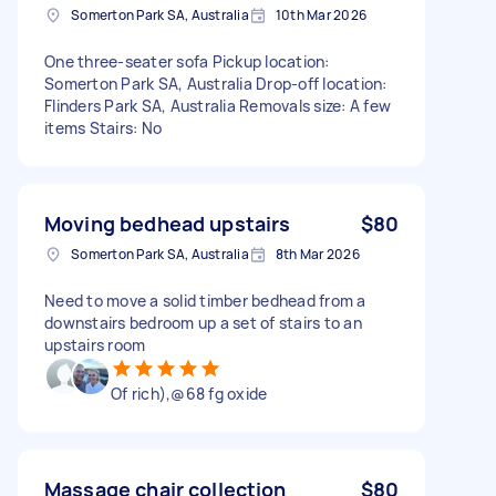
Somerton Park SA, Australia
10th Mar 2026
One three-seater sofa Pickup location:
Somerton Park SA, Australia Drop-off location:
Flinders Park SA, Australia Removals size: A few
items Stairs: No
Moving bedhead upstairs
$80
Somerton Park SA, Australia
8th Mar 2026
Need to move a solid timber bedhead from a
downstairs bedroom up a set of stairs to an
upstairs room
Of rich),@68 fg oxide
Massage chair collection
$80