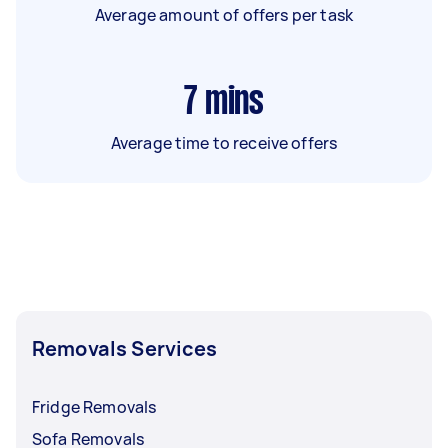
Average amount of offers per task
7
mins
Average time to receive offers
Removals Services
Fridge Removals
Sofa Removals