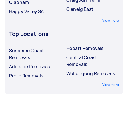
Clapham
Glenelg East
Happy Valley SA
View more
Top Locations
Hobart Removals
Sunshine Coast
Removals
Central Coast
Removals
Adelaide Removals
Wollongong Removals
Perth Removals
View more