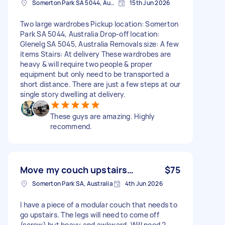
Somerton Park SA 5044, Australia
15th Jun 2026
Two large wardrobes Pickup location: Somerton
Park SA 5044, Australia Drop-off location:
Glenelg SA 5045, Australia Removals size: A few
items Stairs: At delivery These wardrobes are
heavy & will require two people & proper
equipment but only need to be transported a
short distance. There are just a few steps at our
single story dwelling at delivery.
These guys are amazing. Highly
recommend.
Move my couch upstairs…
$75
Somerton Park SA, Australia
4th Jun 2026
I have a piece of a modular couch that needs to
go upstairs. The legs will need to come off
(screw) but heavy and awkward. Will need 2