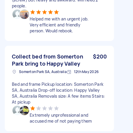
people.
Helped me with an urgent job.
Very efficient and friendly
person. Would rebook.
Collect bed from Somerton
$200
Park bring to Happy Valley
Somerton Park SA, Australia
12th May 2026
Bed and frame Pickup location: Somerton Park
SA, Australia Drop-off location: Happy Valley
SA, Australia Removals size: A few items Stairs:
At pickup
Extremely unprofessional and
accused me of not paying them