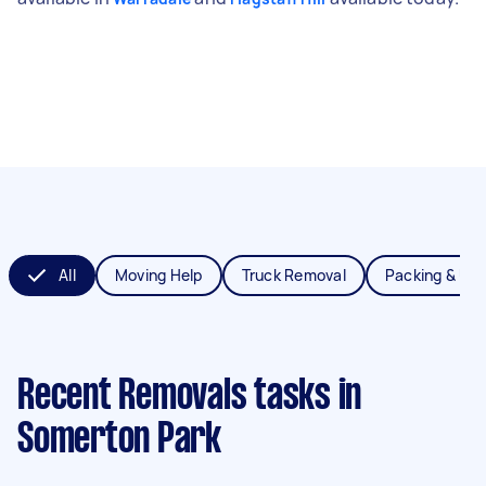
All
Moving Help
Truck Removal
Packing & Un
Recent Removals tasks
in
Somerton Park