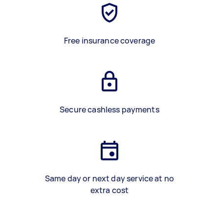
Free insurance coverage
Secure cashless payments
Same day or next day service at no
extra cost