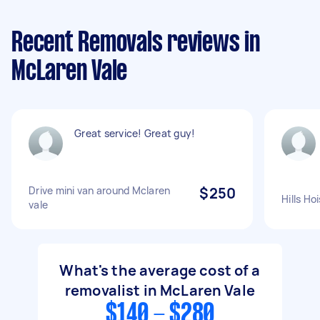
Recent Removals reviews in
McLaren Vale
Great service! Great guy!
Drive mini van around Mclaren
$250
Hills Ho
vale
What's the average cost of a
removalist in McLaren Vale
$140 - $280