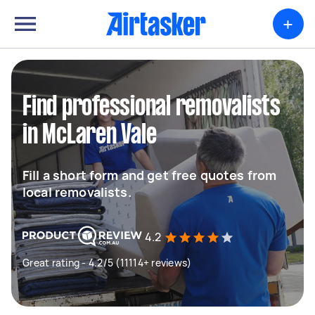
+
Find professional removalists
in McLaren Vale
Fill a short form and get free quotes from
local removalists.
4.2
Great rating - 4.2/5 (11114+ reviews)