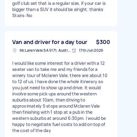
golf club set that is a regular size, if your car is
bigger than a SUV it should be alright. thanks
Stairs: No
Van and driver for a day tour
$300
McLaren Vale SA 5171, Australia
17th Jun 2026
I would like some interest for a driver with a 12
seater van to take me and my friends for a
winery tour of Mclaren Vale. there are about 10
to 12 of us. I have done the whole itinerary so
you just need to show up and drive. It would
involve some pick ups around the western
suburbs about 10am, then driving to
approximately 5 stops around Mclaren Vale
then finishing with 1 stop at a pub in the
western suburbs at around 6:30pm. I would be
happy to negotiate fuel costs to add on top of
the cost of the day