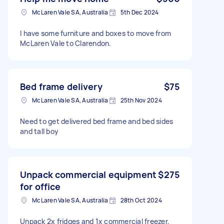
McLaren Vale SA, Australia
5th Dec 2024
I have some furniture and boxes to move from
McLaren Vale to Clarendon.
Bed frame delivery
$75
McLaren Vale SA, Australia
25th Nov 2024
Need to get delivered bed frame and bed sides
and tall boy
Unpack commercial equipment
$275
for office
McLaren Vale SA, Australia
28th Oct 2024
Unpack 2x fridges and 1x commercial freezer,