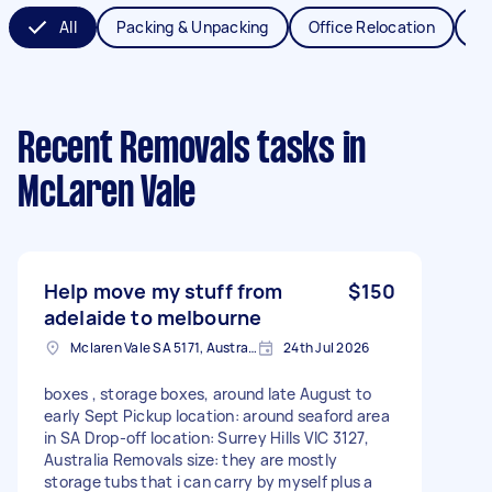
All
Packing & Unpacking
Office Relocation
Va
Recent Removals tasks
in
McLaren Vale
Help move my stuff from
$150
adelaide to melbourne
Mclaren Vale SA 5171, Australia
24th Jul 2026
boxes , storage boxes, around late August to
early Sept Pickup location: around seaford area
in SA Drop-off location: Surrey Hills VIC 3127,
Australia Removals size: they are mostly
storage tubs that i can carry by myself plus a