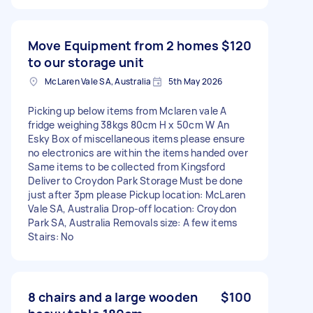
Move Equipment from 2 homes
$120
to our storage unit
McLaren Vale SA, Australia
5th May 2026
Picking up below items from Mclaren vale A
fridge weighing 38kgs 80cm H x 50cm W An
Esky Box of miscellaneous items please ensure
no electronics are within the items handed over
Same items to be collected from Kingsford
Deliver to Croydon Park Storage Must be done
just after 3pm please Pickup location: McLaren
Vale SA, Australia Drop-off location: Croydon
Park SA, Australia Removals size: A few items
Stairs: No
8 chairs and a large wooden
$100