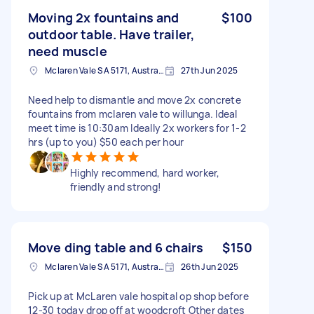
Moving 2x fountains and
$100
outdoor table. Have trailer,
need muscle
Mclaren Vale SA 5171, Australia
27th Jun 2025
Need help to dismantle and move 2x concrete
fountains from mclaren vale to willunga. Ideal
meet time is 10:30am Ideally 2x workers for 1-2
hrs (up to you) $50 each per hour
Highly recommend, hard worker,
friendly and strong!
Move ding table and 6 chairs
$150
Mclaren Vale SA 5171, Australia
26th Jun 2025
Pick up at McLaren vale hospital op shop before
12-30 today drop off at woodcroft Other dates