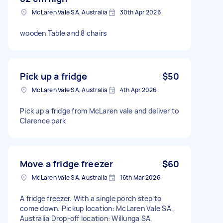
McLaren Vale SA, Australia
30th Apr 2026
wooden Table and 8 chairs
Pick up a fridge
$50
McLaren Vale SA, Australia
4th Apr 2026
Pick up a fridge from McLaren vale and deliver to
Clarence park
Move a fridge freezer
$60
McLaren Vale SA, Australia
16th Mar 2026
A fridge freezer. With a single porch step to
come down. Pickup location: McLaren Vale SA,
Australia Drop-off location: Willunga SA,