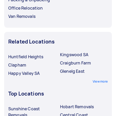
Office Relocation
Van Removals
Related Locations
Kingswood SA
Huntfield Heights
Craigburn Farm
Clapham
Glenelg East
Happy Valley SA
View more
Top Locations
Hobart Removals
Sunshine Coast
Removals
Central Coast