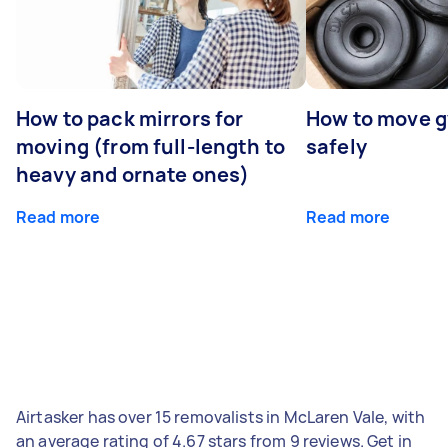
How to pack mirrors for
How to move 
moving (from full-length to
safely
heavy and ornate ones)
Read more
Read more
Airtasker has over 15 removalists in McLaren Vale, with
an average rating of 4.67 stars from 9 reviews. Get in