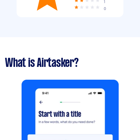
1
0
What is Airtasker?