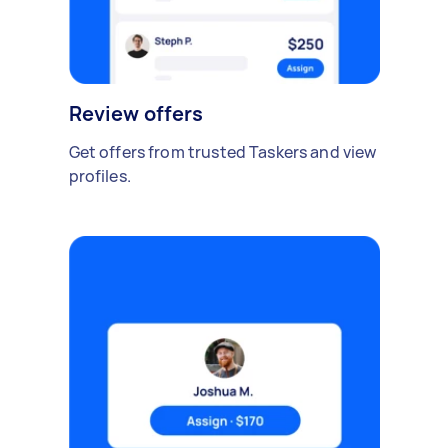
Review offers
Get offers from trusted Taskers and view
profiles.