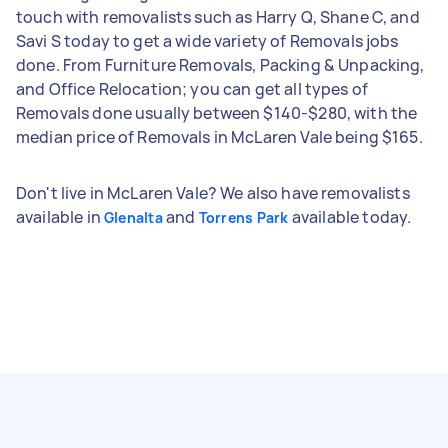
touch with removalists such as Harry Q, Shane C, and
Savi S today to get a wide variety of Removals jobs
done. From Furniture Removals, Packing & Unpacking,
and Office Relocation; you can get all types of
Removals done usually between $140-$280, with the
median price of Removals in McLaren Vale being $165.
Don't live in McLaren Vale? We also have removalists
available in
and
available today.
Glenalta
Torrens Park