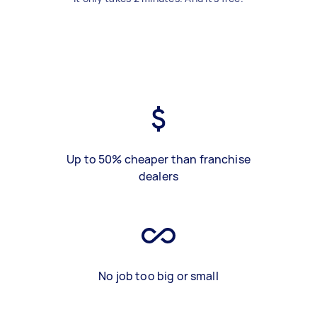
Up to 50% cheaper than franchise
dealers
No job too big or small