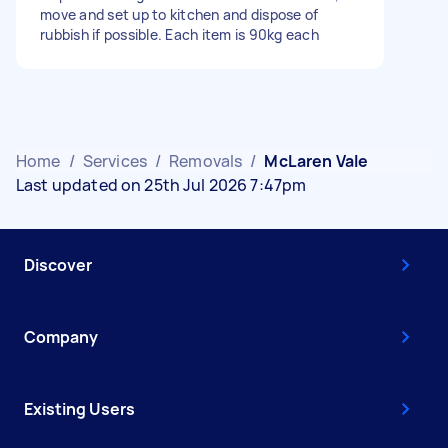
move and set up to kitchen and dispose of
rubbish if possible. Each item is 90kg each
Home
/
Services
/
Removals
/
McLaren Vale
Last updated on 25th Jul 2026 7:47pm
Discover
Company
Existing Users