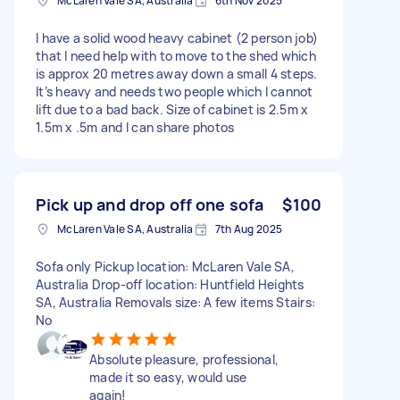
McLaren Vale SA, Australia
6th Nov 2025
I have a solid wood heavy cabinet (2 person job)
that I need help with to move to the shed which
is approx 20 metres away down a small 4 steps.
It’s heavy and needs two people which I cannot
lift due to a bad back. Size of cabinet is 2.5m x
1.5m x .5m and I can share photos
Pick up and drop off one sofa
$100
McLaren Vale SA, Australia
7th Aug 2025
Sofa only Pickup location: McLaren Vale SA,
Australia Drop-off location: Huntfield Heights
SA, Australia Removals size: A few items Stairs:
No
Absolute pleasure, professional,
made it so easy, would use
again!