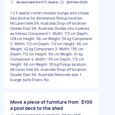
Mclaren Vale SA 5171, Australia
26th Nov 2025
1 x 5 seater corner modular lounge with chaise
See photos for dimensions Pickup location:
McLaren Vale SA, Australia Drop-off location:
Gawler East SA, Australia Divides into 4 pieces
as follows Component 1: Width: 112 cm Depth:
128 cm Height: 66 cm Weight: 36 kg Component
2: Width: 112 cm Depth: 112 cm Height: 66 cm
Weight: 42 kg Component 3: Width: 136 cm
Depth: 112 cm Height: 66 cm Weight: 41 kg
Component 4: Width: 116 cm Depth: 172 cm
Height: 66 cm Weight: 50 kg Pickup location:
McLaren Vale SA, Australia Drop-off location:
Gawler East SA, Australia Removals size: 1
lounge suite Stairs: No
Move a piece of furniture from
$100
a pool deck to the shed