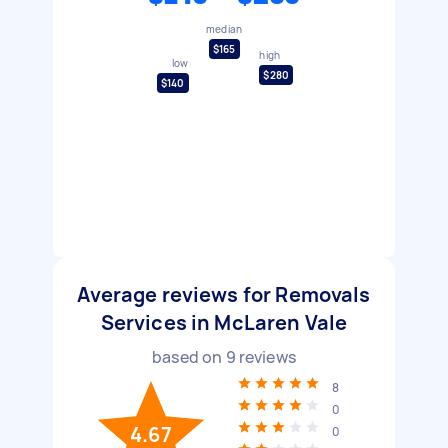
median
$165
high
low
$280
$140
Average reviews for Removals
Services in McLaren Vale
based on
9
reviews
8
0
4.67
0