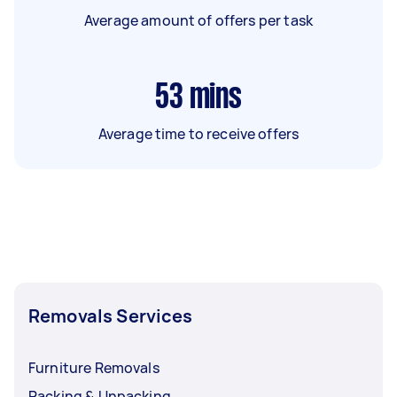
Average amount of offers per task
53
mins
Average time to receive offers
Removals Services
Furniture Removals
Packing & Unpacking