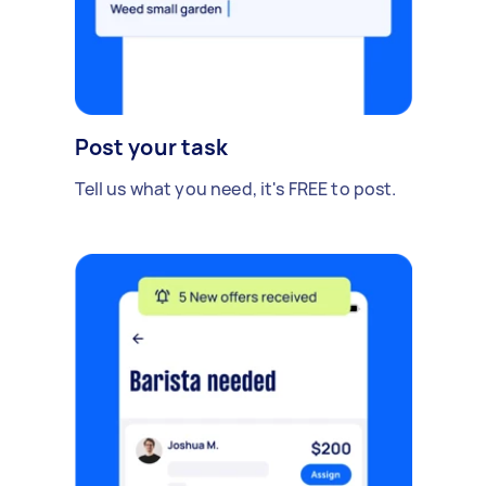
Post your task
Tell us what you need, it's FREE to post.