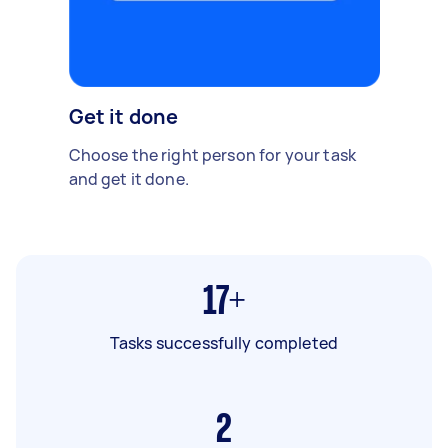
Get it done
Choose the right person for your task
and get it done.
17+
Tasks successfully completed
2