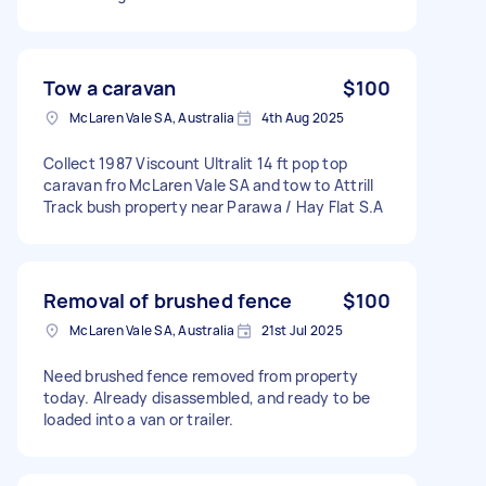
Tow a caravan
$100
McLaren Vale SA, Australia
4th Aug 2025
Collect 1987 Viscount Ultralit 14 ft pop top
caravan fro McLaren Vale SA and tow to Attrill
Track bush property near Parawa / Hay Flat S.A
Removal of brushed fence
$100
McLaren Vale SA, Australia
21st Jul 2025
Need brushed fence removed from property
today. Already disassembled, and ready to be
loaded into a van or trailer.