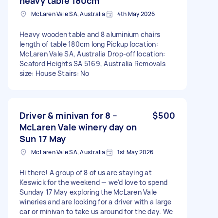
heavy table 180cm
McLaren Vale SA, Australia
4th May 2026
Heavy wooden table and 8 aluminium chairs
length of table 180cm long Pickup location:
McLaren Vale SA, Australia Drop-off location:
Seaford Heights SA 5169, Australia Removals
size: House Stairs: No
Driver & minivan for 8 –
$500
McLaren Vale winery day on
Sun 17 May
McLaren Vale SA, Australia
1st May 2026
Hi there! A group of 8 of us are staying at
Keswick for the weekend — we'd love to spend
Sunday 17 May exploring the McLaren Vale
wineries and are looking for a driver with a large
car or minivan to take us around for the day. We