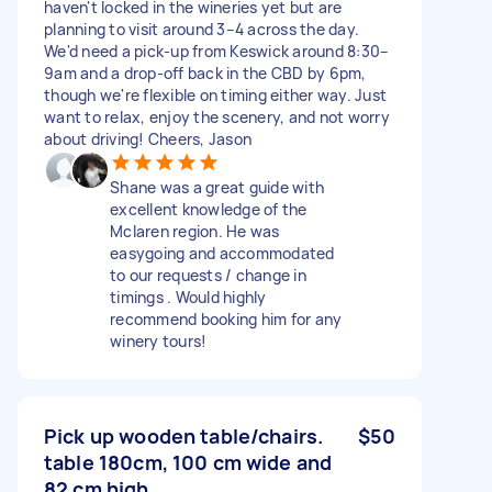
haven't locked in the wineries yet but are
planning to visit around 3–4 across the day.
We'd need a pick-up from Keswick around 8:30–
9am and a drop-off back in the CBD by 6pm,
though we're flexible on timing either way. Just
want to relax, enjoy the scenery, and not worry
about driving! Cheers, Jason
Shane was a great guide with
excellent knowledge of the
Mclaren region. He was
easygoing and accommodated
to our requests / change in
timings . Would highly
recommend booking him for any
winery tours!
Pick up wooden table/chairs.
$50
table 180cm, 100 cm wide and
82 cm high