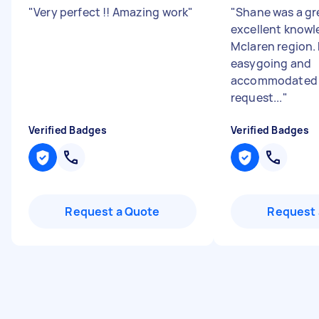
"
Very perfect !! Amazing work
"
"
Shane was a gr
excellent knowl
Mclaren region.
easygoing and
accommodated 
request...
"
Verified Badges
Verified Badges
Request a Quote
Request 