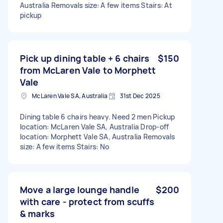
Australia Removals size: A few items Stairs: At
pickup
Pick up dining table + 6 chairs
$150
from McLaren Vale to Morphett
Vale
McLaren Vale SA, Australia
31st Dec 2025
Dining table 6 chairs heavy. Need 2 men Pickup
location: McLaren Vale SA, Australia Drop-off
location: Morphett Vale SA, Australia Removals
size: A few items Stairs: No
Move a large lounge handle
$200
with care - protect from scuffs
& marks