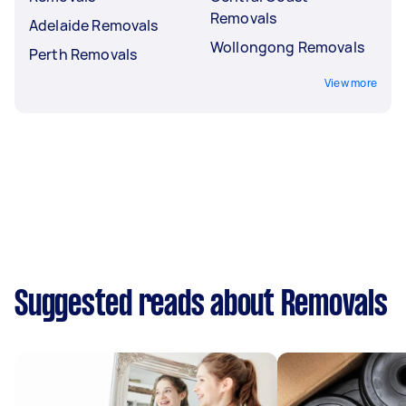
Removals
Adelaide Removals
Wollongong Removals
Perth Removals
View more
Suggested reads about Removals