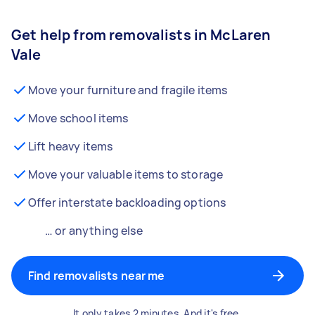
Get help from removalists in McLaren
Vale
Move your furniture and fragile items
Move school items
Lift heavy items
Move your valuable items to storage
Offer interstate backloading options
… or anything else
Find removalists near me
It only takes 2 minutes. And it's free.