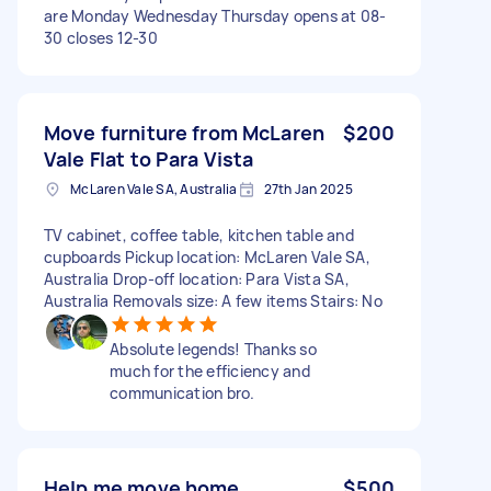
are Monday Wednesday Thursday opens at 08-
30 closes 12-30
Move furniture from McLaren
$200
Vale Flat to Para Vista
McLaren Vale SA, Australia
27th Jan 2025
TV cabinet, coffee table, kitchen table and
cupboards Pickup location: McLaren Vale SA,
Australia Drop-off location: Para Vista SA,
Australia Removals size: A few items Stairs: No
Absolute legends! Thanks so
much for the efficiency and
communication bro.
Help me move home
$500