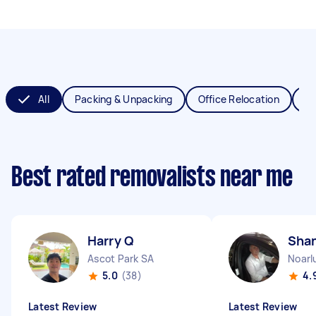
All
Packing & Unpacking
Office Relocation
Va
Best rated removalists near me
Harry Q
Sha
Ascot Park SA
Noarl
5.0
(38)
4.
Latest Review
Latest Review