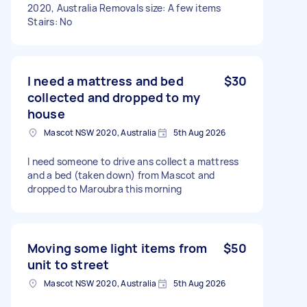
2020, Australia Removals size: A few items
Stairs: No
I need a mattress and bed
$30
collected and dropped to my
house
Mascot NSW 2020, Australia
5th Aug 2026
I need someone to drive ans collect a mattress
and a bed (taken down) from Mascot and
dropped to Maroubra this morning
Moving some light items from
$50
unit to street
Mascot NSW 2020, Australia
5th Aug 2026