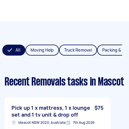
All
Moving Help
Truck Removal
Packing & Un
Recent Removals tasks
in Mascot
Pick up 1 x mattress, 1 x lounge
$75
set and 1 tv unit & drop off
Mascot NSW 2020, Australia
7th Aug 2026