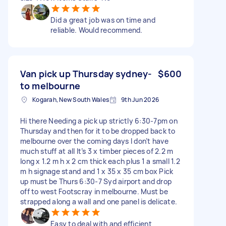
Did a great job was on time and
reliable. Would recommend.
Van pick up Thursday sydney-
$600
to melbourne
Kogarah, New South Wales
9th Jun 2026
Hi there Needing a pick up strictly 6:30-7pm on
Thursday and then for it to be dropped back to
melbourne over the coming days I don’t have
much stuff at all It’s 3 x timber pieces of 2.2 m
long x 1.2 m h x 2 cm thick each plus 1 a small 1.2
m h signage stand and 1 x 35 x 35 cm box Pick
up must be Thurs 6:30-7 Syd airport and drop
off to west Footscray in melbourne. Must be
strapped along a wall and one panel is delicate.
Easy to deal with and efficient