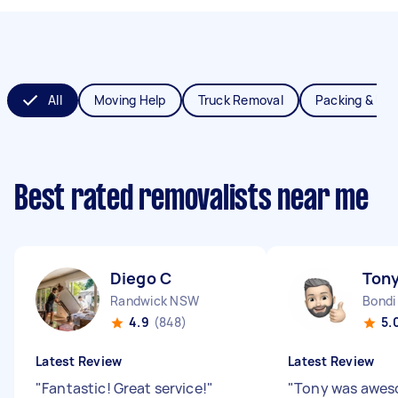
All
Moving Help
Truck Removal
Packing & Un
Best rated removalists near me
Diego C
Tony
Randwick NSW
Bondi
4.9
(848)
5.
Latest Review
Latest Review
"
Fantastic! Great service!
"
"
Tony was aweso