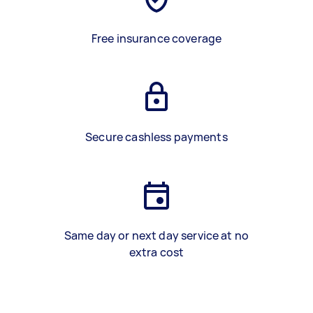
Free insurance coverage
Secure cashless payments
Same day or next day service at no
extra cost