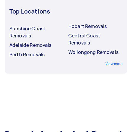
Top Locations
Hobart Removals
Sunshine Coast
Removals
Central Coast
Removals
Adelaide Removals
Wollongong Removals
Perth Removals
View more