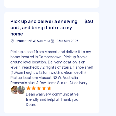
Pick up and deliver a shelving
$40
unit, and bring it into to my
home
Mascot NSW, Australia
23rd May 2026
Pick up a shelf from Mascot and deliver it to my
home located in Camperdown. Pick up from a
ground level location. Delivery location is on
level 1, reached by 2 flights of stairs. 1 shoe shelf
(134cm height x 121cm width x 45cm depth)
Pickup location: Mascot NSW, Australia
Removals size: A few items Stairs: At delivery
Dean was very communicative,
friendly and helpful. Thank you
Dean.