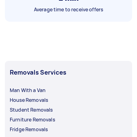
Average time to receive offers
Removals Services
Man With a Van
House Removals
Student Removals
Furniture Removals
Fridge Removals