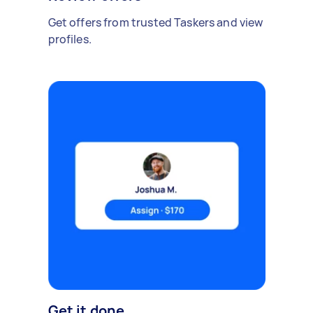
Get offers from trusted Taskers and view
profiles.
Get it done