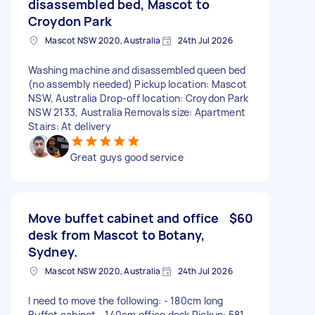
disassembled bed, Mascot to
Croydon Park
Mascot NSW 2020, Australia
24th Jul 2026
Washing machine and disassembled queen bed
(no assembly needed) Pickup location: Mascot
NSW, Australia Drop-off location: Croydon Park
NSW 2133, Australia Removals size: Apartment
Stairs: At delivery
Great guys good service
Move buffet cabinet and office
$60
desk from Mascot to Botany,
Sydney.
Mascot NSW 2020, Australia
24th Jul 2026
I need to move the following: - 180cm long
Buffet cabinet - 140cm office desk Pickup: 581-