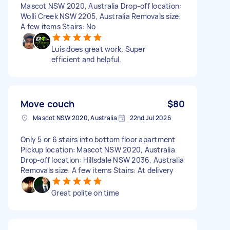
Mascot NSW 2020, Australia Drop-off location:
Wolli Creek NSW 2205, Australia Removals size:
A few items Stairs: No
Luis does great work. Super
efficient and helpful.
Move couch
$80
Mascot NSW 2020, Australia
22nd Jul 2026
Only 5 or 6 stairs into bottom floor apartment
Pickup location: Mascot NSW 2020, Australia
Drop-off location: Hillsdale NSW 2036, Australia
Removals size: A few items Stairs: At delivery
Great polite on time