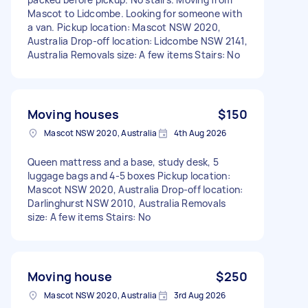
Mascot to Lidcombe. Looking for someone with
a van. Pickup location: Mascot NSW 2020,
Australia Drop-off location: Lidcombe NSW 2141,
Australia Removals size: A few items Stairs: No
Moving houses
$150
Mascot NSW 2020, Australia
4th Aug 2026
Queen mattress and a base, study desk, 5
luggage bags and 4-5 boxes Pickup location:
Mascot NSW 2020, Australia Drop-off location:
Darlinghurst NSW 2010, Australia Removals
size: A few items Stairs: No
Moving house
$250
Mascot NSW 2020, Australia
3rd Aug 2026