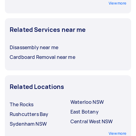
View more
Related Services near me
Disassembly near me
Cardboard Removal near me
Related Locations
Waterloo NSW
The Rocks
East Botany
Rushcutters Bay
Central West NSW
Sydenham NSW
View more