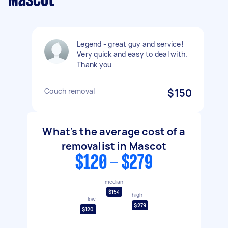
Mascot
Legend - great guy and service!
Very quick and easy to deal with.
Thank you
Couch removal
$150
What's the average cost of a
removalist in Mascot
$120 - $279
median
$154
high
low
$279
$120