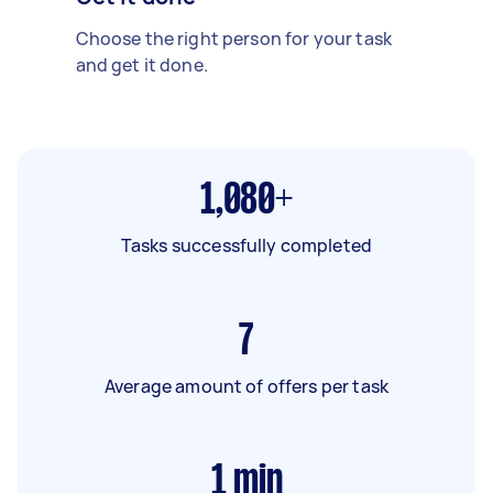
Choose the right person for your task
and get it done.
1,080+
Tasks successfully completed
7
Average amount of offers per task
1
min