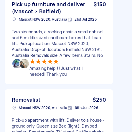
Pick up furniture and deliver
$150
(Mascot > Belfield)
Mascot NSW 2020, Australia
21st Jul 2026
Two sideboards, a rocking chair, a small cabinet
and 6 middle sized cardboard boxes that I can
lift. Pickup location: Mascot NSW 2020,
Australia Drop-off location: Belfield NSW 2191,
Australia Removals size: A few items Stairs: No
Amazing help!!! Just what I
needed! Thank you
Removalist
$250
Mascot NSW 2020, Australia
18th Jun 2026
Pick-up apartment with lift. Deliver to a house -
ground only. Queen size Bed (light), Daybed
(single), 3 seater sofa, TV stand, 2 office chairs,