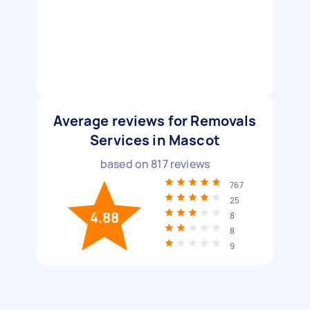
Average reviews for Removals
Services in Mascot
based on
817
reviews
767
25
4.88
8
8
9