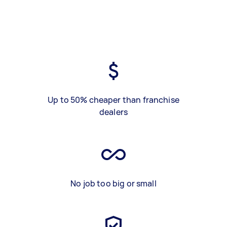
Up to 50% cheaper than franchise
dealers
No job too big or small