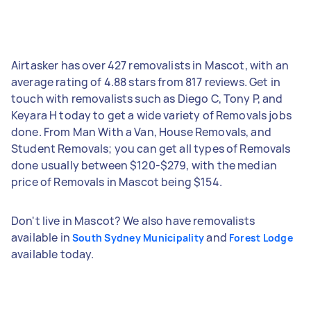
Airtasker has over 427 removalists in Mascot, with an
average rating of 4.88 stars from 817 reviews. Get in
touch with removalists such as Diego C, Tony P, and
Keyara H today to get a wide variety of Removals jobs
done. From Man With a Van, House Removals, and
Student Removals; you can get all types of Removals
done usually between $120-$279, with the median
price of Removals in Mascot being $154.
Don't live in Mascot? We also have removalists
available in
and
South Sydney Municipality
Forest Lodge
available today.