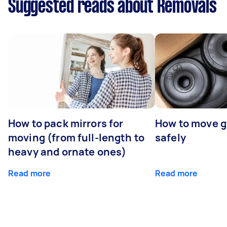
Suggested reads about Removals
How to pack mirrors for
How to move 
moving (from full-length to
safely
heavy and ornate ones)
Read more
Read more