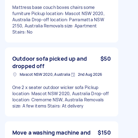
Mattress base couch boxes chairs some
furniture Pickup location: Mascot NSW 2020,
Australia Drop-off location: Parramatta NSW
2150, Australia Removals size: Apartment
Stairs: No
Outdoor sofa picked up and
$50
dropped off
Mascot NSW 2020, Australia
2nd Aug 2026
One 2 x seater outdoor wicker sofa Pickup
location: Mascot NSW 2020, Australia Drop-off
location: Cremorne NSW, Australia Removals
size: A few items Stairs: At delivery
Move a washing machine and
$150