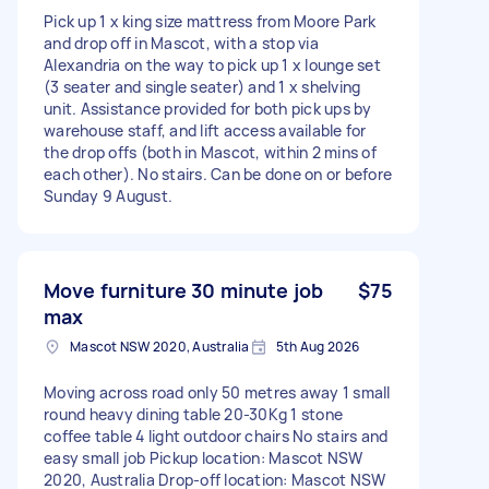
Pick up 1 x king size mattress from Moore Park
and drop off in Mascot, with a stop via
Alexandria on the way to pick up 1 x lounge set
(3 seater and single seater) and 1 x shelving
unit. Assistance provided for both pick ups by
warehouse staff, and lift access available for
the drop offs (both in Mascot, within 2 mins of
each other). No stairs. Can be done on or before
Sunday 9 August.
Move furniture 30 minute job
$75
max
Mascot NSW 2020, Australia
5th Aug 2026
Moving across road only 50 metres away 1 small
round heavy dining table 20-30Kg 1 stone
coffee table 4 light outdoor chairs No stairs and
easy small job Pickup location: Mascot NSW
2020, Australia Drop-off location: Mascot NSW