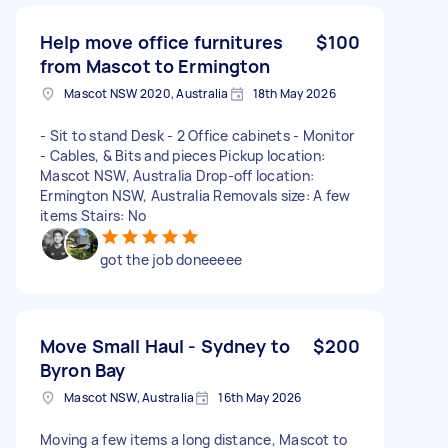
Help move office furnitures
$100
from Mascot to Ermington
Mascot NSW 2020, Australia
18th May 2026
- Sit to stand Desk - 2 Office cabinets - Monitor
- Cables, & Bits and pieces Pickup location:
Mascot NSW, Australia Drop-off location:
Ermington NSW, Australia Removals size: A few
items Stairs: No
got the job doneeeee
Move Small Haul - Sydney to
$200
Byron Bay
Mascot NSW, Australia
16th May 2026
Moving a few items a long distance, Mascot to