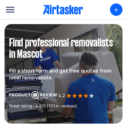
+
Find professional removalists
in Mascot
Fill a short form and get free quotes from
local removalists.
4.2
Great rating - 4.2/5 (11114+ reviews)