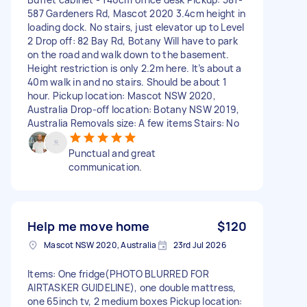
587 Gardeners Rd, Mascot 2020 3.4cm height in
loading dock. No stairs, just elevator up to Level
2 Drop off: 82 Bay Rd, Botany Will have to park
on the road and walk down to the basement.
Height restriction is only 2.2m here. It’s about a
40m walk in and no stairs. Should be about 1
hour. Pickup location: Mascot NSW 2020,
Australia Drop-off location: Botany NSW 2019,
Australia Removals size: A few items Stairs: No
Punctual and great
communication.
Help me move home
$120
Mascot NSW 2020, Australia
23rd Jul 2026
Items: One fridge(PHOTO BLURRED FOR
AIRTASKER GUIDELINE), one double mattress,
one 65inch tv, 2 medium boxes Pickup location: