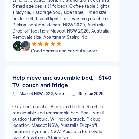
3 med size desks (1 folded), Coffee table (light),
1 bicycle, 1 storage box , side table, 1 med size
book shelf, 1 small light shelf, washing machine.
Pickup location: Mascot NSW 2020, Australia
Drop-off location: Mascot NSW 2020, Australia
Removals size: Apartment Stairs: No
Good comms and careful w work
Help move and assemble bed,
$140
TV, couch and fridge
Mascot NSW 2020, Australia
15th Jun 2026
Only bed, couch, TV unit and fridge. Need to
reassemble and reassemble bed. Bbq + small
outdoor furniture. Will need a truck. Pickup
location: Mascot NSW, Australia Drop-off
location: Pyrmont NSW, Australia Removals
size: A few items Stairs: No