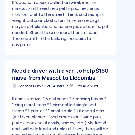
It’s council rubbish collection week end for
mascot and I need help getting some things
from our unit to the street. Items such as light
weight outdoor plastic furniture, some bags,
maybe pot plants. One person job as I can help if
needed. Should take no more than an hour.
There is a lift in the building, no stairs to
navigate.
Need a driver with a van to help
$150
move from Mascot to Lidcombe
Mascot NSW 2020, Australia
5th Aug 2026
Items to move: * 5 suitcases * 3 moving boxes *
1 single mattress * 1 dismantled single bed
frame * 1 printer * 1 small table * Kitchen items
(air fryer, blender, food processor, frying pan,
plates, cooking utensils, spices, etc.) My friend
and I will help load and unload. Everything will be
packed before pickup. No stairs. Moving from