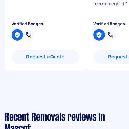
recommend :)
"
Verified Badges
Verified Badges
Request a Quote
Request 
Recent Removals reviews in