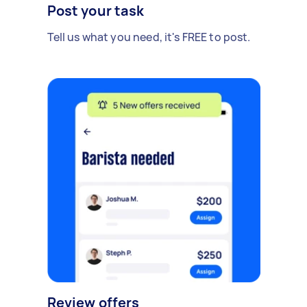
Post your task
Tell us what you need, it's FREE to post.
Review offers