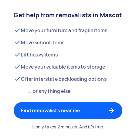
Get help from removalists in Mascot
Move your furniture and fragile items
Move school items
Lift heavy items
Move your valuable items to storage
Offer interstate backloading options
… or anything else
Find removalists near me
It only takes 2 minutes. And it's free.