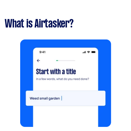
What is Airtasker?