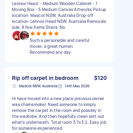
Lennox Head. - Medium Wooden Cabinet - 1
Moving Box - 5 Medium Canvas Artworks Pickup
location: Mascot NSW, Australia Drop-off
location: Lennox Head NSW, Australia Removals
size: A few items Stairs: No
Such a personable and careful
mover, a great human.
Recommend any day.
Rip off carpet in bedroom
$120
Mascot NSW, Australia
14th May 2026
Hi have moved into a new place previous owner
was chainsmoker. Need someone to simply
remove the carpet in the room and possibly in
the wadrobe. And then hopefully clean sort out
what’s underneath. Total room 3.7x3.2. Easy job
for someone experienced.