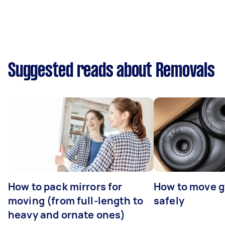
Suggested reads about Removals
How to pack mirrors for
How to move 
moving (from full-length to
safely
heavy and ornate ones)