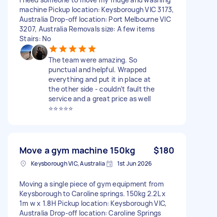
machine Pickup location: Keysborough VIC 3173,
Australia Drop-off location: Port Melbourne VIC
3207, Australia Removals size: A few items
Stairs: No
The team were amazing. So
punctual and helpful. Wrapped
everything and put it in place at
the other side - couldn’t fault the
service and a great price as well
⭐️⭐️⭐️⭐️⭐️
Move a gym machine 150kg
$180
Keysborough VIC, Australia
1st Jun 2026
Moving a single piece of gym equipment from
Keysborough to Caroline springs. 150kg 2.2L x
1m w x 1.8H Pickup location: Keysborough VIC,
Australia Drop-off location: Caroline Springs