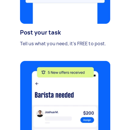
Post your task
Tell us what you need, it's FREE to post.