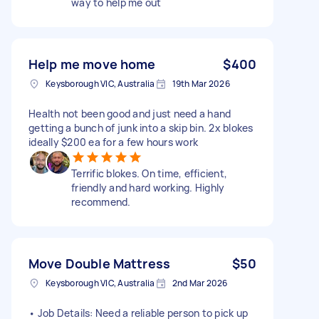
way to help me out
Help me move home
$400
Keysborough VIC, Australia
19th Mar 2026
Health not been good and just need a hand
getting a bunch of junk into a skip bin. 2x blokes
ideally $200 ea for a few hours work
Terrific blokes. On time, efficient,
friendly and hard working. Highly
recommend.
Move Double Mattress
$50
Keysborough VIC, Australia
2nd Mar 2026
• Job Details: Need a reliable person to pick up