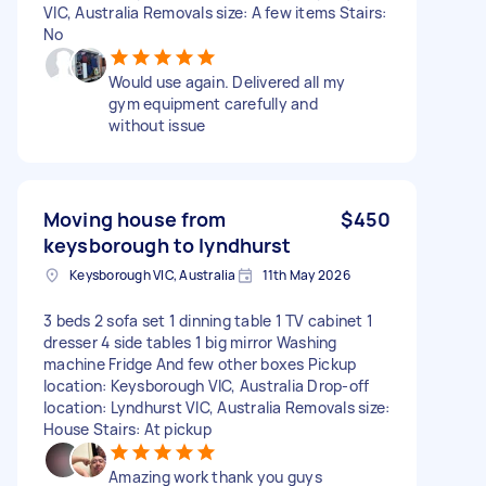
VIC, Australia Removals size: A few items Stairs:
No
Would use again. Delivered all my
gym equipment carefully and
without issue
Moving house from
$450
keysborough to lyndhurst
Keysborough VIC, Australia
11th May 2026
3 beds 2 sofa set 1 dinning table 1 TV cabinet 1
dresser 4 side tables 1 big mirror Washing
machine Fridge And few other boxes Pickup
location: Keysborough VIC, Australia Drop-off
location: Lyndhurst VIC, Australia Removals size:
House Stairs: At pickup
Amazing work thank you guys