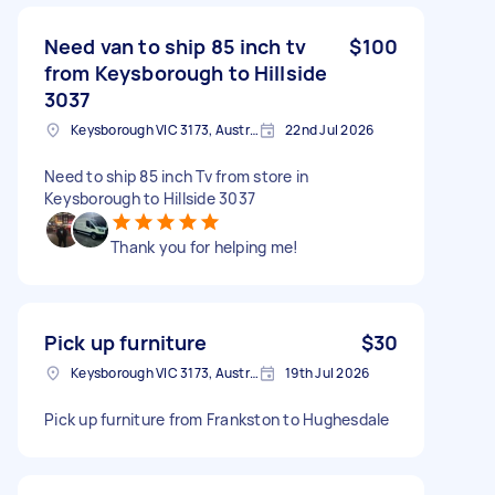
Need van to ship 85 inch tv
$100
from Keysborough to Hillside
3037
Keysborough VIC 3173, Australia
22nd Jul 2026
Need to ship 85 inch Tv from store in
Keysborough to Hillside 3037
Thank you for helping me!
Pick up furniture
$30
Keysborough VIC 3173, Australia
19th Jul 2026
Pick up furniture from Frankston to Hughesdale