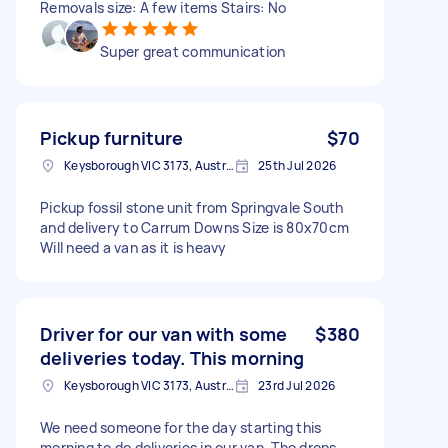
Removals size: A few items Stairs: No
Super great communication
Pickup furniture
$70
Keysborough VIC 3173, Australia
25th Jul 2026
Pickup fossil stone unit from Springvale South
and delivery to Carrum Downs Size is 80x70cm
Will need a van as it is heavy
Driver for our van with some
$380
deliveries today. This morning
Keysborough VIC 3173, Australia
23rd Jul 2026
We need someone for the day starting this
morning to do deliveries in our van. The drops