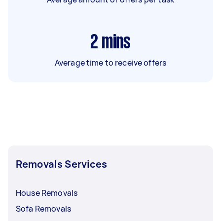
2
mins
Average time to receive offers
Removals Services
House Removals
Sofa Removals