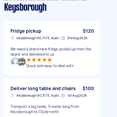
Keysborough
Fridge pickup
$120
Keysborough VIC 3173, Australia
3rd Aug 2026
We need a brand new fridge picked up from the
depot and delivered to us
Quick and easy to deal with
Deliver long table and chairs
$100
Keysborough VIC 3173, Australia
1st Aug 2026
Transport a big table, 3 meter long From
Keysborough to Clyde north