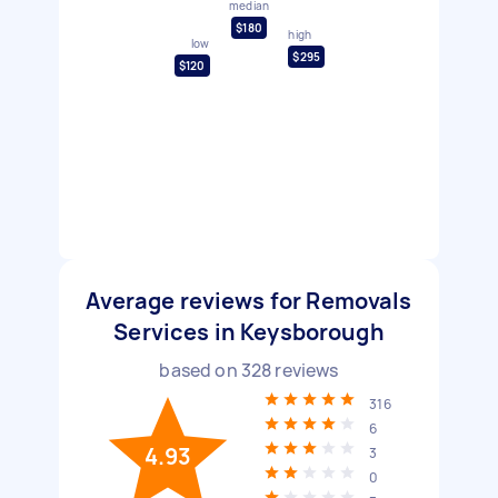
median
$180
high
low
$295
$120
Average reviews for Removals
Services in Keysborough
based on
328
reviews
316
6
4.93
3
0