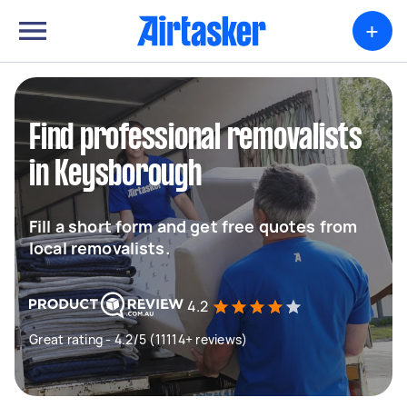
+
Find professional removalists
in Keysborough
Fill a short form and get free quotes from
local removalists.
4.2
Great rating - 4.2/5 (11114+ reviews)