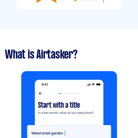
3
What is Airtasker?