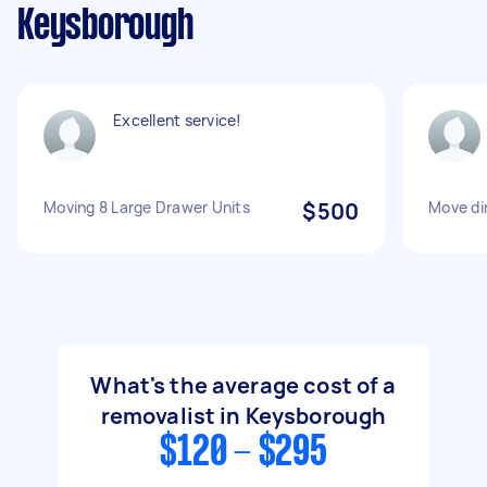
Keysborough
Excellent service!
Moving 8 Large Drawer Units
$500
Move din
What's the average cost of a
removalist in Keysborough
$120 - $295