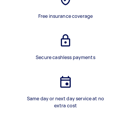
Free insurance coverage
Secure cashless payments
Same day or next day service at no
extra cost