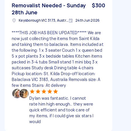
Removalist Needed - Sunday
$300
28th June
Keysborough VIC 3173, Australia
24th Jun 2026
****THIS JOB HAS BEEN UPDATED***** We are
now just collecting the items from Saint Kilda
and taking them to balaclava. Items included at
the following: 1 x 3 seater Couch 1 x queen bed
5 x pot plants 3 x bedside tables Kitchen items
packed in 3-4 tubs Small stand 1 mini bbq 3 x
suitcases Study desk Dining table 4 chairs
Pickup location: St. Kilda Drop-off location:
Balaclava VIC 3183, Australia Removals size: A
few items Stairs: At delivery
Dylan was fantastic. I cannot
rate him high enough.. they were
quick efficient and took care of
my items, if I could give six stars I
would