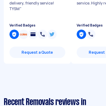
delivery, friendly service!
service. Highly
TYSM
"
Verified Badges
Verified Badges
Request a Quote
Request 
Recent Removals reviews in