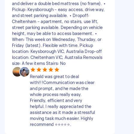
and deliver a double bed mattress (no frame). •
Pickup: Keysborough – easy access, drive way,
and street parking available. • Dropoff:
Cheltenham – apartment, no stairs, use lift,
street parking available. Depending on vehicle
height, may be able to access basement. •
When: This week on Wednesday, Thursday, or
Friday (latest). Flexible with time. Pickup
location: Keysborough VIC, Australia Drop-off
location: Cheltenham VIC, Australia Removals
size: A few items Stairs: No
Renald was great to deal
with!!!Communication was clear
and prompt, and he made the
whole process really easy.
Friendly, efficient and very
helpful. I really appreciated the
assistance as it made a stressful
moving task much easier. Highly
recommend ⭐️⭐️⭐️⭐️⭐️.