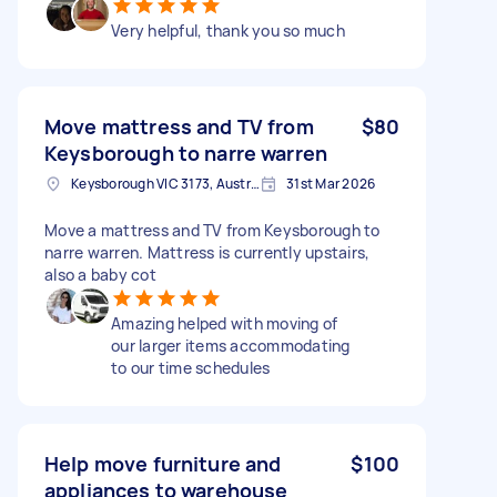
Very helpful, thank you so much
Move mattress and TV from
$80
Keysborough to narre warren
Keysborough VIC 3173, Australia
31st Mar 2026
Move a mattress and TV from Keysborough to
narre warren. Mattress is currently upstairs,
also a baby cot
Amazing helped with moving of
our larger items accommodating
to our time schedules
Help move furniture and
$100
appliances to warehouse