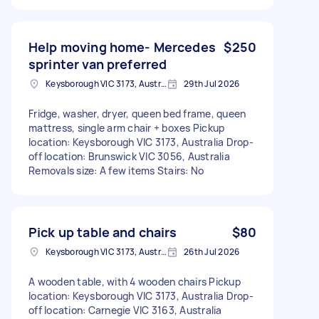
Help moving home- Mercedes
$250
sprinter van preferred
Keysborough VIC 3173, Australia
29th Jul 2026
Fridge, washer, dryer, queen bed frame, queen
mattress, single arm chair + boxes Pickup
location: Keysborough VIC 3173, Australia Drop-
off location: Brunswick VIC 3056, Australia
Removals size: A few items Stairs: No
Pick up table and chairs
$80
Keysborough VIC 3173, Australia
26th Jul 2026
A wooden table, with 4 wooden chairs Pickup
location: Keysborough VIC 3173, Australia Drop-
off location: Carnegie VIC 3163, Australia