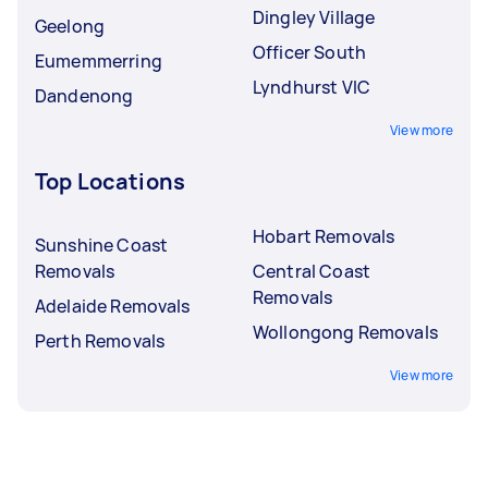
Dingley Village
Geelong
Officer South
Eumemmerring
Lyndhurst VIC
Dandenong
View more
Top Locations
Hobart Removals
Sunshine Coast
Removals
Central Coast
Removals
Adelaide Removals
Wollongong Removals
Perth Removals
View more