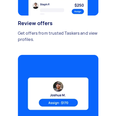
Review offers
Get offers from trusted Taskers and view
profiles.