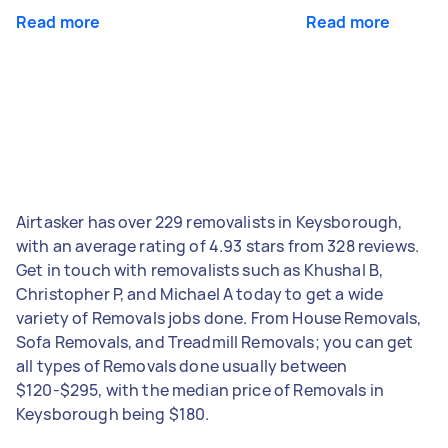
Read more
Read more
Airtasker has over 229 removalists in Keysborough,
with an average rating of 4.93 stars from 328 reviews.
Get in touch with removalists such as Khushal B,
Christopher P, and Michael A today to get a wide
variety of Removals jobs done. From House Removals,
Sofa Removals, and Treadmill Removals; you can get
all types of Removals done usually between
$120-$295, with the median price of Removals in
Keysborough being $180.