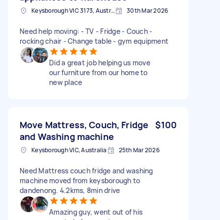
Keysborough VIC 3173, Australia
30th Mar 2026
Need help moving: - TV - Fridge - Couch -
rocking chair - Change table - gym equipment
Did a great job helping us move
our furniture from our home to
new place
Move Mattress, Couch, Fridge
$100
and Washing machine
Keysborough VIC, Australia
25th Mar 2026
Need Mattress couch fridge and washing
machine moved from keysborough to
dandenong. 4.2kms, 8min drive
Amazing guy, went out of his