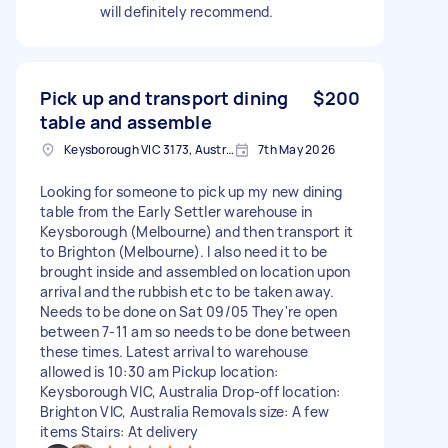
will definitely recommend.
Pick up and transport dining
$200
table and assemble
Keysborough VIC 3173, Australia
7th May 2026
Looking for someone to pick up my new dining
table from the Early Settler warehouse in
Keysborough (Melbourne) and then transport it
to Brighton (Melbourne). I also need it to be
brought inside and assembled on location upon
arrival and the rubbish etc to be taken away.
Needs to be done on Sat 09/05 They're open
between 7-11 am so needs to be done between
these times. Latest arrival to warehouse
allowed is 10:30 am Pickup location:
Keysborough VIC, Australia Drop-off location:
Brighton VIC, Australia Removals size: A few
items Stairs: At delivery