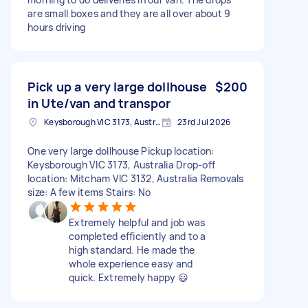
are small boxes and they are all over about 9
hours driving
Pick up a very large dollhouse
$200
in Ute/van and transpor
Keysborough VIC 3173, Australia
23rd Jul 2026
One very large dollhouse Pickup location:
Keysborough VIC 3173, Australia Drop-off
location: Mitcham VIC 3132, Australia Removals
size: A few items Stairs: No
Extremely helpful and job was
completed efficiently and to a
high standard. He made the
whole experience easy and
quick. Extremely happy 😃