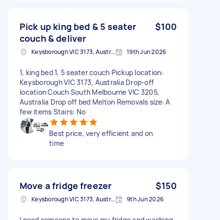
Pick up king bed & 5 seater
$100
couch & deliver
Keysborough VIC 3173, Australia
19th Jun 2026
1, king bed 1, 5 seater couch Pickup location:
Keysborough VIC 3173, Australia Drop-off
location Couch South Melbourne VIC 3205,
Australia Drop off bed Melton Removals size: A
few items Stairs: No
Best price, very efficient and on
time
Move a fridge freezer
$150
Keysborough VIC 3173, Australia
9th Jun 2026
I need someone to move my fridge and washing