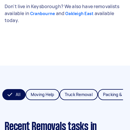
Don't live in Keysborough? We also have removalists
available in
and
available
Cranbourne
Oakleigh East
today.
All
Moving Help
Truck Removal
Packing & Un
Recent Removals tasks
in