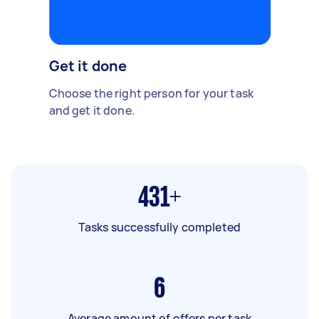
Get it done
Choose the right person for your task
and get it done.
431+
Tasks successfully completed
6
Average amount of offers per task