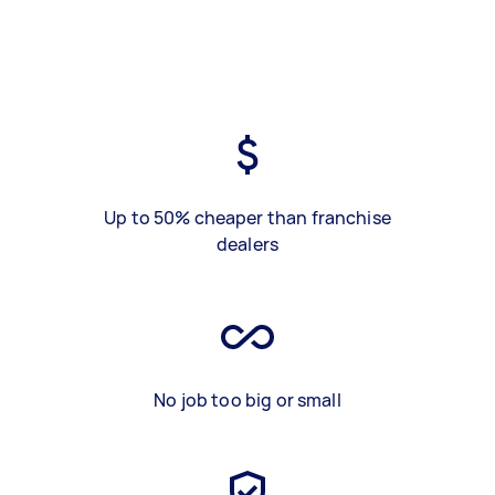
Up to 50% cheaper than franchise
dealers
No job too big or small