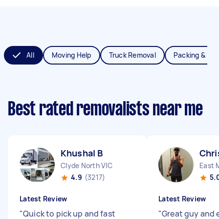
All
Moving Help
Truck Removal
Packing & Un
Best rated removalists near me
Khushal B
Chri
Clyde North VIC
East 
4.9
(3217)
5.
Latest Review
Latest Review
"
Quick to pick up and fast
"
Great guy and 