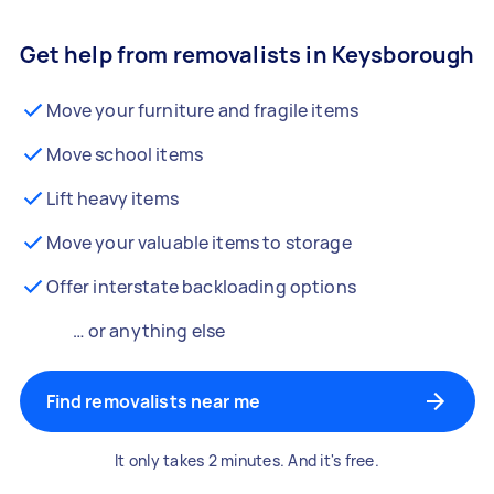
Get help from removalists in Keysborough
Move your furniture and fragile items
Move school items
Lift heavy items
Move your valuable items to storage
Offer interstate backloading options
… or anything else
Find removalists near me
It only takes 2 minutes. And it's free.