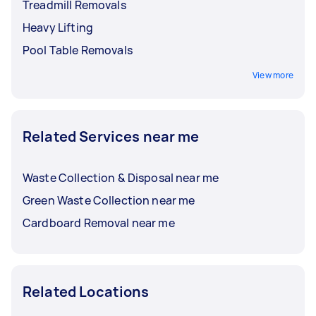
Treadmill Removals
Heavy Lifting
Pool Table Removals
View more
Related Services near me
Waste Collection & Disposal near me
Green Waste Collection near me
Cardboard Removal near me
Related Locations