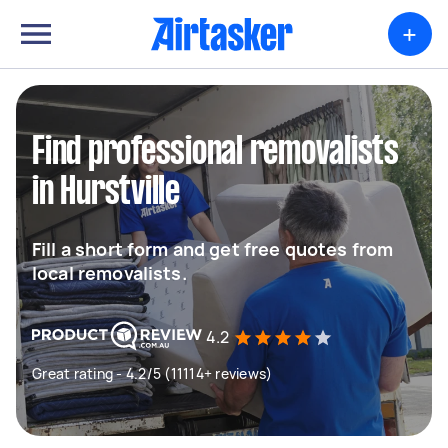
+
Find professional removalists
in Hurstville
Fill a short form and get free quotes from
local removalists.
4.2
Great rating - 4.2/5 (11114+ reviews)