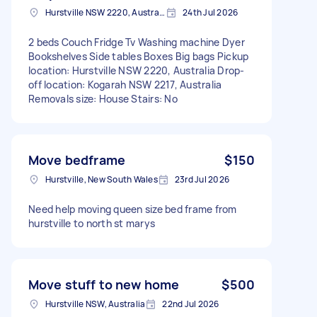
Hurstville NSW 2220, Australia
24th Jul 2026
2 beds Couch Fridge Tv Washing machine Dyer
Bookshelves Side tables Boxes Big bags Pickup
location: Hurstville NSW 2220, Australia Drop-
off location: Kogarah NSW 2217, Australia
Removals size: House Stairs: No
Move bedframe
$150
Hurstville, New South Wales
23rd Jul 2026
Need help moving queen size bed frame from
hurstville to north st marys
Move stuff to new home
$500
Hurstville NSW, Australia
22nd Jul 2026