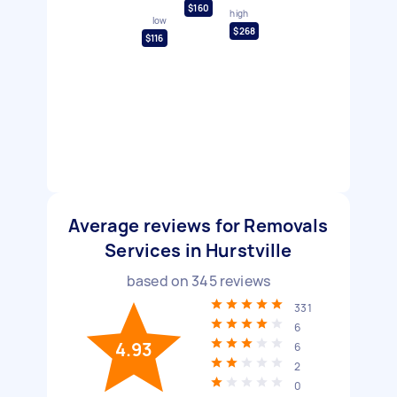
$160
high
low
$268
$116
Average reviews for Removals
Services in Hurstville
based on
345
reviews
331
6
4.93
6
2
0