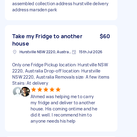
assembled collection address hurstville delivery
address marsden park
Take my Fridge to another
$60
house
Hurstville NSW 2220, Australia
15th Jul 2026
Only one Fridge Pickup location: Hurstville NSW
2220, Australia Drop-off location: Hurstville
NSW 2220, Australia Removals size: A few items
Stairs: At delivery
Ahmed was helping me to carry
my fridge and deliver to another
house. His coming ontime and he
did it well. I recommend him to
anyone needs his help