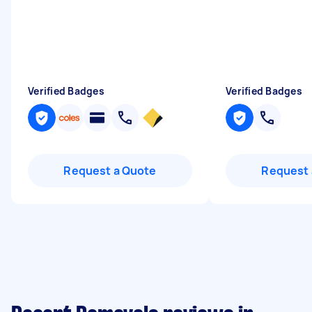
Verified Badges
Verified Badges
Request a Quote
Request 