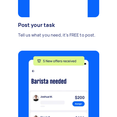
Post your task
Tell us what you need, it's FREE to post.