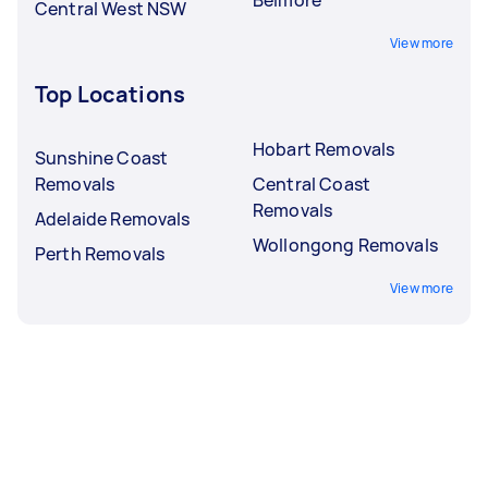
Central West NSW
View more
Top Locations
Hobart Removals
Sunshine Coast
Removals
Central Coast
Removals
Adelaide Removals
Wollongong Removals
Perth Removals
View more