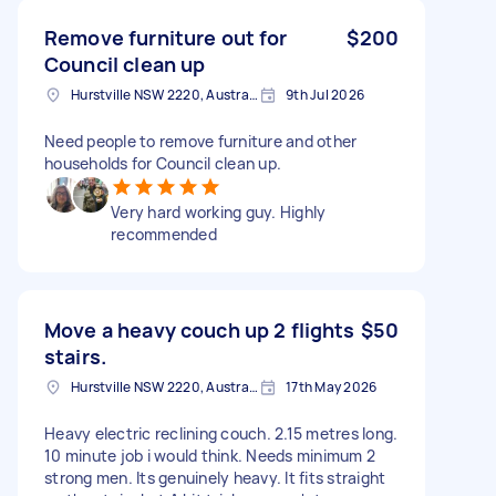
Remove furniture out for
$200
Council clean up
Hurstville NSW 2220, Australia
9th Jul 2026
Need people to remove furniture and other
households for Council clean up.
Very hard working guy. Highly
recommended
Move a heavy couch up 2 flights
$50
stairs.
Hurstville NSW 2220, Australia
17th May 2026
Heavy electric reclining couch. 2.15 metres long.
10 minute job i would think. Needs minimum 2
strong men. Its genuinely heavy. It fits straight