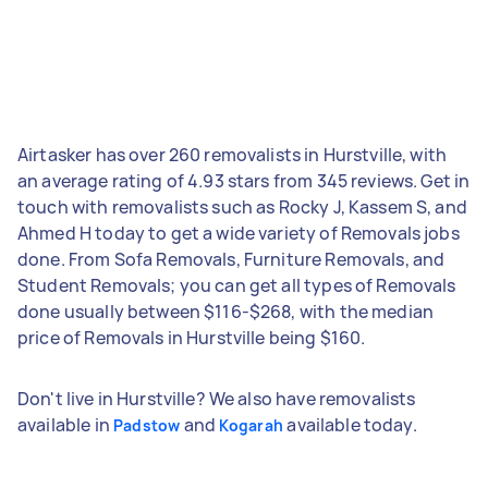
Airtasker has over 260 removalists in Hurstville, with
an average rating of 4.93 stars from 345 reviews. Get in
touch with removalists such as Rocky J, Kassem S, and
Ahmed H today to get a wide variety of Removals jobs
done. From Sofa Removals, Furniture Removals, and
Student Removals; you can get all types of Removals
done usually between $116-$268, with the median
price of Removals in Hurstville being $160.
Don't live in Hurstville? We also have removalists
available in
and
available today.
Padstow
Kogarah