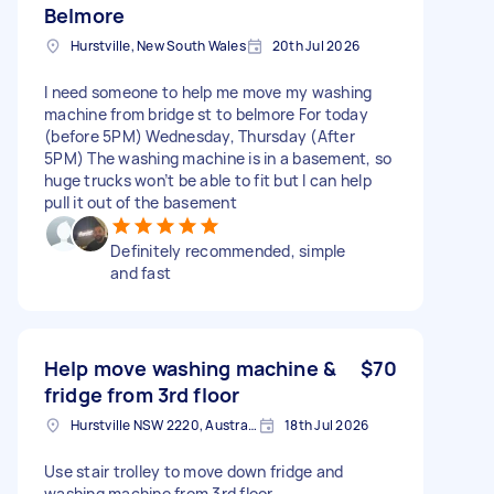
Belmore
Hurstville, New South Wales
20th Jul 2026
I need someone to help me move my washing
machine from bridge st to belmore For today
(before 5PM) Wednesday, Thursday (After
5PM) The washing machine is in a basement, so
huge trucks won’t be able to fit but I can help
pull it out of the basement
Definitely recommended, simple
and fast
Help move washing machine &
$70
fridge from 3rd floor
Hurstville NSW 2220, Australia
18th Jul 2026
Use stair trolley to move down fridge and
washing machine from 3rd floor