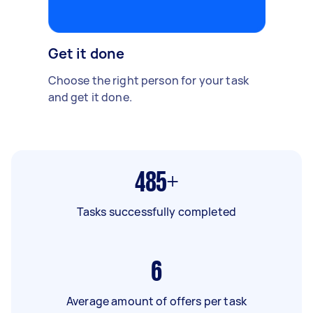
Get it done
Choose the right person for your task
and get it done.
485+
Tasks successfully completed
6
Average amount of offers per task