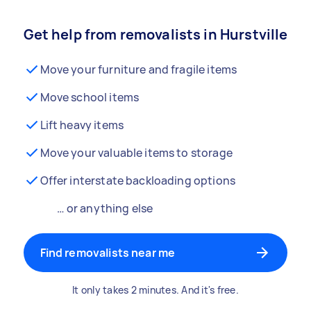
Get help from removalists in Hurstville
Move your furniture and fragile items
Move school items
Lift heavy items
Move your valuable items to storage
Offer interstate backloading options
… or anything else
Find removalists near me
It only takes 2 minutes. And it's free.