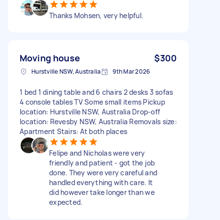
Thanks Mohsen, very helpful.
Moving house
$300
Hurstville NSW, Australia
9th Mar 2026
1 bed 1 dining table and 6 chairs 2 desks 3 sofas
4 console tables TV Some small items Pickup
location: Hurstville NSW, Australia Drop-off
location: Revesby NSW, Australia Removals size:
Apartment Stairs: At both places
Felipe and Nicholas were very
friendly and patient - got the job
done. They were very careful and
handled everything with care. It
did however take longer than we
expected.