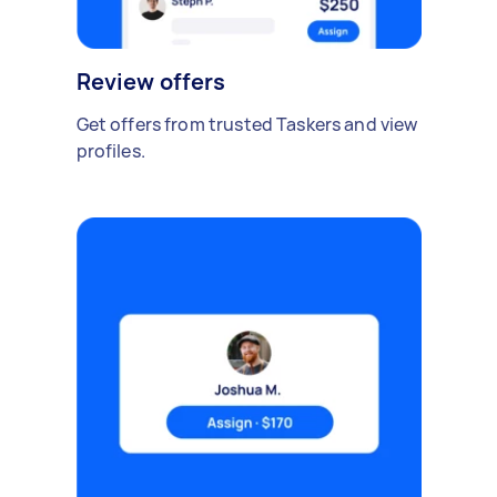
Review offers
Get offers from trusted Taskers and view
profiles.