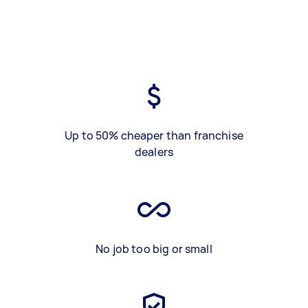
Up to 50% cheaper than franchise
dealers
No job too big or small