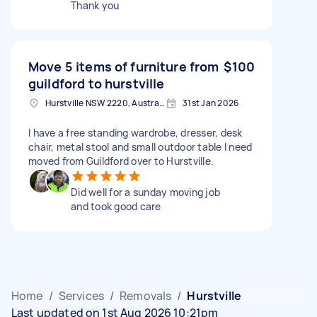
Thank you
Move 5 items of furniture from
$100
guildford to hurstville
Hurstville NSW 2220, Australia
31st Jan 2026
I have a free standing wardrobe, dresser, desk
chair, metal stool and small outdoor table I need
moved from Guildford over to Hurstville.
Did well for a sunday moving job
and took good care
Home
/
Services
/
Removals
/
Hurstville
Last updated on 1st Aug 2026 10:21pm