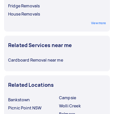
Fridge Removals
House Removals
View more
Related Services near me
Cardboard Removal near me
Related Locations
Campsie
Bankstown
Wolli Creek
Picnic Point NSW
Belmore