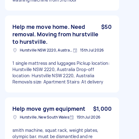
Help me move home. Need
$50
removal. Moving from hurstville
to hurstville.
Hurstville NSW 2220, Australia
15th Jul 2026
1 single mattress and luggages Pickup location:
Hurstville NSW 2220, Australia Drop-off
location: Hurstville NSW 2220, Australia
Removals size: Apartment Stairs: At delivery
Help move gym equipment
$1,000
Hurstville, New South Wales
15th Jul 2026
smith machine, squat rack, weight plates,
olympic bar. must be dismantled and re