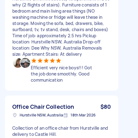
why (2 flights of stairs). Furniture consists of 1
bedroom and main living area things (NO
washing machine or fridge will leave these in
storage. Moving the sofa, bed, drawers, bike,
surfboard, tv, tv stand, desk, chairs and boxes)
Time of job: approximately 2.5 hrs Pickup
location: Hurstville NSW, Australia Drop-off
location: Dee Why NSW, Australia Removals
size: Apartment Stairs: At delivery
Efficient very nice boys!!! Got
the job done smoothly. Good
communication
Office Chair Collection
$80
Hurstville NSW, Australia
18th Mar 2026
Collection of an office chair from Hurstville and
delivery to Castle Hill.