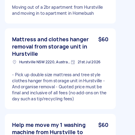
Moving out of a 2br apartment from Hurstville
and moving in to apartment in Homebush
Mattress and clothes hanger
$60
removal from storage unit in
Hurstville
Hurstville NSW 2220, Australia
21st Jul 2026
- Pick up double size mattress and tree style
clothes hanger from storage unit in Hurstville -
And organise removal - Quoted price must be
final and inclusive of all fees (no add-ons on the
day such as tip/recycling fees)
Help me move my 1 washing
$60
machine from Hurstville to