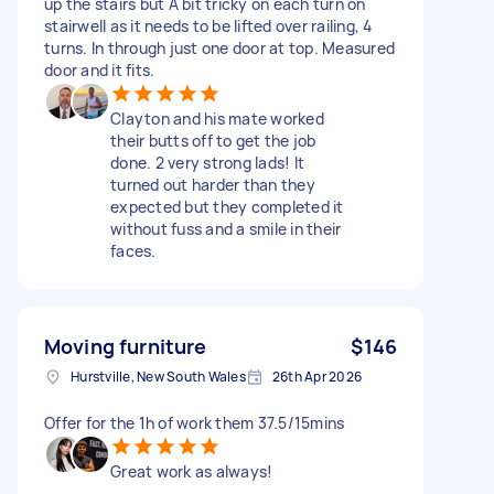
up the stairs but A bit tricky on each turn on
stairwell as it needs to be lifted over railing, 4
turns. In through just one door at top. Measured
door and it fits.
Clayton and his mate worked
their butts off to get the job
done. 2 very strong lads! It
turned out harder than they
expected but they completed it
without fuss and a smile in their
faces.
Moving furniture
$146
Hurstville, New South Wales
26th Apr 2026
Offer for the 1h of work them 37.5/15mins
Great work as always!