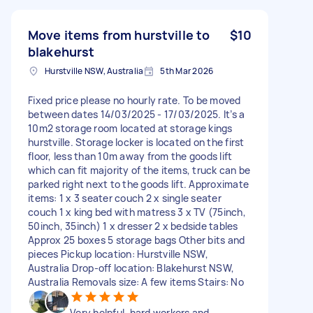
Move items from hurstville to
$10
blakehurst
Hurstville NSW, Australia
5th Mar 2026
Fixed price please no hourly rate. To be moved
between dates 14/03/2025 - 17/03/2025. It’s a
10m2 storage room located at storage kings
hurstville. Storage locker is located on the first
floor, less than 10m away from the goods lift
which can fit majority of the items, truck can be
parked right next to the goods lift. Approximate
items: 1 x 3 seater couch 2 x single seater
couch 1 x king bed with matress 3 x TV (75inch,
50inch, 35inch) 1 x dresser 2 x bedside tables
Approx 25 boxes 5 storage bags Other bits and
pieces Pickup location: Hurstville NSW,
Australia Drop-off location: Blakehurst NSW,
Australia Removals size: A few items Stairs: No
Very helpful, hard workers and