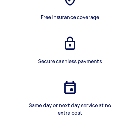
Free insurance coverage
Secure cashless payments
Same day or next day service at no
extra cost