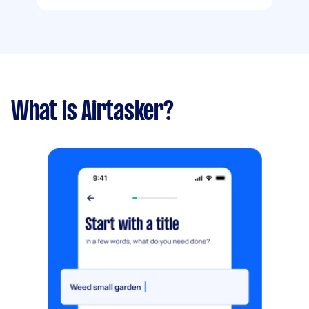
What is Airtasker?