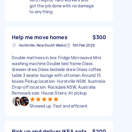
got the job done with no damage
to anything
Help me move homes
$300
Hurstville, New South Wales
5th Feb 2026
Double mattress in box Fridge Microwave Mini
washing machine Double bed frame Glass
dresser draw Glass bedside draw Glass coffee
table 3 seater lounge with ottoman Around 15
boxes Pickup location: Hurstville NSW, Australia
Drop-off location: Rockdale NSW, Australia
Removals size: House Stairs: At pickup
Showed up. Fast and efficient
Pick up and deliver IKEA sofa
$200