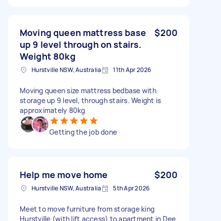
Moving queen mattress base
$200
up 9 level through on stairs.
Weight 80kg
Hurstville NSW, Australia
11th Apr 2026
Moving queen size mattress bedbase with
storage up 9 level, through stairs. Weight is
approximately 80kg
Getting the job done
Help me move home
$200
Hurstville NSW, Australia
5th Apr 2026
Meet to move furniture from storage king
Hurstville (with lift access) to apartment in Dee