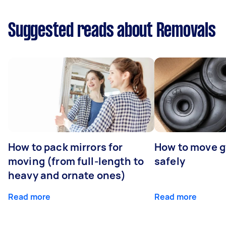
Suggested reads about Removals
How to pack mirrors for
How to move 
moving (from full-length to
safely
heavy and ornate ones)
Read more
Read more