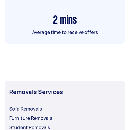
2
mins
Average time to receive offers
Removals Services
Sofa Removals
Furniture Removals
Student Removals