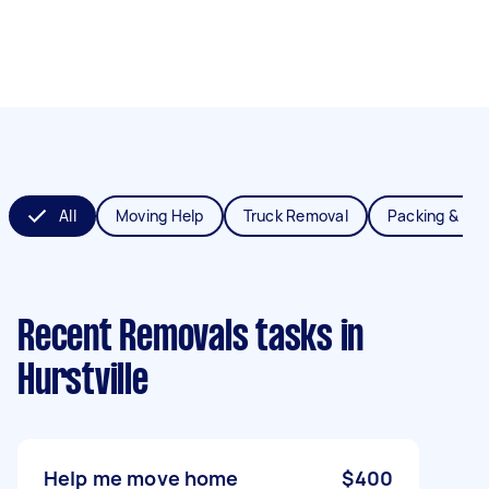
All
Moving Help
Truck Removal
Packing & Un
Recent Removals tasks
in
Hurstville
Help me move home
$400