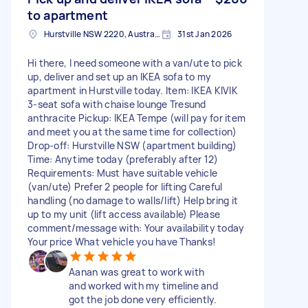
to apartment
Hurstville NSW 2220, Australia
31st Jan 2026
Hi there, I need someone with a van/ute to pick
up, deliver and set up an IKEA sofa to my
apartment in Hurstville today. Item: IKEA KIVIK
3-seat sofa with chaise lounge Tresund
anthracite Pickup: IKEA Tempe (will pay for item
and meet you at the same time for collection)
Drop-off: Hurstville NSW (apartment building)
Time: Anytime today (preferably after 12)
Requirements: Must have suitable vehicle
(van/ute) Prefer 2 people for lifting Careful
handling (no damage to walls/lift) Help bring it
up to my unit (lift access available) Please
comment/message with: Your availability today
Your price What vehicle you have Thanks!
Aanan was great to work with
and worked with my timeline and
got the job done very efficiently.