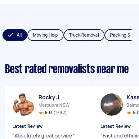
All
Moving Help
Truck Removal
Packing & Un
Best rated removalists near me
Rocky J
Kas
Maroubra NSW
Belm
5.0
(1792)
5.
Latest Review
Latest Review
"
Absolutely great service
"
"
Fast and effici