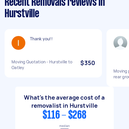
Recent Removals reviews in
Hurstville
Thank you!!
Moving Quotation - Hurstville to
$350
Oatley
Moving 
rear gro
What's the average cost of a
removalist in Hurstville
$116 - $268
median