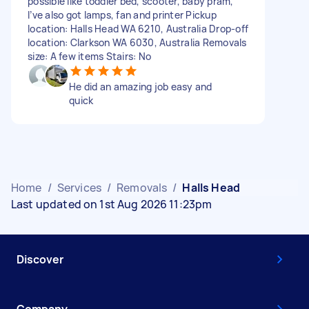
possible like toddler bed, scooter, baby pram,
I’ve also got lamps, fan and printer Pickup
location: Halls Head WA 6210, Australia Drop-off
location: Clarkson WA 6030, Australia Removals
size: A few items Stairs: No
He did an amazing job easy and
quick
Home
/
Services
/
Removals
/
Halls Head
Last updated on 1st Aug 2026 11:23pm
Discover
Company