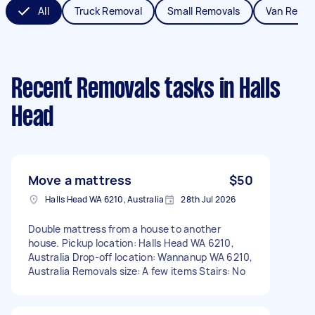
All
Truck Removal
Small Removals
Van Remov
Recent Removals tasks
in Halls
Head
Move a mattress
$50
Halls Head WA 6210, Australia
28th Jul 2026
Double mattress from a house to another
house. Pickup location: Halls Head WA 6210,
Australia Drop-off location: Wannanup WA 6210,
Australia Removals size: A few items Stairs: No