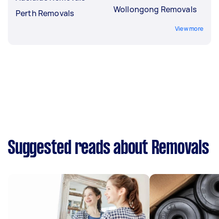
Wollongong Removals
Perth Removals
View more
Suggested reads about Removals