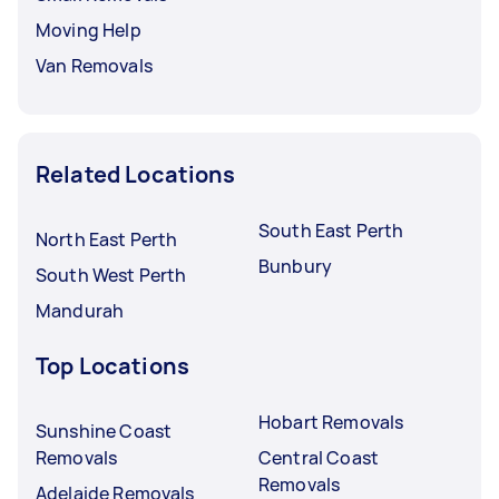
Moving Help
Van Removals
Related Locations
South East Perth
North East Perth
Bunbury
South West Perth
Mandurah
Top Locations
Hobart Removals
Sunshine Coast
Removals
Central Coast
Removals
Adelaide Removals