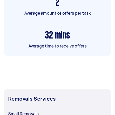
2
Average amount of offers per task
32
mins
Average time to receive offers
Removals Services
Small Removals