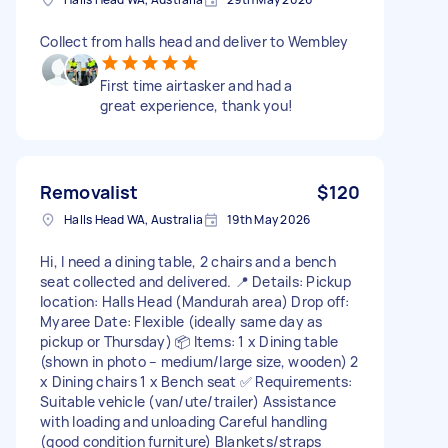
Collect from halls head and deliver to Wembley
First time airtasker and had a
great experience, thank you!
Removalist
$120
Halls Head WA, Australia
19th May 2026
Hi, I need a dining table, 2 chairs and a bench
seat collected and delivered. 📍 Details: Pickup
location: Halls Head (Mandurah area) Drop off:
Myaree Date: Flexible (ideally same day as
pickup or Thursday) 📦 Items: 1 x Dining table
(shown in photo – medium/large size, wooden) 2
x Dining chairs 1 x Bench seat ✅ Requirements:
Suitable vehicle (van/ute/trailer) Assistance
with loading and unloading Careful handling
(good condition furniture) Blankets/straps