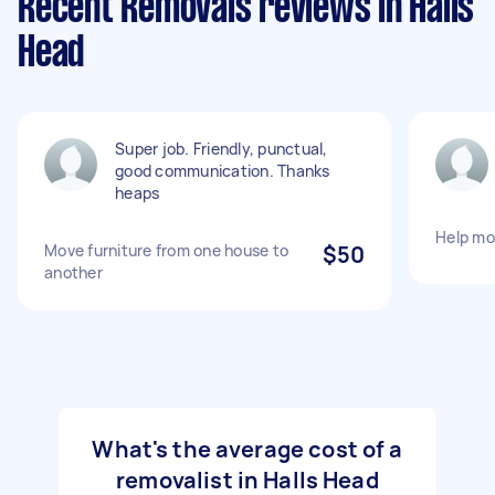
Recent Removals reviews in Halls
Head
Super job. Friendly, punctual,
good communication. Thanks
heaps
Help mo
Move furniture from one house to
$50
another
What's the average cost of a
removalist in Halls Head