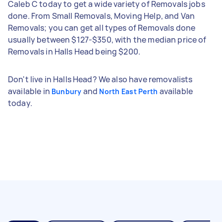
Caleb C today to get a wide variety of Removals jobs
done. From Small Removals, Moving Help, and Van
Removals; you can get all types of Removals done
usually between $127-$350, with the median price of
Removals in Halls Head being $200.
Don't live in Halls Head? We also have removalists
available in
and
available
Bunbury
North East Perth
today.