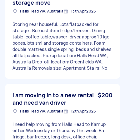
storage move
Halls Head WA, Australia
13th Apr 2026
Storing near houseful. Lots flatpacked for
storage . Bulkiest item fridge/freezer . Dining
table ,coffee table,washer ,dryer,approx 10 lge
boxes,lots sml and storage containers. Foam
double mattress,single spring, beds and shelves
all flatpacked. Pickup location: Halls Head WA,
Australia Drop-off location: Greenfields WA,
Australia Removals size: Apartment Stairs: No
I am moving in to a new rental
$200
and need van driver
Halls Head WA, Australia
12th Apr 2026
I need help moving from Halls Head to Karnup
either Wednesday or Thursday this week. Bar
fridge, bar freezer, long desk, office chair,