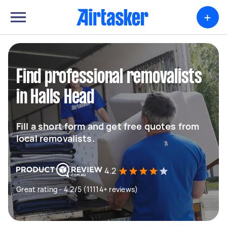
+
Find professional removalists
in Halls Head
Fill a short form and get free quotes from
local removalists.
4.2
Great rating - 4.2/5 (11114+ reviews)