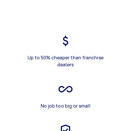
Up to 50% cheaper than franchise
dealers
No job too big or small