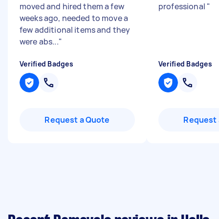
moved and hired them a few
professional
"
weeks ago, needed to move a
few additional items and they
were abs...
"
Verified Badges
Verified Badges
Request a Quote
Request 