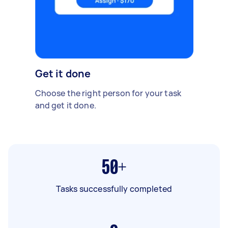
Get it done
Choose the right person for your task
and get it done.
50+
Tasks successfully completed