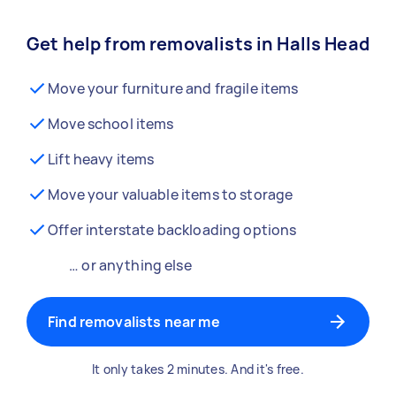
Get help from removalists in Halls Head
Move your furniture and fragile items
Move school items
Lift heavy items
Move your valuable items to storage
Offer interstate backloading options
… or anything else
Find removalists near me
It only takes 2 minutes. And it's free.