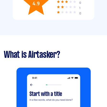
4.9
0
1
0
What is Airtasker?