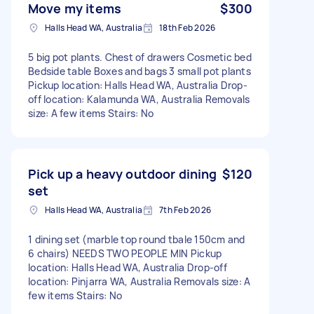
Move my items
$300
Halls Head WA, Australia
18th Feb 2026
5 big pot plants. Chest of drawers Cosmetic bed
Bedside table Boxes and bags 3 small pot plants
Pickup location: Halls Head WA, Australia Drop-
off location: Kalamunda WA, Australia Removals
size: A few items Stairs: No
Pick up a heavy outdoor dining
$120
set
Halls Head WA, Australia
7th Feb 2026
1 dining set (marble top round tbale 150cm and
6 chairs) NEEDS TWO PEOPLE MIN Pickup
location: Halls Head WA, Australia Drop-off
location: Pinjarra WA, Australia Removals size: A
few items Stairs: No