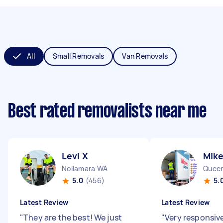
All
Small Removals
Van Removals
Best rated removalists near me
Levi X
Mike
Nollamara WA
Queen
5.0
(456)
5.
Latest Review
Latest Review
"
They are the best! We just
"
Very responsiv