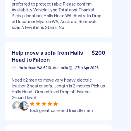
preferred to protect table Please confirm:
Availability Vehicle type Total cost Thanks!
Pickup location: Halls Head WA, Australia Drop-
off location: Myaree WA, Australia Removals
size: A few items Stairs: No
Help move a sofa from Halls
$200
Head to Falcon
Halls Head WA 6210, Australia
27th Apr 2026
Need x2 men to move very heavy electric
leather 2 seater sofa. Length is 2 metres Pick up
Halls Head -Ground level Drop off Falcon -
Ground level
Took great care and friendly men