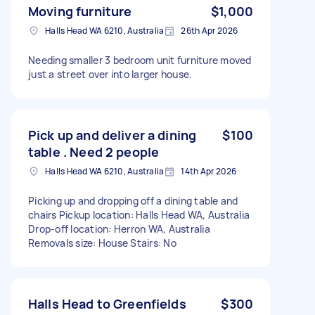
Moving furniture
$1,000
Halls Head WA 6210, Australia
26th Apr 2026
Needing smaller 3 bedroom unit furniture moved
just a street over into larger house.
Pick up and deliver a dining
$100
table . Need 2 people
Halls Head WA 6210, Australia
14th Apr 2026
Picking up and dropping off a dining table and
chairs Pickup location: Halls Head WA, Australia
Drop-off location: Herron WA, Australia
Removals size: House Stairs: No
Halls Head to Greenfields
$300