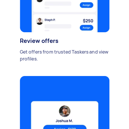
Review offers
Get offers from trusted Taskers and view
profiles.