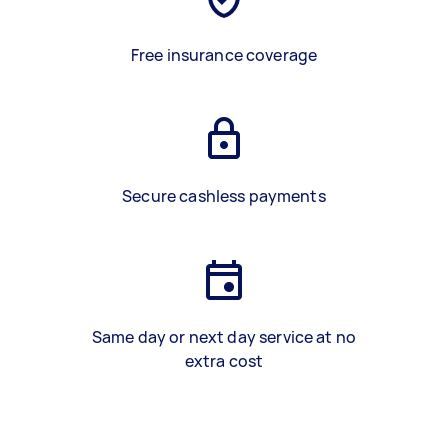
Free insurance coverage
Secure cashless payments
Same day or next day service at no
extra cost