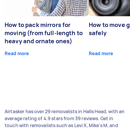
How to pack mirrors for
How to move 
moving (from full-length to
safely
heavy and ornate ones)
Read more
Read more
Airtasker has over 29 removalists in Halls Head, with an
average rating of 4.9 stars from 39 reviews. Get in
touch with removalists such as Levi X, Mike's M, and