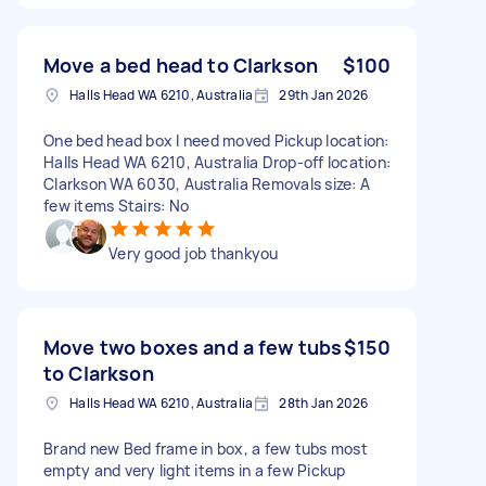
Move a bed head to Clarkson
$100
Halls Head WA 6210, Australia
29th Jan 2026
One bed head box I need moved Pickup location:
Halls Head WA 6210, Australia Drop-off location:
Clarkson WA 6030, Australia Removals size: A
few items Stairs: No
Very good job thankyou
Move two boxes and a few tubs
$150
to Clarkson
Halls Head WA 6210, Australia
28th Jan 2026
Brand new Bed frame in box, a few tubs most
empty and very light items in a few Pickup