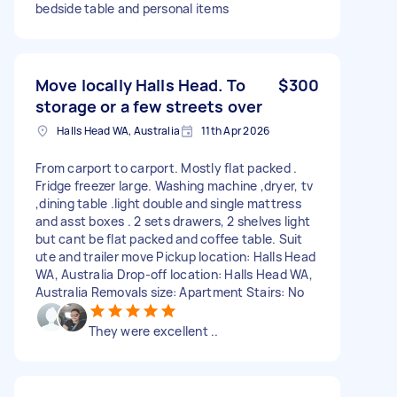
bedside table and personal items
Move locally Halls Head. To
$300
storage or a few streets over
Halls Head WA, Australia
11th Apr 2026
From carport to carport. Mostly flat packed .
Fridge freezer large. Washing machine ,dryer, tv
,dining table .light double and single mattress
and asst boxes . 2 sets drawers, 2 shelves light
but cant be flat packed and coffee table. Suit
ute and trailer move Pickup location: Halls Head
WA, Australia Drop-off location: Halls Head WA,
Australia Removals size: Apartment Stairs: No
They were excellent ..