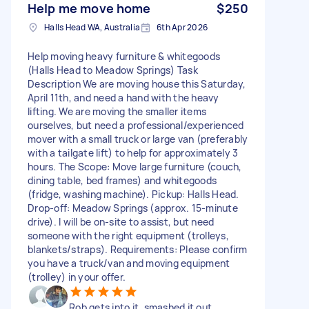
Help me move home
$250
Halls Head WA, Australia
6th Apr 2026
Help moving heavy furniture & whitegoods
(Halls Head to Meadow Springs) Task
Description We are moving house this Saturday,
April 11th, and need a hand with the heavy
lifting. We are moving the smaller items
ourselves, but need a professional/experienced
mover with a small truck or large van (preferably
with a tailgate lift) to help for approximately 3
hours. The Scope: Move large furniture (couch,
dining table, bed frames) and whitegoods
(fridge, washing machine). Pickup: Halls Head.
Drop-off: Meadow Springs (approx. 15-minute
drive). I will be on-site to assist, but need
someone with the right equipment (trolleys,
blankets/straps). Requirements: Please confirm
you have a truck/van and moving equipment
(trolley) in your offer.
Rob gets into it, smashed it out.