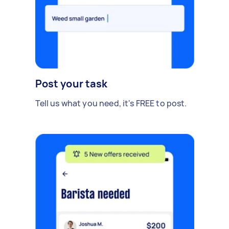
Post your task
Tell us what you need, it's FREE to post.