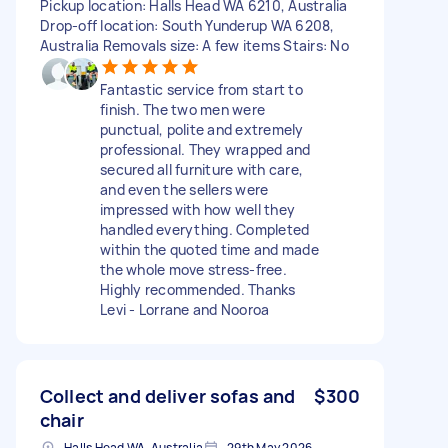
Pickup location: Halls Head WA 6210, Australia
Drop-off location: South Yunderup WA 6208,
Australia Removals size: A few items Stairs: No
Fantastic service from start to
finish. The two men were
punctual, polite and extremely
professional. They wrapped and
secured all furniture with care,
and even the sellers were
impressed with how well they
handled everything. Completed
within the quoted time and made
the whole move stress‑free.
Highly recommended. Thanks
Levi - Lorrane and Nooroa
Collect and deliver sofas and
$300
chair
Halls Head WA, Australia
29th May 2026