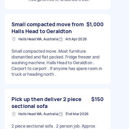
Small compacted move from
$1,000
Halls Head to Geraldton
Halls Head WA, Australia
4th Apr 2026
Small compacted move .Most furniture
dismantled and flat packed. Fridge freezer and
washing machine. Halls Head to Geraldton .
Carport to carport . If anyone has spare room in
truck or heading north .
Pick up then deliver 2 piece
$150
sectional sofa
Halls Head WA, Australia
31st Mar 2026
2 piece sectional sofa . 2 person job. Approx