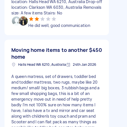
location: Halls Head WA 6210, Australia Drop-off
location: Clarkson WA 6030, Australia Removals
size: A few items Stairs: No
He did well, good communication
Moving home items to another
$450
home
Halls Head WA 6210, Australia
24th Jan 2026
A queen matress, set of drawers, toddler bed
and toddler mattress, two rugs, maybe like 20
medium/ small/ big boxes, 3 rubbish bags and a
few small shopping bags, this is a bit of an
emergency move out in need of help pretty
badly I’m not 100% sure on how many items I
have, I also have a tv and mirror and car seat
along with children’s toy couch and pram and
Scooter and I can flat pack as many things as