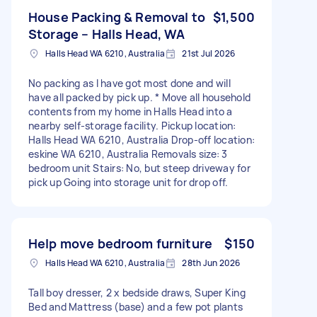
House Packing & Removal to
$1,500
Storage – Halls Head, WA
Halls Head WA 6210, Australia
21st Jul 2026
No packing as I have got most done and will
have all packed by pick up. * Move all household
contents from my home in Halls Head into a
nearby self-storage facility. Pickup location:
Halls Head WA 6210, Australia Drop-off location:
eskine WA 6210, Australia Removals size: 3
bedroom unit Stairs: No, but steep driveway for
pick up Going into storage unit for drop off.
Help move bedroom furniture
$150
Halls Head WA 6210, Australia
28th Jun 2026
Tall boy dresser, 2 x bedside draws, Super King
Bed and Mattress (base) and a few pot plants