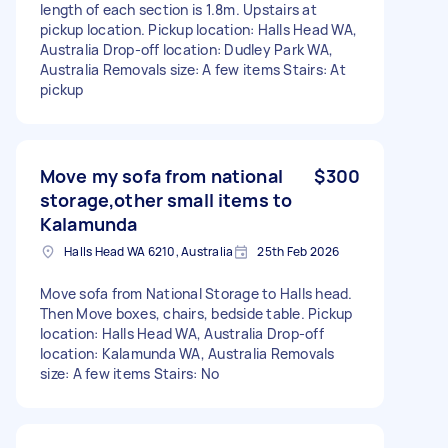
length of each section is 1.8m. Upstairs at
pickup location. Pickup location: Halls Head WA,
Australia Drop-off location: Dudley Park WA,
Australia Removals size: A few items Stairs: At
pickup
Move my sofa from national
$300
storage,other small items to
Kalamunda
Halls Head WA 6210, Australia
25th Feb 2026
Move sofa from National Storage to Halls head.
Then Move boxes, chairs, bedside table. Pickup
location: Halls Head WA, Australia Drop-off
location: Kalamunda WA, Australia Removals
size: A few items Stairs: No