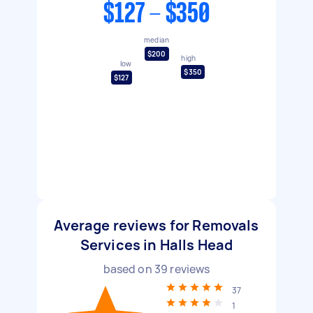
$127 - $350
median
$200
high
low
$350
$127
Average reviews for Removals
Services in Halls Head
based on
39
reviews
37
1