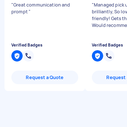
"
Great communication and
"
Managed pick u
prompt
"
brilliantly, So l
friendly! Gets t
Would recomme
Verified Badges
Verified Badges
Request a Quote
Request 