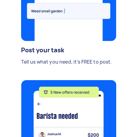
Post your task
Tell us what you need, it's FREE to post.