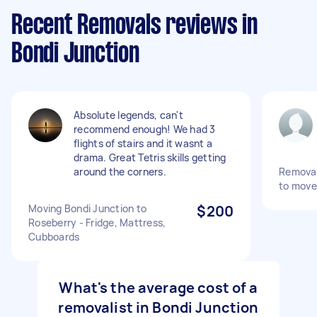
Recent Removals reviews in
Bondi Junction
Absolute legends, can't
recommend enough! We had 3
flights of stairs and it wasnt a
drama. Great Tetris skills getting
around the corners.
Removal
to move
Moving Bondi Junction to
$200
Roseberry - Fridge, Mattress,
Cubboards
What's the average cost of a
removalist in Bondi Junction