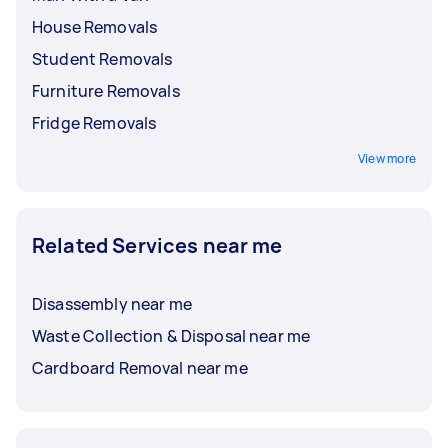
House Removals
Student Removals
Furniture Removals
Fridge Removals
View more
Related Services near me
Disassembly near me
Waste Collection & Disposal near me
Cardboard Removal near me