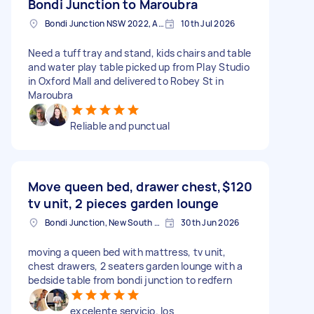
Bondi Junction to Maroubra
Bondi Junction NSW 2022, Australia
10th Jul 2026
Need a tuff tray and stand, kids chairs and table
and water play table picked up from Play Studio
in Oxford Mall and delivered to Robey St in
Maroubra
Reliable and punctual
Move queen bed, drawer chest,
$120
tv unit, 2 pieces garden lounge
Bondi Junction, New South Wales
30th Jun 2026
moving a queen bed with mattress, tv unit,
chest drawers, 2 seaters garden lounge with a
bedside table from bondi junction to redfern
excelente servicio. los