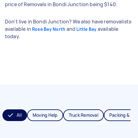
price of Removals in Bondi Junction being $140.
Don't live in Bondi Junction? We also have removalists
available in
and
available
Rose Bay North
Little Bay
today.
All
Moving Help
Truck Removal
Packing & Un