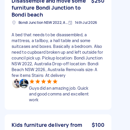
Disassemble and move some
$250
furniture Bondi Junction to
Bondi beach
Bondi Junction NSW 2022, Australia
14th Jul 2026
A bed that needs to be disassembled, a
mattress, a tallboy, a hall table and some
suitcases and boxes. Basically a bedroom. Also
need to cupboard broken up and left outside for
council pick up. Pickup location: Bondi Junction
NSW 2022, Australia Drop-off location: Bondi
Beach NSW 2026, Australia Removals size: A
few items Stairs: At delivery
Guys did an amazing job. Quick
and good comms and excellent
work
Kids furniture delivery from
$100