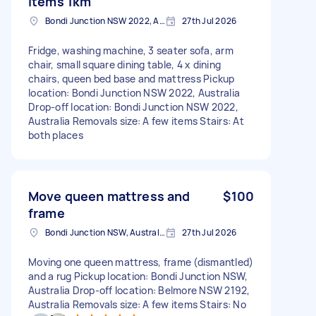
items 1km
Bondi Junction NSW 2022, Australia
27th Jul 2026
Fridge, washing machine, 3 seater sofa, arm
chair, small square dining table, 4 x dining
chairs, queen bed base and mattress Pickup
location: Bondi Junction NSW 2022, Australia
Drop-off location: Bondi Junction NSW 2022,
Australia Removals size: A few items Stairs: At
both places
Move queen mattress and
$100
frame
Bondi Junction NSW, Australia
27th Jul 2026
Moving one queen mattress, frame (dismantled)
and a rug Pickup location: Bondi Junction NSW,
Australia Drop-off location: Belmore NSW 2192,
Australia Removals size: A few items Stairs: No