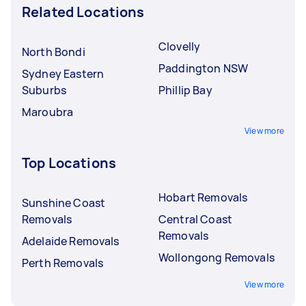
Related Locations
Clovelly
North Bondi
Paddington NSW
Sydney Eastern
Suburbs
Phillip Bay
Maroubra
View more
Top Locations
Hobart Removals
Sunshine Coast
Removals
Central Coast
Removals
Adelaide Removals
Wollongong Removals
Perth Removals
View more