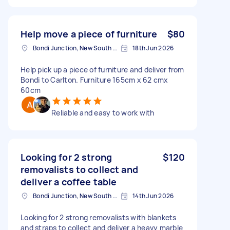
Help move a piece of furniture
$80
Bondi Junction, New South Wales
18th Jun 2026
Help pick up a piece of furniture and deliver from
Bondi to Carlton. Furniture 165cm x 62 cmx
60cm
Reliable and easy to work with
Looking for 2 strong
$120
removalists to collect and
deliver a coffee table
Bondi Junction, New South Wales
14th Jun 2026
Looking for 2 strong removalists with blankets
and straps to collect and deliver a heavy marble