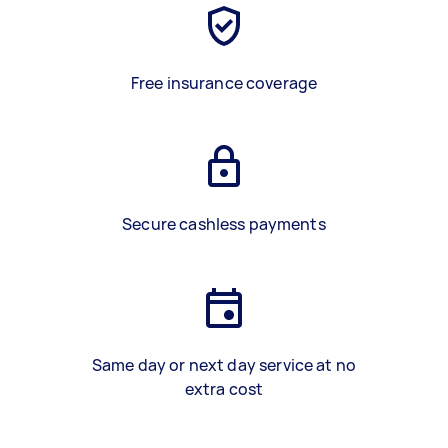
Free insurance coverage
Secure cashless payments
Same day or next day service at no
extra cost