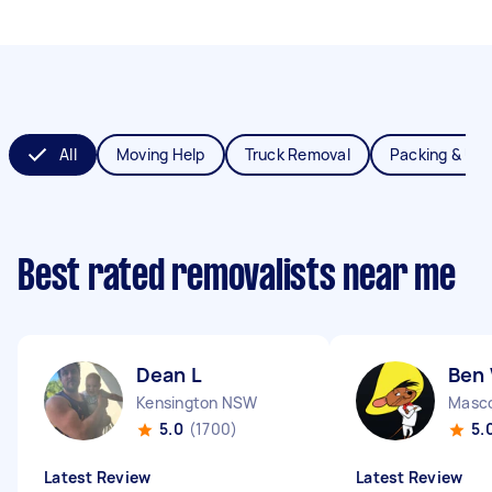
All
Moving Help
Truck Removal
Packing & Un
Best rated removalists near me
Dean L
Ben
Kensington NSW
Masc
5.0
(1700)
5.
Latest Review
Latest Review