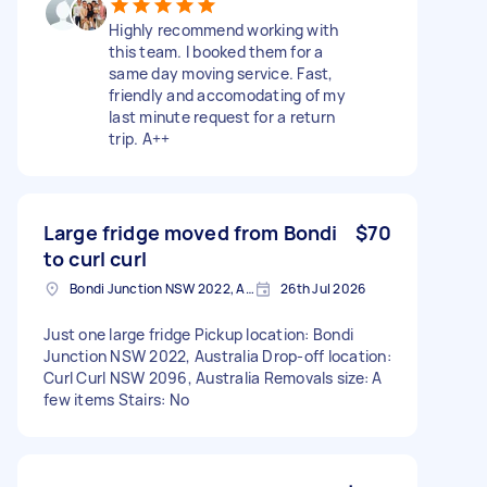
Highly recommend working with
this team. I booked them for a
same day moving service. Fast,
friendly and accomodating of my
last minute request for a return
trip. A++
Large fridge moved from Bondi
$70
to curl curl
Bondi Junction NSW 2022, Australia
26th Jul 2026
Just one large fridge Pickup location: Bondi
Junction NSW 2022, Australia Drop-off location:
Curl Curl NSW 2096, Australia Removals size: A
few items Stairs: No