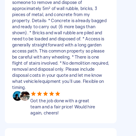
someone to remove and dispose of
approximately 5m² of wall rubble, bricks, 3
pieces of metal, and concrete from my
property. Details: * Concrete is already bagged
and ready to carry out (6 more bags than
shown). * Bricks and wall rubble are piled and
need to be loaded and disposed of. * Access is
generally straightforward with a long garden
access path. This common property so please
be careful with any wheeling. * There is one
flight of stairs involved. * No demolition required,
removal and disposal only. Please include
disposal costs in your quote and let me know
what vehicle/equipment you'll use. Flexible on
timing.
Got the job done with a great
team and a fair price! Would hire
again, cheers!