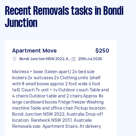
Recent Removals tasks
in Bondi
Junction
Apartment Move
$250
Bondi Junction NSW 2022, Australia
29th Jul 2026
Matress + base (taken apart) 2x bed size
lockers 2x suitcases 2x Clothing units (shelf
with 8 small boxes approx 2 foot wide 4 foot
tall) Couch Tv unit + tv Outdoor couch Table and
4 chairs Outdoor table and 2 chairs Approx 8x
large cardboard boxes Fridge freezer Washing
machine Table and office chair Pickup location:
Bondi Junction NSW 2022, Australia Drop-off
location: Randwick NSW 2031, Australia
Removals size: Apartment Stairs: At delivery