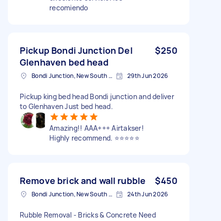
recomiendo
Pickup Bondi Junction Del
$250
Glenhaven bed head
Bondi Junction, New South Wales
29th Jun 2026
Pickup king bed head Bondi junction and deliver
to Glenhaven Just bed head.
Amazing!! AAA+++ Airtakser!
Highly recommend. ⭐️⭐️⭐️⭐️⭐️
Remove brick and wall rubble
$450
Bondi Junction, New South Wales
24th Jun 2026
Rubble Removal - Bricks & Concrete Need