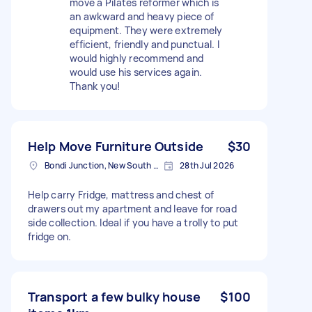
move a Pilates reformer which is
an awkward and heavy piece of
equipment. They were extremely
efficient, friendly and punctual. I
would highly recommend and
would use his services again.
Thank you!
Help Move Furniture Outside
$30
Bondi Junction, New South Wales
28th Jul 2026
Help carry Fridge, mattress and chest of
drawers out my apartment and leave for road
side collection. Ideal if you have a trolly to put
fridge on.
Transport a few bulky house
$100