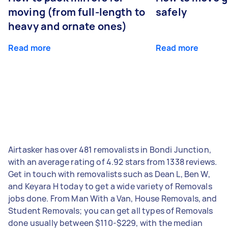
moving (from full-length to
safely
heavy and ornate ones)
Read more
Read more
Airtasker has over 481 removalists in Bondi Junction,
with an average rating of 4.92 stars from 1338 reviews.
Get in touch with removalists such as Dean L, Ben W,
and Keyara H today to get a wide variety of Removals
jobs done. From Man With a Van, House Removals, and
Student Removals; you can get all types of Removals
done usually between $110-$229, with the median