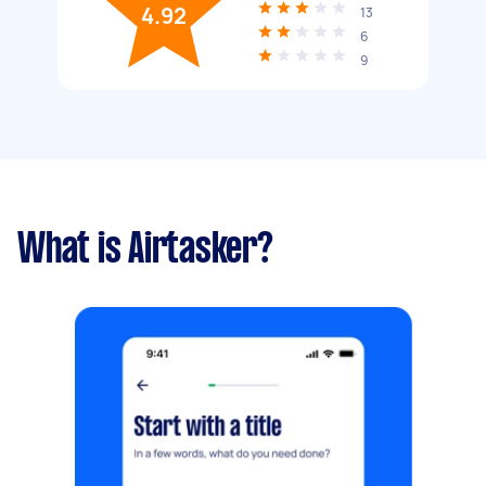
4.92
13
6
9
What is Airtasker?