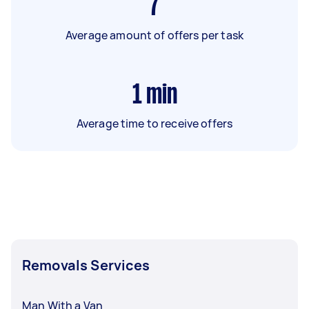
7
Average amount of offers per task
1
min
Average time to receive offers
Removals Services
Man With a Van