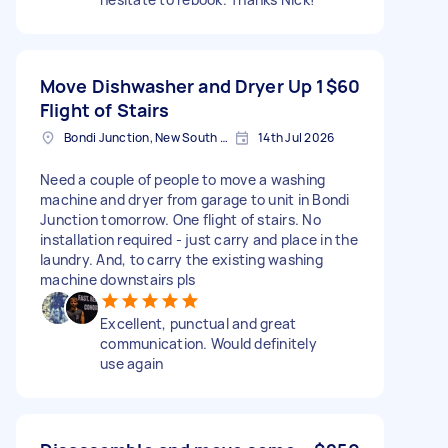
Move Dishwasher and Dryer Up 1
$60
Flight of Stairs
Bondi Junction, New South Wales
14th Jul 2026
Need a couple of people to move a washing
machine and dryer from garage to unit in Bondi
Junction tomorrow. One flight of stairs. No
installation required - just carry and place in the
laundry. And, to carry the existing washing
machine downstairs pls
Excellent, punctual and great
communication. Would definitely
use again