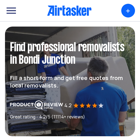
+
Find professional removalists
in Bondi Junction
Fill a short form and get free quotes from
local removalists.
4.2
Great rating - 4.2/5 (11114+ reviews)