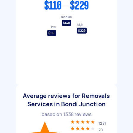
$110 - $229
median
$140
high
low
$229
$110
Average reviews for Removals
Services in Bondi Junction
based on
1338
reviews
1281
29