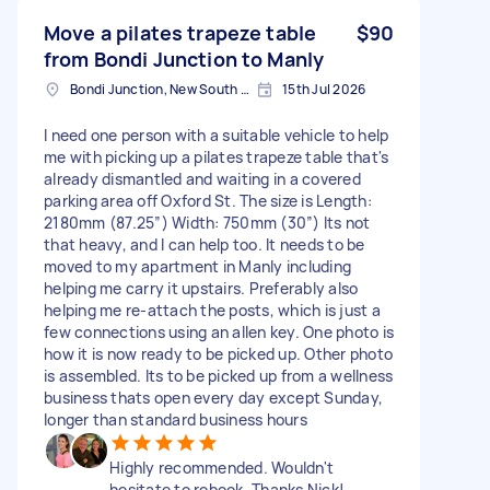
Move a pilates trapeze table
$90
from Bondi Junction to Manly
Bondi Junction, New South Wales
15th Jul 2026
I need one person with a suitable vehicle to help
me with picking up a pilates trapeze table that's
already dismantled and waiting in a covered
parking area off Oxford St. The size is Length:
2180mm (87.25”) Width: 750mm (30”) Its not
that heavy, and I can help too. It needs to be
moved to my apartment in Manly including
helping me carry it upstairs. Preferably also
helping me re-attach the posts, which is just a
few connections using an allen key. One photo is
how it is now ready to be picked up. Other photo
is assembled. Its to be picked up from a wellness
business thats open every day except Sunday,
longer than standard business hours
Highly recommended. Wouldn't
hesitate to rebook. Thanks Nick!