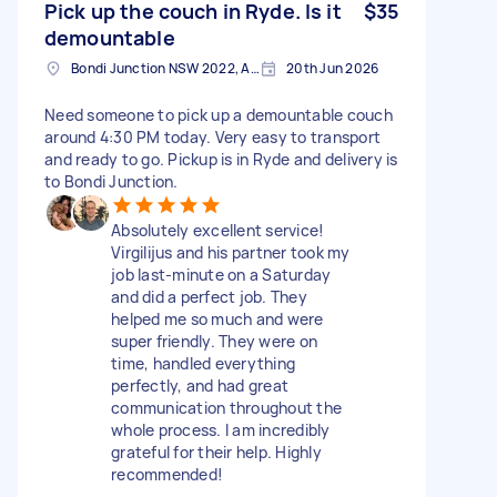
Pick up the couch in Ryde. Is it
$35
demountable
Bondi Junction NSW 2022, Australia
20th Jun 2026
Need someone to pick up a demountable couch
around 4:30 PM today. Very easy to transport
and ready to go. Pickup is in Ryde and delivery is
to Bondi Junction.
Absolutely excellent service!
Virgilijus and his partner took my
job last-minute on a Saturday
and did a perfect job. They
helped me so much and were
super friendly. They were on
time, handled everything
perfectly, and had great
communication throughout the
whole process. I am incredibly
grateful for their help. Highly
recommended!