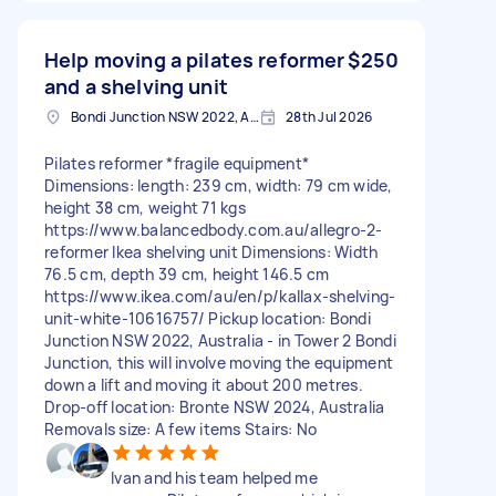
Help moving a pilates reformer
$250
and a shelving unit
Bondi Junction NSW 2022, Australia
28th Jul 2026
Pilates reformer *fragile equipment*
Dimensions: length: 239 cm, width: 79 cm wide,
height 38 cm, weight 71 kgs
https://www.balancedbody.com.au/allegro-2-
reformer Ikea shelving unit Dimensions: Width
76.5 cm, depth 39 cm, height 146.5 cm
https://www.ikea.com/au/en/p/kallax-shelving-
unit-white-10616757/ Pickup location: Bondi
Junction NSW 2022, Australia - in Tower 2 Bondi
Junction, this will involve moving the equipment
down a lift and moving it about 200 metres.
Drop-off location: Bronte NSW 2024, Australia
Removals size: A few items Stairs: No
Ivan and his team helped me