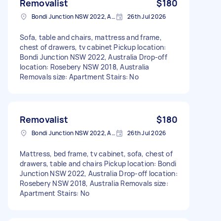
Removalist
$180
Bondi Junction NSW 2022, Australia
26th Jul 2026
Sofa, table and chairs, mattress and frame,
chest of drawers, tv cabinet Pickup location:
Bondi Junction NSW 2022, Australia Drop-off
location: Rosebery NSW 2018, Australia
Removals size: Apartment Stairs: No
Removalist
$180
Bondi Junction NSW 2022, Australia
26th Jul 2026
Mattress, bed frame, tv cabinet, sofa, chest of
drawers, table and chairs Pickup location: Bondi
Junction NSW 2022, Australia Drop-off location:
Rosebery NSW 2018, Australia Removals size:
Apartment Stairs: No