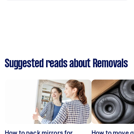
Suggested reads about Removals
How to pack mirrors for
How to move 