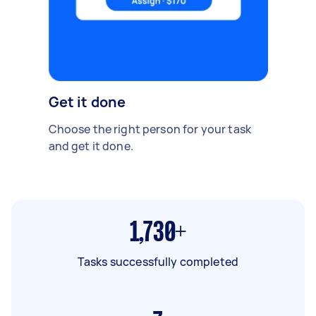
Get it done
Choose the right person for your task
and get it done.
1,730+
Tasks successfully completed