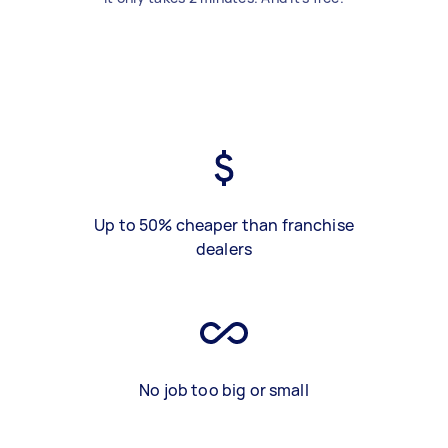
Up to 50% cheaper than franchise
dealers
No job too big or small