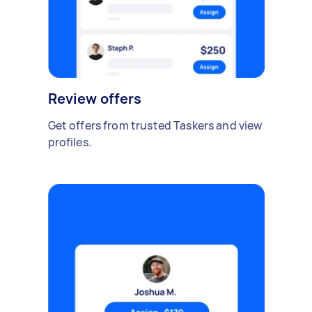
Review offers
Get offers from trusted Taskers and view
profiles.