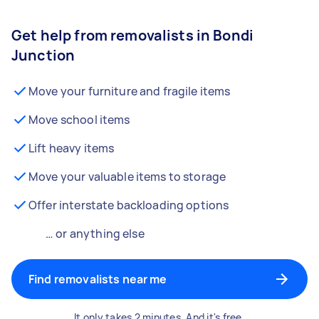
Get help from removalists in Bondi
Junction
Move your furniture and fragile items
Move school items
Lift heavy items
Move your valuable items to storage
Offer interstate backloading options
… or anything else
Find removalists near me
It only takes 2 minutes. And it's free.