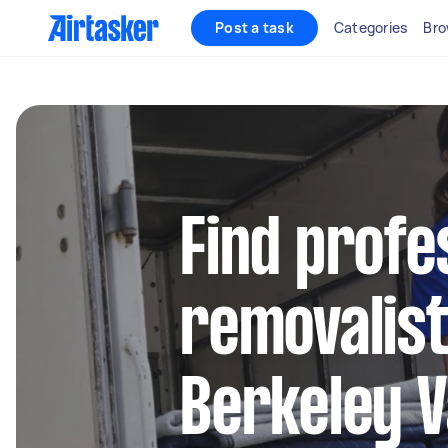
Post a task
Categories
Bro
Find profe
removalist
Berkeley V