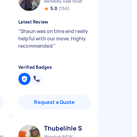
Berkeley Vale NSW
5.0
(156)
Latest Review
"
Shaun was on time and really
helpful with our move. Highly
recommended
"
Verified Badges
Request a Quote
Thubelihle S
SW
Waratah NSW