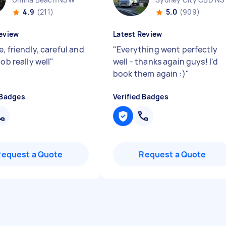
4.9
(211)
5.0
(909)
eview
Latest Review
, friendly, careful and
"
Everything went perfectly
job really well
"
well - thanks again guys! I'd
book them again :)
"
 Badges
Verified Badges
Request a Quote
Request a Quote