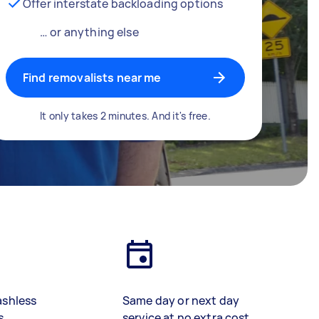
Offer interstate backloading options
… or anything else
Find removalists near me
It only takes 2 minutes. And it's free.
ashless
Same day or next day
s
service at no extra cost