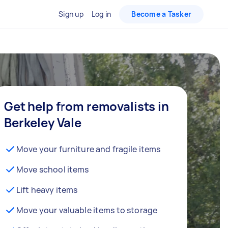
Sign up
Log in
Become a Tasker
Get help from removalists in
Berkeley Vale
Move your furniture and fragile items
Move school items
Lift heavy items
Move your valuable items to storage