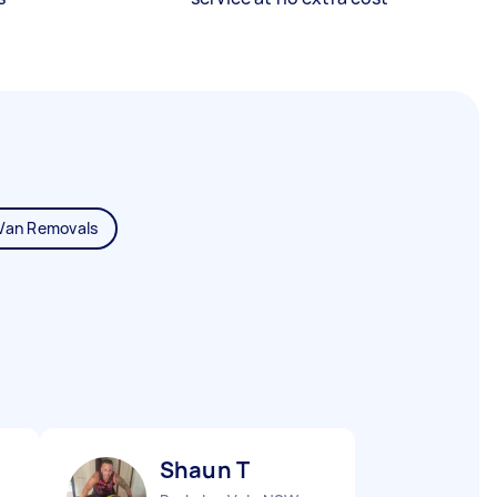
Van Removals
Shaun T