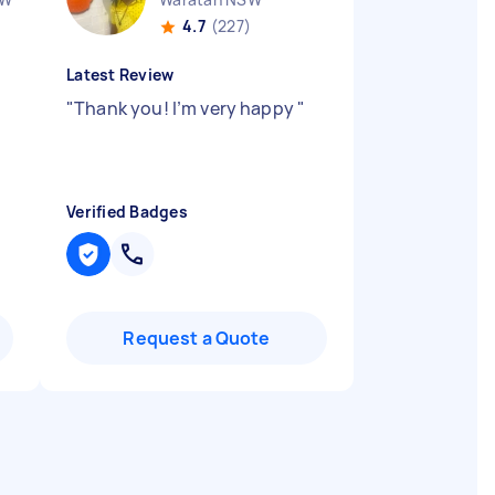
4.7
(227)
Latest Review
"
Thank you! I’m very happy
"
Verified Badges
Request a Quote