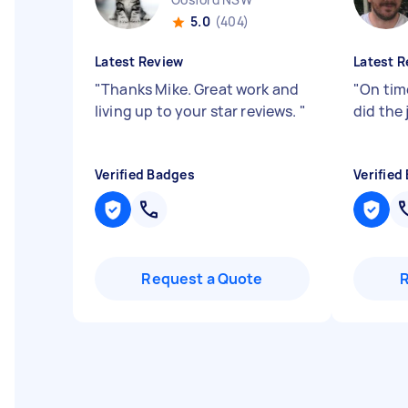
5.0
(404)
Latest Review
Latest R
"
Thanks Mike. Great work and
"
On time
living up to your star reviews.
"
did the 
Verified Badges
Verified
Request a Quote