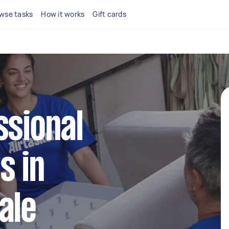
wse tasks
How it works
Gift cards
ssional
s in
ale