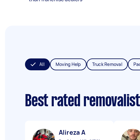
All
Moving Help
Truck Removal
Pa
Best rated removalis
Alireza A