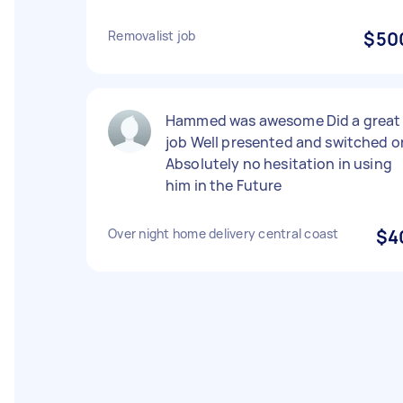
Removalist job
$50
Hammed was awesome Did a great
job Well presented and switched o
Absolutely no hesitation in using
him in the Future
Over night home delivery central coast
$4