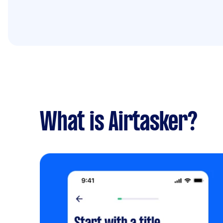
What is Airtasker?