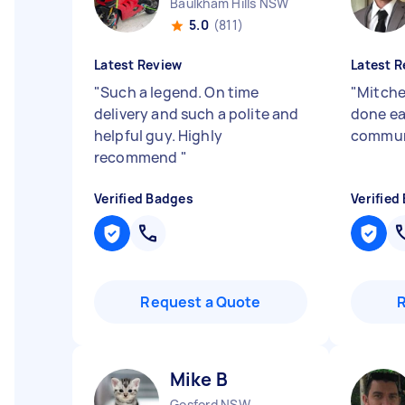
Baulkham Hills NSW
5.0
(811)
Latest Review
Latest R
"
Such a legend. On time
"
Mitchel
delivery and such a polite and
done ea
helpful guy. Highly
commun
recommend
"
Verified Badges
Verified
Request a Quote
Mike B
Gosford NSW