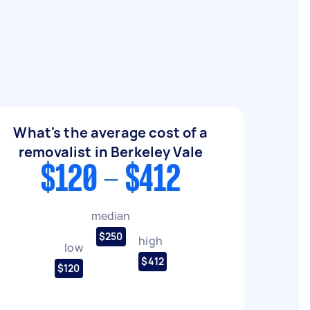
What's the average cost of a
removalist in Berkeley Vale
$120 - $412
median
$250
high
low
$412
$120