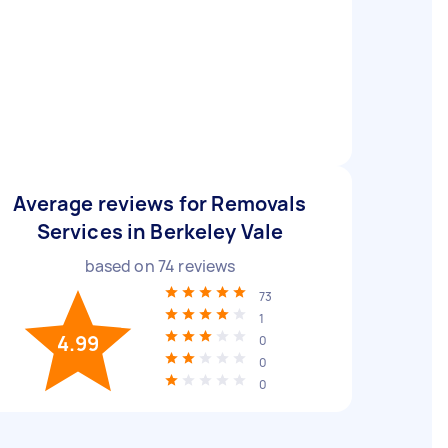
Average reviews for Removals
Services in Berkeley Vale
based on
74
reviews
73
1
4.99
0
0
0