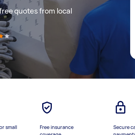
 free quotes from local
)
or small
Free insurance
Secure c
coverage
payment