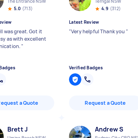
The Entrance NSW
Terrigal NSW
5.0
(713)
4.9
(312)
eview
Latest Review
l was great. Got it
"
Very helpful Thank you
"
sy as with excellent
ication.
"
 Badges
Verified Badges
Request a Quote
Request a Quote
Brett J
Andrew S
Umina Beach NSW
Sydney City CBD N