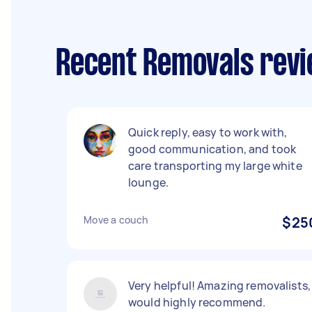
Recent Removals revi
Quick reply, easy to work with,
good communication, and took
care transporting my large white
lounge.
Move a couch
$25
Very helpful! Amazing removalists,
would highly recommend.