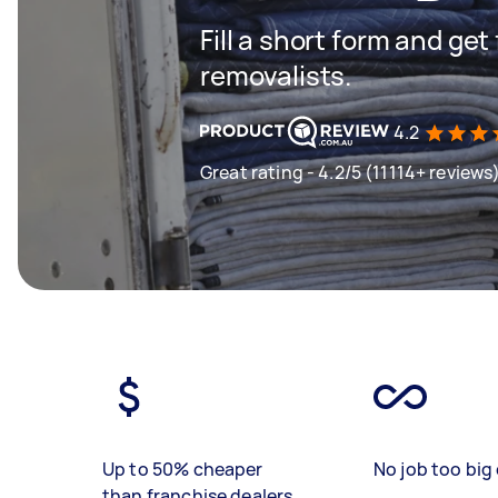
Fill a short form and get
removalists.
4.2
Great rating - 4.2/5 (11114+ reviews
Up to 50% cheaper
No job too big 
than franchise dealers