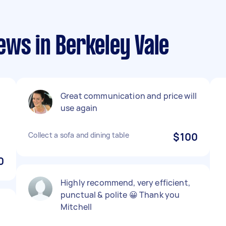
ews in Berkeley Vale
Great communication and price will
use again
Collect a sofa and dining table
$100
0
Highly recommend, very efficient,
punctual & polite 😀 Thank you
Mitchell