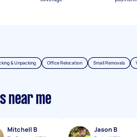
cking & Unpacking
Office Relocation
Small Removals
ts near me
Mitchell B
Jason B