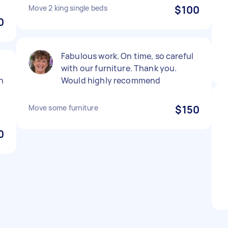
Move 2 king single beds
$100
0
Fabulous work. On time, so careful
with our furniture. Thank you.
n
Would highly recommend
Move some furniture
$150
0