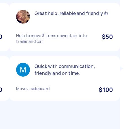
Great help, reliable and friendly 👍
0
Help to move 3 items downstairs into
$50
trailer and car
Quick with communication,
friendly and on time.
0
Move a sideboard
$100