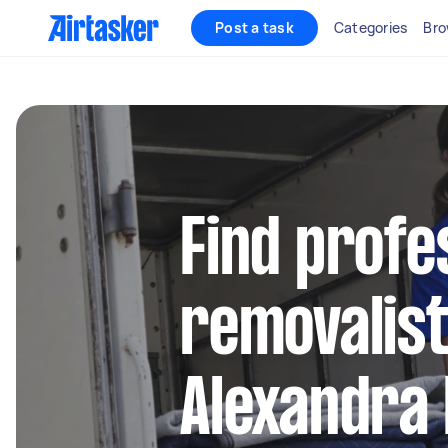
Post a task
Categories
Bro
Find profe
removalist
Alexandra