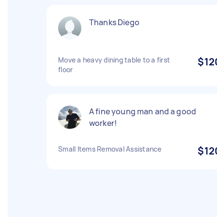
Thanks Diego
Move a heavy dining table to a first
$12
floor
A fine young man and a good
worker!
Small Items Removal Assistance
$12