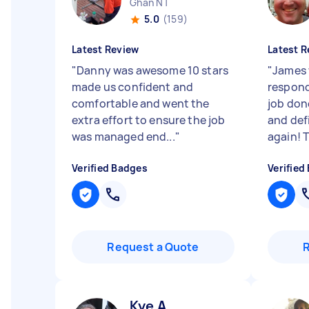
Ghan NT
5.0
(159)
Latest Review
Latest R
"
Danny was awesome 10 stars
"
James 
made us confident and
respond
comfortable and went the
job do
extra effort to ensure the job
and def
was managed end...
"
again! T
Verified Badges
Verified
Request a Quote
Kye A