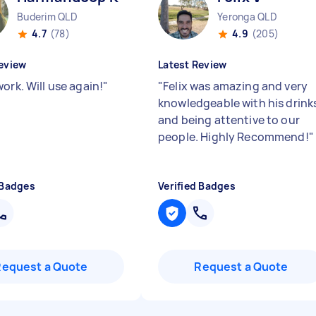
Buderim QLD
Yeronga QLD
4.7
(78)
4.9
(205)
eview
Latest Review
ork. Will use again!
"
"
Felix was amazing and very
knowledgeable with his drink
and being attentive to our
people. Highly Recommend!
"
 Badges
Verified Badges
Request a Quote
Request a Quote