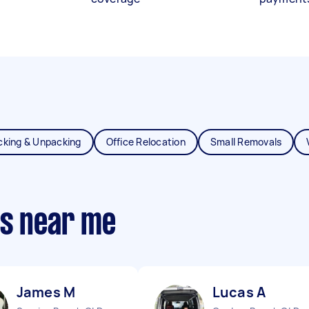
cking & Unpacking
Office Relocation
Small Removals
ts near me
James M
Lucas A