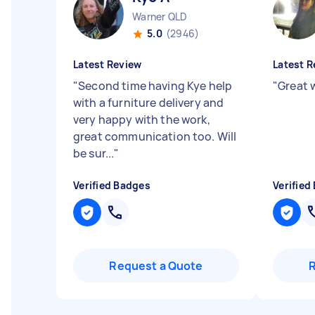
Warner QLD
5.0
(2946)
Latest Review
Latest R
"
Second time having Kye help
"
Great w
with a furniture delivery and
very happy with the work,
great communication too. Will
be sur...
"
Verified Badges
Verified
Request a Quote