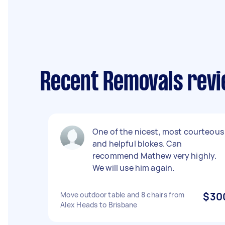
Recent Removals revi
One of the nicest, most courteous
and helpful blokes. Can
recommend Mathew very highly.
We will use him again.
Move outdoor table and 8 chairs from
$30
Alex Heads to Brisbane