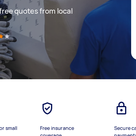
 free quotes from local
)
or small
Free insurance
Secure c
coverage
payment