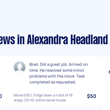
ews in Alexandra Headland
Brad. Did a great job. Arrived on
time. He resolved some minor
problems with the move. Task
completed as requested.
0
Move 600 L fridge down a total of 16
$50
steps (10+6) within same house