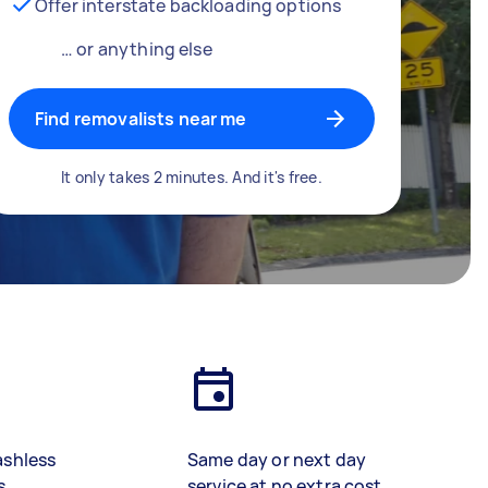
Offer interstate backloading options
… or anything else
Find removalists near me
It only takes 2 minutes. And it's free.
ashless
Same day or next day
s
service at no extra cost