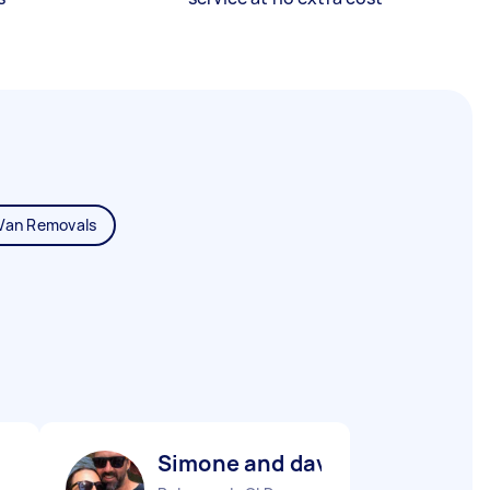
Van Removals
Simone and dave M