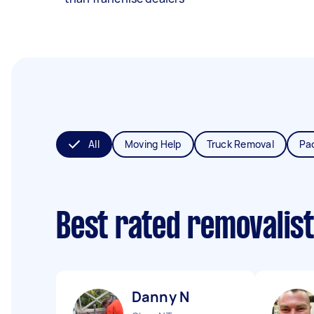
All
Moving Help
Truck Removal
Pa
Best rated removalis
Danny N