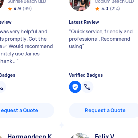
Sunrise Beach QLD
Coolum Beach QLD
4.9
(99)
5.0
(214)
eview
Latest Review
was very helpful and
"
Quick service, friendly and
s promptly. Got the
professional. Recommend
ne ✅ Would recommend
using
"
initely use James
hank ...
"
 Badges
Verified Badges
Request a Quote
Request a Quote
Harmandeep K
Felix V