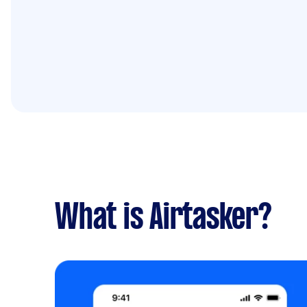
What is Airtasker?