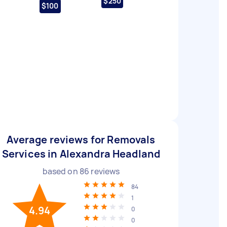
$250
$100
Average reviews for Removals
Services in Alexandra Headland
based on
86
reviews
84
1
4.94
0
0