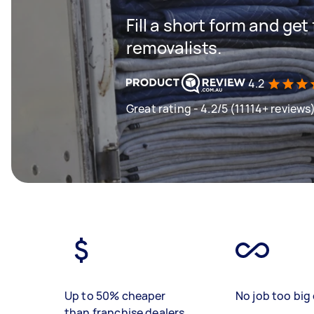
Fill a short form and get
removalists.
4.2
Great rating - 4.2/5 (11114+ reviews
Up to 50% cheaper
No job too big 
than franchise dealers