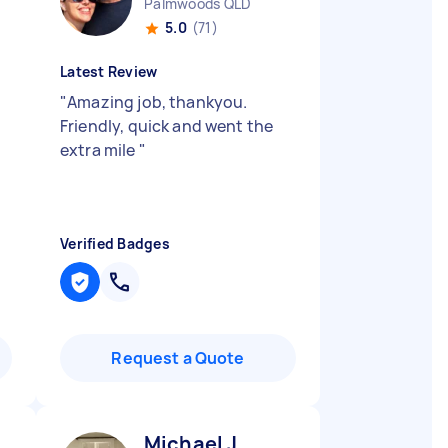
Palmwoods QLD
5.0
(71)
Latest Review
"
Amazing job, thankyou.
Friendly, quick and went the
extra mile
"
Verified Badges
Request a Quote
Michael J