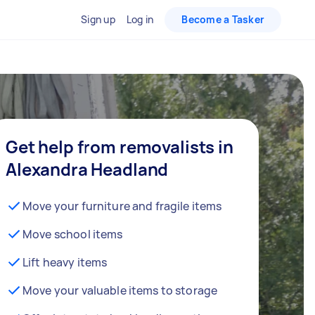
Sign up
Log in
Become a Tasker
Get help from removalists in
Alexandra Headland
Move your furniture and fragile items
Move school items
Lift heavy items
Move your valuable items to storage