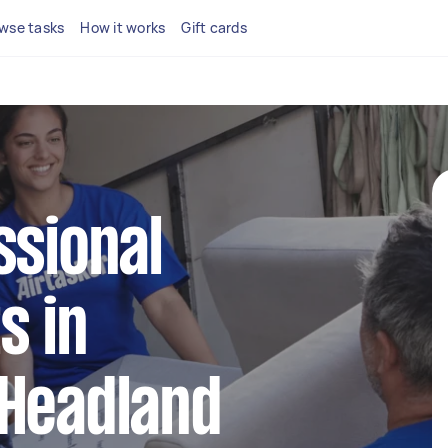
wse tasks
How it works
Gift cards
ssional
s in
 Headland