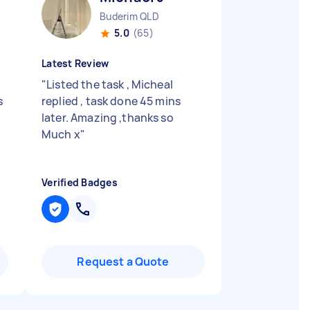
Buderim QLD
5.0
(65)
Latest Review
"
Listed the task , Micheal
s
replied , task done 45 mins
later. Amazing ,thanks so
Much x
"
Verified Badges
Request a Quote