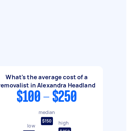
What's the average cost of a
removalist in Alexandra Headland
$100 - $250
median
$150
high
low