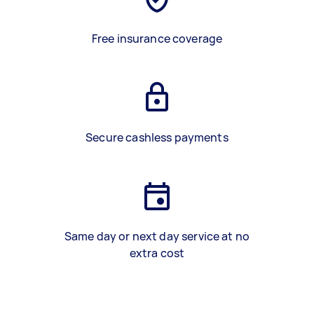
Free insurance coverage
Secure cashless payments
Same day or next day service at no
extra cost