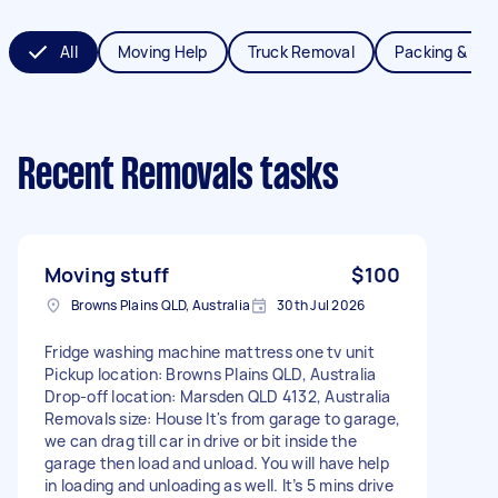
All
Moving Help
Truck Removal
Packing & Un
Recent Removals tasks
Moving stuff
$100
Browns Plains QLD, Australia
30th Jul 2026
Fridge washing machine mattress one tv unit
Pickup location: Browns Plains QLD, Australia
Drop-off location: Marsden QLD 4132, Australia
Removals size: House It's from garage to garage,
we can drag till car in drive or bit inside the
garage then load and unload. You will have help
in loading and unloading as well. It’s 5 mins drive