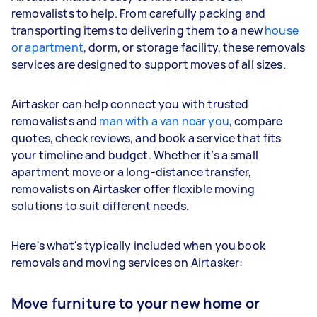
removalists to help. From carefully packing and
transporting items to delivering them to a new
house
or apartment
, dorm, or storage facility, these removals
services are designed to support moves of all sizes.
Airtasker can help connect you with trusted
removalists and
man with a van near you
, compare
quotes, check reviews, and book a service that fits
your timeline and budget. Whether it’s a small
apartment move or a long-distance transfer,
removalists on Airtasker offer flexible moving
solutions to suit different needs.
Here's what's typically included when you book
removals and moving services on Airtasker:
Move furniture to your new home or