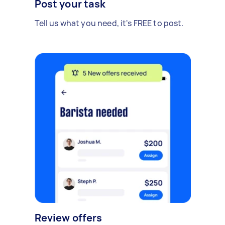
Post your task
Tell us what you need, it's FREE to post.
Review offers