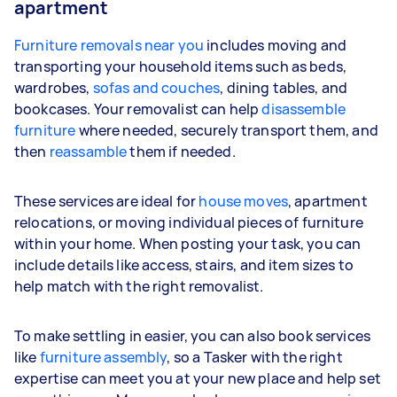
apartment
Furniture removals near you
includes moving and
transporting your household items such as beds,
wardrobes,
sofas and couches
, dining tables, and
bookcases. Your removalist can help
disassemble
furniture
where needed, securely transport them, and
then
reassamble
them if needed.
These services are ideal for
house moves
, apartment
relocations, or moving individual pieces of furniture
within your home. When posting your task, you can
include details like access, stairs, and item sizes to
help match with the right removalist.
To make settling in easier, you can also book services
like
furniture assembly
, so a Tasker with the right
expertise can meet you at your new place and help set