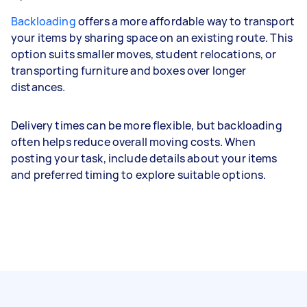
Backloading
offers a more affordable way to transport
your items by sharing space on an existing route. This
option suits smaller moves, student relocations, or
transporting furniture and boxes over longer
distances.
Delivery times can be more flexible, but backloading
often helps reduce overall moving costs. When
posting your task, include details about your items
and preferred timing to explore suitable options.