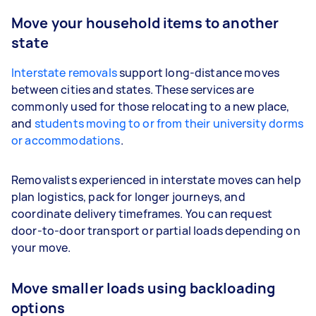
Move your household items to another
state
Interstate removals
support long-distance moves
between cities and states. These services are
commonly used for those relocating to a new place,
and
students moving to or from their university dorms
or accommodations
.
Removalists experienced in interstate moves can help
plan logistics, pack for longer journeys, and
coordinate delivery timeframes. You can request
door-to-door transport or partial loads depending on
your move.
Move smaller loads using backloading
options