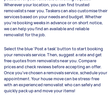
Wherever your location, you can find trusted
removalists near you. Taskers can also customise their
services based on your needs and budget. Whether
you’re booking weeks in advance or on short notice,
we can help you find an available and reliable
removalist for the job.
Select the blue ‘Post a task’ button to start booking
your removals service. Then, suggest a rate and get
free quotes from removalists near you. Compare
prices and check reviews before accepting an offer.
Once you’ve chosen a removals service, schedule your
appointment. Your house move can be stress-free
with an experienced removalist who can safely and
quickly pack up and move your items!