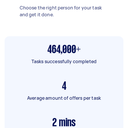
Choose the right person for your task
and get it done.
464,000+
Tasks successfully completed
4
Average amount of offers per task
2
mins