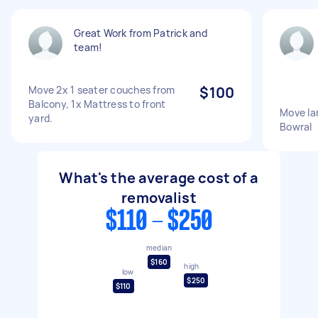
Great Work from Patrick and
team!
Move 2x 1 seater couches from
$100
Balcony, 1x Mattress to front
Move la
yard.
Bowral
What's the average cost of a
removalist
$110 - $250
median
$160
high
low
$250
$110