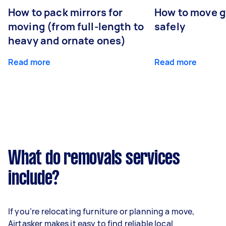
How to pack mirrors for
How to move 
moving (from full-length to
safely
heavy and ornate ones)
Read more
Read more
What do removals services
include?
If you’re relocating furniture or planning a move,
Airtasker makes it easy to find reliable local