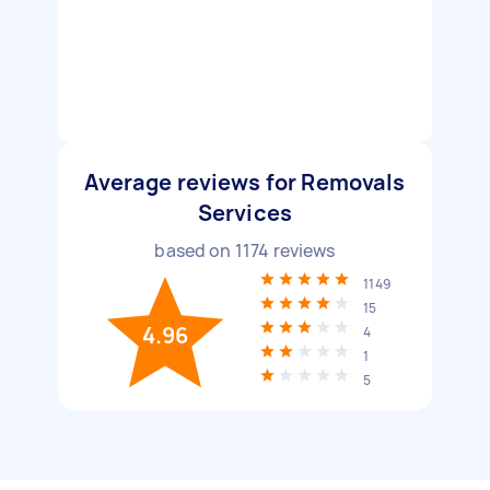
Average reviews for Removals
Services
based on
1174
reviews
1149
15
4.96
4
1
5