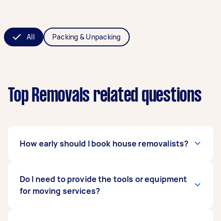
All
Packing & Unpacking
Top Removals related questions
How early should I book house removalists?
The general rule of thumb is to book a removals
Do I need to provide the tools or equipment
service four to eight weeks ahead of time. Early
for moving services?
booking gives you more time to gather moving
offers and compare your choices. What’s more,