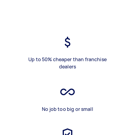
Up to 50% cheaper than franchise
dealers
No job too big or small