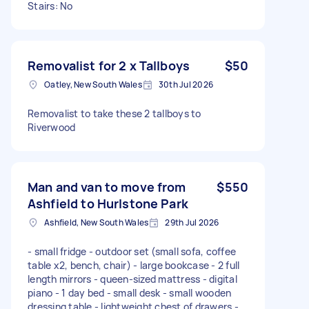
Stairs: No
Removalist for 2 x Tallboys
$50
Oatley, New South Wales
30th Jul 2026
Removalist to take these 2 tallboys to
Riverwood
Man and van to move from
$550
Ashfield to Hurlstone Park
Ashfield, New South Wales
29th Jul 2026
- small fridge - outdoor set (small sofa, coffee
table x2, bench, chair) - large bookcase - 2 full
length mirrors - queen-sized mattress - digital
piano - 1 day bed - small desk - small wooden
dressing table - lightweight chest of drawers -