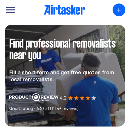
+
Find professional removalists
near you
Fill a short form and get free quotes from
local removalists.
4.2
Great rating - 4.2/5 (11114+ reviews)