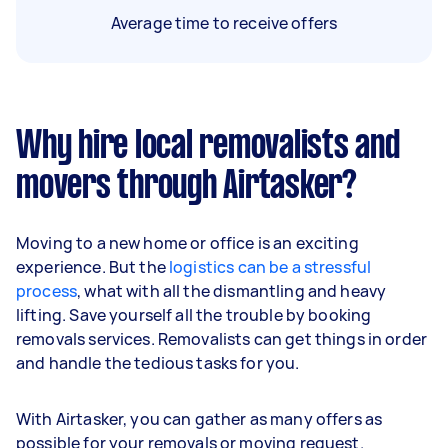
Average time to receive offers
Why hire local removalists and
movers through Airtasker?
Moving to a new home or office is an exciting
experience. But the
logistics can be a stressful
process
, what with all the dismantling and heavy
lifting. Save yourself all the trouble by booking
removals services. Removalists can get things in order
and handle the tedious tasks for you.
With Airtasker, you can gather as many offers as
possible for your removals or moving request.