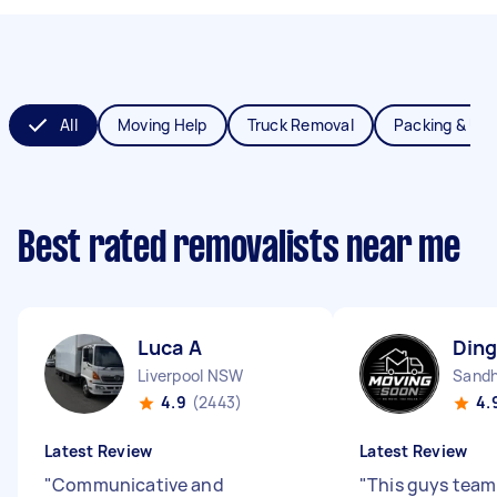
All
Moving Help
Truck Removal
Packing & Un
Best rated removalists near me
Luca A
Ding
Liverpool NSW
Sandh
4.9
(2443)
4.
Latest Review
Latest Review
"
Communicative and
"
This guys team 