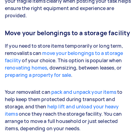
your fragile items clearly when posting your task helps
ensure the right equipment and experience are
provided.
Move your belongings to a storage facility
If you need to store items temporarily or long term,
removalists can
move your belongings to a storage
facility
of your choice. This option is popular when
renovating homes
, downsizing, between leases, or
preparing a property for sale
.
Your removalist can
pack and unpack your items
to
help keep them protected during transport and
storage, and then
help lift and unload your heavy
items
once they reach the storage facility. You can
arrange to move a full household or just selected
items, depending on your needs.