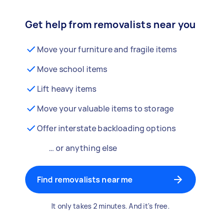
Get help from removalists near you
Move your furniture and fragile items
Move school items
Lift heavy items
Move your valuable items to storage
Offer interstate backloading options
… or anything else
Find removalists near me
It only takes 2 minutes. And it's free.