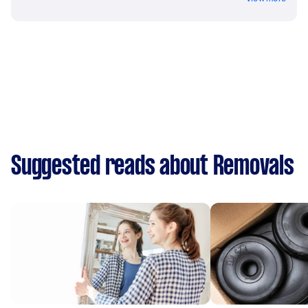
Suggested reads about Removals