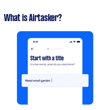
What is Airtasker?