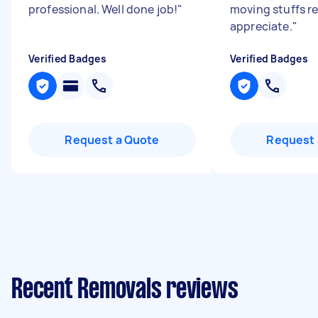
professional. Well done job!
"
moving stuffs re
appreciate.
"
Verified Badges
Verified Badges
Request a Quote
Request 
Recent Removals reviews