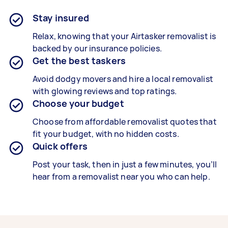
Stay insured
Relax, knowing that your Airtasker removalist is
backed by our insurance policies.
Get the best taskers
Avoid dodgy movers and hire a local removalist
with glowing reviews and top ratings.
Choose your budget
Choose from affordable removalist quotes that
fit your budget, with no hidden costs.
Quick offers
Post your task, then in just a few minutes, you’ll
hear from a removalist near you who can help.