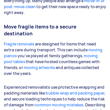
everything up. Many people also arrange a
move-in or
post-move clean
to get their new space ready to enjoy
right away.
Move fragile items to a secure
destination
Fragile removals
are designed for items that need
extra care during transport. This can include
moving
pianos
you’ve played at family gatherings,
moving
pool tables
that have hosted countless games with
friends, or
moving artworks
and antiques collected
over the years.
Experienced removalists use protective wrapping and
padding materials like
bubble wrap and packing paper
,
and secure loading techniques to help reduce the risk
of damage from
common moving mistakes
. Describing