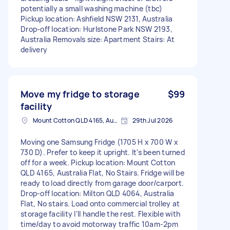
potentially a small washing machine (tbc)
Pickup location: Ashfield NSW 2131, Australia
Drop-off location: Hurlstone Park NSW 2193,
Australia Removals size: Apartment Stairs: At
delivery
Move my fridge to storage
$99
facility
Mount Cotton QLD 4165, Australia
29th Jul 2026
Moving one Samsung Fridge (1705 H x 700 W x
730 D). Prefer to keep it upright. It's been turned
off for a week. Pickup location: Mount Cotton
QLD 4165, Australia Flat, No Stairs. Fridge will be
ready to load directly from garage door/carport.
Drop-off location: Milton QLD 4064, Australia
Flat, No stairs. Load onto commercial trolley at
storage facility I'll handle the rest. Flexible with
time/day to avoid motorway traffic 10am-2pm