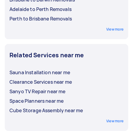
Adelaide to Perth Removals
Perth to Brisbane Removals
View more
Related Services near me
Sauna Installation near me
Clearance Services near me
Sanyo TV Repair near me
Space Planners near me
Cube Storage Assembly near me
View more