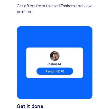
Get offers from trusted Taskers and view
profiles.
Get it done