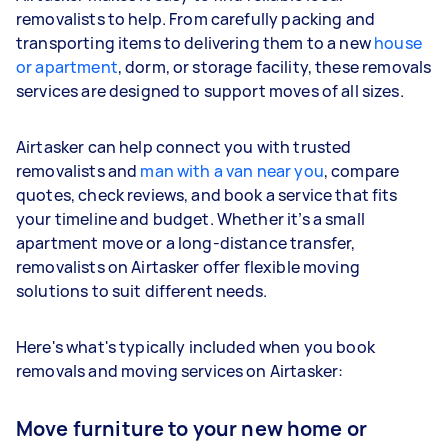
removalists to help. From carefully packing and
transporting items to delivering them to a new
house
or apartment
, dorm, or storage facility, these removals
services are designed to support moves of all sizes.
Airtasker can help connect you with trusted
removalists and
man with a van near you
, compare
quotes, check reviews, and book a service that fits
your timeline and budget. Whether it’s a small
apartment move or a long-distance transfer,
removalists on Airtasker offer flexible moving
solutions to suit different needs.
Here's what's typically included when you book
removals and moving services on Airtasker:
Move furniture to your new home or