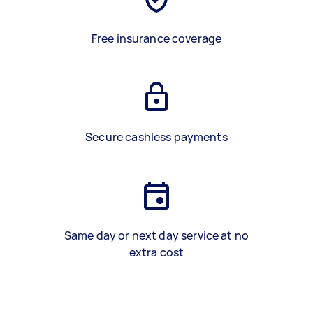
Free insurance coverage
Secure cashless payments
Same day or next day service at no
extra cost