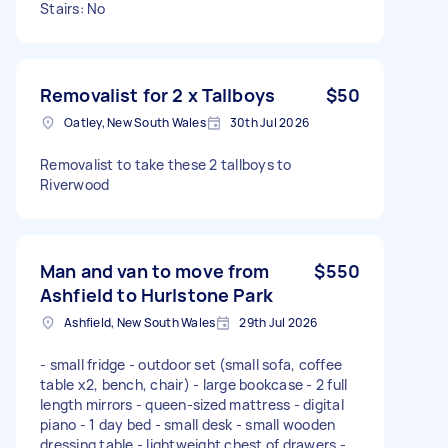
Stairs: No
Removalist for 2 x Tallboys
$50
Oatley, New South Wales
30th Jul 2026
Removalist to take these 2 tallboys to
Riverwood
Man and van to move from
$550
Ashfield to Hurlstone Park
Ashfield, New South Wales
29th Jul 2026
- small fridge - outdoor set (small sofa, coffee
table x2, bench, chair) - large bookcase - 2 full
length mirrors - queen-sized mattress - digital
piano - 1 day bed - small desk - small wooden
dressing table - lightweight chest of drawers -