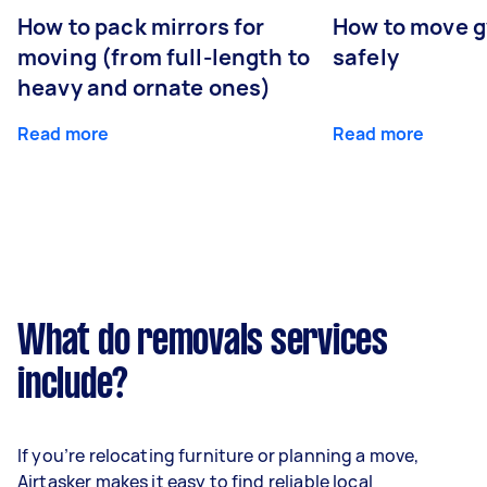
How to pack mirrors for
How to move 
moving (from full-length to
safely
heavy and ornate ones)
Read more
Read more
What do removals services
include?
If you’re relocating furniture or planning a move,
Airtasker makes it easy to find reliable local