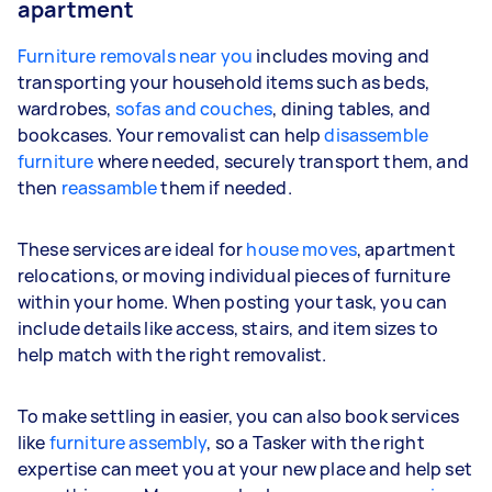
apartment
Furniture removals near you
includes moving and
transporting your household items such as beds,
wardrobes,
sofas and couches
, dining tables, and
bookcases. Your removalist can help
disassemble
furniture
where needed, securely transport them, and
then
reassamble
them if needed.
These services are ideal for
house moves
, apartment
relocations, or moving individual pieces of furniture
within your home. When posting your task, you can
include details like access, stairs, and item sizes to
help match with the right removalist.
To make settling in easier, you can also book services
like
furniture assembly
, so a Tasker with the right
expertise can meet you at your new place and help set