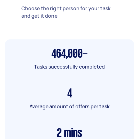
Choose the right person for your task
and get it done.
464,000+
Tasks successfully completed
4
Average amount of offers per task
2
mins