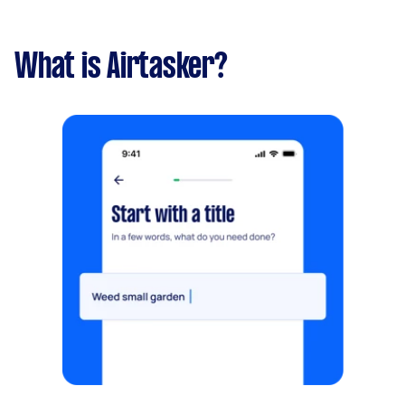
What is Airtasker?