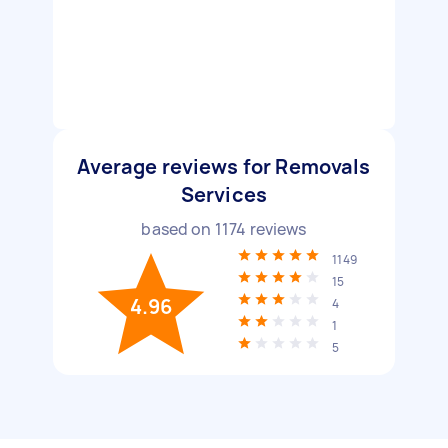
Average reviews for Removals
Services
based on
1174
reviews
1149
15
4.96
4
1
5