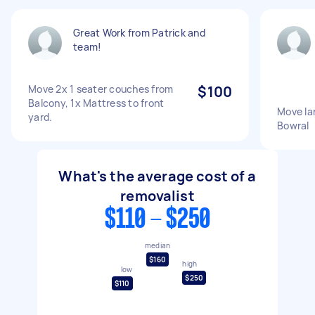
Great Work from Patrick and
team!
Move 2x 1 seater couches from
$100
Balcony, 1x Mattress to front
Move la
yard.
Bowral
What's the average cost of a
removalist
$110 - $250
median
$160
high
low
$250
$110