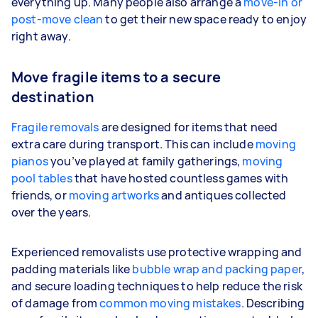
everything up. Many people also arrange a
move-in or
post-move clean
to get their new space ready to enjoy
right away.
Move fragile items to a secure
destination
Fragile removals
are designed for items that need
extra care during transport. This can include
moving
pianos
you’ve played at family gatherings,
moving
pool tables
that have hosted countless games with
friends, or
moving artworks
and antiques collected
over the years.
Experienced removalists use protective wrapping and
padding materials like
bubble wrap and packing paper
,
and secure loading techniques to help reduce the risk
of damage from
common moving mistakes
. Describing