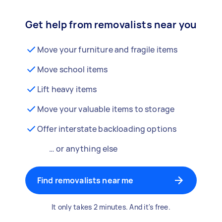
Get help from removalists near you
Move your furniture and fragile items
Move school items
Lift heavy items
Move your valuable items to storage
Offer interstate backloading options
… or anything else
Find removalists near me
It only takes 2 minutes. And it's free.