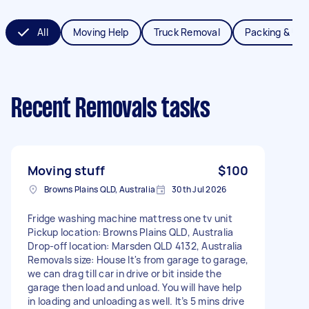
All
Moving Help
Truck Removal
Packing & Un
Recent Removals tasks
Moving stuff
$100
Browns Plains QLD, Australia
30th Jul 2026
Fridge washing machine mattress one tv unit
Pickup location: Browns Plains QLD, Australia
Drop-off location: Marsden QLD 4132, Australia
Removals size: House It's from garage to garage,
we can drag till car in drive or bit inside the
garage then load and unload. You will have help
in loading and unloading as well. It’s 5 mins drive