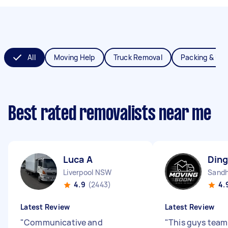
All
Moving Help
Truck Removal
Packing & Un
Best rated removalists near me
Luca A
Ding
Liverpool NSW
Sandh
4.9
(2443)
4.
Latest Review
Latest Review
"
Communicative and
"
This guys team 