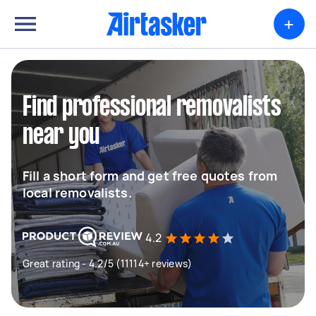
+
Find professional removalists
near you
Fill a short form and get free quotes from
local removalists.
4.2
Great rating - 4.2/5 (11114+ reviews)