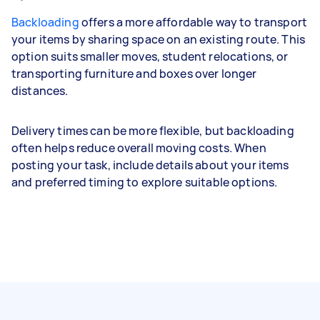
Backloading
offers a more affordable way to transport
your items by sharing space on an existing route. This
option suits smaller moves, student relocations, or
transporting furniture and boxes over longer
distances.
Delivery times can be more flexible, but backloading
often helps reduce overall moving costs. When
posting your task, include details about your items
and preferred timing to explore suitable options.