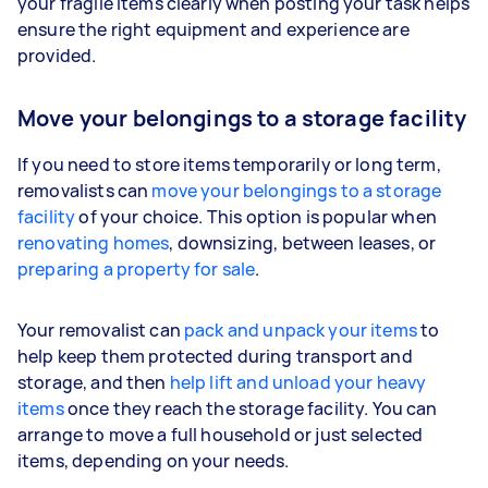
your fragile items clearly when posting your task helps
ensure the right equipment and experience are
provided.
Move your belongings to a storage facility
If you need to store items temporarily or long term,
removalists can
move your belongings to a storage
facility
of your choice. This option is popular when
renovating homes
, downsizing, between leases, or
preparing a property for sale
.
Your removalist can
pack and unpack your items
to
help keep them protected during transport and
storage, and then
help lift and unload your heavy
items
once they reach the storage facility. You can
arrange to move a full household or just selected
items, depending on your needs.