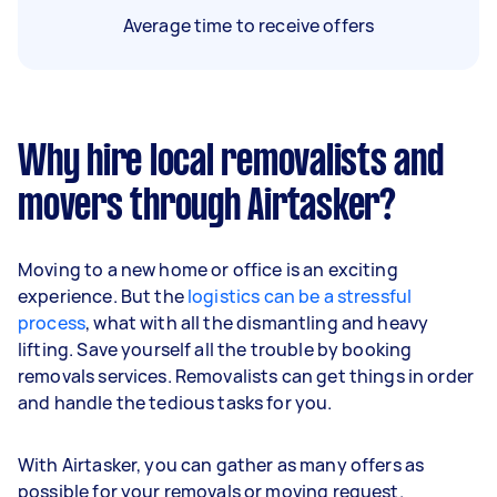
Average time to receive offers
Why hire local removalists and
movers through Airtasker?
Moving to a new home or office is an exciting
experience. But the
logistics can be a stressful
process
, what with all the dismantling and heavy
lifting. Save yourself all the trouble by booking
removals services. Removalists can get things in order
and handle the tedious tasks for you.
With Airtasker, you can gather as many offers as
possible for your removals or moving request.