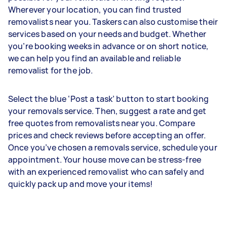
Wherever your location, you can find trusted
removalists near you. Taskers can also customise their
services based on your needs and budget. Whether
you’re booking weeks in advance or on short notice,
we can help you find an available and reliable
removalist for the job.
Select the blue ‘Post a task’ button to start booking
your removals service. Then, suggest a rate and get
free quotes from removalists near you. Compare
prices and check reviews before accepting an offer.
Once you’ve chosen a removals service, schedule your
appointment. Your house move can be stress-free
with an experienced removalist who can safely and
quickly pack up and move your items!