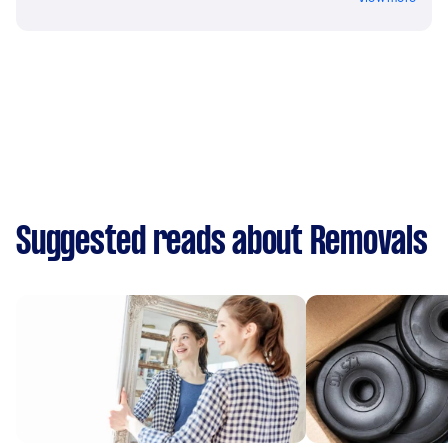
Suggested reads about Removals