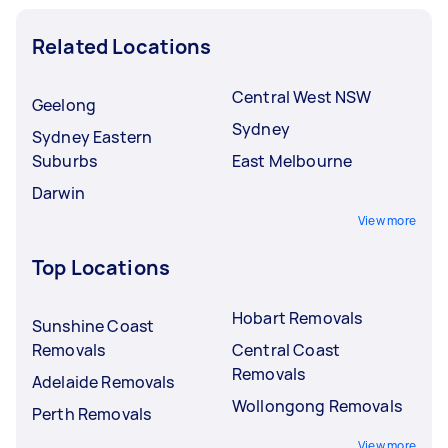
Related Locations
Central West NSW
Geelong
Sydney
Sydney Eastern
Suburbs
East Melbourne
Darwin
View more
Top Locations
Hobart Removals
Sunshine Coast
Removals
Central Coast
Removals
Adelaide Removals
Wollongong Removals
Perth Removals
View more