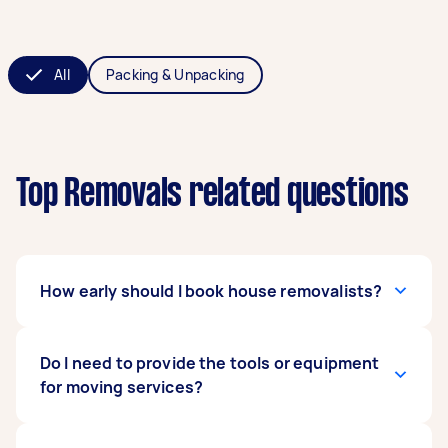
All
Packing & Unpacking
Top Removals related questions
How early should I book house removalists?
The general rule of thumb is to book a removals
Do I need to provide the tools or equipment
service four to eight weeks ahead of time. Early
for moving services?
booking gives you more time to gather moving
offers and compare your choices. What’s more,