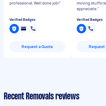
professional. Well done job!
"
moving stuffs re
appreciate.
"
Verified Badges
Verified Badges
Request a Quote
Request 
Recent Removals reviews