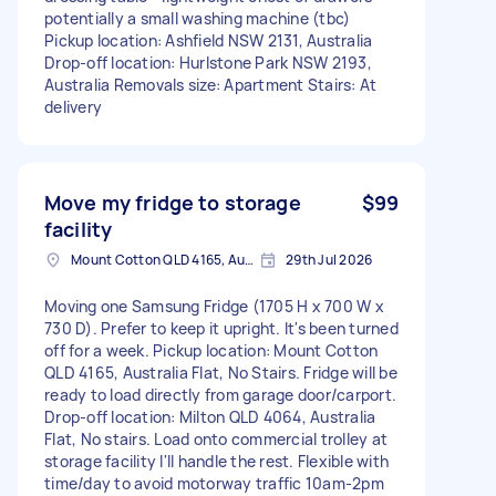
potentially a small washing machine (tbc)
Pickup location: Ashfield NSW 2131, Australia
Drop-off location: Hurlstone Park NSW 2193,
Australia Removals size: Apartment Stairs: At
delivery
Move my fridge to storage
$99
facility
Mount Cotton QLD 4165, Australia
29th Jul 2026
Moving one Samsung Fridge (1705 H x 700 W x
730 D). Prefer to keep it upright. It's been turned
off for a week. Pickup location: Mount Cotton
QLD 4165, Australia Flat, No Stairs. Fridge will be
ready to load directly from garage door/carport.
Drop-off location: Milton QLD 4064, Australia
Flat, No stairs. Load onto commercial trolley at
storage facility I'll handle the rest. Flexible with
time/day to avoid motorway traffic 10am-2pm