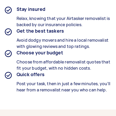
Stay insured
Relax, knowing that your Airtasker removalist is
backed by our insurance policies.
Get the best taskers
Avoid dodgy movers and hire a local removalist
with glowing reviews and top ratings.
Choose your budget
Choose from affordable removalist quotes that
fit your budget, with no hidden costs.
Quick offers
Post your task, then in just a few minutes, you’ll
hear from a removalist near you who can help.