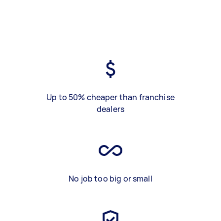
Up to 50% cheaper than franchise
dealers
No job too big or small