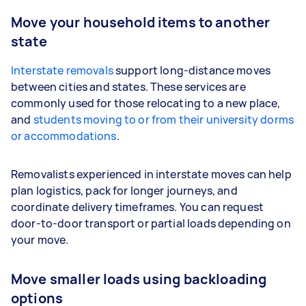
Move your household items to another
state
Interstate removals
support long-distance moves
between cities and states. These services are
commonly used for those relocating to a new place,
and
students moving to or from their university dorms
or accommodations
.
Removalists experienced in interstate moves can help
plan logistics, pack for longer journeys, and
coordinate delivery timeframes. You can request
door-to-door transport or partial loads depending on
your move.
Move smaller loads using backloading
options