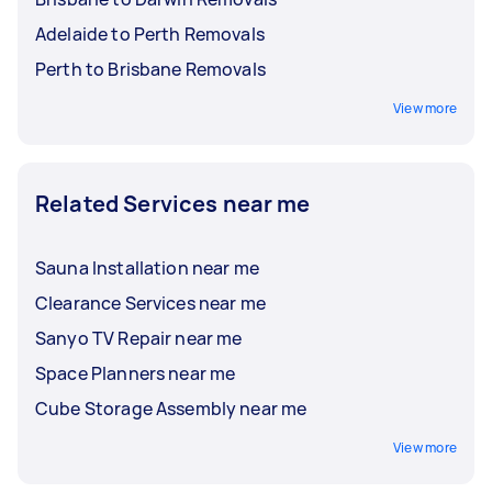
Adelaide to Perth Removals
Perth to Brisbane Removals
View more
Related Services near me
Sauna Installation near me
Clearance Services near me
Sanyo TV Repair near me
Space Planners near me
Cube Storage Assembly near me
View more