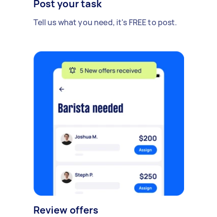
Post your task
Tell us what you need, it's FREE to post.
Review offers