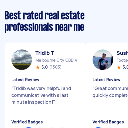
Best rated real estate
professionals near me
Tridib T
Sus
Melbourne City CBD VIC
Foots
5.0
(1303)
5.
Latest Review
Latest Review
"
Tridib was very helpful and
"
Great communi
communicative with a last
quickly complet
minute inspection!
"
Verified Badges
Verified Badges