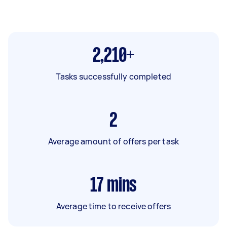
2,210+
Tasks successfully completed
2
Average amount of offers per task
17
mins
Average time to receive offers