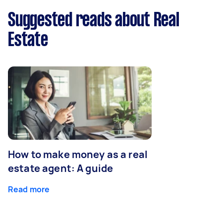
Suggested reads about Real
Estate
How to make money as a real
estate agent: A guide
Read more