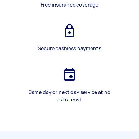
Free insurance coverage
Secure cashless payments
Same day or next day service at no
extra cost