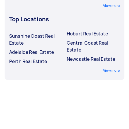
View more
Top Locations
Hobart Real Estate
Sunshine Coast Real
Estate
Central Coast Real
Estate
Adelaide Real Estate
Newcastle Real Estate
Perth Real Estate
View more