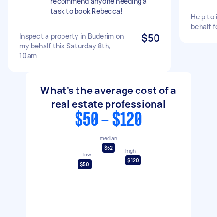
recommend anyone needing a
task to book Rebecca!
Help to 
behalf f
Inspect a property in Buderim on
$50
my behalf this Saturday 8th,
10am
What's the average cost of a
real estate professional
$50 - $120
median
$62
high
low
$120
$50