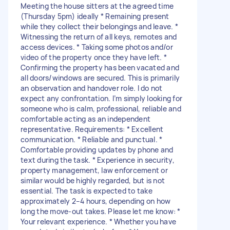
Meeting the house sitters at the agreed time
(Thursday 5pm) ideally * Remaining present
while they collect their belongings and leave. *
Witnessing the return of all keys, remotes and
access devices. * Taking some photos and/or
video of the property once they have left. *
Confirming the property has been vacated and
all doors/windows are secured. This is primarily
an observation and handover role. I do not
expect any confrontation. I’m simply looking for
someone who is calm, professional, reliable and
comfortable acting as an independent
representative. Requirements: * Excellent
communication. * Reliable and punctual. *
Comfortable providing updates by phone and
text during the task. * Experience in security,
property management, law enforcement or
similar would be highly regarded, but is not
essential. The task is expected to take
approximately 2–4 hours, depending on how
long the move-out takes. Please let me know: *
Your relevant experience. * Whether you have