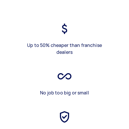
Up to 50% cheaper than franchise
dealers
No job too big or small