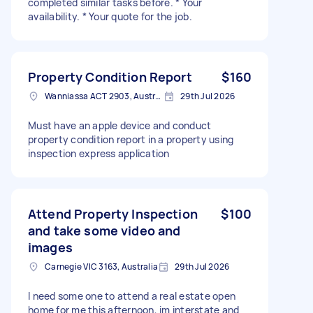
completed similar tasks before. * Your
availability. * Your quote for the job.
Property Condition Report
$160
Wanniassa ACT 2903, Australia
29th Jul 2026
Must have an apple device and conduct
property condition report in a property using
inspection express application
Attend Property Inspection
$100
and take some video and
images
Carnegie VIC 3163, Australia
29th Jul 2026
I need some one to attend a real estate open
home for me this afternoon, im interstate and