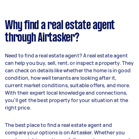
Why find a real estate agent
through Airtasker?
Need to find a real estate agent? A real estate agent
can help you buy, sell, rent, or inspect a property. They
can check on details like whether the home is in good
condition, how well tenants are looking after it,
current market conditions, suitable offers, and more.
With their expert local knowledge and connections,
you’ll get the best property for your situation at the
right price.
The best place to find a real estate agent and
compare your options is on Airtasker. Whether you