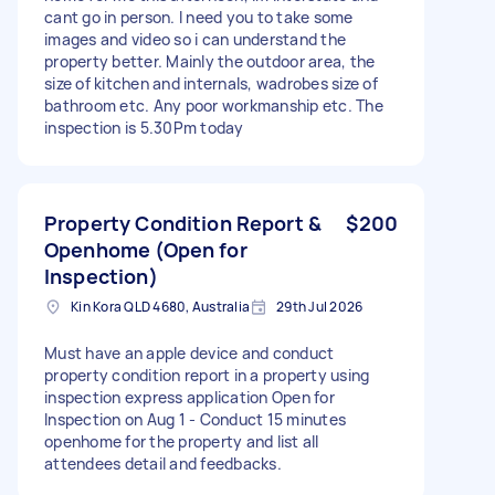
cant go in person. I need you to take some
images and video so i can understand the
property better. Mainly the outdoor area, the
size of kitchen and internals, wadrobes size of
bathroom etc. Any poor workmanship etc. The
inspection is 5.30Pm today
Property Condition Report &
$200
Openhome (Open for
Inspection)
Kin Kora QLD 4680, Australia
29th Jul 2026
Must have an apple device and conduct
property condition report in a property using
inspection express application Open for
Inspection on Aug 1 - Conduct 15 minutes
openhome for the property and list all
attendees detail and feedbacks.