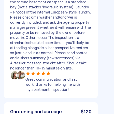
the secure basement car space is a standard
bay (not a stacker/hydraulic system). Laundry
– Photos of the internal European-style laundry.
Please check if a washer and/or dryer is
currently included, and ask the agent/property
manager present whether it will remain with the
property or be removed by the owner before
move-in. Other notes: The inspection is a
standard scheduled open time — you'll likely be
attending alongside other prospective renters,
so just blend in as normal. Please send photos
and a short summary (few sentences) via
Airtasker message straight after. Should take
no longer than 10–15 minutes on site.
Great communication and fast
work, thanks for helping me with
my apartment inspection!
Gardening and acreage
$120