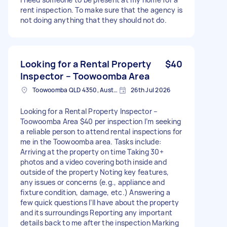
rent inspection. To make sure that the agency is
not doing anything that they should not do.
Looking for a Rental Property
$40
Inspector – Toowoomba Area
Toowoomba QLD 4350, Australia
26th Jul 2026
Looking for a Rental Property Inspector –
Toowoomba Area $40 per inspection I’m seeking
a reliable person to attend rental inspections for
me in the Toowoomba area. Tasks include:
Arriving at the property on time Taking 30+
photos and a video covering both inside and
outside of the property Noting key features,
any issues or concerns (e.g., appliance and
fixture condition, damage, etc.) Answering a
few quick questions I’ll have about the property
and its surroundings Reporting any important
details back to me after the inspection Marking