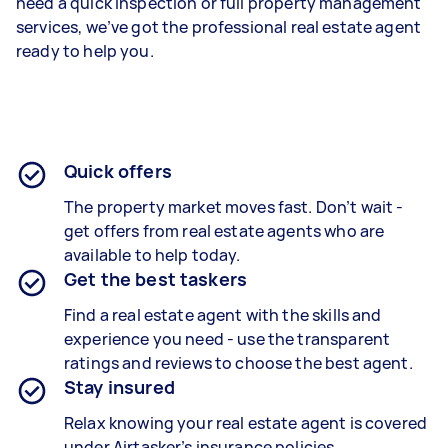
need a quick inspection or full property management
services, we’ve got the professional real estate agent
ready to help you.
Quick offers
The property market moves fast. Don’t wait -
get offers from real estate agents who are
available to help today.
Get the best taskers
Find a real estate agent with the skills and
experience you need - use the transparent
ratings and reviews to choose the best agent.
Stay insured
Relax knowing your real estate agent is covered
under Airtasker’s insurance policies.