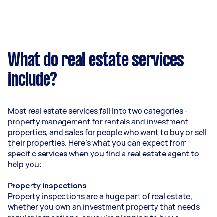
What do real estate services
include?
Most real estate services fall into two categories -
property management for rentals and investment
properties, and sales for people who want to buy or sell
their properties. Here’s what you can expect from
specific services when you find a real estate agent to
help you:
Property inspections
Property inspections are a huge part of real estate,
whether you own an investment property that needs