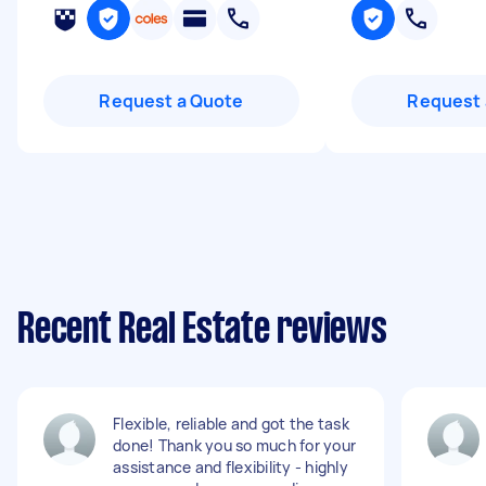
Request a Quote
Request 
Recent Real Estate reviews
Flexible, reliable and got the task
done! Thank you so much for your
assistance and flexibility - highly