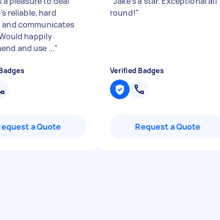
s a pleasure to deal
"
Jake’s a star. Exceptional all
’s reliable, hard
round!
"
g and communicates
. Would happily
nd and use ...
"
 Badges
Verified Badges
Request a Quote
Request a Quote