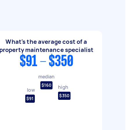
What's the average cost of a
property maintenance specialist
$91 - $350
median
$160
high
low
$350
$91