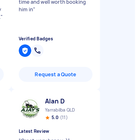
time and well worth booking
y
him in
"
.
"
Verified Badges
Request a Quote
Alan D
Yarrabilba QLD
5.0
(11)
Latest Review