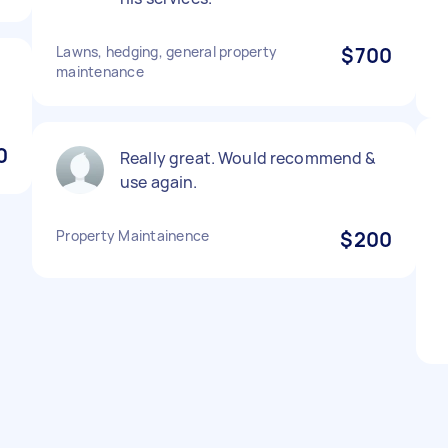
Lawns, hedging, general property
$700
maintenance
0
Really great. Would recommend &
use again.
Property Maintainence
$200