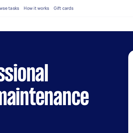
wse tasks
How it works
Gift cards
ssional
maintenance