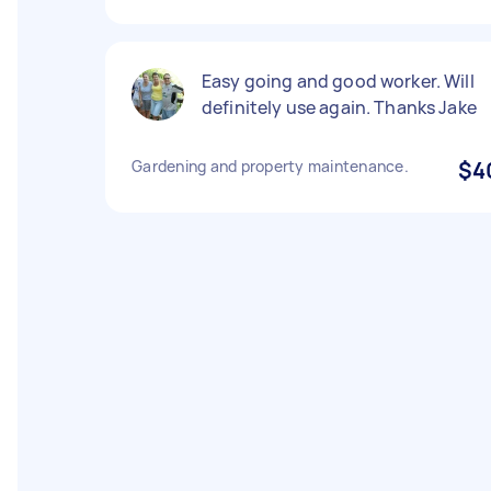
Easy going and good worker. Will
definitely use again. Thanks Jake
Gardening and property maintenance.
$4