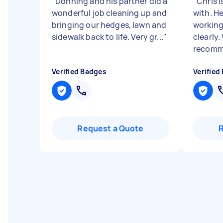
"
Donning and his partner did a
"
Chris i
wonderful job cleaning up and
with. He
bringing our hedges, lawn and
workin
sidewalk back to life. Very gr...
"
clearly
recomme
Verified Badges
Verified
Request a Quote