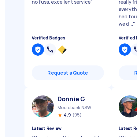
no fuss, excellent service
"
really f
everyth
had tou
we d...
"
Verified Badges
Verified
Request a Quote
Donnie G
Moorebank NSW
4.9
(95)
Latest Review
Latest R