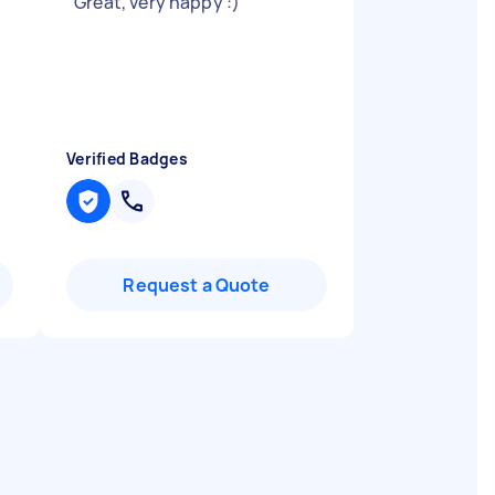
"
Great, very happy :)
"
Verified Badges
Request a Quote