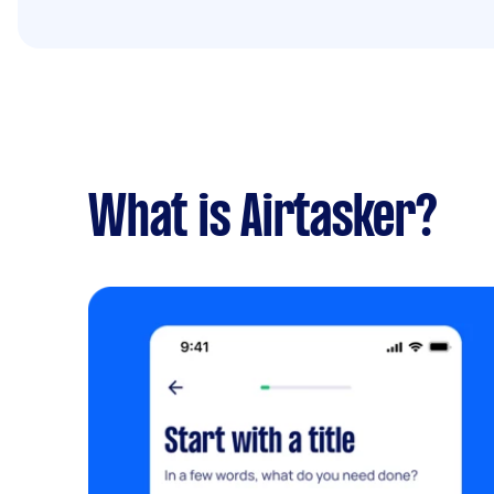
What is Airtasker?