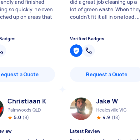
riendly and finished
did a great job cleaning up a
ing so quickly. he even
lot of green waste. When the
ched up on areas that
couldn’t fit it all in one load, ..
 Badges
Verified Badges
Request a Quote
Request a Quote
Christiaan K
Jake W
Palmwoods QLD
Healesville VIC
5.0
(9)
4.9
(18)
eview
Latest Review