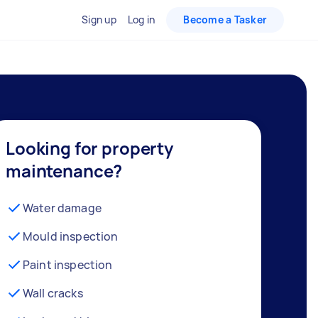
Sign up
Log in
Become a Tasker
Looking for property
maintenance?
Water damage
Mould inspection
Paint inspection
Wall cracks