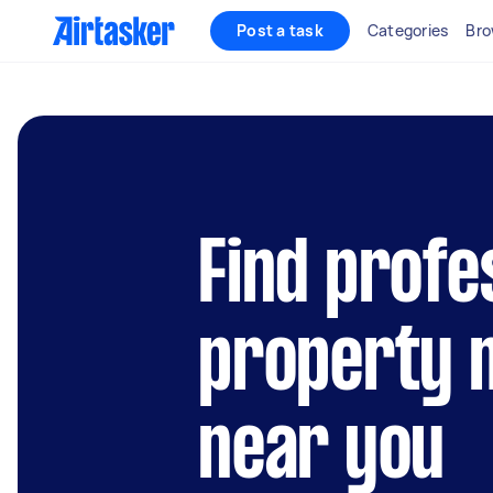
Post a task
Categories
Bro
Find profe
property 
near you