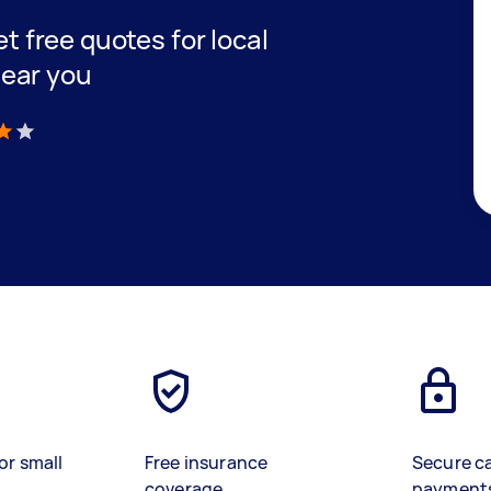
et free quotes for local
ear you
)
or small
Free insurance
Secure c
coverage
payment