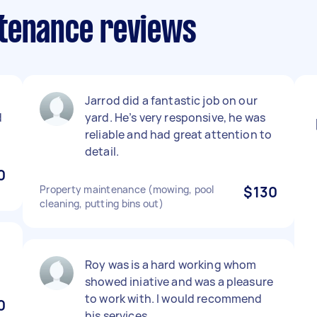
ntenance reviews
Jarrod did a fantastic job on our
d
yard. He’s very responsive, he was
reliable and had great attention to
detail.
0
Property maintenance (mowing, pool
$130
cleaning, putting bins out)
Roy was is a hard working whom
showed iniative and was a pleasure
to work with. I would recommend
0
his services.