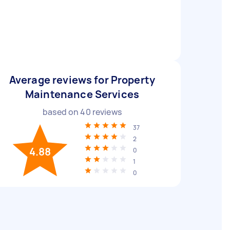
Average reviews for Property
Maintenance Services
based on
40
reviews
37
2
4.88
0
1
0