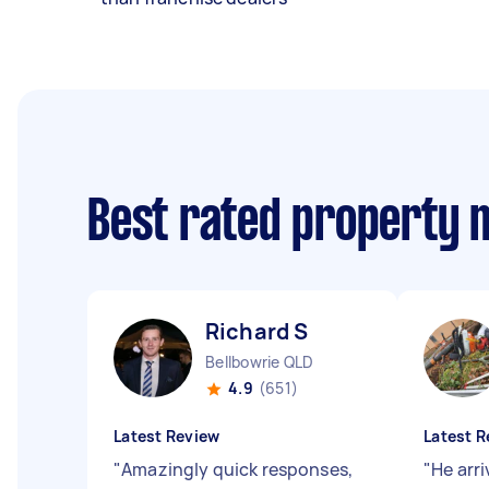
Best rated property 
Richard S
Bellbowrie QLD
4.9
(651)
Latest Review
Latest R
"
Amazingly quick responses,
"
He arr