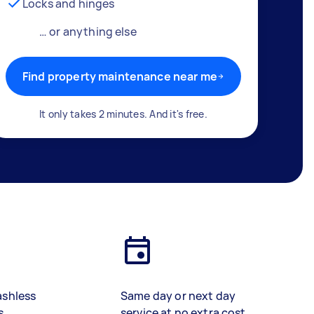
Locks and hinges
… or anything else
Find property maintenance near me
It only takes 2 minutes. And it's free.
ashless
Same day or next day
s
service at no extra cost