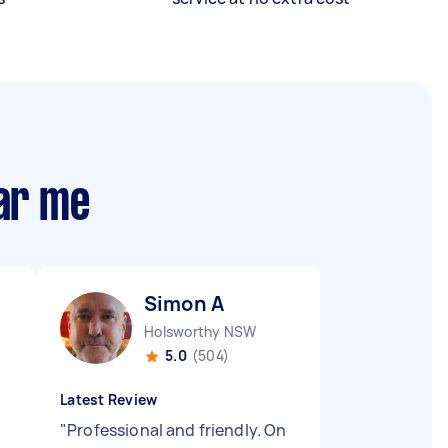
ear me
Simon A
Holsworthy NSW
5.0
(504)
Latest Review
"
Professional and friendly. On