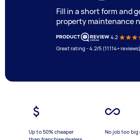
Fill in a short form and g
property maintenance n
4.2
Great rating - 4.2/5 (11114+ reviews
Up to 50% cheaper
No job too big 
than franchise dealers