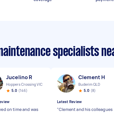
maintenance specialists n
Jucelino R
Clement H
Hoppers Crossing VIC
Buderim QLD
5.0
(146)
5.0
(8)
eview
Latest Review
ived on time and was
"
Clement and his colleagues