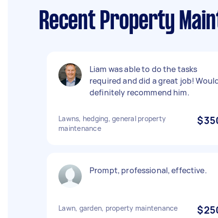
Recent Property Mai
Liam was able to do the tasks
required and did a great job! Woul
definitely recommend him.
Lawns, hedging, general property
$35
maintenance
Prompt, professional, effective.
Lawn, garden, property maintenance
$25