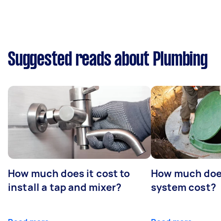
Suggested reads about Plumbing
How much does it cost to
How much does
install a tap and mixer?
system cost?