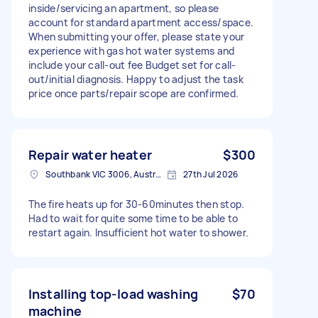
inside/servicing an apartment, so please
account for standard apartment access/space.
When submitting your offer, please state your
experience with gas hot water systems and
include your call-out fee Budget set for call-
out/initial diagnosis. Happy to adjust the task
price once parts/repair scope are confirmed.
Repair water heater
$300
Southbank VIC 3006, Australia
27th Jul 2026
The fire heats up for 30-60minutes then stop.
Had to wait for quite some time to be able to
restart again. Insufficient hot water to shower.
Installing top-load washing
$70
machine