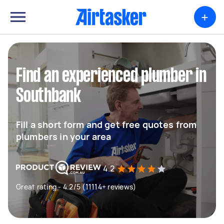
+
Find an experienced plumber in
Southbank
Fill a short form and get free quotes from
plumbers in your area
4.2
Great rating - 4.2/5 (11114+ reviews)