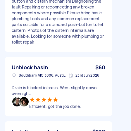
button and cistern mechanism Diagnosing the
fault Repairing or reconnecting any broken
components where possible Please bring basic
plumbing tools and any common replacement
parts suitable for a standard push-button toilet
cistern. Photos of the cistern internals are
available. Looking for someone with plumbing or
toilet repair
Unblock basin
$60
Southbank VIC 3006, Australia
23rd Jun 2026
Drain is blocked in basin. Went slightly down
overnight.
Efficient, got the job done.