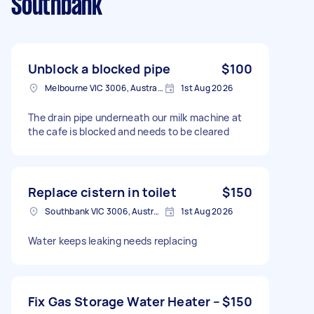
Southbank
Unblock a blocked pipe
$100
Melbourne VIC 3006, Australia
1st Aug 2026
The drain pipe underneath our milk machine at
the cafe is blocked and needs to be cleared
Replace cistern in toilet
$150
Southbank VIC 3006, Australia
1st Aug 2026
Water keeps leaking needs replacing
Fix Gas Storage Water Heater –
$150