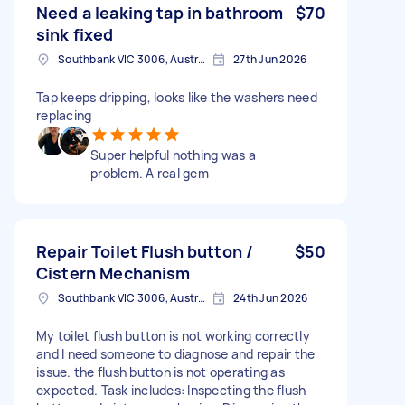
Need a leaking tap in bathroom
$70
sink fixed
Southbank VIC 3006, Australia
27th Jun 2026
Tap keeps dripping, looks like the washers need
replacing
Super helpful nothing was a
problem. A real gem
Repair Toilet Flush button /
$50
Cistern Mechanism
Southbank VIC 3006, Australia
24th Jun 2026
My toilet flush button is not working correctly
and I need someone to diagnose and repair the
issue. the flush button is not operating as
expected. Task includes: Inspecting the flush