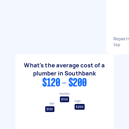
Repair/
tap
What's the average cost of a
plumber in Southbank
$120 - $200
median
$150
high
low
$200
$120