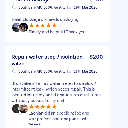
Southbank VIC 3006, Australia
29th Mar 2026
Toilet blockage x 2 needs uncloging
Timely and helpful ! Thank you
Repair water stop / isolation
$200
valve
Southbank VIC 3006, Australia
28th Mar 2026
Stop valve after my water meter has a slow /
intermittent leak, which needs repair. This is
located inside my unit. Location is a quiet street
with easy access to my unit.
Lachlan did an excellent job and
was professional and punctual.
A++++