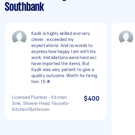
Southbank
Kadir is highly skilled and very
clever ; exceeded my
expectations. And no words to
express how happy I am with his
work. Installations were hard as I
have imported the items. But
Kadir was very patient to give a
quality outcome. Worth for hiring
him. 10 🌟
Licensed Plumber - Kitchen
$400
Sink, Shower Head, Faucets-
Kitchen/Bathroom