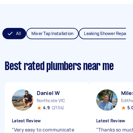
All
Mixer Tap Installation
Leaking Shower Repair
Best rated plumbers near me
Daniel W
Mile
Northcote VIC
Edith
4.9
(2104)
5.
Latest Review
Latest Review
"
Very easy to communicate
"
Thanks so muc