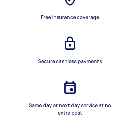
Free insurance coverage
Secure cashless payments
Same day or next day service at no
extra cost