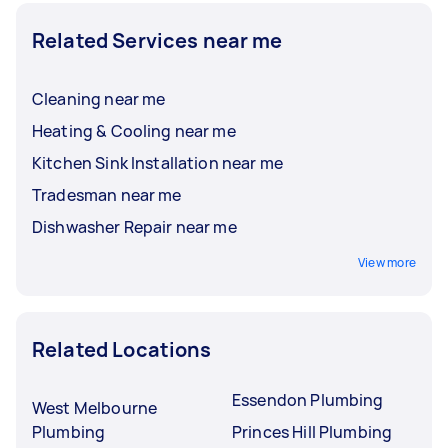
Related Services near me
Cleaning near me
Heating & Cooling near me
Kitchen Sink Installation near me
Tradesman near me
Dishwasher Repair near me
View more
Related Locations
Essendon Plumbing
West Melbourne
Plumbing
Princes Hill Plumbing