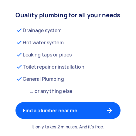
Quality plumbing for all your needs
Drainage system
Hot water system
Leaking taps or pipes
Toilet repair or installation
General Plumbing
… or anything else
Find a plumber near me
It only takes 2 minutes. And it’s free.