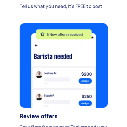
Tell us what you need, it's FREE to post.
Review offers