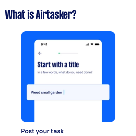
What is Airtasker?
Post your task