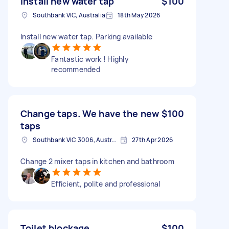
Install new water tap
$100
Southbank VIC, Australia
18th May 2026
Install new water tap. Parking available
Fantastic work ! Highly
recommended
Change taps. We have the new
$100
taps
Southbank VIC 3006, Australia
27th Apr 2026
Change 2 mixer taps in kitchen and bathroom
Efficient, polite and professional
Toilet blockage
$100