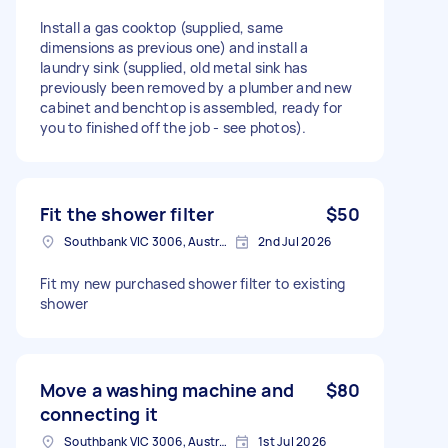
Install a gas cooktop (supplied, same
dimensions as previous one) and install a
laundry sink (supplied, old metal sink has
previously been removed by a plumber and new
cabinet and benchtop is assembled, ready for
you to finished off the job - see photos).
Fit the shower filter
$50
Southbank VIC 3006, Australia
2nd Jul 2026
Fit my new purchased shower filter to existing
shower
Move a washing machine and
$80
connecting it
Southbank VIC 3006, Australia
1st Jul 2026