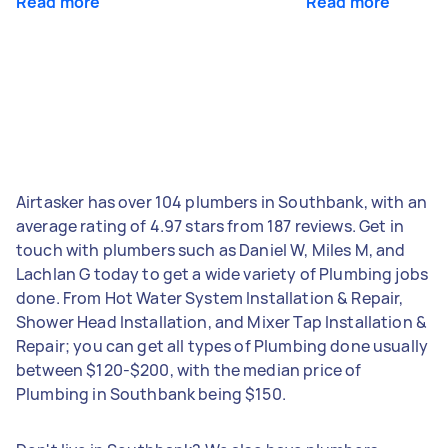
Read more
Read more
Airtasker has over 104 plumbers in Southbank, with an
average rating of 4.97 stars from 187 reviews. Get in
touch with plumbers such as Daniel W, Miles M, and
Lachlan G today to get a wide variety of Plumbing jobs
done. From Hot Water System Installation & Repair,
Shower Head Installation, and Mixer Tap Installation &
Repair; you can get all types of Plumbing done usually
between $120-$200, with the median price of
Plumbing in Southbank being $150.