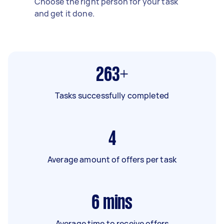
Choose the right person for your task
and get it done.
263+
Tasks successfully completed
4
Average amount of offers per task
6
mins
Average time to receive offers