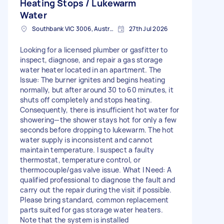
Heating Stops / Lukewarm
Water
Southbank VIC 3006, Australia
27th Jul 2026
Looking for a licensed plumber or gasfitter to
inspect, diagnose, and repair a gas storage
water heater located in an apartment. The
Issue: The burner ignites and begins heating
normally, but after around 30 to 60 minutes, it
shuts off completely and stops heating.
Consequently, there is insufficient hot water for
showering—the shower stays hot for only a few
seconds before dropping to lukewarm. The hot
water supply is inconsistent and cannot
maintain temperature. I suspect a faulty
thermostat, temperature control, or
thermocouple/gas valve issue. What I Need: A
qualified professional to diagnose the fault and
carry out the repair during the visit if possible.
Please bring standard, common replacement
parts suited for gas storage water heaters.
Note that the system is installed