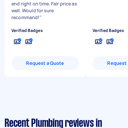
and right on time. Fair price as
well. Would for sure
recommand!
"
Verified Badges
Verified Badges
Request a Quote
Request 
Recent Plumbing reviews in