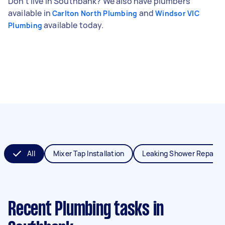
Don't live in Southbank? We also have plumbers
available in
and
Carlton North Plumbing
Windsor VIC
available today.
Plumbing
All
Mixer Tap Installation
Leaking Shower Repair
Recent Plumbing tasks
in