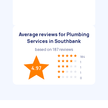
Average reviews for Plumbing
Services in Southbank
based on
187
reviews
184
1
4.97
1
1
0