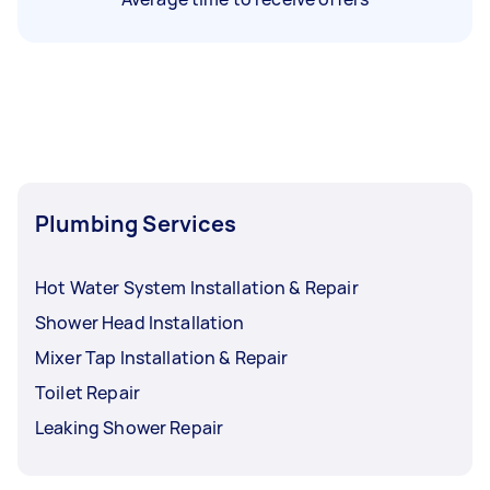
Plumbing Services
Hot Water System Installation & Repair
Shower Head Installation
Mixer Tap Installation & Repair
Toilet Repair
Leaking Shower Repair