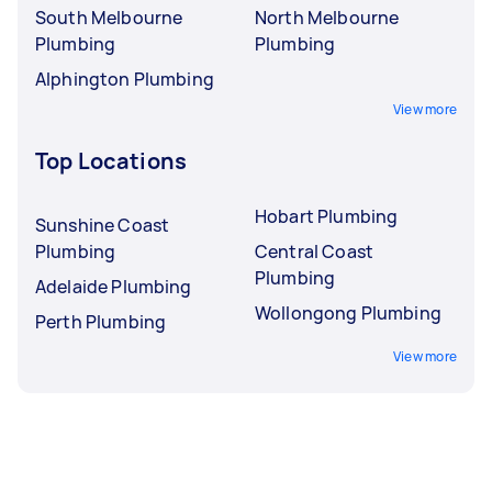
South Melbourne
North Melbourne
Plumbing
Plumbing
Alphington Plumbing
View more
Top Locations
Hobart Plumbing
Sunshine Coast
Plumbing
Central Coast
Plumbing
Adelaide Plumbing
Wollongong Plumbing
Perth Plumbing
View more