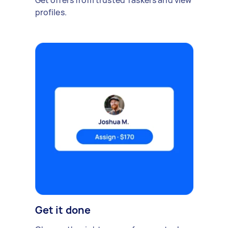
Get offers from trusted Taskers and view
profiles.
Get it done