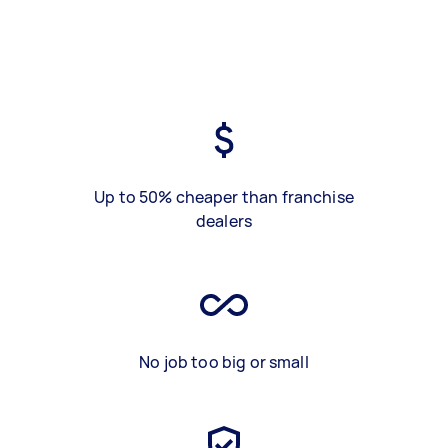
Up to 50% cheaper than franchise
dealers
No job too big or small