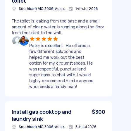
toilet
Southbank VIC 3006, Australia
14th Jul 2026
The toilet is leaking from the base and a small
amount of clean water is running along the floor
from the toilet to the wall.
Peter is excellent! He offered a
few different solutions and
helped me work out the best
option for my circumstances. He
was respectful, punctual and
super easy to chat with. I would
highly recommend him to anyone
who needs a handy man!
Install gas cooktop and
$300
laundry sink
Southbank VIC 3006, Australia
5th Jul 2026