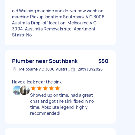
old Washing machine and deliver new washing
machine Pickup location: Southbank VIC 3006,
Australia Drop-off location: Melbourne VIC
3004, Australia Removals size: Apartment
Stairs: No
Plumber near Southbank
$50
Melbourne VIC 3006, Australia
29th Jun 2026
Have a leak near the sink
Showed up on time, had a great
chat and got the sink fixed in no
time. Absolute legend, highly
recommended!