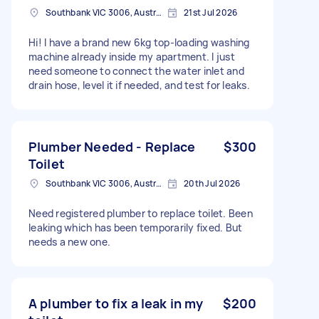
Southbank VIC 3006, Australia
21st Jul 2026
Hi! I have a brand new 6kg top-loading washing
machine already inside my apartment. I just
need someone to connect the water inlet and
drain hose, level it if needed, and test for leaks.
Plumber Needed - Replace
$300
Toilet
Southbank VIC 3006, Australia
20th Jul 2026
Need registered plumber to replace toilet. Been
leaking which has been temporarily fixed. But
needs a new one.
A plumber to fix a leak in my
$200