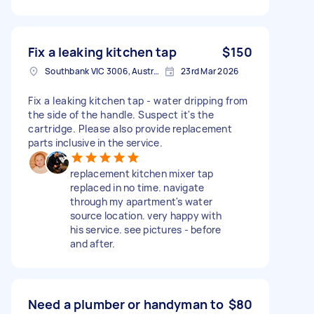
Fix a leaking kitchen tap
$150
Southbank VIC 3006, Australia
23rd Mar 2026
Fix a leaking kitchen tap - water dripping from
the side of the handle. Suspect it's the
cartridge. Please also provide replacement
parts inclusive in the service.
replacement kitchen mixer tap
replaced in no time. navigate
through my apartment's water
source location. very happy with
his service. see pictures - before
and after.
Need a plumber or handyman to
$80