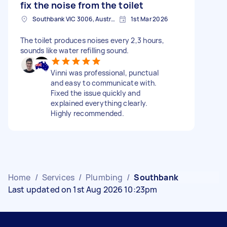
fix the noise from the toilet
Southbank VIC 3006, Australia
1st Mar 2026
The toilet produces noises every 2,3 hours,
sounds like water refilling sound.
Vinni was professional, punctual
and easy to communicate with.
Fixed the issue quickly and
explained everything clearly.
Highly recommended.
Home
/
Services
/
Plumbing
/
Southbank
Last updated on 1st Aug 2026 10:23pm