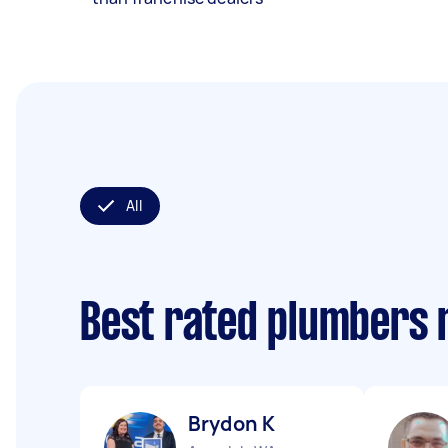
All
Best rated plumbers 
Brydon K