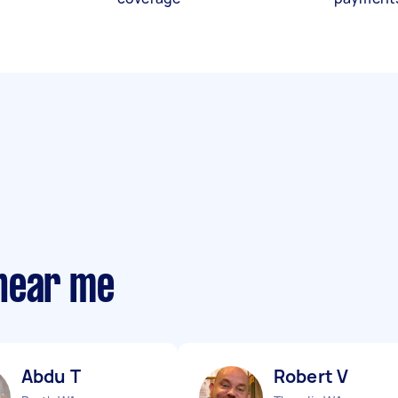
near me
Abdu T
Robert V