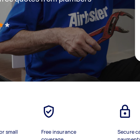
)
or small
Free insurance
Secure c
coverage
payment