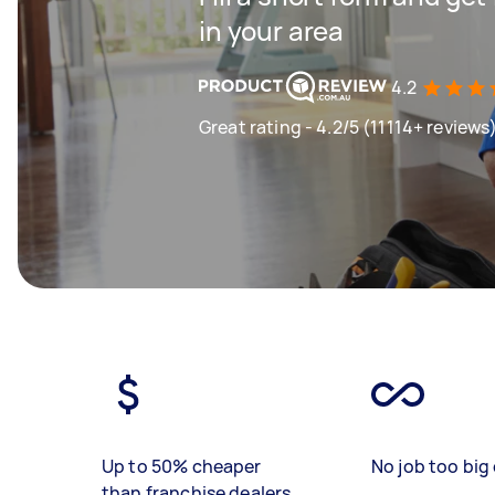
in your area
4.2
Great rating - 4.2/5 (11114+ reviews
Up to 50% cheaper
No job too big 
than franchise dealers