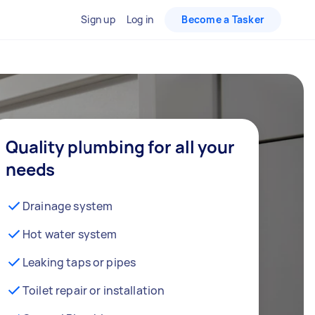
Sign up
Log in
Become a Tasker
Quality plumbing for all your
needs
Drainage system
Hot water system
Leaking taps or pipes
Toilet repair or installation