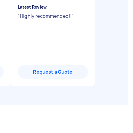
Latest Review
"
Highly recommended!!
"
Request a Quote