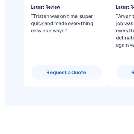
Latest Review
Latest R
"
Tristan was on time, super
"
Aryan 
quick and made everything
job was
easy as always!
"
everythi
definate
again ve
Request a Quote