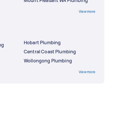
Mount Pleasant WA Plumbing
View more
Hobart Plumbing
ng
Central Coast Plumbing
Wollongong Plumbing
View more