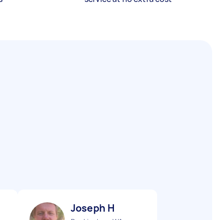
Joseph H