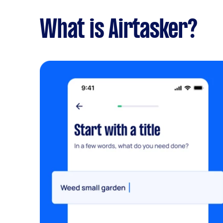
What is Airtasker?