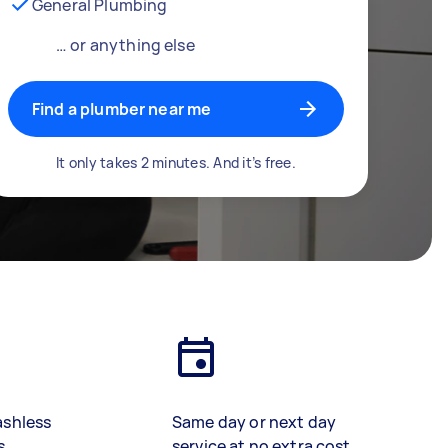
General Plumbing
… or anything else
Find a plumber near me
It only takes 2 minutes. And it’s free.
ashless
Same day or next day
s
service at no extra cost