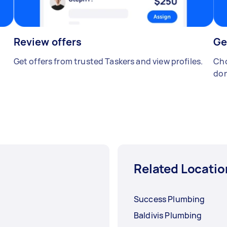
Review offers
Ge
Get offers from trusted Taskers and view profiles.
Cho
don
Related Locatio
Success Plumbing
Baldivis Plumbing