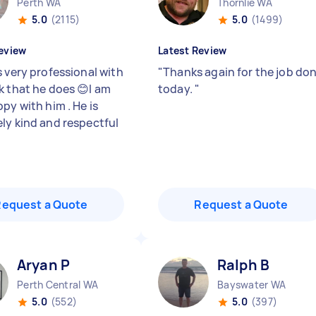
Perth WA
Thornlie WA
5.0
(2115)
5.0
(1499)
eview
Latest Review
s very professional with
"
Thanks again for the job do
k that he does 😊I am
today.
"
py with him . He is
ly kind and respectful
Request a Quote
Request a Quote
Aryan P
Ralph B
Perth Central WA
Bayswater WA
5.0
(552)
5.0
(397)