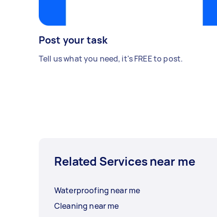
Post your task
Tell us what you need, it's FREE to post.
Related Services near me
Waterproofing near me
Cleaning near me