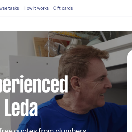
wse tasks
How it works
Gift cards
perienced
 Leda
t free quotes from plumbers