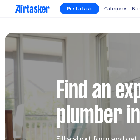
Post a task
Categories
Bro
Find an ex
plumber in
Fill a short form and ge