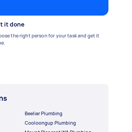
t it done
ose the right person for your task and get it
e.
ns
Beeliar Plumbing
Cooloongup Plumbing