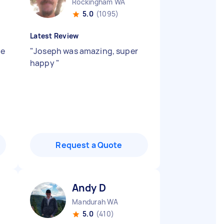
Rockingham WA
5.0
(1095)
Latest Review
ne
"
Joseph was amazing, super
happy
"
Request a Quote
Andy D
Mandurah WA
5.0
(410)