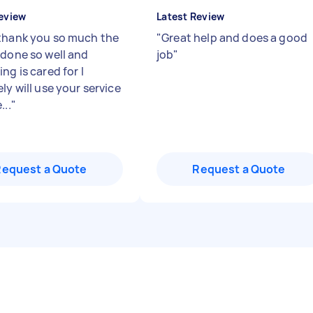
eview
Latest Review
thank you so much the
"
Great help and does a good
 done so well and
job
"
ng is cared for I
ly will use your service
...
"
Request a Quote
Request a Quote