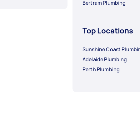
Bertram Plumbing
Top Locations
Sunshine Coast Plumbi
Adelaide Plumbing
Perth Plumbing