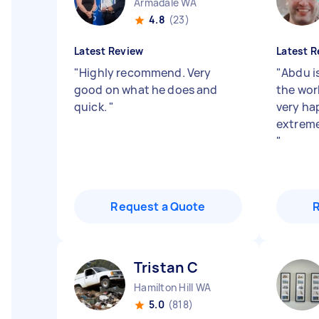
Armadale WA
4.8
(23)
Latest Review
Latest R
"
Highly recommend. Very
"
Abdu i
good on what he does and
the wor
quick.
"
very hap
extreme
"
Request a Quote
Tristan C
Hamilton Hill WA
5.0
(818)