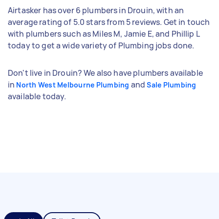
Airtasker has over 6 plumbers in Drouin, with an
average rating of 5.0 stars from 5 reviews. Get in touch
with plumbers such as Miles M, Jamie E, and Phillip L
today to get a wide variety of Plumbing jobs done.
Don't live in Drouin? We also have plumbers available
in
and
North West Melbourne Plumbing
Sale Plumbing
available today.