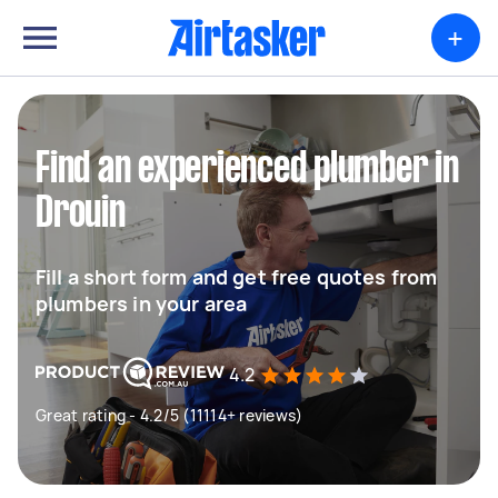
+
Find an experienced plumber in
Drouin
Fill a short form and get free quotes from
plumbers in your area
4.2
Great rating - 4.2/5 (11114+ reviews)