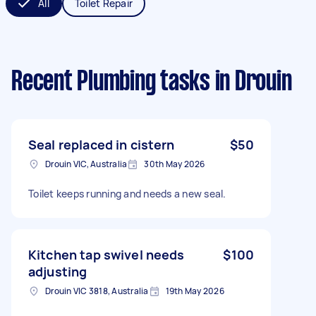
All
Toilet Repair
Recent Plumbing tasks
in Drouin
Seal replaced in cistern
$50
Drouin VIC, Australia
30th May 2026
Toilet keeps running and needs a new seal.
Kitchen tap swivel needs
$100
adjusting
Drouin VIC 3818, Australia
19th May 2026