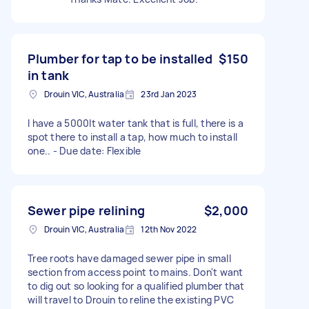
Plumber for tap to be installed
$150
in tank
Drouin VIC, Australia
23rd Jan 2023
I have a 5000lt water tank that is full, there is a
spot there to install a tap, how much to install
one.. - Due date: Flexible
Sewer pipe relining
$2,000
Drouin VIC, Australia
12th Nov 2022
Tree roots have damaged sewer pipe in small
section from access point to mains. Don't want
to dig out so looking for a qualified plumber that
will travel to Drouin to reline the existing PVC