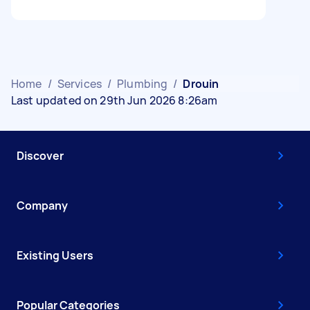
Home
/
Services
/
Plumbing
/
Drouin
Last updated on 29th Jun 2026 8:26am
Discover
Company
Existing Users
Popular Categories