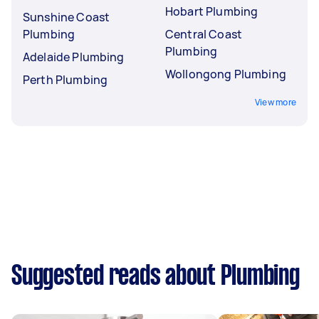
Hobart Plumbing
Sunshine Coast
Plumbing
Central Coast
Plumbing
Adelaide Plumbing
Wollongong Plumbing
Perth Plumbing
View more
Suggested reads about Plumbing