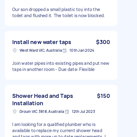
Our son dropped a small plastic toy into the
toilet and flushed it. The toilet is now blocked.
Install new water taps
$300
West Ward VIC, Australia
10th Jan 2024
Join water pipes into existing pipes and put new
taps in another room - Due date: Flexible
Shower Head and Taps
$150
Installation
Drouin VIC 3818, Australia
12th Jul 2023
I am looking for a qualified plumber who is
available to replace my current shower head
and taps with more up to date replacements. I