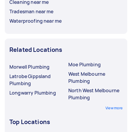
Cleaning near me
Tradesman near me
Waterproofing near me
Related Locations
Moe Plumbing
Morwell Plumbing
West Melbourne
Latrobe Gippsland
Plumbing
Plumbing
North West Melbourne
Longwarry Plumbing
Plumbing
View more
Top Locations