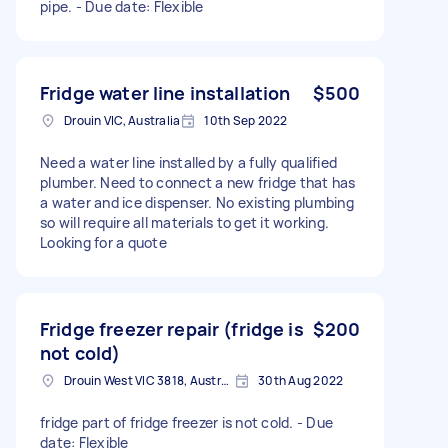
pipe. - Due date: Flexible
Fridge water line installation
$500
Drouin VIC, Australia
10th Sep 2022
Need a water line installed by a fully qualified
plumber. Need to connect a new fridge that has
a water and ice dispenser. No existing plumbing
so will require all materials to get it working.
Looking for a quote
Fridge freezer repair (fridge is
$200
not cold)
Drouin West VIC 3818, Australia
30th Aug 2022
fridge part of fridge freezer is not cold. - Due
date: Flexible