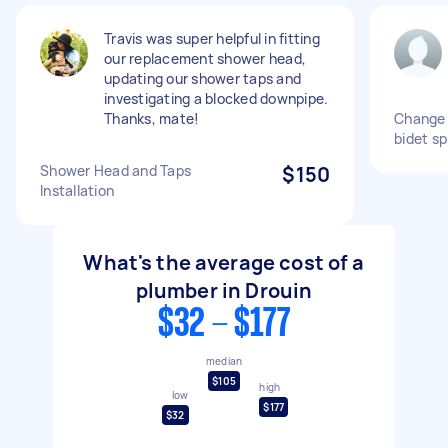
Travis was super helpful in fitting
our replacement shower head,
updating our shower taps and
investigating a blocked downpipe.
Thanks, mate!
Change 
bidet s
Shower Head and Taps
$150
Installation
What's the average cost of a
plumber in Drouin
$32 - $177
median
$105
high
low
$177
$32