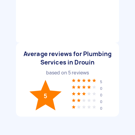
Average reviews for Plumbing
Services in Drouin
based on
5
reviews
5
0
5
0
0
0