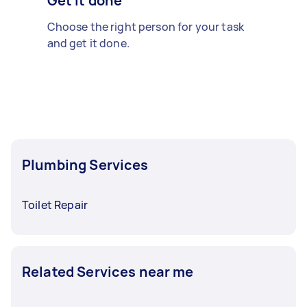
Get it done
Choose the right person for your task
and get it done.
Plumbing Services
Toilet Repair
Related Services near me