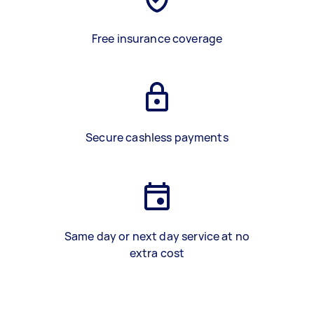
Free insurance coverage
Secure cashless payments
Same day or next day service at no
extra cost