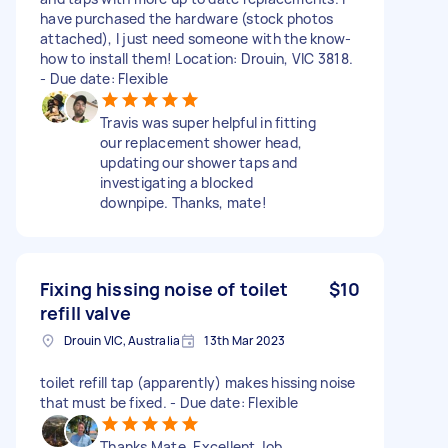
have purchased the hardware (stock photos
attached), I just need someone with the know-
how to install them! Location: Drouin, VIC 3818.
- Due date: Flexible
Travis was super helpful in fitting
our replacement shower head,
updating our shower taps and
investigating a blocked
downpipe. Thanks, mate!
Fixing hissing noise of toilet
$10
refill valve
Drouin VIC, Australia
13th Mar 2023
toilet refill tap (apparently) makes hissing noise
that must be fixed. - Due date: Flexible
Thanks Mate. Excellent Job.