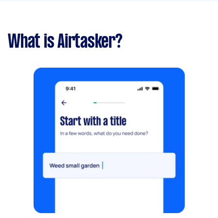
What is Airtasker?