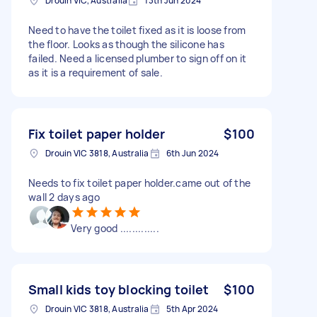
Drouin VIC, Australia
13th Jun 2024
Need to have the toilet fixed as it is loose from
the floor. Looks as though the silicone has
failed. Need a licensed plumber to sign off on it
as it is a requirement of sale.
Fix toilet paper holder
$100
Drouin VIC 3818, Australia
6th Jun 2024
Needs to fix toilet paper holder.came out of the
wall 2 days ago
Very good .............
Small kids toy blocking toilet
$100
Drouin VIC 3818, Australia
5th Apr 2024