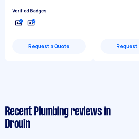
Verified Badges
Request a Quote
Request 
Recent Plumbing reviews in
Drouin