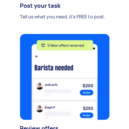
Post your task
Tell us what you need, it's FREE to post.
Review offers