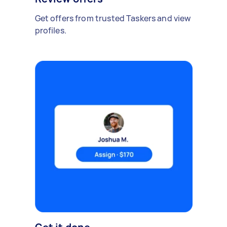
Get offers from trusted Taskers and view
profiles.