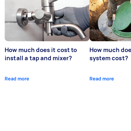
How much does it cost to
How much does
install a tap and mixer?
system cost?
Read more
Read more