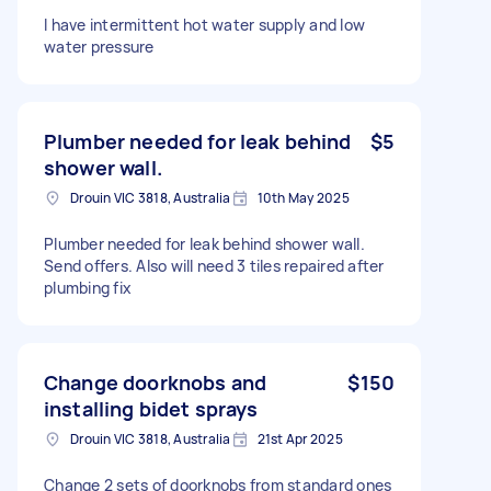
I have intermittent hot water supply and low
water pressure
Plumber needed for leak behind
$5
shower wall.
Drouin VIC 3818, Australia
10th May 2025
Plumber needed for leak behind shower wall.
Send offers. Also will need 3 tiles repaired after
plumbing fix
Change doorknobs and
$150
installing bidet sprays
Drouin VIC 3818, Australia
21st Apr 2025
Change 2 sets of doorknobs from standard ones