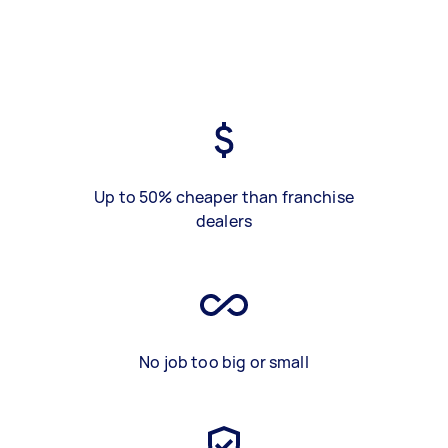
Up to 50% cheaper than franchise
dealers
No job too big or small