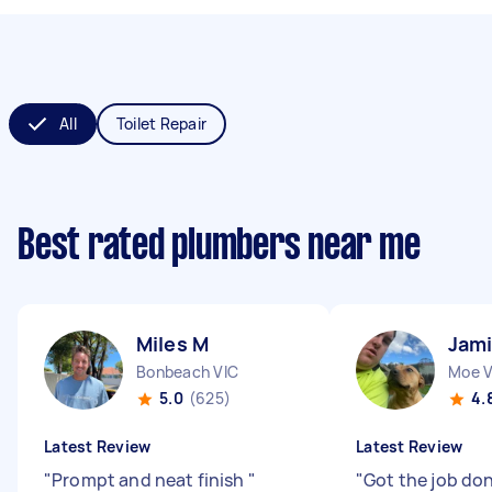
All
Toilet Repair
Best rated plumbers near me
Miles M
Jami
Bonbeach VIC
Moe V
5.0
(625)
4.
Latest Review
Latest Review
"
Prompt and neat finish
"
"
Got the job do