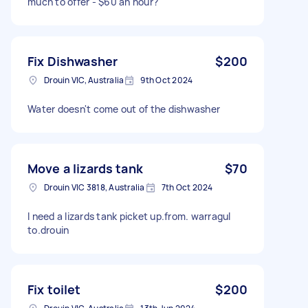
much to offer - $60 an hour?
Fix Dishwasher
$200
Drouin VIC, Australia
9th Oct 2024
Water doesn't come out of the dishwasher
Move a lizards tank
$70
Drouin VIC 3818, Australia
7th Oct 2024
I need a lizards tank picket up.from. warragul
to.drouin
Fix toilet
$200