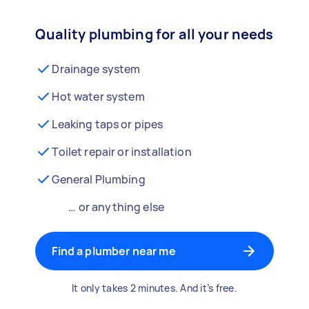
Quality plumbing for all your needs
Drainage system
Hot water system
Leaking taps or pipes
Toilet repair or installation
General Plumbing
… or anything else
Find a plumber near me
It only takes 2 minutes. And it’s free.