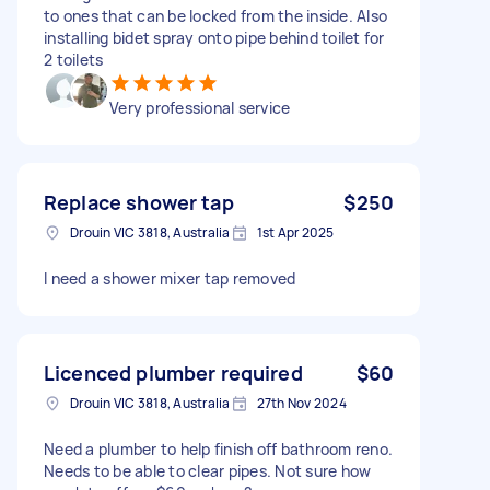
to ones that can be locked from the inside. Also
installing bidet spray onto pipe behind toilet for
2 toilets
Very professional service
Replace shower tap
$250
Drouin VIC 3818, Australia
1st Apr 2025
I need a shower mixer tap removed
Licenced plumber required
$60
Drouin VIC 3818, Australia
27th Nov 2024
Need a plumber to help finish off bathroom reno.
Needs to be able to clear pipes. Not sure how