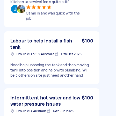
Kitchen tap swivel feels quite stiff.
Came in and was quick with the
job
Labour to help install a fish
$100
tank
Drouin VIC 3818, Australia
17th Oct 2025
Need help unboxing the tank and then moving
tank into position and help with plumbing. Will
be 3 others on site just need another hand
Intermittent hot water and low
$100
water pressure issues
Drouin VIC, Australia
14th Jun 2025