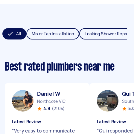
All
Mixer Tap Installation
Leaking Shower Repair
Best rated plumbers near me
Daniel W
Qui 
Northcote VIC
South
4.9
(2104)
5.
Latest Review
Latest Review
"
Very easy to communicate
"
Qui responded 