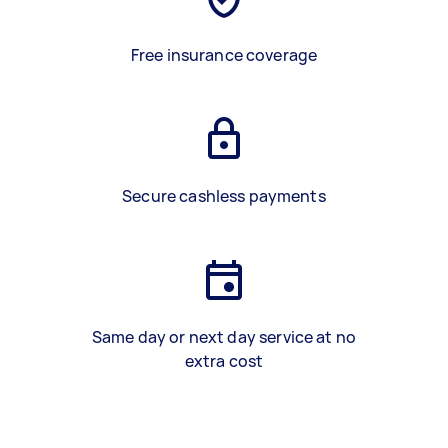
Free insurance coverage
Secure cashless payments
Same day or next day service at no
extra cost