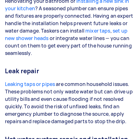
Renovating your bathroom or
installing a new sink in
your kitchen
? A seasoned plumber can ensure pipes
and fixtures are properly connected. Having an expert
handle the installation helps prevent future leaks or
water damage. Taskers can install
mixer taps
,
set up
new shower heads
or integrate water lines — you can
count on them to get every part of the house running
seamlessly.
Leak repair
Leaking taps or pipes
are common household issues.
These problems not only waste water but can drive up
utility bills and even cause flooding if not resolved
quickly. To avoid the risk of unfixed leaks, find an
emergency plumber to diagnose the source, apply
repairs and replace damaged parts to stop the drip.