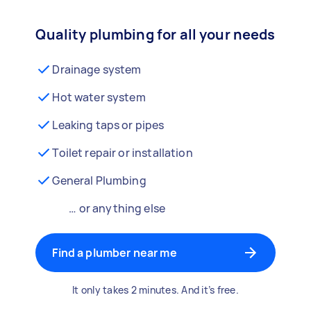
Quality plumbing for all your needs
Drainage system
Hot water system
Leaking taps or pipes
Toilet repair or installation
General Plumbing
… or anything else
Find a plumber near me
It only takes 2 minutes. And it’s free.