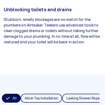
Unblocking toilets and drains
Stubborn, smelly blockages are no match for the
plumbers on Airtasker. Taskers use advanced tools to
clear clogged drains or toilets without risking further
damage to your plumbing. In no time at all, flow will be
restored and your toilet will be back in action.
All
Mixer Tap Installation
Leaking Shower Repair