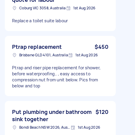
Coburg VIC 3058, Australia
1st Aug 2026
Replace a toilet suite labour
Ptrap replacement
$450
Brisbane QLD 4101, Australia
1st Aug 2026
Ptrap and riser pipe replacement for shower,
before waterproofing , , easy access to
compression nut from unit below. Pics from
below and top
Put plumbing under bathroom
$120
sink together
Bondi Beach NSW 2026, Australia
1st Aug 2026