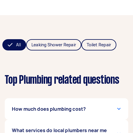
All
Leaking Shower Repair
Toilet Repair
Top Plumbing related questions
How much does plumbing cost?
The
What services do local plumbers near me
cost of hiring a plumber
can range from $50