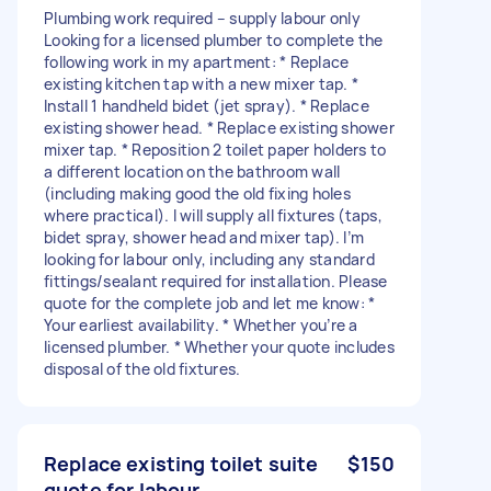
Plumbing work required – supply labour only
Looking for a licensed plumber to complete the
following work in my apartment: * Replace
existing kitchen tap with a new mixer tap. *
Install 1 handheld bidet (jet spray). * Replace
existing shower head. * Replace existing shower
mixer tap. * Reposition 2 toilet paper holders to
a different location on the bathroom wall
(including making good the old fixing holes
where practical). I will supply all fixtures (taps,
bidet spray, shower head and mixer tap). I’m
looking for labour only, including any standard
fittings/sealant required for installation. Please
quote for the complete job and let me know: *
Your earliest availability. * Whether you’re a
licensed plumber. * Whether your quote includes
disposal of the old fixtures.
Replace existing toilet suite
$150
quote for labour