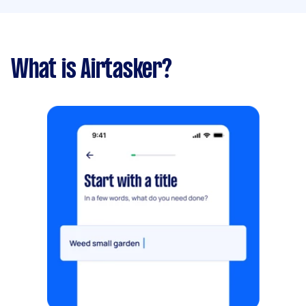
What is Airtasker?