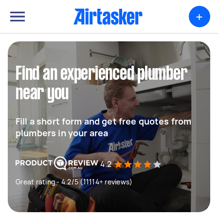
+
Find an experienced plumber
near you
Fill a short form and get free quotes from
plumbers in your area
4.2
Great rating - 4.2/5 (11114+ reviews)