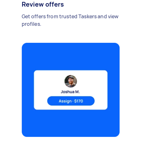
Review offers
Get offers from trusted Taskers and view
profiles.