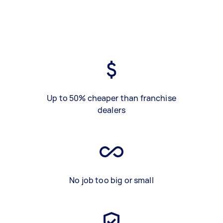
Up to 50% cheaper than franchise
dealers
No job too big or small