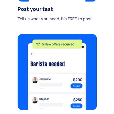
Post your task
Tell us what you need, it's FREE to post.