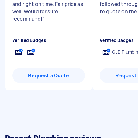
and right on time. Fair price as
followed through
well. Would for sure
to quote on the
recommand!
"
Verified Badges
Verified Badges
QLD Plumbin
Request a Quote
Request 