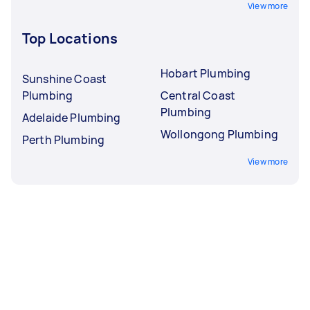
View more
Top Locations
Hobart Plumbing
Sunshine Coast
Plumbing
Central Coast
Plumbing
Adelaide Plumbing
Wollongong Plumbing
Perth Plumbing
View more