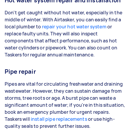
Hot water system repair and installation
Don’t get caught without hot water, especially in the
middle of winter. With Airtasker, you can easily find a
local plumber to
repair your hot water system
or
replace faulty units. They will also inspect
components that affect performance, such as hot
water cylinders or pipework. You can also count on
Taskers for regular annual maintenance.
Pipe repair
Pipes are vital for circulating freshwater and draining
wastewater. However, they can sustain damage from
storms, tree roots or age. A burst pipe can waste a
significant amount of water; if you're in this situation,
book an emergency plumber for urgent repairs.
Taskers will
install pipe replacements
or use high-
quality seals to prevent further issues.