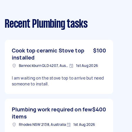
Recent Plumbing tasks
Cook top ceramic Stove top
$100
installed
Bannockburn QLD 4207, Australia
1st Aug 2026
I am waiting on the stove top to arrive but need
someone to install.
Plumbing work required on few
$400
items
Rhodes NSW 2138, Australia
1st Aug 2026