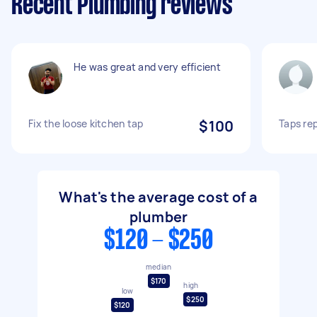
Recent Plumbing reviews
He was great and very efficient
Fix the loose kitchen tap
$100
Taps re
What's the average cost of a
plumber
$120 - $250
median
$170
high
low
$250
$120