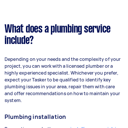
What does a plumbing service
include?
Depending on your needs and the complexity of your
project, you can work with a licensed plumber or a
highly experienced specialist. Whichever you prefer,
expect your Tasker to be qualified to identify key
plumbing issues in your area, repair them with care
and offer recommendations on how to maintain your
system.
Plumbing installation