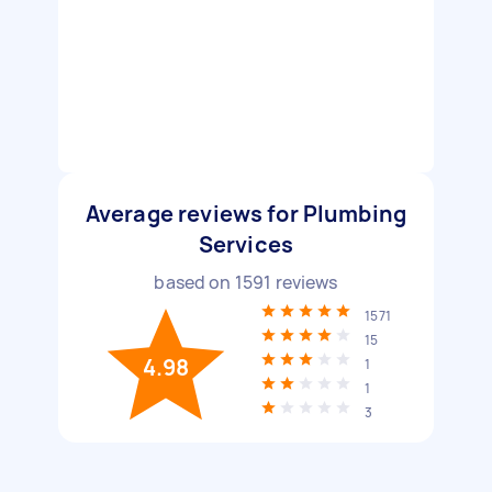
Average reviews for Plumbing
Services
based on
1591
reviews
1571
15
4.98
1
1
3