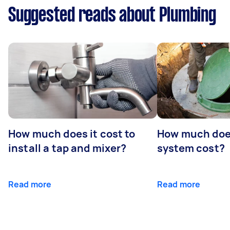
Suggested reads about Plumbing
How much does it cost to
How much does
install a tap and mixer?
system cost?
Read more
Read more