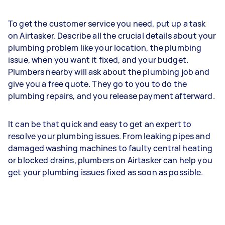
To get the customer service you need, put up a task
on Airtasker. Describe all the crucial details about your
plumbing problem like your location, the plumbing
issue, when you want it fixed, and your budget.
Plumbers nearby will ask about the plumbing job and
give you a free quote. They go to you to do the
plumbing repairs, and you release payment afterward.
It can be that quick and easy to get an expert to
resolve your plumbing issues. From leaking pipes and
damaged washing machines to faulty central heating
or blocked drains, plumbers on Airtasker can help you
get your plumbing issues fixed as soon as possible.