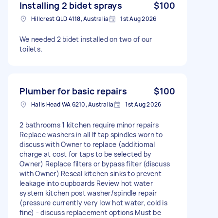
Installing 2 bidet sprays
$100
Hillcrest QLD 4118, Australia
1st Aug 2026
We needed 2 bidet installed on two of our
toilets.
Plumber for basic repairs
$100
Halls Head WA 6210, Australia
1st Aug 2026
2 bathrooms 1 kitchen require minor repairs
Replace washers in all If tap spindles worn to
discuss with Owner to replace (additiomal
charge at cost for taps to be selected by
Owner) Replace filters or bypass filter (discuss
with Owner) Reseal kitchen sinks to prevent
leakage into cupboards Review hot water
system kitchen post washer/spindle repair
(pressure currently very low hot water, cold is
fine) - discuss replacement options Must be