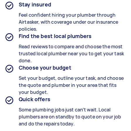
Stay insured
Feel confident hiring your plumber through
Airtasker, with coverage under our insurance
policies.
Find the best local plumbers
Read reviews to compare and choose the most
trusted local plumber near you to get your task
done.
Choose your budget
Set your budget, outline your task, and choose
the quote and plumber in your area that fits
your budget.
Quick offers
Some plumbing jobs just can’t wait. Local
plumbers are on standby to quote on your job
and do the repairs today.