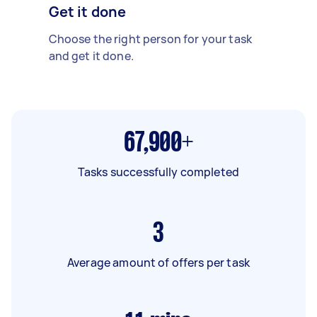
Get it done
Choose the right person for your task
and get it done.
67,900+
Tasks successfully completed
3
Average amount of offers per task