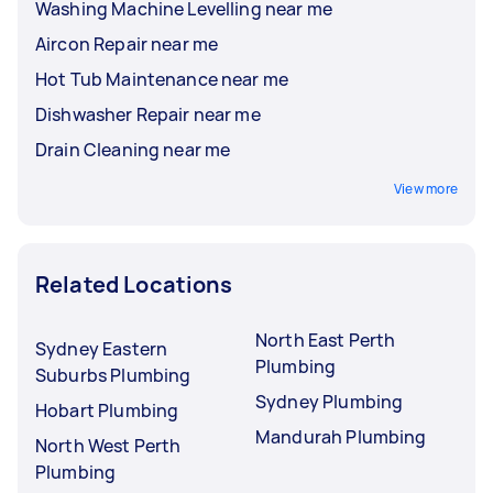
Washing Machine Levelling near me
Aircon Repair near me
Hot Tub Maintenance near me
Dishwasher Repair near me
Drain Cleaning near me
View more
Related Locations
North East Perth
Sydney Eastern
Plumbing
Suburbs Plumbing
Sydney Plumbing
Hobart Plumbing
Mandurah Plumbing
North West Perth
Plumbing