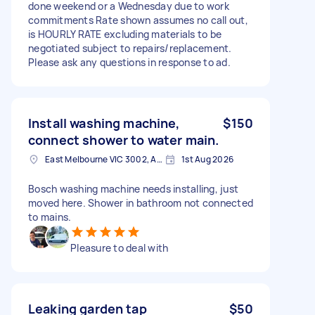
done weekend or a Wednesday due to work
commitments Rate shown assumes no call out,
is HOURLY RATE excluding materials to be
negotiated subject to repairs/replacement.
Please ask any questions in response to ad.
Install washing machine,
$150
connect shower to water main.
East Melbourne VIC 3002, Australia
1st Aug 2026
Bosch washing machine needs installing, just
moved here. Shower in bathroom not connected
to mains.
Pleasure to deal with
Leaking garden tap
$50