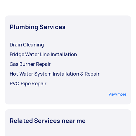
plumbers near you who can give an upfront
price. While one Tasker might handle a variety of
home repairs, hiring a specialist emergency
plumber for complex issues ensures your home
Plumbing Services
stays protected from water damage.
Drain Cleaning
Fridge Water Line Installation
Gas Burner Repair
Hot Water System Installation & Repair
PVC Pipe Repair
View more
Related Services near me