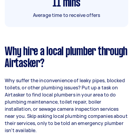
11
mins
Average time to receive offers
Why hire a local plumber through
Airtasker?
Why suffer the inconvenience of leaky pipes, blocked
toilets, or other plumbing issues? Put up a task on
Airtasker to find local plumbers in your area to do
plumbing maintenance, toilet repair, boiler
installation, or sewage camera inspection services
near you. Skip asking local plumbing companies about
their services, only to be told an emergency plumber
isn’t available.