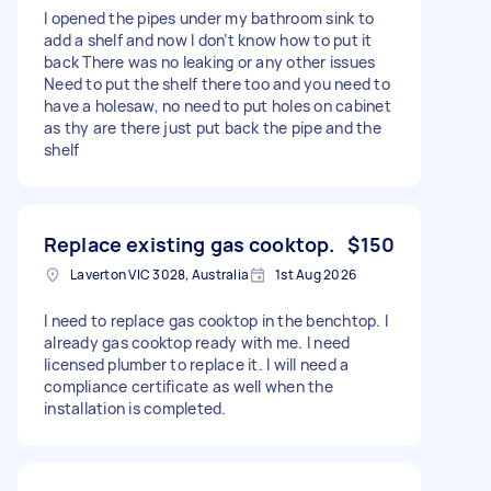
I opened the pipes under my bathroom sink to
add a shelf and now I don’t know how to put it
back There was no leaking or any other issues
Need to put the shelf there too and you need to
have a holesaw, no need to put holes on cabinet
as thy are there just put back the pipe and the
shelf
Replace existing gas cooktop.
$150
Laverton VIC 3028, Australia
1st Aug 2026
I need to replace gas cooktop in the benchtop. I
already gas cooktop ready with me. I need
licensed plumber to replace it. I will need a
compliance certificate as well when the
installation is completed.