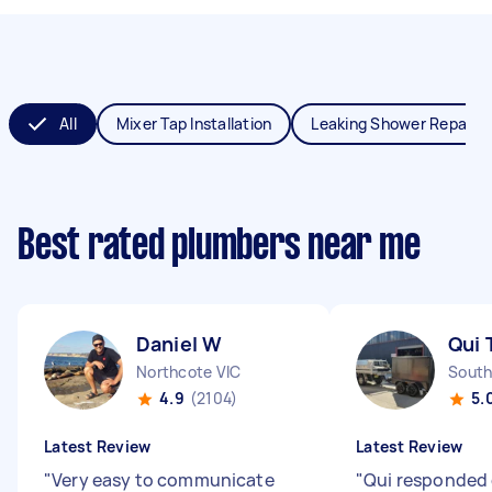
All
Mixer Tap Installation
Leaking Shower Repair
Best rated plumbers near me
Daniel W
Qui 
Northcote VIC
South
4.9
(2104)
5.
Latest Review
Latest Review
"
Very easy to communicate
"
Qui responded 