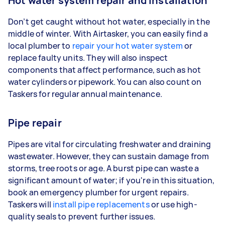
Hot water system repair and installation
Don’t get caught without hot water, especially in the
middle of winter. With Airtasker, you can easily find a
local plumber to
repair your hot water system
or
replace faulty units. They will also inspect
components that affect performance, such as hot
water cylinders or pipework. You can also count on
Taskers for regular annual maintenance.
Pipe repair
Pipes are vital for circulating freshwater and draining
wastewater. However, they can sustain damage from
storms, tree roots or age. A burst pipe can waste a
significant amount of water; if you're in this situation,
book an emergency plumber for urgent repairs.
Taskers will
install pipe replacements
or use high-
quality seals to prevent further issues.