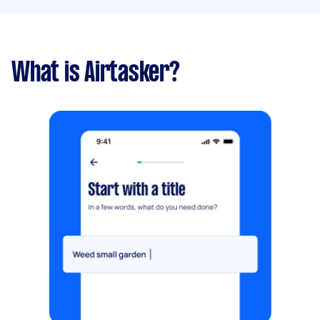
What is Airtasker?