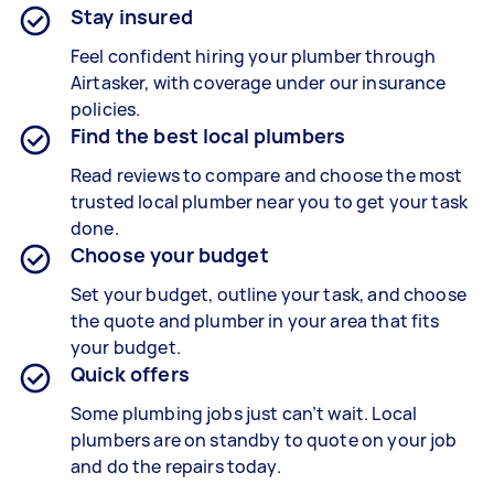
Stay insured
Feel confident hiring your plumber through
Airtasker, with coverage under our insurance
policies.
Find the best local plumbers
Read reviews to compare and choose the most
trusted local plumber near you to get your task
done.
Choose your budget
Set your budget, outline your task, and choose
the quote and plumber in your area that fits
your budget.
Quick offers
Some plumbing jobs just can’t wait. Local
plumbers are on standby to quote on your job
and do the repairs today.