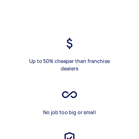
Up to 50% cheaper than franchise
dealers
No job too big or small