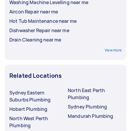
Washing Machine Levelling near me
Aircon Repair near me
Hot Tub Maintenance near me
Dishwasher Repair near me
Drain Cleaning near me
View more
Related Locations
North East Perth
Sydney Eastern
Plumbing
Suburbs Plumbing
Sydney Plumbing
Hobart Plumbing
Mandurah Plumbing
North West Perth
Plumbing