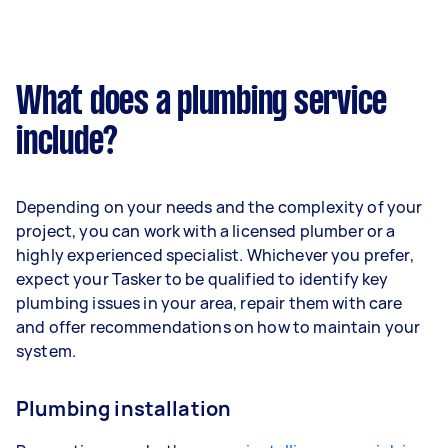
What does a plumbing service
include?
Depending on your needs and the complexity of your
project, you can work with a licensed plumber or a
highly experienced specialist. Whichever you prefer,
expect your Tasker to be qualified to identify key
plumbing issues in your area, repair them with care
and offer recommendations on how to maintain your
system.
Plumbing installation