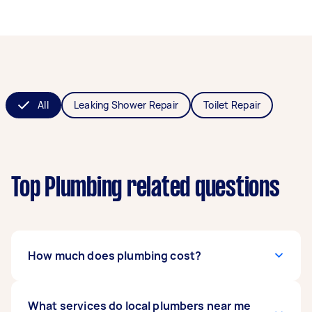
All
Leaking Shower Repair
Toilet Repair
Top Plumbing related questions
How much does plumbing cost?
The
What services do local plumbers near me
cost of hiring a plumber
can range from $50