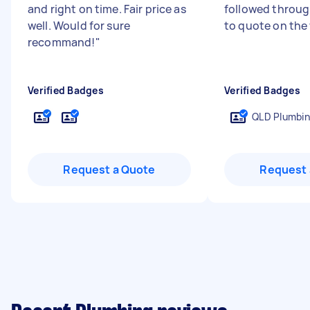
and right on time. Fair price as
followed through
well. Would for sure
to quote on the
recommand!
"
Verified Badges
Verified Badges
QLD Plumbin
Request a Quote
Request 