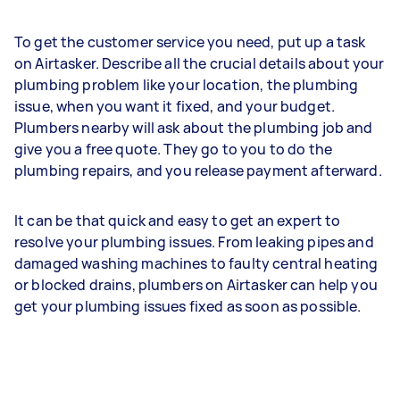
To get the customer service you need, put up a task
on Airtasker. Describe all the crucial details about your
plumbing problem like your location, the plumbing
issue, when you want it fixed, and your budget.
Plumbers nearby will ask about the plumbing job and
give you a free quote. They go to you to do the
plumbing repairs, and you release payment afterward.
It can be that quick and easy to get an expert to
resolve your plumbing issues. From leaking pipes and
damaged washing machines to faulty central heating
or blocked drains, plumbers on Airtasker can help you
get your plumbing issues fixed as soon as possible.