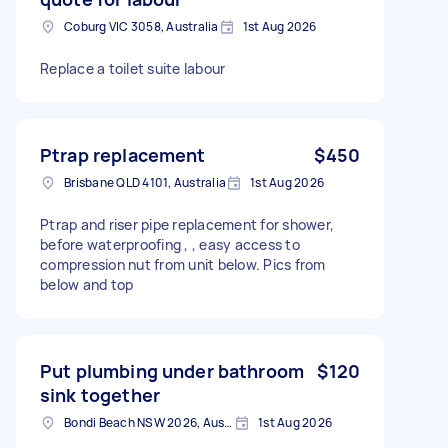
Coburg VIC 3058, Australia
1st Aug 2026
Replace a toilet suite labour
Ptrap replacement
$450
Brisbane QLD 4101, Australia
1st Aug 2026
Ptrap and riser pipe replacement for shower,
before waterproofing , , easy access to
compression nut from unit below. Pics from
below and top
Put plumbing under bathroom
$120
sink together
Bondi Beach NSW 2026, Australia
1st Aug 2026