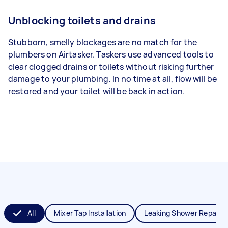
Unblocking toilets and drains
Stubborn, smelly blockages are no match for the
plumbers on Airtasker. Taskers use advanced tools to
clear clogged drains or toilets without risking further
damage to your plumbing. In no time at all, flow will be
restored and your toilet will be back in action.
All
Mixer Tap Installation
Leaking Shower Repair