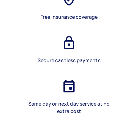
Free insurance coverage
Secure cashless payments
Same day or next day service at no
extra cost