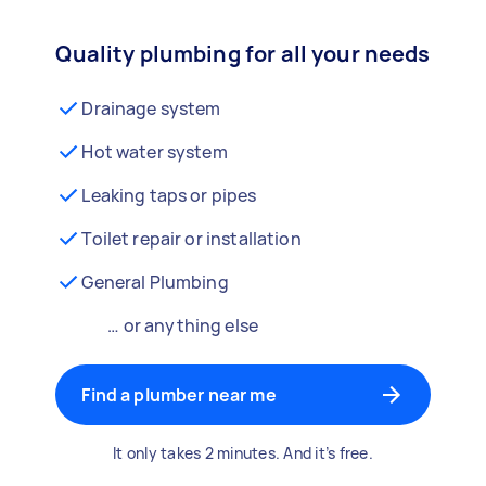
Quality plumbing for all your needs
Drainage system
Hot water system
Leaking taps or pipes
Toilet repair or installation
General Plumbing
… or anything else
Find a plumber near me
It only takes 2 minutes. And it’s free.