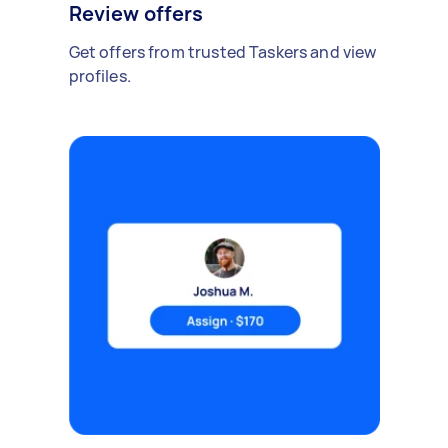
Review offers
Get offers from trusted Taskers and view
profiles.