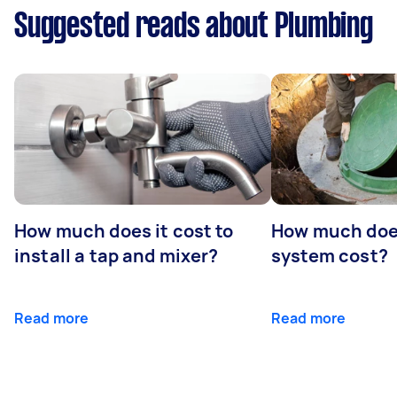
Suggested reads about Plumbing
How much does it cost to
How much does
install a tap and mixer?
system cost?
Read more
Read more