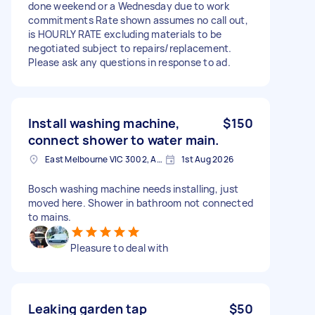
done weekend or a Wednesday due to work
commitments Rate shown assumes no call out,
is HOURLY RATE excluding materials to be
negotiated subject to repairs/replacement.
Please ask any questions in response to ad.
Install washing machine,
$150
connect shower to water main.
East Melbourne VIC 3002, Australia
1st Aug 2026
Bosch washing machine needs installing, just
moved here. Shower in bathroom not connected
to mains.
Pleasure to deal with
Leaking garden tap
$50