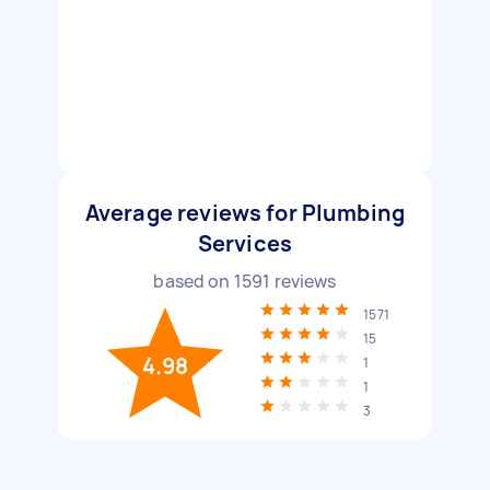
Average reviews for Plumbing
Services
based on
1591
reviews
1571
15
4.98
1
1
3