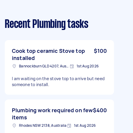
Recent Plumbing tasks
Cook top ceramic Stove top
$100
installed
Bannockburn QLD 4207, Australia
1st Aug 2026
I am waiting on the stove top to arrive but need
someone to install.
Plumbing work required on few
$400
items
Rhodes NSW 2138, Australia
1st Aug 2026