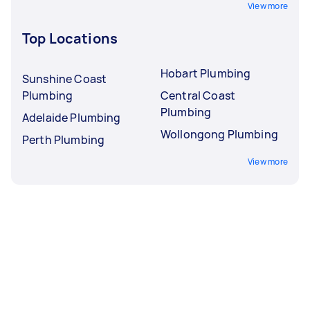
View more
Top Locations
Hobart Plumbing
Sunshine Coast
Plumbing
Central Coast
Plumbing
Adelaide Plumbing
Wollongong Plumbing
Perth Plumbing
View more