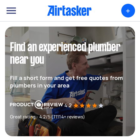
+
Find an experienced plumber
near you
Fill a short form and get free quotes from
plumbers in your area
4.2
Great rating - 4.2/5 (11114+ reviews)