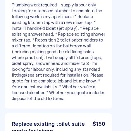
Plumbing work required – supply labour only
Looking for a licensed plumber to complete the
following work in my apartment: * Replace
existing kitchen tap with a new mixer tap. *
Install 1 handheld bidet (jet spray). * Replace
existing shower head. * Replace existing shower
mixer tap. * Reposition 2 toilet paper holders to
a different location on the bathroom wall
(including making good the old fixing holes
where practical). I will supply all fixtures (taps,
bidet spray, shower head and mixer tap). I’m
looking for labour only, including any standard
fittings/sealant required for installation. Please
quote for the complete job and let me know: *
Your earliest availability. * Whether you’re a
licensed plumber. * Whether your quote includes
disposal of the old fixtures.
Replace existing toilet suite
$150
quote for labour