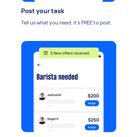
Post your task
Tell us what you need, it's FREE to post.