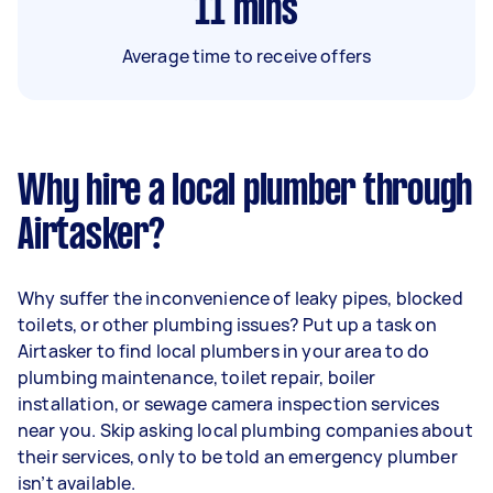
11
mins
Average time to receive offers
Why hire a local plumber through
Airtasker?
Why suffer the inconvenience of leaky pipes, blocked
toilets, or other plumbing issues? Put up a task on
Airtasker to find local plumbers in your area to do
plumbing maintenance, toilet repair, boiler
installation, or sewage camera inspection services
near you. Skip asking local plumbing companies about
their services, only to be told an emergency plumber
isn’t available.