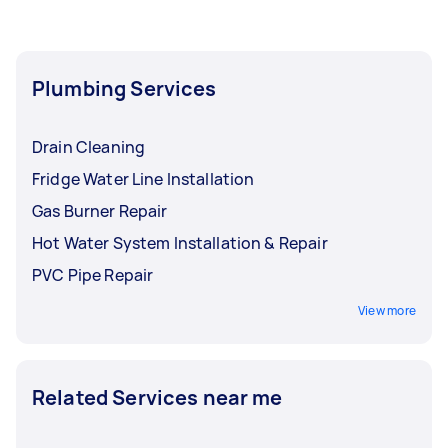
plumbers near you who can give an upfront
price. While one Tasker might handle a variety of
home repairs, hiring a specialist emergency
plumber for complex issues ensures your home
Plumbing Services
stays protected from water damage.
Drain Cleaning
Fridge Water Line Installation
Gas Burner Repair
Hot Water System Installation & Repair
PVC Pipe Repair
View more
Related Services near me