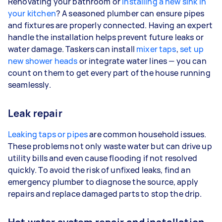
Renovating your bathroom or
installing a new sink in
your kitchen
? A seasoned plumber can ensure pipes
and fixtures are properly connected. Having an expert
handle the installation helps prevent future leaks or
water damage. Taskers can install
mixer taps
,
set up
new shower heads
or integrate water lines — you can
count on them to get every part of the house running
seamlessly.
Leak repair
Leaking taps or pipes
are common household issues.
These problems not only waste water but can drive up
utility bills and even cause flooding if not resolved
quickly. To avoid the risk of unfixed leaks, find an
emergency plumber to diagnose the source, apply
repairs and replace damaged parts to stop the drip.