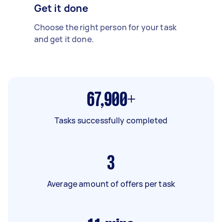
Get it done
Choose the right person for your task
and get it done.
67,900+
Tasks successfully completed
3
Average amount of offers per task