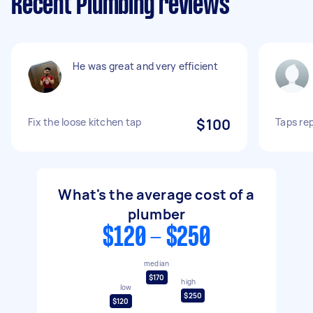
Recent Plumbing reviews
He was great and very efficient
Fix the loose kitchen tap
$100
Taps re
What's the average cost of a
plumber
$120 - $250
median
$170
high
low
$250
$120