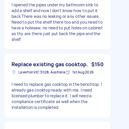
I opened the pipes under my bathroom sink to
add a shelf and now I don’t know how to put it
back There was no leaking or any other issues
Need to put the shelf there too and you need to
have a holesaw, no need to put holes on cabinet
as thy are there just put back the pipe and the
shelf
Replace existing gas cooktop.
$150
Laverton VIC 3028, Australia
1st Aug 2026
I need to replace gas cooktop in the benchtop. I
already gas cooktop ready with me. I need
licensed plumber to replace it. I will need a
compliance certificate as well when the
installation is completed.