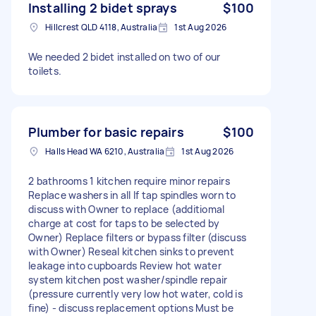
Installing 2 bidet sprays
$100
Hillcrest QLD 4118, Australia
1st Aug 2026
We needed 2 bidet installed on two of our
toilets.
Plumber for basic repairs
$100
Halls Head WA 6210, Australia
1st Aug 2026
2 bathrooms 1 kitchen require minor repairs
Replace washers in all If tap spindles worn to
discuss with Owner to replace (additiomal
charge at cost for taps to be selected by
Owner) Replace filters or bypass filter (discuss
with Owner) Reseal kitchen sinks to prevent
leakage into cupboards Review hot water
system kitchen post washer/spindle repair
(pressure currently very low hot water, cold is
fine) - discuss replacement options Must be