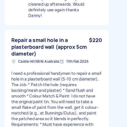
cleaned up afterwards. Would
definitely use again thanks
Danny!
Repair a small hole in a
$220
plasterboard wall (approx 5cm
diameter)
Castle Hill NSW, Australia
11th Feb 2026
I need a professional handyman to repair a small
hole in a plasterboard wall (5-10 cm diameter).
The Job: * Patch the hole (requires
backing/mesh and plaster) * Sand flush and
smooth * Colour Match & Paint: I do not have
the original paint tin. You will need to take a
small flake of paint from the wall, get it colour-
matched (e.g., at Bunnings/Dulux), and paint
the patched area so it blends in perfectly.
Requirements: * Must have experience with