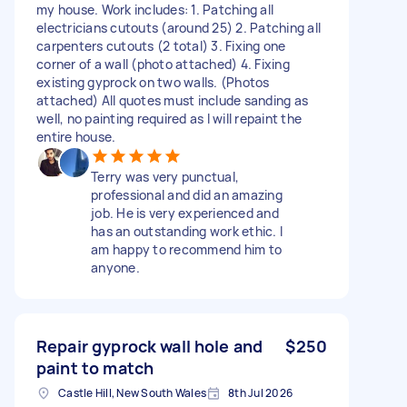
my house. Work includes: 1. Patching all
electricians cutouts (around 25) 2. Patching all
carpenters cutouts (2 total) 3. Fixing one
corner of a wall (photo attached) 4. Fixing
existing gyprock on two walls. (Photos
attached) All quotes must include sanding as
well, no painting required as I will repaint the
entire house.
Terry was very punctual,
professional and did an amazing
job. He is very experienced and
has an outstanding work ethic. I
am happy to recommend him to
anyone.
Repair gyprock wall hole and
$250
paint to match
Castle Hill, New South Wales
8th Jul 2026