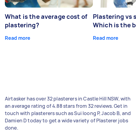
What is the average cost of
Plastering vs
plastering?
Which is the 
Read more
Read more
Airtasker has over 32 plasterers in Castle Hill NSW, with
an average rating of 4.88 stars from 32 reviews. Get in
touch with plasterers such as Sui loong P, Jacob B, and
Damien D today to get a wide variety of Plasterer jobs
done.