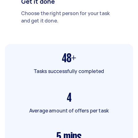
Get it done
Choose the right person for your task
and get it done.
48+
Tasks successfully completed
4
Average amount of offers per task
5
mins