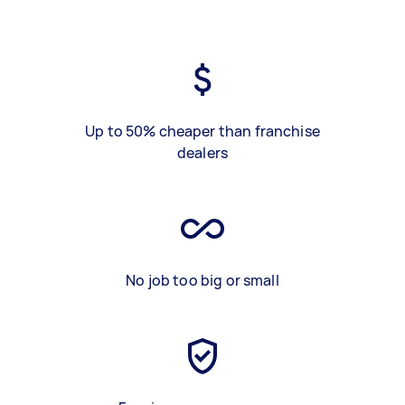
Up to 50% cheaper than franchise
dealers
No job too big or small