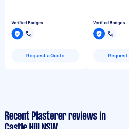
Verified Badges
Verified Badges
Request a Quote
Request 
Recent Plasterer reviews in
Castle Hill NSW