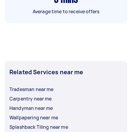
Average time to receive offers
Related Services near me
Tradesman near me
Carpentry near me
Handyman near me
Wallpapering near me
Splashback Tiling near me