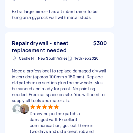
Extra large mirror- has a timber frame To be
hung on a gyprock wall with metal studs
Repair drywall - sheet
$300
replacement needed
Castle Hill, New South Wales
14th Feb 2026
Need a professional to replace damaged drywall
in corridor (approx 100mm x 150mm). Replace
old patched up section plus the new hole. Must
be sanded and ready for paint. No painting
needed. Free car space on site. You will need to
supply all tools and materials.
Danny helped me patch a
damaged wall. Excellent
communication, got out there in
two days and did a great job and