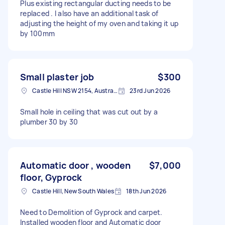
Plus existing rectangular ducting needs to be
replaced . I also have an additional task of
adjusting the height of my oven and taking it up
by 100mm
Small plaster job
$300
Castle Hill NSW 2154, Australia
23rd Jun 2026
Small hole in ceiling that was cut out by a
plumber 30 by 30
Automatic door , wooden
$7,000
floor, Gyprock
Castle Hill, New South Wales
18th Jun 2026
Need to Demolition of Gyprock and carpet.
Installed wooden floor and Automatic door