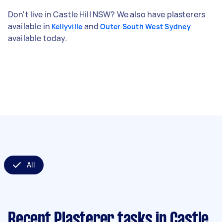
Don't live in Castle Hill NSW? We also have plasterers
available in
and
Kellyville
Outer South West Sydney
available today.
All
Recent Plasterer tasks
in Castle