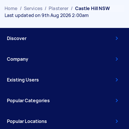
Home
/
Services
/
Plasterer
/
Castle Hill NSW
Last updated on 9th Aug 2026 2:00am
Discover
Company
Existing Users
Popular Categories
Popular Locations