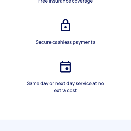
Free insurance coverage
Secure cashless payments
Same day or next day service at no
extra cost