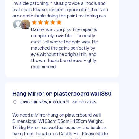
invisible patching. * Must provide all tools and
materials Please confirm in your offer that you
are comfortable doing the paint matching run.
Danny is a true pro. The repair is
completely invisible - I honestly
can't tell where the hole was. He
matched the paint perfectly by
eye without the original tin, and
the wall looks brand new. Highly
recommend!
Hang Mirror on plasterboard wall
$80
Castle Hill NSW, Australia
8th Feb 2026
We need a Mirror hung on plasterboard wall
Dimensions: W108cm D5cm H155cm Weight:
18.6kg Mirror has welded loops on the back to
hang from. Location is Castle Hill. Please state