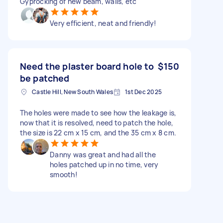
Gyprocking of new beam, walls, etc
Very efficient, neat and friendly!
Need the plaster board hole to
$150
be patched
Castle Hill, New South Wales
1st Dec 2025
The holes were made to see how the leakage is,
now that it is resolved, need to patch the hole,
the size is 22 cm x 15 cm, and the 35 cm x 8 cm.
Danny was great and had all the
holes patched up in no time, very
smooth!