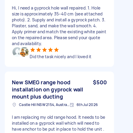
Hi, I need a gyprock hole wall repaired. 1. Hole
size is approximately 35–40 cm (see attached
photo). 2. Supply and install a gyprock patch. 3.
Plaster, sand, and make the wall smooth. 4.
Apply primer and match the existing white paint
on the repaired area. Please send your quote
and availability.
Did the task nicely and I loved it
New SMEG range hood
$500
installation on gyprock wall
mount plus ducting
Castle Hill NSW 2154, Australia
6th Jul 2026
I am replacing my old range hood. It needs to be
installed on a gyprock wall which will need to
have anchor to be put in place to hold the unit .