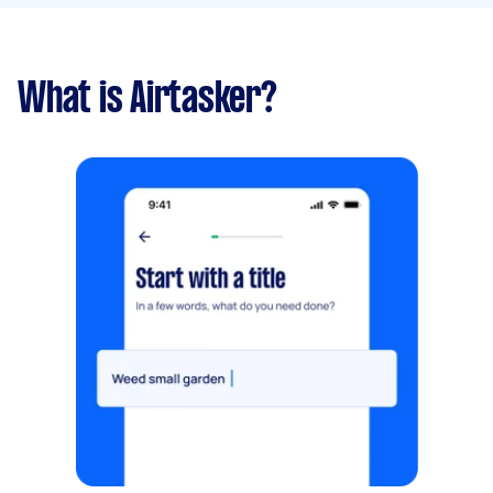
What is Airtasker?