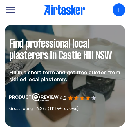
+
Find professional local
plasterers in Castle Hill NSW
Fill in a short form and get free quotes from
skilled local plasterers
4.2
Great rating - 4.2/5 (11114+ reviews)