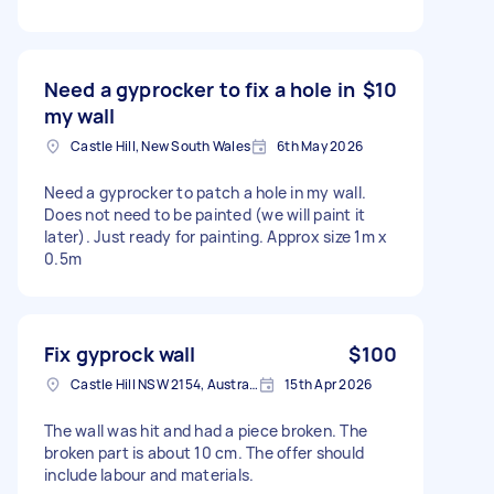
Need a gyprocker to fix a hole in
$10
my wall
Castle Hill, New South Wales
6th May 2026
Need a gyprocker to patch a hole in my wall.
Does not need to be painted (we will paint it
later). Just ready for painting. Approx size 1m x
0.5m
Fix gyprock wall
$100
Castle Hill NSW 2154, Australia
15th Apr 2026
The wall was hit and had a piece broken. The
broken part is about 10 cm. The offer should
include labour and materials.