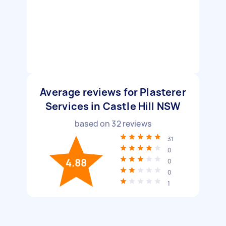
Average reviews for Plasterer
Services in Castle Hill NSW
based on
32
reviews
31
0
4.88
0
0
1