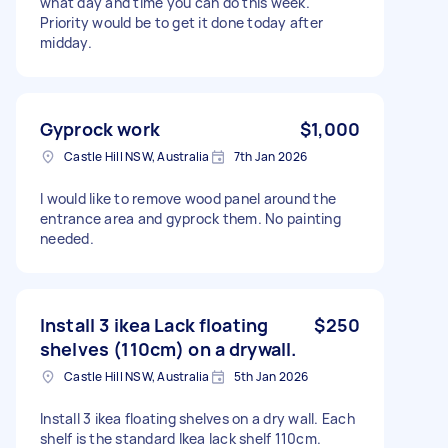
what day and time you can do this week.
Priority would be to get it done today after
midday.
Gyprock work
$1,000
Castle Hill NSW, Australia
7th Jan 2026
I would like to remove wood panel around the
entrance area and gyprock them. No painting
needed.
Install 3 ikea Lack floating
$250
shelves (110cm) on a drywall.
Castle Hill NSW, Australia
5th Jan 2026
Install 3 ikea floating shelves on a dry wall. Each
shelf is the standard Ikea lack shelf 110cm.