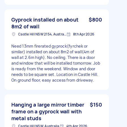
Gyprock installed on about
$800
8m2 of wall
Castle Hill NSW 2154, Australia
8th Apr 2026
Need 13mm firerated gyprock(fyrchek or
similar) installed on about 8m2 of wall(4m of
wall at 2.6m high). No ceiling. There is a door
and window that will be installed tomorrow. Job
is ready from the weekend. Window and door
needs to be square set. Location in Castle Hill.
On ground floor, easy access from driveway.
Hanging a large mirror timber
$150
frame on a gyprock wall with
metal studs
Castle Hill NSW, Australia
4th Apr 2026