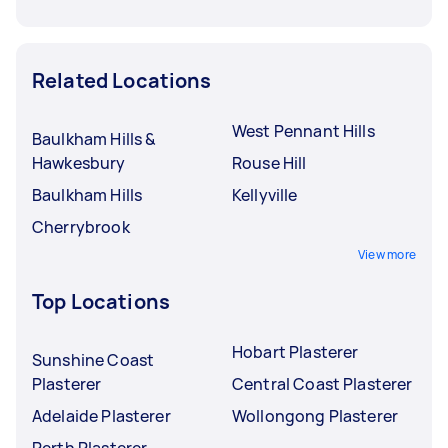
Related Locations
West Pennant Hills
Baulkham Hills &
Hawkesbury
Rouse Hill
Baulkham Hills
Kellyville
Cherrybrook
View more
Top Locations
Hobart Plasterer
Sunshine Coast
Plasterer
Central Coast Plasterer
Adelaide Plasterer
Wollongong Plasterer
Perth Plasterer