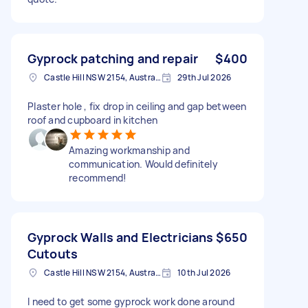
Gyprock patching and repair
$400
Castle Hill NSW 2154, Australia
29th Jul 2026
Plaster hole , fix drop in ceiling and gap between
roof and cupboard in kitchen
Amazing workmanship and
communication. Would definitely
recommend!
Gyprock Walls and Electricians
$650
Cutouts
Castle Hill NSW 2154, Australia
10th Jul 2026
I need to get some gyprock work done around