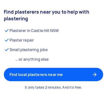
Find plasterers near you to help with
plastering
Plasterer in Castle Hill NSW
Plaster repair
Small plastering jobs
… or anything else
Find local plasterers near me
It only takes 2 minutes. And it's free.