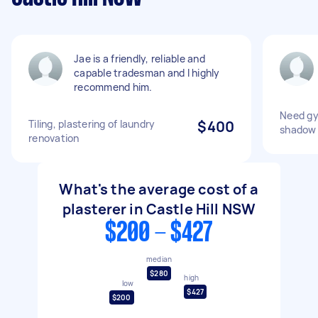
Jae is a friendly, reliable and
capable tradesman and I highly
recommend him.
Need gyp
Tiling, plastering of laundry
$400
shadow 
renovation
What's the average cost of a
plasterer in Castle Hill NSW
$200 - $427
median
$280
high
low
$427
$200