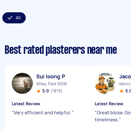
All
Best rated plasterers near me
Sui loong P
Jaco
Wiley Park NSW
Merry
5.0
(1819)
5.
Latest Review
Latest Review
"
Very efficient and helpful.
"
"
Great bloke. 
timeliness.
"