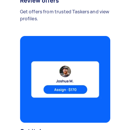
Review offers
Get offers from trusted Taskers and view
profiles.