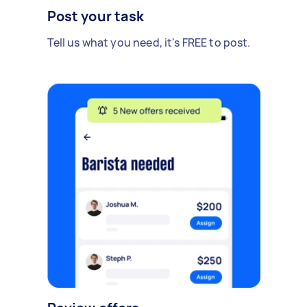
Post your task
Tell us what you need, it's FREE to post.