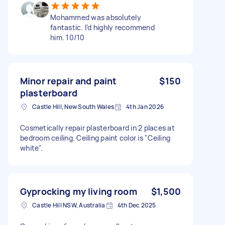
Mohammed was absolutely
fantastic. I’d highly recommend
him. 10/10
Minor repair and paint
$150
plasterboard
Castle Hill, New South Wales
4th Jan 2026
Cosmetically repair plasterboard in 2 places at
bedroom ceiling. Ceiling paint color is "Ceiling
white".
Gyprocking my living room
$1,500
Castle Hill NSW, Australia
4th Dec 2025