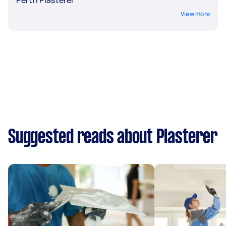
View more
Suggested reads about Plasterer