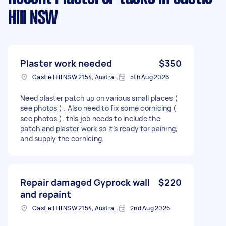
Hill NSW
Plaster work needed
$350
Castle Hill NSW 2154, Australia
5th Aug 2026
Need plaster patch up on various small places (
see photos ) . Also need to fix some cornicing (
see photos ). this job needs to include the
patch and plaster work so it’s ready for paining,
and supply the cornicing.
Repair damaged Gyprock wall
$220
and repaint
Castle Hill NSW 2154, Australia
2nd Aug 2026