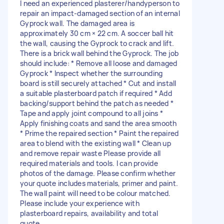
I need an experienced plasterer/handyperson to
repair an impact-damaged section of an internal
Gyprock wall. The damaged area is
approximately 30 cm × 22 cm. A soccer ball hit
the wall, causing the Gyprock to crack and lift.
There is a brick wall behind the Gyprock. The job
should include: * Remove all loose and damaged
Gyprock * Inspect whether the surrounding
board is still securely attached * Cut and install
a suitable plasterboard patch if required * Add
backing/support behind the patch as needed *
Tape and apply joint compound to all joins *
Apply finishing coats and sand the area smooth
* Prime the repaired section * Paint the repaired
area to blend with the existing wall * Clean up
and remove repair waste Please provide all
required materials and tools. I can provide
photos of the damage. Please confirm whether
your quote includes materials, primer and paint.
The wall paint will need to be colour matched.
Please include your experience with
plasterboard repairs, availability and total
quote.