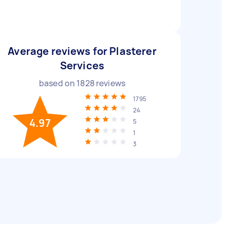
Average reviews for Plasterer
Services
based on
1828
reviews
1795
24
4.97
5
1
3