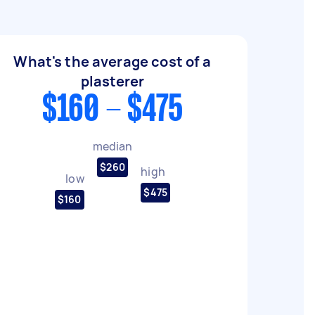
What's the average cost of a
plasterer
$160 - $475
median
$260
high
low
$475
$160