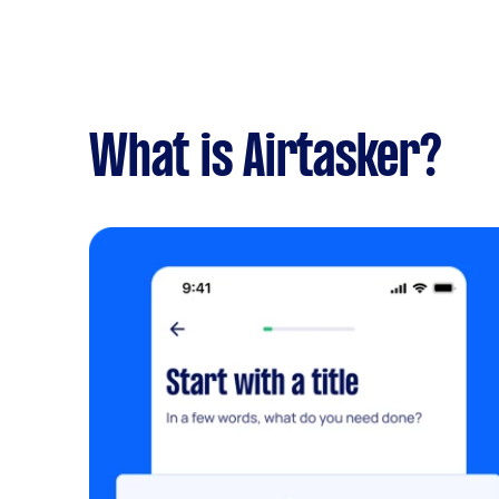
What is Airtasker?