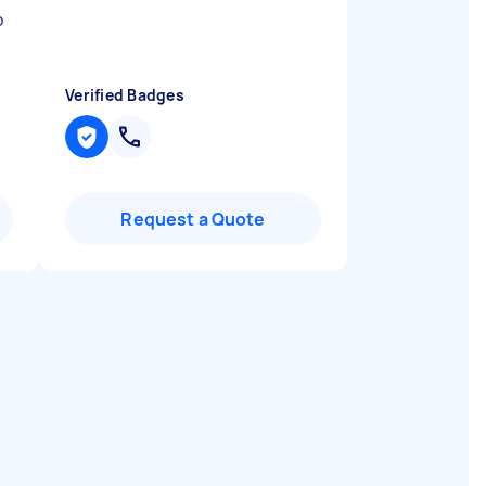
b
Verified Badges
Request a Quote