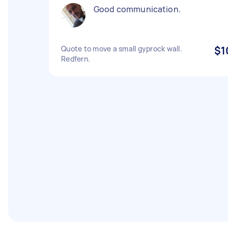
Good communication.
Quote to move a small gyprock wall.
$1
Redfern.