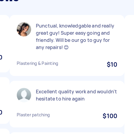
Punctual, knowledgable and really
great guy! Super easy going and
friendly. Will be our go to guy for
any repairs! 😊
0
Plastering & Painting
$10
Excellent quality work and wouldn't
hesitate to hire again
0
Plaster patching
$100