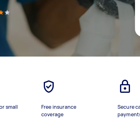
)
or small
Free insurance
Secure c
coverage
payment