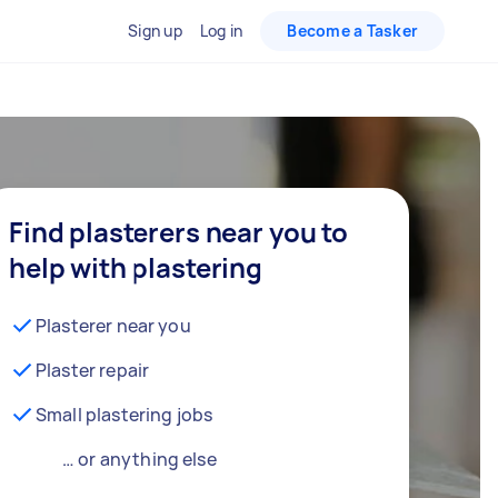
Sign up
Log in
Become a Tasker
Find plasterers near you to
help with plastering
Plasterer near you
Plaster repair
Small plastering jobs
… or anything else