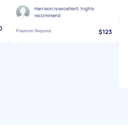
Harrison is excellent. highly
recommend
0
Plasterer Required
$123