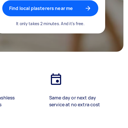
Find local plasterers near me
It only takes 2 minutes. And it's free.
ashless
Same day or next day
s
service at no extra cost