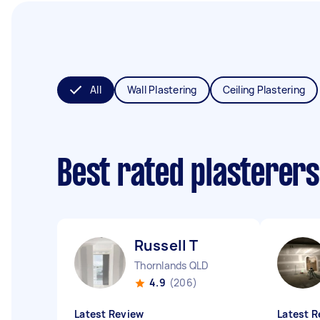
All
Wall Plastering
Ceiling Plastering
Best rated plasterer
Russell T
Thornlands QLD
4.9
(206)
Latest Review
Latest R