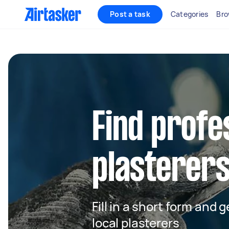
Post a task
Categories
Bro
Find profe
plasterers
Fill in a short form and 
local plasterers