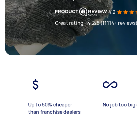
4.2
Great rating - 4.2/5 (11114+ reviews
Up to 50% cheaper
No job too big 
than franchise dealers