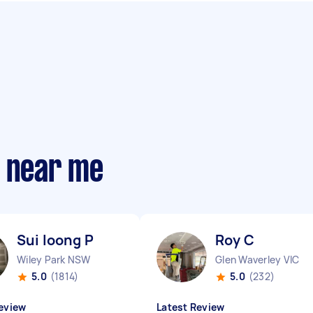
s near me
Sui loong P
Roy C
Wiley Park NSW
Glen Waverley VIC
5.0
(1814)
5.0
(232)
eview
Latest Review