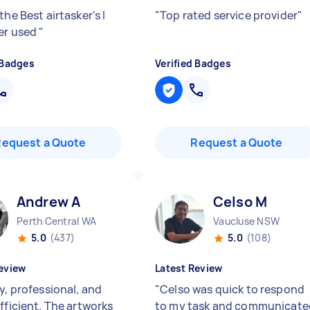
the Best airtasker's I
"
Top rated service provider
"
er used
"
 Badges
Verified Badges
Request a Quote
Request a Quote
Andrew A
Celso M
Perth Central WA
Vaucluse NSW
5.0
(437)
5.0
(108)
eview
Latest Review
y, professional, and
"
Celso was quick to respond
fficient. The artworks
to my task and communicate