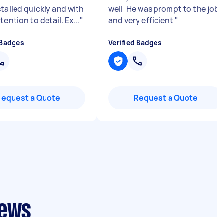
stalled quickly and with
well. He was prompt to the jo
tention to detail. Ex...
"
and very efficient
"
 Badges
Verified Badges
Request a Quote
Request a Quote
iews