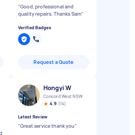
"
Good, professional and
quality repairs. Thanks Sam
"
Verified Badges
Request a Quote
Hongyi W
Concord West NSW
4.9
(14)
Latest Review
"
Great service thank you
"
d