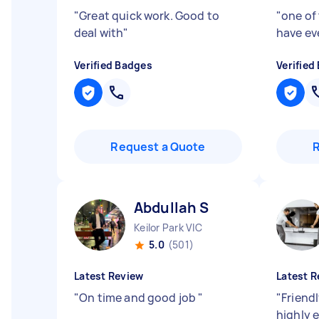
"
Great quick work. Good to
"
one of 
deal with
"
have ev
Verified Badges
Verified
Request a Quote
Abdullah S
Keilor Park VIC
5.0
(501)
Latest Review
Latest R
"
On time and good job
"
"
Friendl
highly e