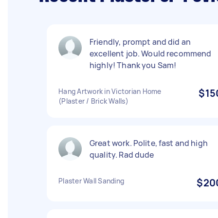
Friendly, prompt and did an
excellent job. Would recommend
highly! Thank you Sam!
Hang Artwork in Victorian Home
$15
(Plaster / Brick Walls)
Great work. Polite, fast and high
quality. Rad dude
Plaster Wall Sanding
$20