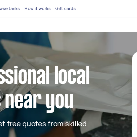
wse tasks
How it works
Gift cards
ssional local
 near you
get free quotes from skilled