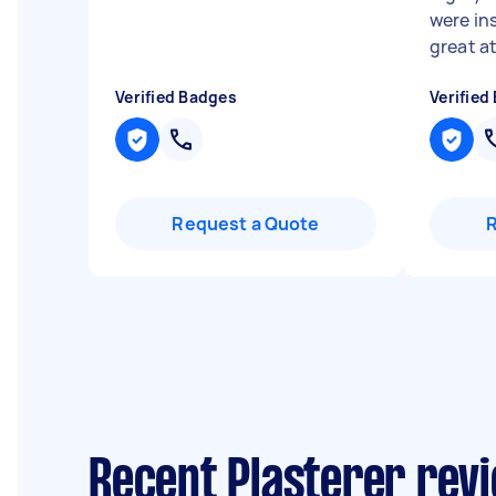
were in
great at
Verified Badges
Verified
Request a Quote
Recent Plasterer rev