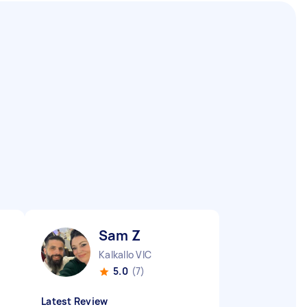
Sam Z
Kalkallo VIC
5.0
(7)
Latest Review