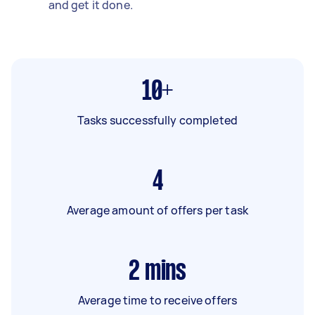
and get it done.
10+
Tasks successfully completed
4
Average amount of offers per task
2
mins
Average time to receive offers