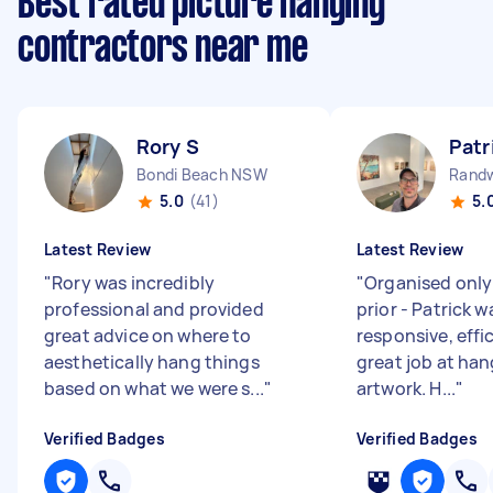
Best rated picture hanging
contractors near me
Rory S
Patr
Bondi Beach NSW
Rand
5.0
(41)
5.
Latest Review
Latest Review
"
Rory was incredibly
"
Organised only
professional and provided
prior - Patrick 
great advice on where to
responsive, effi
aesthetically hang things
great job at han
based on what we were s...
"
artwork. H...
"
Verified Badges
Verified Badges