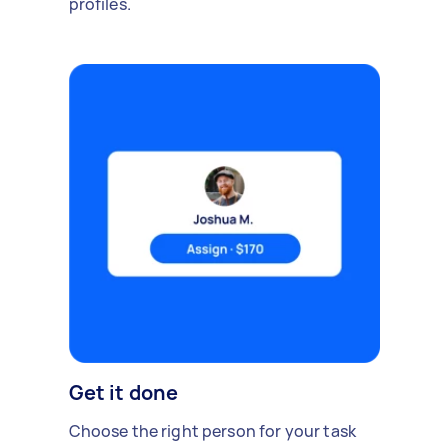
profiles.
Get it done
Choose the right person for your task