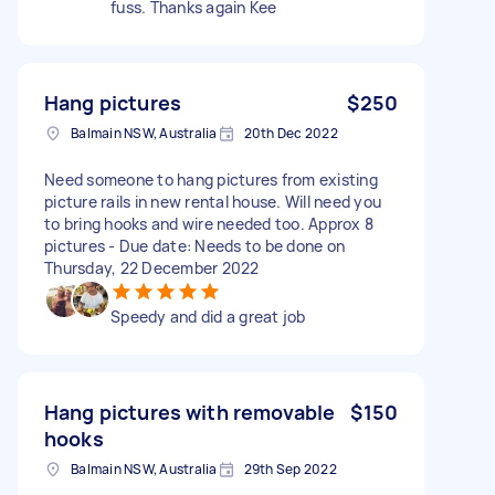
fuss. Thanks again Kee
Hang pictures
$250
Balmain NSW, Australia
20th Dec 2022
Need someone to hang pictures from existing
picture rails in new rental house. Will need you
to bring hooks and wire needed too. Approx 8
pictures - Due date: Needs to be done on
Thursday, 22 December 2022
Speedy and did a great job
Hang pictures with removable
$150
hooks
Balmain NSW, Australia
29th Sep 2022