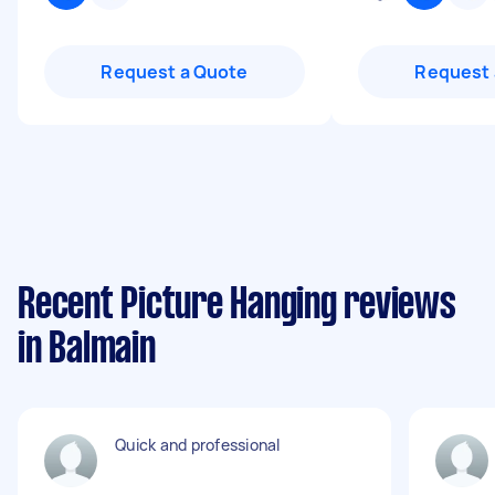
Request a Quote
Request 
Recent Picture Hanging reviews
in Balmain
Quick and professional