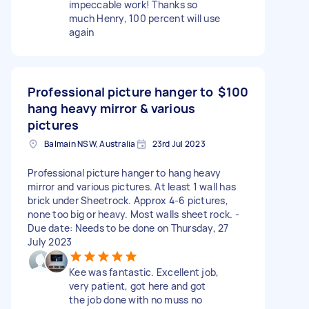
impeccable work! Thanks so
much Henry, 100 percent will use
again
Professional picture hanger to
$100
hang heavy mirror & various
pictures
Balmain NSW, Australia
23rd Jul 2023
Professional picture hanger to hang heavy
mirror and various pictures. At least 1 wall has
brick under Sheetrock. Approx 4-6 pictures,
none too big or heavy. Most walls sheet rock. -
Due date: Needs to be done on Thursday, 27
July 2023
Kee was fantastic. Excellent job,
very patient, got here and got
the job done with no muss no