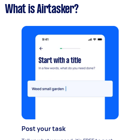
What is Airtasker?
Post your task