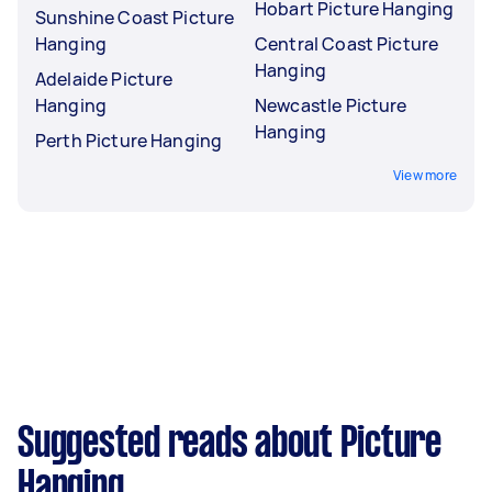
Hobart Picture Hanging
Sunshine Coast Picture
Hanging
Central Coast Picture
Hanging
Adelaide Picture
Hanging
Newcastle Picture
Hanging
Perth Picture Hanging
View more
Suggested reads about Picture
Hanging