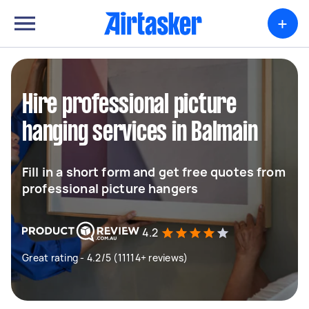
+
Hire professional picture
hanging services in Balmain
Fill in a short form and get free quotes from
professional picture hangers
4.2
Great rating - 4.2/5 (11114+ reviews)