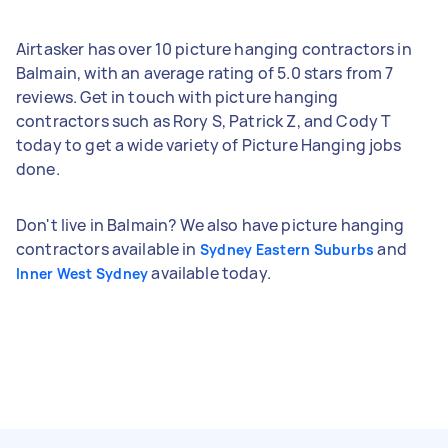
Airtasker has over 10 picture hanging contractors in
Balmain, with an average rating of 5.0 stars from 7
reviews. Get in touch with picture hanging
contractors such as Rory S, Patrick Z, and Cody T
today to get a wide variety of Picture Hanging jobs
done.
Don't live in Balmain? We also have picture hanging
contractors available in
and
Sydney Eastern Suburbs
available today.
Inner West Sydney