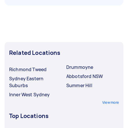
Related Locations
Drummoyne
Richmond Tweed
Abbotsford NSW
Sydney Eastern
Suburbs
Summer Hill
Inner West Sydney
View more
Top Locations