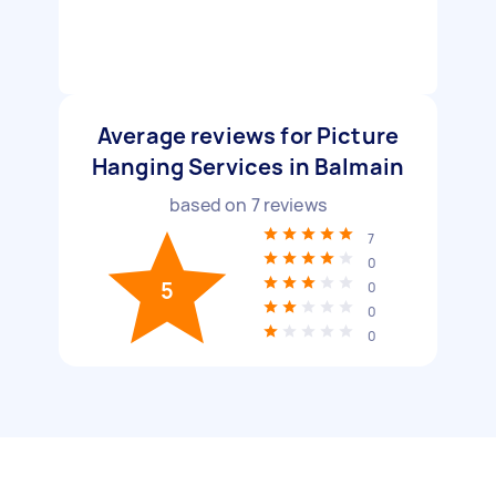
Average reviews for Picture
Hanging Services in Balmain
based on
7
reviews
7
0
5
0
0
0