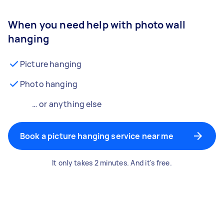
When you need help with photo wall
hanging
Picture hanging
Photo hanging
… or anything else
Book a picture hanging service near me
It only takes 2 minutes. And it's free.