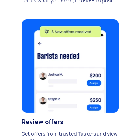
Tell us what you need, it's FREE to post.
Review offers
Get offers from trusted Taskers and view