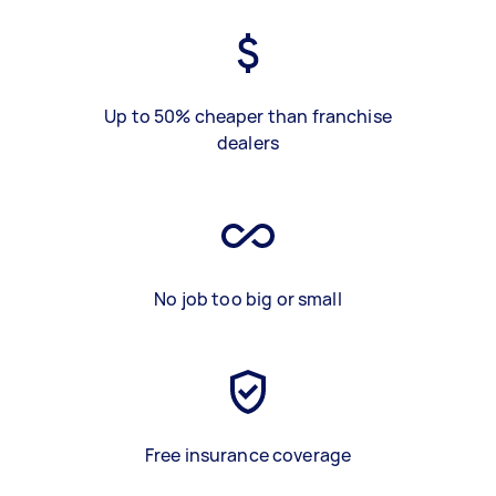
Up to 50% cheaper than franchise
dealers
No job too big or small
Free insurance coverage