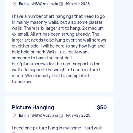
Balmain NSW, Australia
19th Mar 2026
I have a number of art hangings that need to go
in mainly masonry walls, but also some plaster
walls, There is 1x larger art to hang, 2x medium,
4x small. All art has been strung already. The
larger art needs to be hung over the wall screws
on either side. I will be here to say how high and
help hold or mark Walls, just really want
someone to have the right drill
bits/plugs/screws for the right support in the
walls. To support the weight of each picture I
mean. Would ideally like this completed
tomorrow.
Picture Hanging
$50
Balmain NSW, Australia
14th May 2025
I need one picture hung in my home. Hard wall.