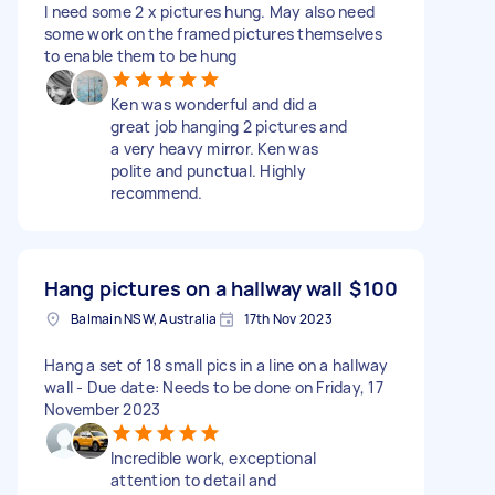
I need some 2 x pictures hung. May also need
some work on the framed pictures themselves
to enable them to be hung
Ken was wonderful and did a
great job hanging 2 pictures and
a very heavy mirror. Ken was
polite and punctual. Highly
recommend.
Hang pictures on a hallway wall
$100
Balmain NSW, Australia
17th Nov 2023
Hang a set of 18 small pics in a line on a hallway
wall - Due date: Needs to be done on Friday, 17
November 2023
Incredible work, exceptional
attention to detail and