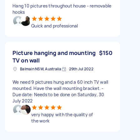
Hang 10 pictures throughout house - removable
hooks
Quick and professional
Picture hanging and mounting
$150
TV on wall
Balmain NSW, Australia
29th Jul 2022
We need 9 pictures hung and a 60 inch TV wall
mounted. Have the wall mounting bracket. -
Due date: Needs to be done on Saturday, 30
July 2022
very happy with the quality of
the work