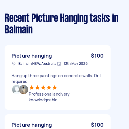
Recent Picture Hanging tasks
in
Balmain
Picture hanging
$100
Balmain NSW, Australia
13th May 2026
Hang up three paintings on concrete walls. Drill
required.
Professional and very
knowledgeable.
Picture hanging
$100