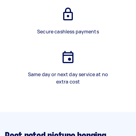
Secure cashless payments
Same day or next day service at no
extra cost