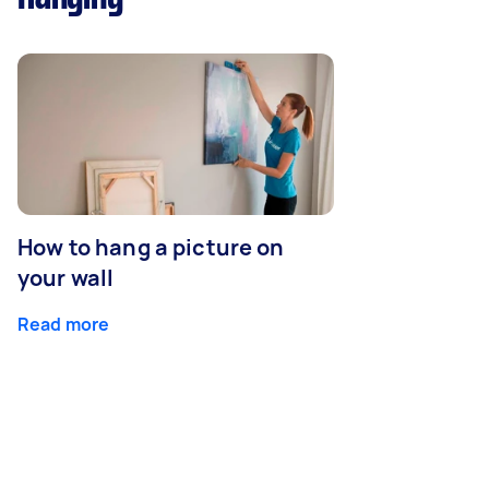
How to hang a picture on
your wall
Read more