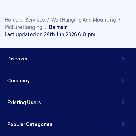
Home
/
Services
/
Wall Hanging And Mounting
/
Picture Hanging
/
Balmain
Last updated on 29th Jun 2026 6:01pm
Discover
Company
Existing Users
Popular Categories