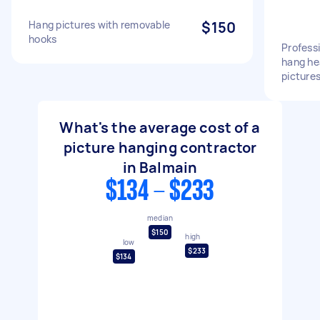
Hang pictures with removable
$150
hooks
Professi
hang he
picture
What's the average cost of a
picture hanging contractor
in Balmain
$134 - $233
median
$150
high
low
$233
$134