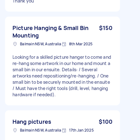
Thank you
Picture Hanging & Small Bin
$150
Mounting
Balmain NSW, Australia
8th Mar 2025
Looking for a skilled picture hanger to come and
re-hang some artwork in our home and mount a
small bin in our ensuite. Details: / Several
artworks need repositioning/re-hanging. / One
small bin to be securely mounted in the ensuite
/ Must have the right tools (drill, level, hanging
hardware if needed).
Hang pictures
$100
Balmain NSW, Australia
17th Jan 2025