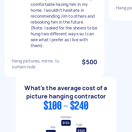
comfortable having him in my
Hang pi
home. I wouldn’t hesitate in
recommending Jim to others and
rebooking him in the future.
(Note: I asked for the sheers to be
hung two different ways so I can
see what I prefer as I live with
them).
Hang pictures, mirror, tv,
$500
curtain rods
What's the average cost of a
picture hanging contractor
$100 - $240
median
$150
high
low
$240