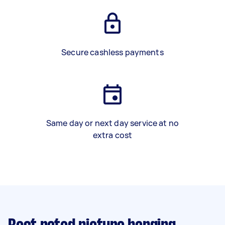
Secure cashless payments
Same day or next day service at no
extra cost