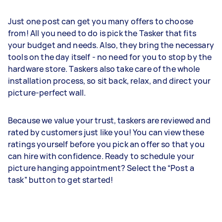
Just one post can get you many offers to choose
from! All you need to do is pick the Tasker that fits
your budget and needs. Also, they bring the necessary
tools on the day itself - no need for you to stop by the
hardware store. Taskers also take care of the whole
installation process, so sit back, relax, and direct your
picture-perfect wall.
Because we value your trust, taskers are reviewed and
rated by customers just like you! You can view these
ratings yourself before you pick an offer so that you
can hire with confidence. Ready to schedule your
picture hanging appointment? Select the “Post a
task” button to get started!