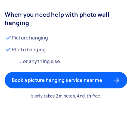
When you need help with photo wall
hanging
Picture hanging
Photo hanging
… or anything else
Book a picture hanging service near me
It only takes 2 minutes. And it's free.