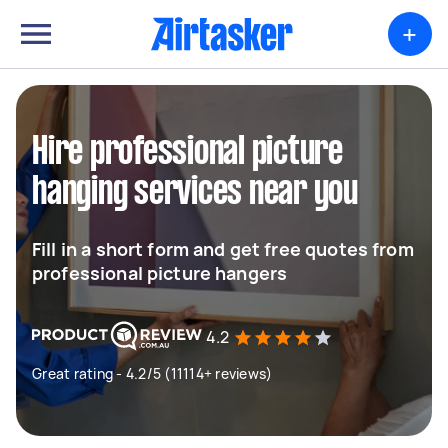
+
Hire professional picture
hanging services near you
Fill in a short form and get free quotes from
professional picture hangers
4.2
Great rating - 4.2/5 (11114+ reviews)