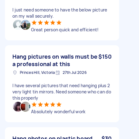
I just need someone to have the below picture
on my wall securely.
Great person quick and efficient!
Hang pictures on walls must be
$150
a professional at this
Princes Hill, Victoria
27th Jul 2026
I have several pictures that need hanging plus 2
very light tin mirrors. Need someone who can do
this properly
Absolutely wonderful work
Hang photos on plastic board
$30