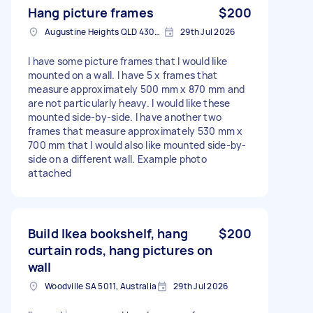
Hang picture frames
$200
Augustine Heights QLD 4300, Australia
29th Jul 2026
I have some picture frames that I would like
mounted on a wall. I have 5 x frames that
measure approximately 500 mm x 870 mm and
are not particularly heavy. I would like these
mounted side-by-side. I have another two
frames that measure approximately 530 mm x
700 mm that I would also like mounted side-by-
side on a different wall. Example photo
attached
Build Ikea bookshelf, hang
$200
curtain rods, hang pictures on
wall
Woodville SA 5011, Australia
29th Jul 2026