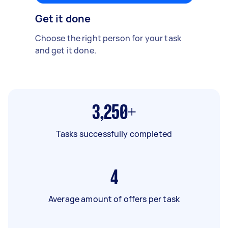
Get it done
Choose the right person for your task
and get it done.
3,250+
Tasks successfully completed
4
Average amount of offers per task