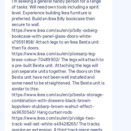
I'm seeking a general handy person for a range
of tasks. Will need own tools including a spirit
level. Experience building Ikea furniture is
preferred. Build an Ikea Billy bookcase then
secure to wall.
https://www.ikea.com/au/en/p/billy-oxberg-
bookcase-with-panel-glass-doors-white-
s79591858/ Attach legs to an Ikea Besta unit
then fix doors.
https://www.ikea.com/au/en/p/oesarp-leg-
brass-colour-70489902/ The legs will attach to
a pre-built Besta unit. Attaching the legs will
join separate units together. The doors on the
Besta unit have not been well installed and
some need to be straightened. The Besta unit is
similar to this:
https://www.ikea.com/au/en/p/besta-storage-
combination-with-drawers-black-brown-
lappviken-stubbarp-brown-walnut-effect-
s49630540/ Hang curtain rods:
https://www.ikea.com/au/en/p/vidga-two-
track-wall-set-white-s49428265/ The tracks
require an extension. A third track piece needs