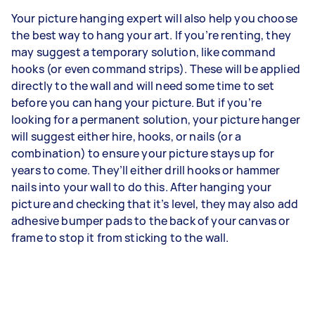
Your picture hanging expert will also help you choose
the best way to hang your art. If you’re renting, they
may suggest a temporary solution, like command
hooks (or even command strips). These will be applied
directly to the wall and will need some time to set
before you can hang your picture. But if you’re
looking for a permanent solution, your picture hanger
will suggest either hire, hooks, or nails (or a
combination) to ensure your picture stays up for
years to come. They’ll either drill hooks or hammer
nails into your wall to do this. After hanging your
picture and checking that it’s level, they may also add
adhesive bumper pads to the back of your canvas or
frame to stop it from sticking to the wall.