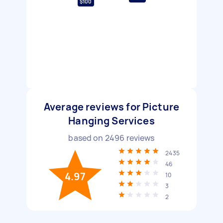
$100
Average reviews for Picture
Hanging Services
based on
2496
reviews
2435
46
4.97
10
3
2