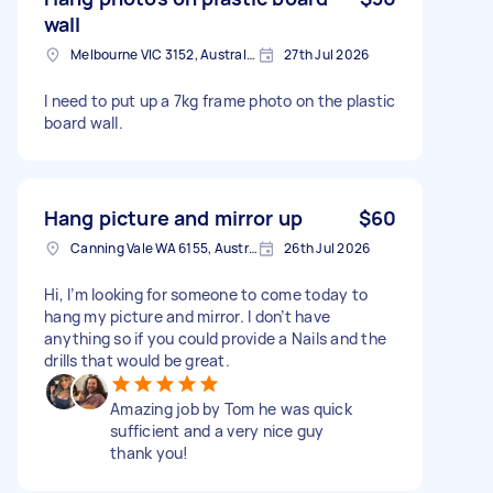
wall
Melbourne VIC 3152, Australia
27th Jul 2026
I need to put up a 7kg frame photo on the plastic
board wall.
Hang picture and mirror up
$60
Canning Vale WA 6155, Australia
26th Jul 2026
Hi, I’m looking for someone to come today to
hang my picture and mirror. I don’t have
anything so if you could provide a Nails and the
drills that would be great.
Amazing job by Tom he was quick
sufficient and a very nice guy
thank you!