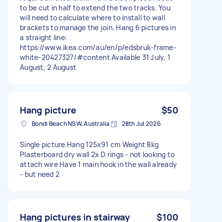
to be cut in half to extend the two tracks. You
will need to calculate where to install to wall
brackets to manage the join. Hang 6 pictures in
a straight line:
https://www.ikea.com/au/en/p/edsbruk-frame-
white-20427327/#content Available 31 July, 1
August, 2 August
Hang picture
$50
Bondi Beach NSW, Australia
28th Jul 2026
Single picture Hang 125x91 cm Weight 8kg
Plasterboard dry wall 2x D rings - not looking to
attach wire Have 1 main hook in the wall already
- but need 2
Hang pictures in stairway
$100