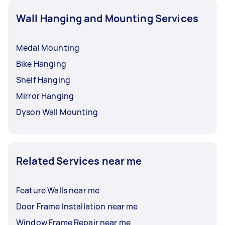
the “Post a task” button to find an available and
Wall Hanging and Mounting Services
budget-friendly picture hanger near you.
Medal Mounting
Bike Hanging
Shelf Hanging
Mirror Hanging
Dyson Wall Mounting
Related Services near me
Feature Walls near me
Door Frame Installation near me
Window Frame Repair near me