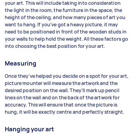
your art. This will include taking into consideration
the light in the room, the furniture in the space, the
height of the ceiling, and how many pieces of art you
want to hang. If you’ve got a heavy picture, it may
need to be positioned in front of the wooden studs in
your walls to help hold the weight. All these factors go
into choosing the best position for your art.
Measuring
Once they’ve helped you decide on a spot for your art,
picture mounter will measure the artwork and the
desired position on the wall. They’ll mark up pencil
lines on the wall and on the back of the artwork for
accuracy. This will ensure that once the picture is
hung, it will be exactly centre and perfectly straight.
Hanging your art