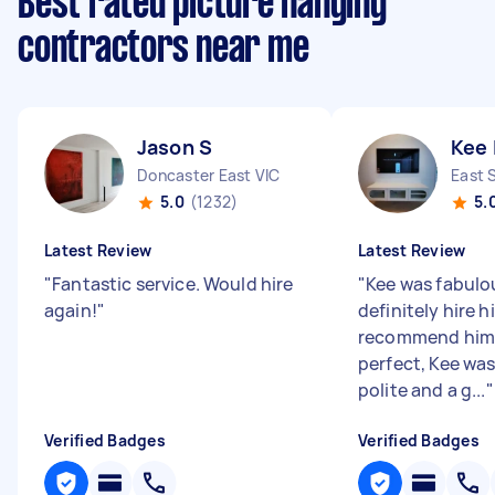
Best rated picture hanging
contractors near me
Jason S
Kee 
Doncaster East VIC
East 
5.0
(1232)
5.
Latest Review
Latest Review
"
Fantastic service. Would hire
"
Kee was fabulou
again!
"
definitely hire 
recommend him.
perfect, Kee wa
polite and a g...
"
Verified Badges
Verified Badges