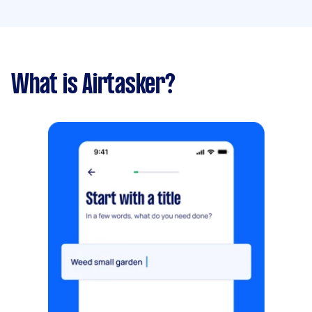
What is Airtasker?