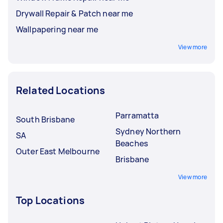
Drywall Repair & Patch near me
Wallpapering near me
View more
Related Locations
Parramatta
South Brisbane
Sydney Northern
SA
Beaches
Outer East Melbourne
Brisbane
View more
Top Locations