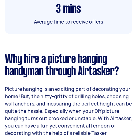
3
mins
Average time to receive offers
Why hire a picture hanging
handyman through Airtasker?
Picture hanging is an exciting part of decorating your
home! But, the nitty-gritty of drilling holes, choosing
wall anchors, and measuring the perfect height can be
quite the hassle. Especially when your DIY picture
hanging turns out crooked or unstable. With Airtasker,
you can have a fun yet convenient afternoon of
decorating with the help of a reliable Tasker.