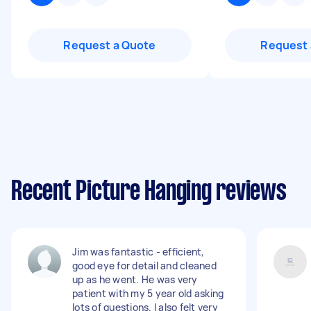
Request a Quote
Request 
Recent Picture Hanging reviews
Jim was fantastic - efficient,
good eye for detail and cleaned
up as he went. He was very
patient with my 5 year old asking
lots of questions. I also felt very