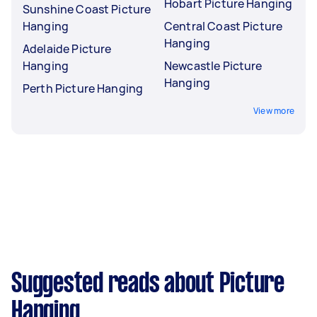
Hobart Picture Hanging
Sunshine Coast Picture
Hanging
Central Coast Picture
Hanging
Adelaide Picture
Hanging
Newcastle Picture
Hanging
Perth Picture Hanging
View more
Suggested reads about Picture
Hanging