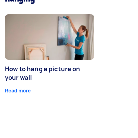
How to hang a picture on
your wall
Read more