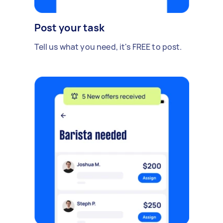
Post your task
Tell us what you need, it's FREE to post.