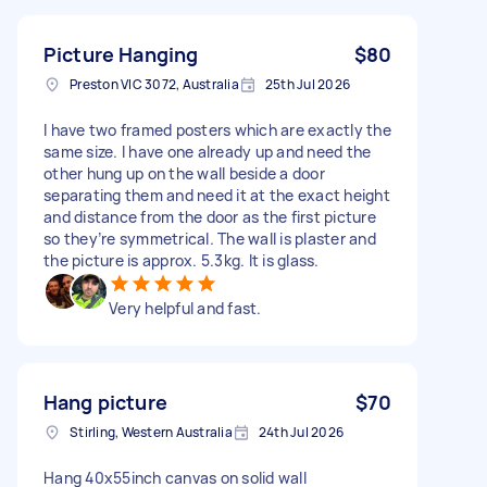
Picture Hanging
$80
Preston VIC 3072, Australia
25th Jul 2026
I have two framed posters which are exactly the
same size. I have one already up and need the
other hung up on the wall beside a door
separating them and need it at the exact height
and distance from the door as the first picture
so they’re symmetrical. The wall is plaster and
the picture is approx. 5.3kg. It is glass.
Very helpful and fast.
Hang picture
$70
Stirling, Western Australia
24th Jul 2026
Hang 40x55inch canvas on solid wall