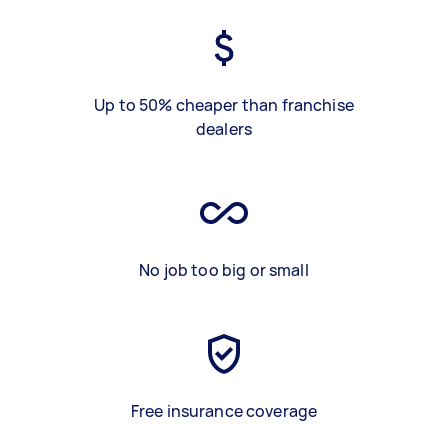
Up to 50% cheaper than franchise
dealers
No job too big or small
Free insurance coverage