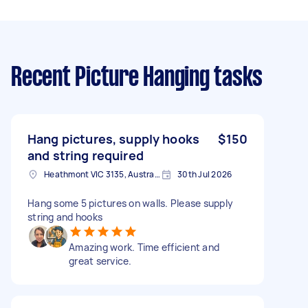
Recent Picture Hanging tasks
Hang pictures, supply hooks
$150
and string required
Heathmont VIC 3135, Australia
30th Jul 2026
Hang some 5 pictures on walls. Please supply
string and hooks
Amazing work. Time efficient and
great service.