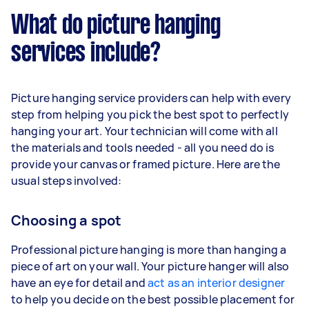
What do picture hanging
services include?
Picture hanging service providers can help with every
step from helping you pick the best spot to perfectly
hanging your art. Your technician will come with all
the materials and tools needed - all you need do is
provide your canvas or framed picture. Here are the
usual steps involved:
Choosing a spot
Professional picture hanging is more than hanging a
piece of art on your wall. Your picture hanger will also
have an eye for detail and
act as an interior designer
to help you decide on the best possible placement for