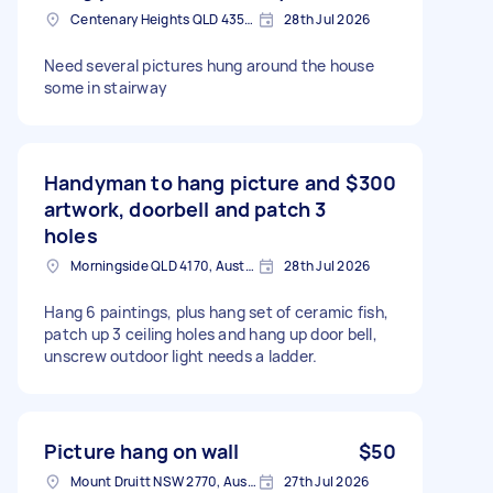
Centenary Heights QLD 4350, Australia
28th Jul 2026
Need several pictures hung around the house
some in stairway
Handyman to hang picture and
$300
artwork, doorbell and patch 3
holes
Morningside QLD 4170, Australia
28th Jul 2026
Hang 6 paintings, plus hang set of ceramic fish,
patch up 3 ceiling holes and hang up door bell,
unscrew outdoor light needs a ladder.
Picture hang on wall
$50
Mount Druitt NSW 2770, Australia
27th Jul 2026