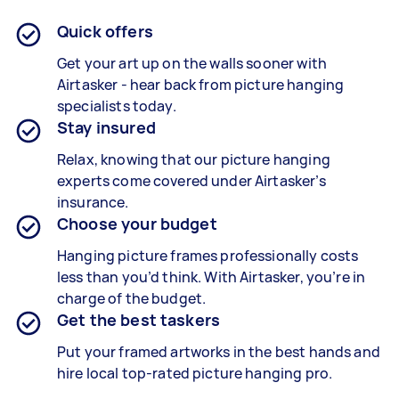
Quick offers
Get your art up on the walls sooner with
Airtasker - hear back from picture hanging
specialists today.
Stay insured
Relax, knowing that our picture hanging
experts come covered under Airtasker’s
insurance.
Choose your budget
Hanging picture frames professionally costs
less than you’d think. With Airtasker, you’re in
charge of the budget.
Get the best taskers
Put your framed artworks in the best hands and
hire local top-rated picture hanging pro.