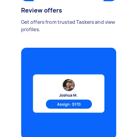
Review offers
Get offers from trusted Taskers and view
profiles.