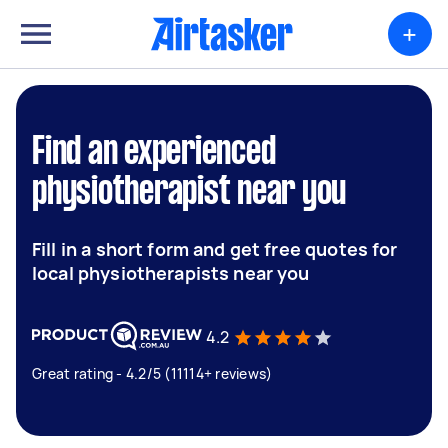
+
Find an experienced
physiotherapist near you
Fill in a short form and get free quotes for
local physiotherapists near you
4.2
Great rating - 4.2/5 (11114+ reviews)