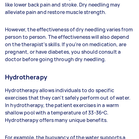
like lower back pain and stroke. Dry needling may
alleviate pain and restore muscle strength.
However, the effectiveness of dry needling varies from
person to person. The effectiveness will also depend
on the therapist’s skills. If you’re on medication, are
pregnant, or have diabetes, you should consult a
doctor before going through dry needling.
Hydrotherapy
Hydrotherapy allows individuals to do specific
exercises that they can't safely perform out of water.
In hydrotherapy, the patient exercises in a warm
shallow pool with a temperature of 33-36ºC.
Hydrotherapy offers many unique benefits.
For example, the buoyancy of the water supports a