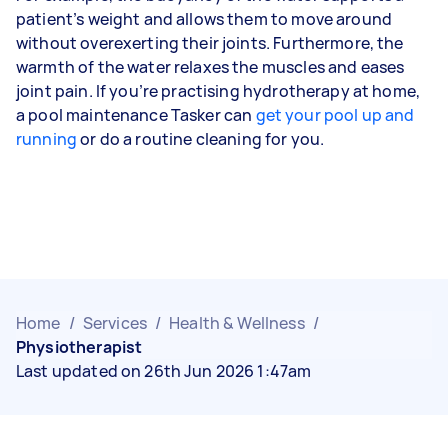
patient’s weight and allows them to move around
without overexerting their joints. Furthermore, the
warmth of the water relaxes the muscles and eases
joint pain. If you’re practising hydrotherapy at home,
a pool maintenance Tasker can
get your pool up and
running
or do a routine cleaning for you.
Home
/
Services
/
Health & Wellness
/
Physiotherapist
Last updated on 26th Jun 2026 1:47am