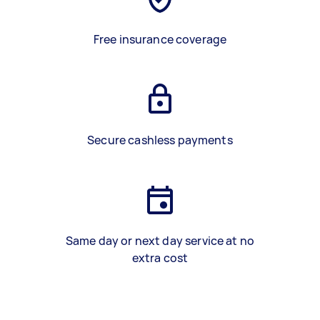
Free insurance coverage
Secure cashless payments
Same day or next day service at no
extra cost