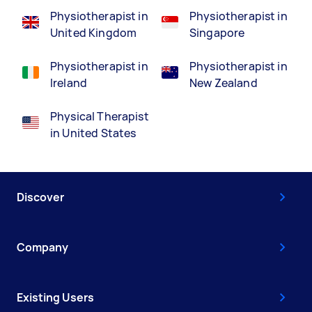
Physiotherapist in
Physiotherapist in
United Kingdom
Singapore
Physiotherapist in
Physiotherapist in
Ireland
New Zealand
Physical Therapist
in United States
Discover
Company
Existing Users