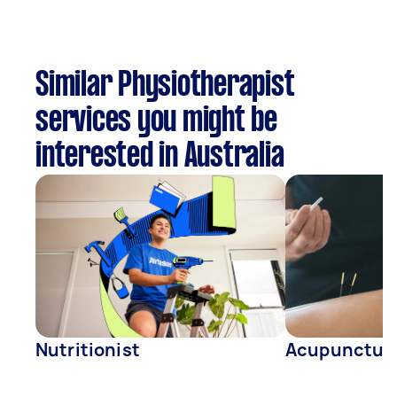
Similar Physiotherapist
services you might be
interested in Australia
Nutritionist
Acupunctur