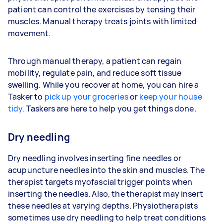
patient can control the exercises by tensing their
muscles. Manual therapy treats joints with limited
movement.
Through manual therapy, a patient can regain
mobility, regulate pain, and reduce soft tissue
swelling. While you recover at home, you can hire a
Tasker to
pick up your groceries
or
keep your house
tidy
. Taskers are here to help you get things done.
Dry needling
Dry needling involves inserting fine needles or
acupuncture needles into the skin and muscles. The
therapist targets myofascial trigger points when
inserting the needles. Also, the therapist may insert
these needles at varying depths. Physiotherapists
sometimes use dry needling to help treat conditions