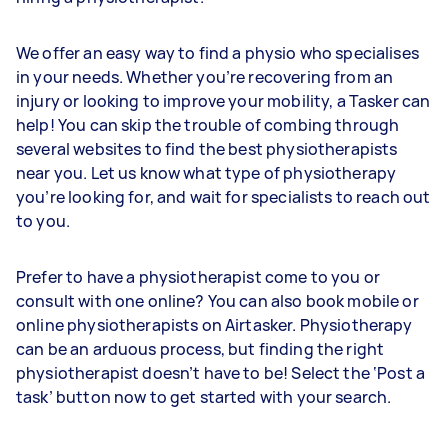
We offer an easy way to find a physio who specialises
in your needs. Whether you’re recovering from an
injury or looking to improve your mobility, a Tasker can
help! You can skip the trouble of combing through
several websites to find the best physiotherapists
near you. Let us know what type of physiotherapy
you’re looking for, and wait for specialists to reach out
to you.
Prefer to have a physiotherapist come to you or
consult with one online? You can also book mobile or
online physiotherapists on Airtasker. Physiotherapy
can be an arduous process, but finding the right
physiotherapist doesn’t have to be! Select the ‘Post a
task’ button now to get started with your search.