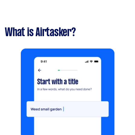
What is Airtasker?