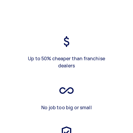
Up to 50% cheaper than franchise
dealers
No job too big or small