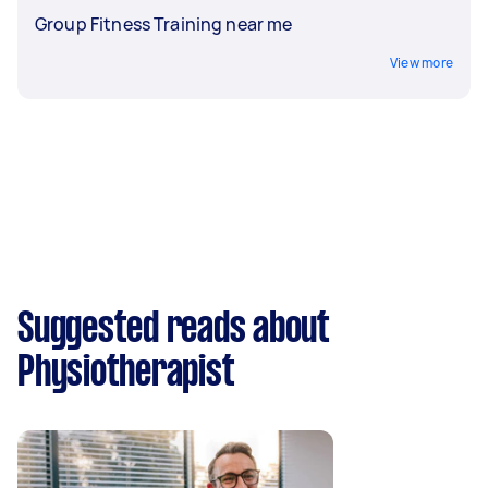
Group Fitness Training near me
View more
Suggested reads about
Physiotherapist