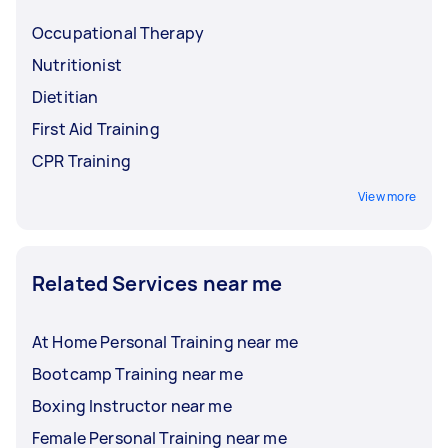
Occupational Therapy
Nutritionist
Dietitian
First Aid Training
CPR Training
View more
Related Services near me
At Home Personal Training near me
Bootcamp Training near me
Boxing Instructor near me
Female Personal Training near me