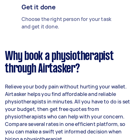
Get it done
Choose the right person for your task
and get it done.
Why book a physiotherapist
through Airtasker?
Relieve your body pain without hurting your wallet.
Airtasker helps you find affordable and reliable
physiotherapists in minutes. All you have to do is set
your budget, then get free quotes from
physiotherapists who can help with your concern.
Compare several rates in one efficient platform, so
you can make a swift yet informed decision when
hiring a physiotherapist.