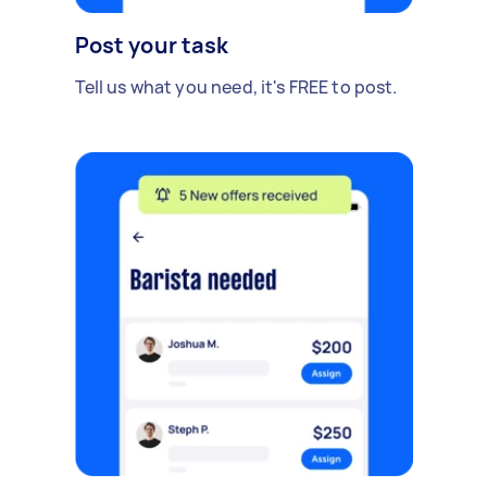
Post your task
Tell us what you need, it's FREE to post.