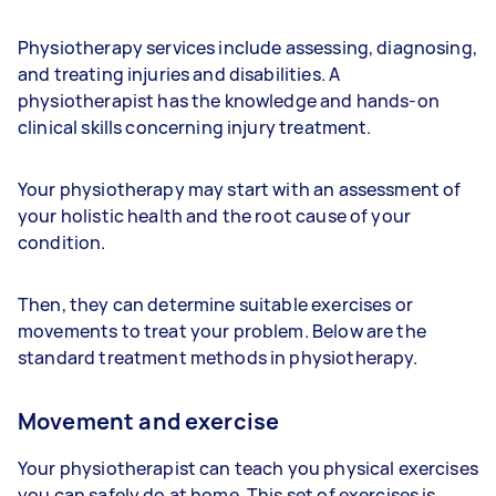
Physiotherapy services include assessing, diagnosing,
and treating injuries and disabilities. A
physiotherapist has the knowledge and hands-on
clinical skills concerning injury treatment.
Your physiotherapy may start with an assessment of
your holistic health and the root cause of your
condition.
Then, they can determine suitable exercises or
movements to treat your problem. Below are the
standard treatment methods in physiotherapy.
Movement and exercise
Your physiotherapist can teach you physical exercises
you can safely do at home. This set of exercises is