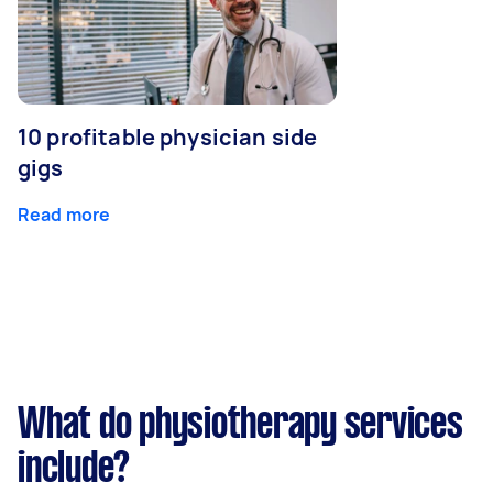
10 profitable physician side
gigs
Read more
What do physiotherapy services
include?