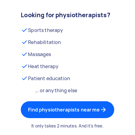
Looking for physiotherapists?
Sports therapy
Rehabilitation
Massages
Heat therapy
Patient education
… or anything else
Find physiotherapists near me
It only takes 2 minutes. And it's free.