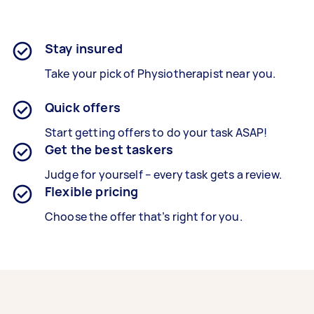
Stay insured
Take your pick of Physiotherapist near you.
Quick offers
Start getting offers to do your task ASAP!
Get the best taskers
Judge for yourself – every task gets a review.
Flexible pricing
Choose the offer that’s right for you.