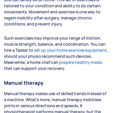
tailored to your condition and ability to do certain
movements. Movement and exercise is one way to
regain mobility after surgery, manage chronic
conditions, and prevent injury.
Such exercises may improve your range of motion,
muscle strength, balance, and coordination. You can
hire a Tasker to
set up your home exercise equipment
,
should your physio recommend such devices.
Meanwhile, a home chef can
prepare healthy meals
that can support your recovery.
Manual therapy
Manual therapy makes use of skilled hands instead of
a machine. What’s more, manual therapy mobilises
joints in various directions and speeds. A
physiotherapist performs manual therapy, but the