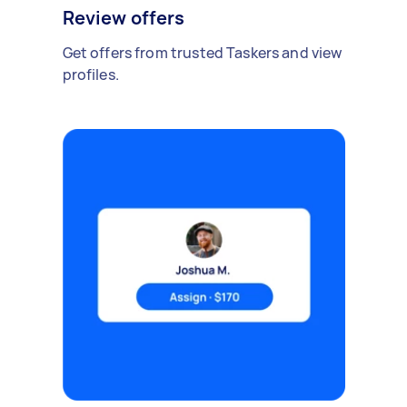
Review offers
Get offers from trusted Taskers and view
profiles.