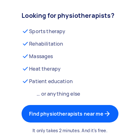
Looking for physiotherapists?
Sports therapy
Rehabilitation
Massages
Heat therapy
Patient education
… or anything else
Find physiotherapists near me
It only takes 2 minutes. And it's free.