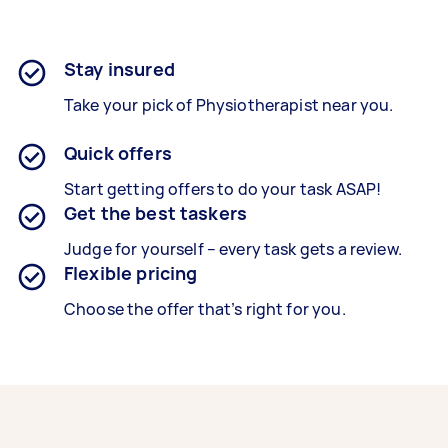
Stay insured
Take your pick of Physiotherapist near you.
Quick offers
Start getting offers to do your task ASAP!
Get the best taskers
Judge for yourself – every task gets a review.
Flexible pricing
Choose the offer that’s right for you.