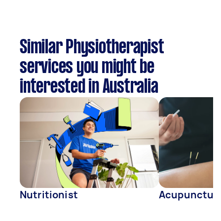
Similar Physiotherapist
services you might be
interested in Australia
Nutritionist
Acupunctur