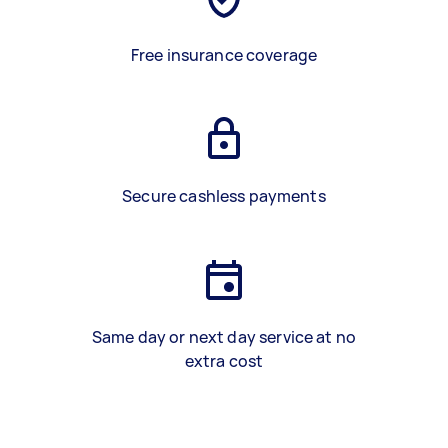
Free insurance coverage
Secure cashless payments
Same day or next day service at no
extra cost