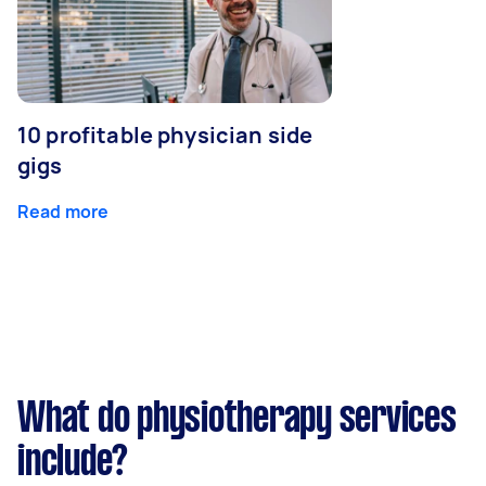
10 profitable physician side
gigs
Read more
What do physiotherapy services
include?