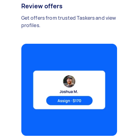
Review offers
Get offers from trusted Taskers and view
profiles.