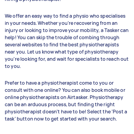
We offer an easy way to find a physio who specialises
in your needs. Whether you’re recovering from an
injury or looking to improve your mobility, a Tasker can
help! You can skip the trouble of combing through
several websites to find the best physiotherapists
near you. Let us know what type of physiotherapy
you’re looking for, and wait for specialists to reach out
to you.
Prefer to have a physiotherapist come to you or
consult with one online? You can also book mobile or
online physiotherapists on Airtasker. Physiotherapy
can be an arduous process, but finding the right
physiotherapist doesn’t have to be! Select the ‘Post a
task’ button now to get started with your search.