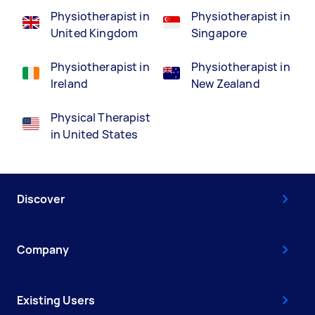
Physiotherapist in
Physiotherapist in
United Kingdom
Singapore
Physiotherapist in
Physiotherapist in
Ireland
New Zealand
Physical Therapist
in United States
Discover
Company
Existing Users