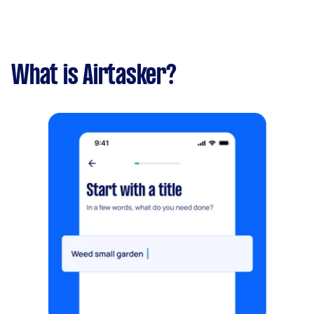
What is Airtasker?