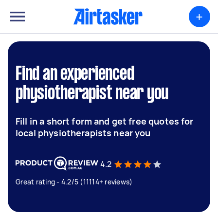
+
Find an experienced
physiotherapist near you
Fill in a short form and get free quotes for
local physiotherapists near you
4.2
Great rating - 4.2/5 (11114+ reviews)