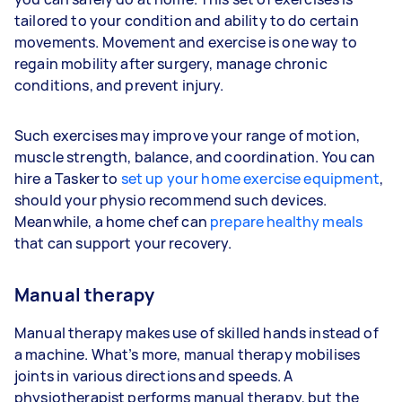
tailored to your condition and ability to do certain
movements. Movement and exercise is one way to
regain mobility after surgery, manage chronic
conditions, and prevent injury.
Such exercises may improve your range of motion,
muscle strength, balance, and coordination. You can
hire a Tasker to
set up your home exercise equipment
,
should your physio recommend such devices.
Meanwhile, a home chef can
prepare healthy meals
that can support your recovery.
Manual therapy
Manual therapy makes use of skilled hands instead of
a machine. What’s more, manual therapy mobilises
joints in various directions and speeds. A
physiotherapist performs manual therapy, but the