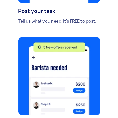
Post your task
Tell us what you need, it's FREE to post.