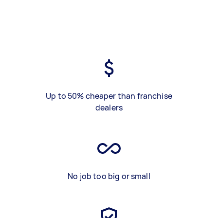
Up to 50% cheaper than franchise
dealers
No job too big or small