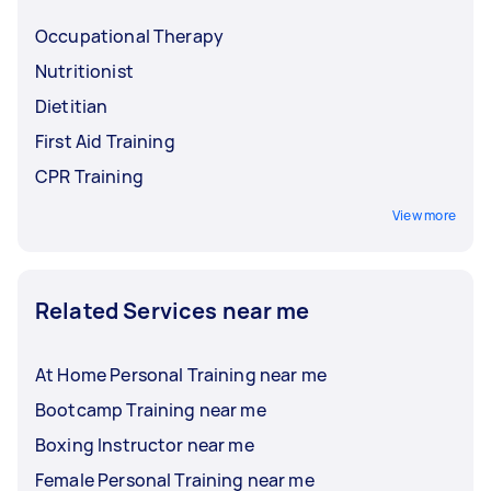
Occupational Therapy
Nutritionist
Dietitian
First Aid Training
CPR Training
View more
Related Services near me
At Home Personal Training near me
Bootcamp Training near me
Boxing Instructor near me
Female Personal Training near me