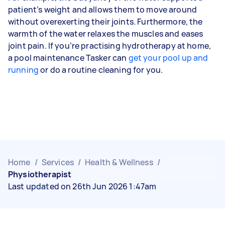
patient’s weight and allows them to move around
without overexerting their joints. Furthermore, the
warmth of the water relaxes the muscles and eases
joint pain. If you’re practising hydrotherapy at home,
a pool maintenance Tasker can
get your pool up and
running
or do a routine cleaning for you.
Home
/
Services
/
Health & Wellness
/
Physiotherapist
Last updated on 26th Jun 2026 1:47am