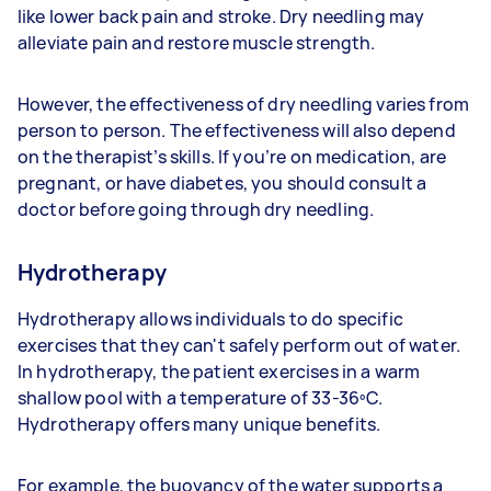
like lower back pain and stroke. Dry needling may
alleviate pain and restore muscle strength.
However, the effectiveness of dry needling varies from
person to person. The effectiveness will also depend
on the therapist’s skills. If you’re on medication, are
pregnant, or have diabetes, you should consult a
doctor before going through dry needling.
Hydrotherapy
Hydrotherapy allows individuals to do specific
exercises that they can't safely perform out of water.
In hydrotherapy, the patient exercises in a warm
shallow pool with a temperature of 33-36ºC.
Hydrotherapy offers many unique benefits.
For example, the buoyancy of the water supports a