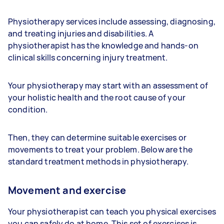
Physiotherapy services include assessing, diagnosing,
and treating injuries and disabilities. A
physiotherapist has the knowledge and hands-on
clinical skills concerning injury treatment.
Your physiotherapy may start with an assessment of
your holistic health and the root cause of your
condition.
Then, they can determine suitable exercises or
movements to treat your problem. Below are the
standard treatment methods in physiotherapy.
Movement and exercise
Your physiotherapist can teach you physical exercises
you can safely do at home. This set of exercises is