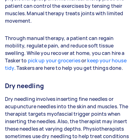
patient can control the exercises by tensing their
muscles. Manual therapy treats joints with limited
movement.
Through manual therapy, a patient can regain
mobility, regulate pain, and reduce soft tissue
swelling. While you recover at home, you can hire a
Tasker to
pick up your groceries
or
keep your house
tidy
. Taskers are here to help you get things done.
Dry needling
Dry needling involves inserting fine needles or
acupuncture needles into the skin and muscles. The
therapist targets myofascial trigger points when
inserting the needles. Also, the therapist may insert
these needles at varying depths. Physiotherapists
sometimes use dry needling to help treat conditions