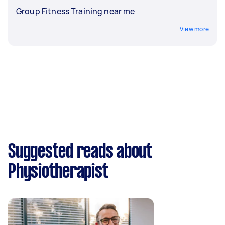
Group Fitness Training near me
View more
Suggested reads about
Physiotherapist