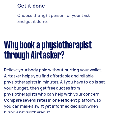
Get it done
Choose the right person for your task
and get it done.
Why book a physiotherapist
through Airtasker?
Relieve your body pain without hurting your wallet.
Airtasker helps you find affordable and reliable
physiotherapists in minutes. All you have to do is set
your budget, then get free quotes from
physiotherapists who can help with your concern.
Compare several rates in one efficient platform, so
you can make a swift yet informed decision when
hiring a physiotherapist.