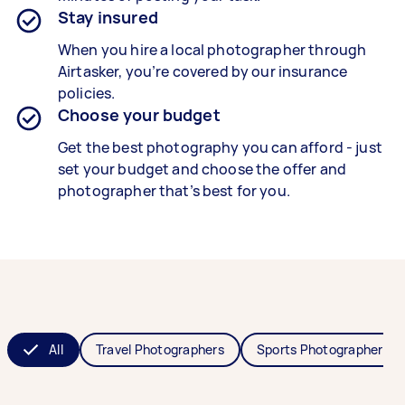
Stay insured
When you hire a local photographer through
Airtasker, you’re covered by our insurance
policies.
Choose your budget
Get the best photography you can afford - just
set your budget and choose the offer and
photographer that’s best for you.
All
Travel Photographers
Sports Photographers