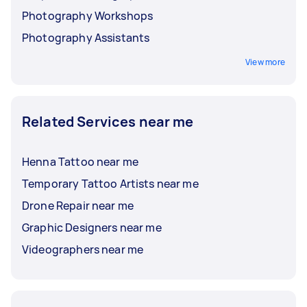
Photography Workshops
Photography Assistants
View more
Related Services near me
Henna Tattoo near me
Temporary Tattoo Artists near me
Drone Repair near me
Graphic Designers near me
Videographers near me