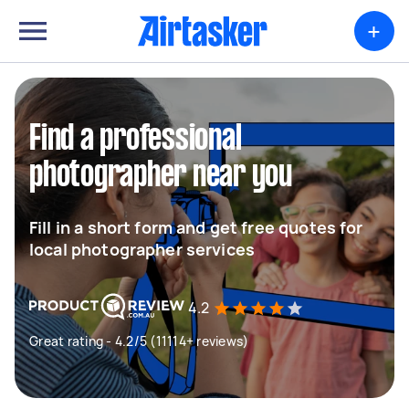
+
Find a professional
photographer near you
Fill in a short form and get free quotes for
local photographer services
4.2
Great rating - 4.2/5 (11114+ reviews)