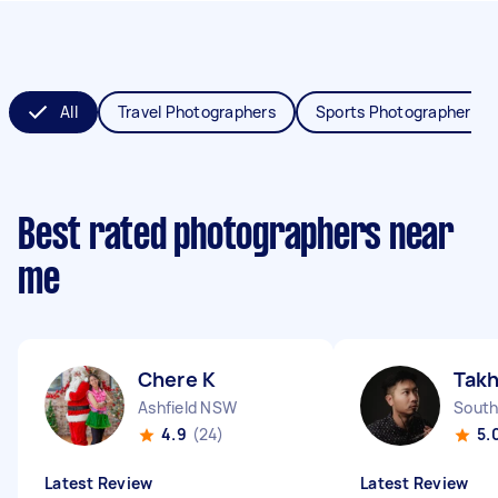
All
Travel Photographers
Sports Photographers
Best rated photographers near
me
Chere K
Tak
Ashfield NSW
South
4.9
(24)
5.
Latest Review
Latest Review