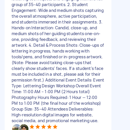
group of 35–40 participants. 2. Student
Engagement: Wide and medium shots capturing
the overall atmosphere, active participation,
and students immersed in their assignments. 3.
Hands-on Interaction: Candid, close-up, and
medium shots of her guiding students one-on-
one, providing feedback, and reviewing their
artwork. 4. Detail & Process Shots: Close-ups of
lettering in progress, hands working with
tools/pens, and finished or in-progress artwork.
(Note: Please avoid taking close-ups that
clearly show students' faces. If a student's face
must be included in a shot, please ask for their
permission first.) Additional Event Details: Event
Type: Lettering Design Workshop Overall Event
Time: 11:00 AM – 1:00 PM (2 Hours total)
Photography Hours Required: 1 Hour — 12:00
PM to 1:00 PM (the final hour of the workshop)
Group Size: 35–40 Attendees Deliverables:
High-resolution digital images for website,
social media, and promotional marketing use.