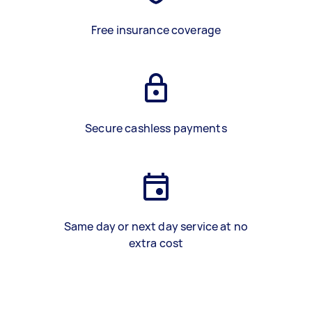
Free insurance coverage
Secure cashless payments
Same day or next day service at no
extra cost