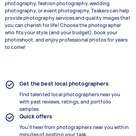
photography, fashion photography, wedding
photography, or event photography, Taskers can help
provide photography services and quality images that
you can cherish for life! Choose the photographer
who fits your style (and your budget), book your
photoshoot, and enjoy professional photos for years
to come!
Get the best local photographers
Find talented local photographers near you
with past reviews, ratings, and portfolio
samples.
Quick offers
You’ll hear from photographers near you within
minutes of posting your task.