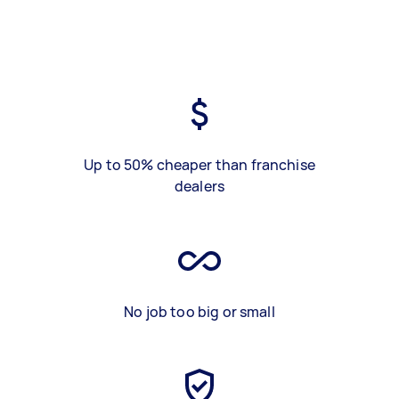
Up to 50% cheaper than franchise
dealers
No job too big or small