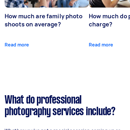
How much are family photo
How much do 
shoots on average?
charge?
Read more
Read more
What do professional
photography services include?