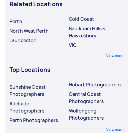
Related Locations
Gold Coast
Perth
Baulkham Hills &
North West Perth
Hawkesbury
Launceston
VIC
View more
Top Locations
Hobart Photographers
Sunshine Coast
Photographers
Central Coast
Photographers
Adelaide
Photographers
Wollongong
Photographers
Perth Photographers
View more