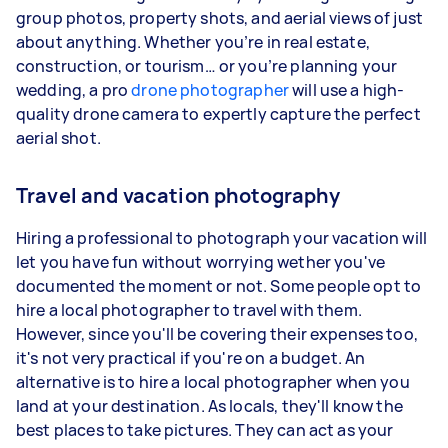
group photos, property shots, and aerial views of just
about anything. Whether you’re in real estate,
construction, or tourism… or you’re planning your
wedding, a pro
drone photographer
will use a high-
quality drone camera to expertly capture the perfect
aerial shot.
Travel and vacation photography
Hiring a professional to photograph your vacation will
let you have fun without worrying wether you've
documented the moment or not. Some people opt to
hire a local photographer to travel with them.
However, since you'll be covering their expenses too,
it's not very practical if you're on a budget. An
alternative is to hire a local photographer when you
land at your destination. As locals, they'll know the
best places to take pictures. They can act as your