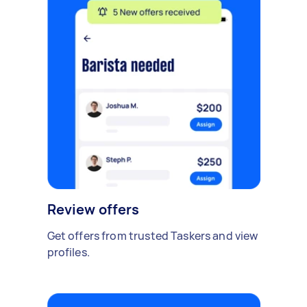
Review offers
Get offers from trusted Taskers and view
profiles.