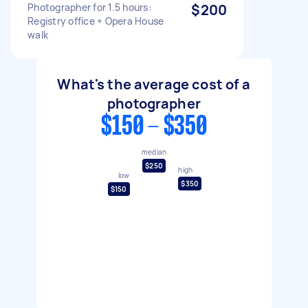
Photographer for 1.5 hours:
$200
Registry office + Opera House
walk
What's the average cost of a
photographer
$150 - $350
median
$250
high
low
$350
$150