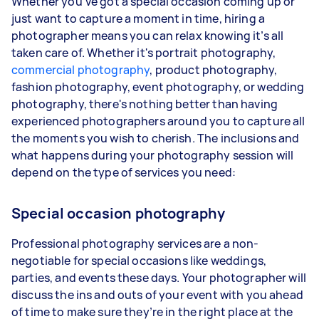
Whether you’ve got a special occasion coming up or
just want to capture a moment in time, hiring a
photographer means you can relax knowing it’s all
taken care of. Whether it's portrait photography,
commercial photography
, product photography,
fashion photography, event photography, or wedding
photography, there's nothing better than having
experienced photographers around you to capture all
the moments you wish to cherish. The inclusions and
what happens during your photography session will
depend on the type of services you need:
Special occasion photography
Professional photography services are a non-
negotiable for special occasions like weddings,
parties, and events these days. Your photographer will
discuss the ins and outs of your event with you ahead
of time to make sure they’re in the right place at the