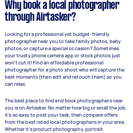
Why book a local photographer
through Airtasker?
Looking for a professional yet budget-friendly
photographer near you to take family photos, baby
photos, or capture a special occasion? Sometimes
your trusty phone camera app or stock photos just
won’t cut it! Find an affordable professional
photographer for a photo shoot who will capture the
best moments (then edit and retouch them) so you
can relax.
The best place to find and book photographers near
you is on Airtasker. No matter how big or small the job,
it’s so easy to post your task, then compare offers
from the best rated local photographers in your area.
Whether it's product photography, portrait