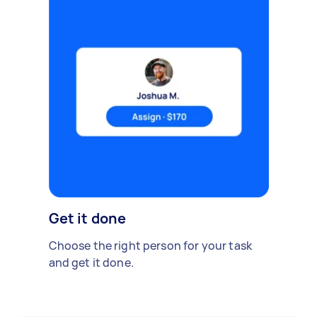
Get it done
Choose the right person for your task
and get it done.