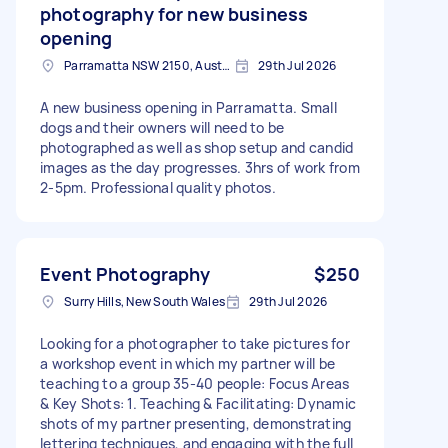
photography for new business
opening
Parramatta NSW 2150, Australia
29th Jul 2026
A new business opening in Parramatta. Small
dogs and their owners will need to be
photographed as well as shop setup and candid
images as the day progresses. 3hrs of work from
2-5pm. Professional quality photos.
Event Photography
$250
Surry Hills, New South Wales
29th Jul 2026
Looking for a photographer to take pictures for
a workshop event in which my partner will be
teaching to a group 35-40 people: Focus Areas
& Key Shots: 1. Teaching & Facilitating: Dynamic
shots of my partner presenting, demonstrating
lettering techniques, and engaging with the full