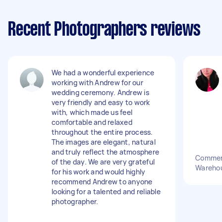
Recent Photographers reviews
We had a wonderful experience
working with Andrew for our
wedding ceremony. Andrew is
very friendly and easy to work
with, which made us feel
comfortable and relaxed
throughout the entire process.
The images are elegant, natural
and truly reflect the atmosphere
Commerc
of the day. We are very grateful
Wareho
for his work and would highly
recommend Andrew to anyone
looking for a talented and reliable
photographer.