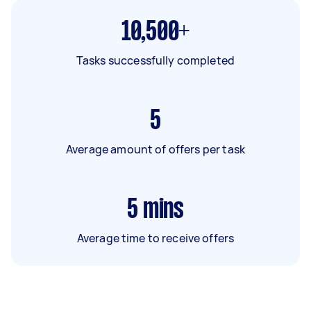
10,500+
Tasks successfully completed
5
Average amount of offers per task
5
mins
Average time to receive offers