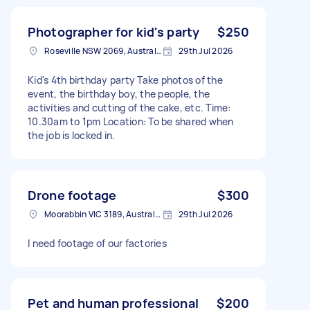
Photographer for kid's party
$250
Roseville NSW 2069, Australia
29th Jul 2026
Kid's 4th birthday party Take photos of the
event, the birthday boy, the people, the
activities and cutting of the cake, etc. Time:
10.30am to 1pm Location: To be shared when
the job is locked in.
Drone footage
$300
Moorabbin VIC 3189, Australia
29th Jul 2026
I need footage of our factories
Pet and human professional
$200