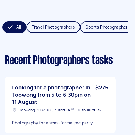
All
Travel Photographers
Sports Photographers
Recent Photographers tasks
Looking for a photographer in
$275
Toowong from 5 to 6.30pm on
11 August
Toowong QLD 4066, Australia
30th Jul 2026
Photography for a semi-formal pre party