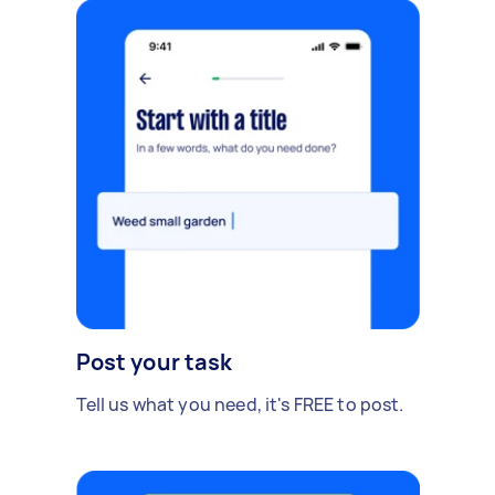
Post your task
Tell us what you need, it's FREE to post.