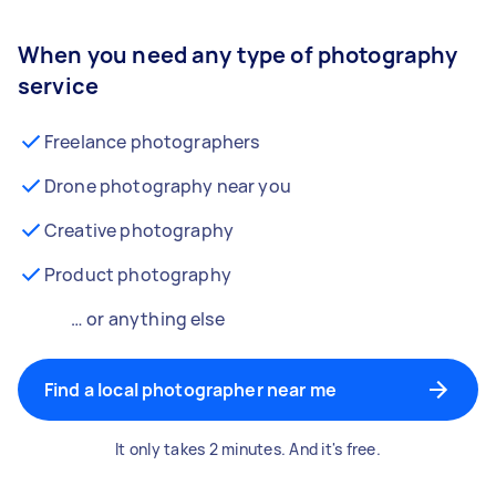
When you need any type of photography
service
Freelance photographers
Drone photography near you
Creative photography
Product photography
… or anything else
Find a local photographer near me
It only takes 2 minutes. And it's free.