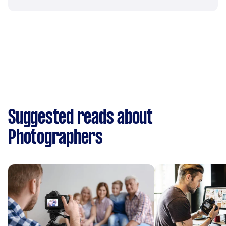
Suggested reads about
Photographers