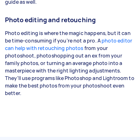
guide as well.
Photo editing and retouching
Photo editing is where the magic happens, but it can
be time-consuming if you’re not a pro. A
photo editor
can help with retouching photos
from your
photoshoot, photoshopping out an ex from your
family photos, or turning an average photo into a
masterpiece with the right lighting adjustments.
They’ll use programs like Photoshop and Lightroom to
make the best photos from your photoshoot even
better.