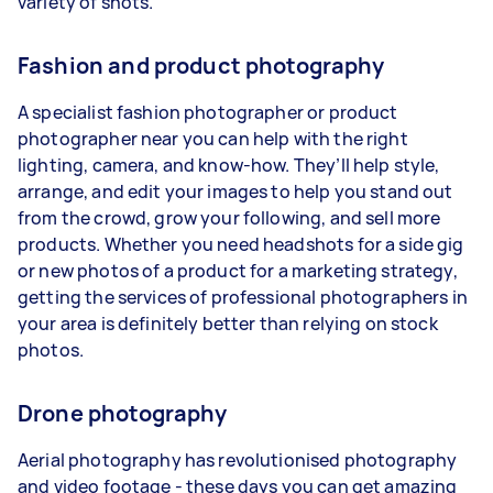
variety of shots.
Fashion and product photography
A specialist fashion photographer or product
photographer near you can help with the right
lighting, camera, and know-how. They’ll help style,
arrange, and edit your images to help you stand out
from the crowd, grow your following, and sell more
products. Whether you need headshots for a side gig
or new photos of a product for a marketing strategy,
getting the services of professional photographers in
your area is definitely better than relying on stock
photos.
Drone photography
Aerial photography has revolutionised photography
and video footage - these days you can get amazing