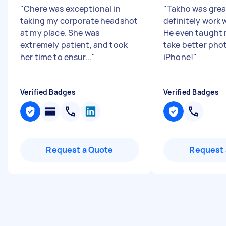
"
Chere was exceptional in
"
Takho was grea
taking my corporate headshot
definitely work 
at my place. She was
He even taught
extremely patient, and took
take better pho
her time to ensur...
"
iPhone!
"
Verified Badges
Verified Badges
Request a Quote
Request 