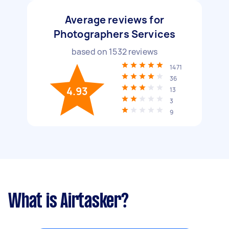
Average reviews for
Photographers Services
based on
1532
reviews
1471
36
4.93
13
3
9
What is Airtasker?