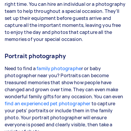
right time. You can hire an individual or a photography
team to help throughout a special occasion. They’ll
set up their equipment before guests arrive and
capture all the important moments, leaving you free
to enjoy the day and photos that capture all the
memories of your special occasion.
Portrait photography
Need to find a
family photographe
r or baby
photographer near you? Portraits can become
treasured memories that show how people have
changed and grown over time. They can even make
wonderful family gifts for any occasion. You can even
find an experienced pet photographer
to capture
your pets’ portraits or include them in the family
photo. Your portrait photographer will ensure
everyone is posed and clearly visible, then take a