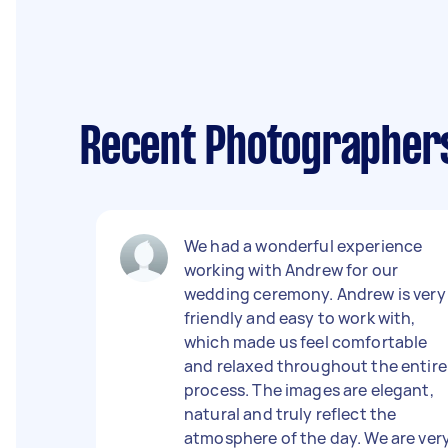
Recent Photographer
We had a wonderful experience
working with Andrew for our
wedding ceremony. Andrew is very
friendly and easy to work with,
which made us feel comfortable
and relaxed throughout the entire
process. The images are elegant,
natural and truly reflect the
atmosphere of the day. We are ver