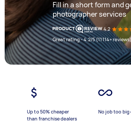
Fill in a short form and g
photographer services
4.2
Great rating - 4.2/5 (11114+ reviews
Up to 50% cheaper
No job too big 
than franchise dealers