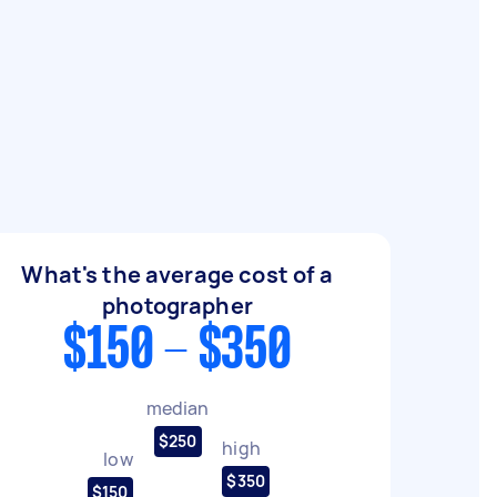
What's the average cost of a
photographer
$150 - $350
median
$250
high
low
$350
$150