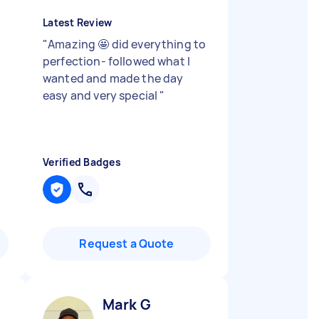
Latest Review
"
Amazing 🤩 did everything to
perfection- followed what I
wanted and made the day
easy and very special
"
Verified Badges
Request a Quote
Mark G