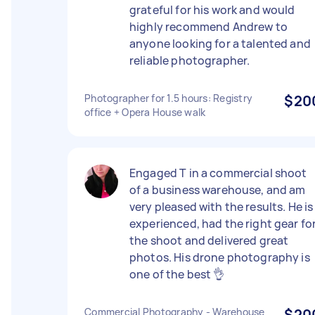
grateful for his work and would
highly recommend Andrew to
anyone looking for a talented and
reliable photographer.
Photographer for 1.5 hours: Registry
$20
office + Opera House walk
Engaged T in a commercial shoot
of a business warehouse, and am
very pleased with the results. He is
experienced, had the right gear fo
the shoot and delivered great
photos. His drone photography is
one of the best 👌
Commercial Photography - Warehouse
$20