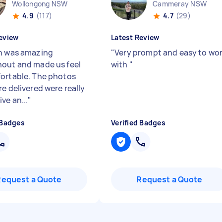
Wollongong NSW
Cammeray NSW
4.9
(117)
4.7
(29)
eview
Latest Review
h was amazing
"
Very prompt and easy to wo
out and made us feel
with
"
ortable. The photos
e delivered were really
ve an...
"
 Badges
Verified Badges
Request a Quote
Request a Quote