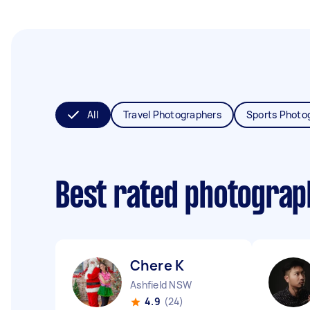
All
Travel Photographers
Sports Photo
Best rated photogra
Chere K
Ashfield NSW
4.9
(24)