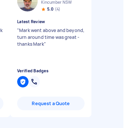
Kincumber NSW
5.0
(4)
Latest Review
rk
"
Mark went above and beyond,
turn around time was great -
thanks Mark
"
Verified Badges
Request a Quote