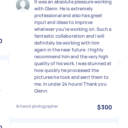
It was an absolute pleasure working
with Glenn. He is extremely
professional and also has great
input and ideas to improve
whatever you’re working on. Such a
fantastic collaboration and I will
0
definitely be working with him
again in the near future. I highly
recommend him and the very high
quality of his work. I was stunned at
how quickly he processed the
pictures he took and sent them to
me, in under 24 hours! Thank you
r
Glenn.
Artwork photographer
$300
0