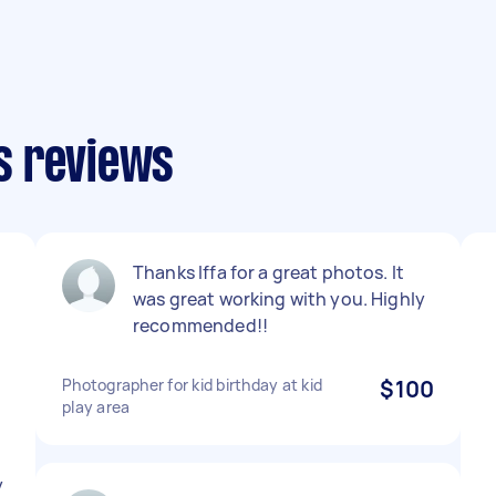
s reviews
Thanks Iffa for a great photos. It
was great working with you. Highly
recommended!!
Photographer for kid birthday at kid
$100
play area
y