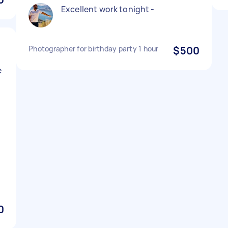
Excellent work tonight -
Photographer for birthday party 1 hour
$500
e
0