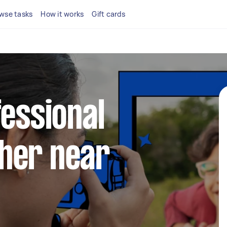
wse tasks
How it works
Gift cards
fessional
her near