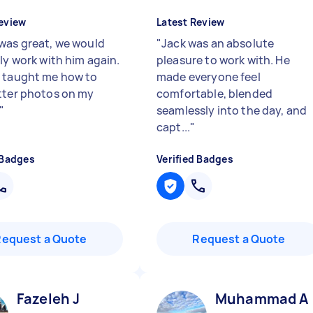
eview
Latest Review
was great, we would
"
Jack was an absolute
ly work with him again.
pleasure to work with. He
 taught me how to
made everyone feel
tter photos on my
comfortable, blended
"
seamlessly into the day, and
capt...
"
 Badges
Verified Badges
Request a Quote
Request a Quote
Fazeleh J
Muhammad A