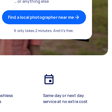
… or anything else
Find a local photographer near me
It only takes 2 minutes. And it's free.
ashless
Same day or next day
s
service at no extra cost