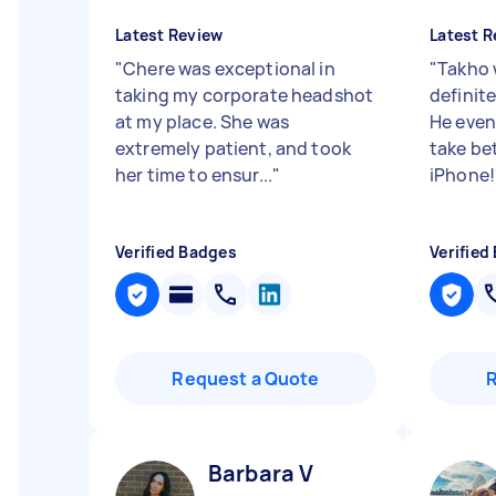
Latest Review
Latest R
"
Chere was exceptional in
"
Takho 
taking my corporate headshot
definite
at my place. She was
He even
extremely patient, and took
take be
her time to ensur...
"
iPhone!
Verified Badges
Verified
Request a Quote
Barbara V