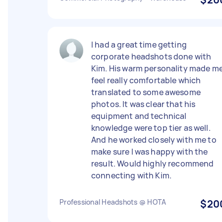
I had a great time getting
corporate headshots done with
Kim. His warm personality made m
feel really comfortable which
translated to some awesome
photos. It was clear that his
equipment and technical
knowledge were top tier as well.
And he worked closely with me to
make sure I was happy with the
result. Would highly recommend
connecting with Kim.
Professional Headshots @ HOTA
$20