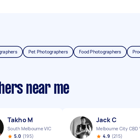
graphers
Pet Photographers
Food Photographers
Pro
phers near me
Takho M
Jack C
South Melbourne VIC
Melbourne City CBD 
5.0
(195)
4.9
(215)