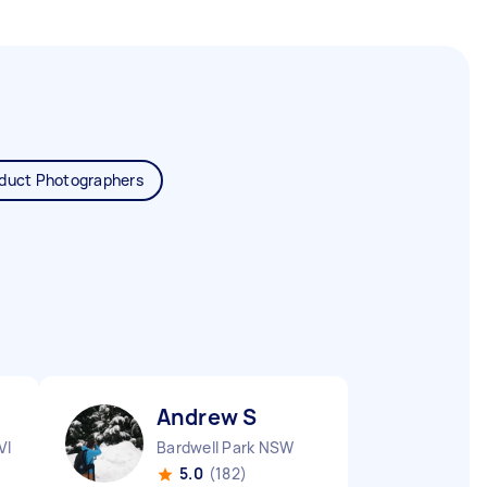
duct Photographers
Andrew S
VIC
Bardwell Park NSW
5.0
(182)