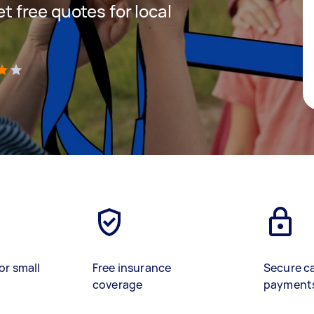
et free quotes for local
)
or small
Free insurance
Secure c
coverage
payment