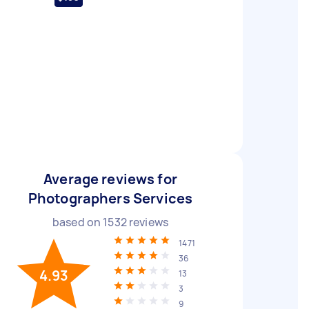
Average reviews for
Photographers Services
based on
1532
reviews
1471
36
4.93
13
3
9