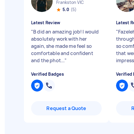
Frankston VIC
5.0
(5)
Latest Review
Latest R
"
B did an amazing job! I would
"
Fazele
absolutely work with her
through
again, she made me feel so
so comf
comfortable and confident
that wer
and the phot...
"
impressi
Verified Badges
Verified
Request a Quote