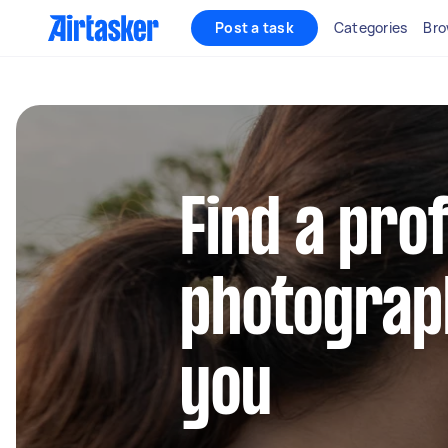
Post a task
Categories
Bro
Find a pro
photograp
you