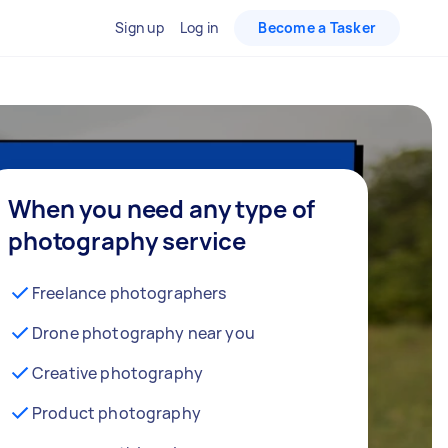
Sign up
Log in
Become a Tasker
When you need any type of
photography service
Freelance photographers
Drone photography near you
Creative photography
Product photography