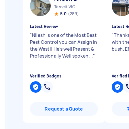
Tarneit VIC
5.0
(289)
Latest Review
Latest R
"
Nilesh is one of the Most Best
"
Thanks
Pest Control you can Assign in
with th
the West!! He’s well Present &
bush. Ef
Professionally Well spoken ...
"
Verified Badges
Verified
Request a Quote