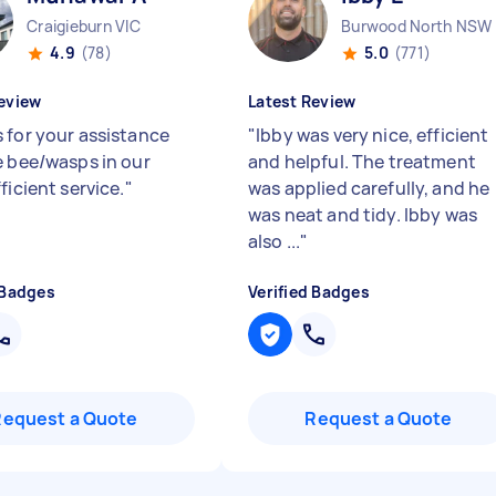
Craigieburn VIC
Burwood North NSW
4.9
(78)
5.0
(771)
eview
Latest Review
 for your assistance
"
Ibby was very nice, efficient
e bee/wasps in our
and helpful. The treatment
ficient service.
"
was applied carefully, and he
was neat and tidy. Ibby was
also ...
"
 Badges
Verified Badges
Request a Quote
Request a Quote