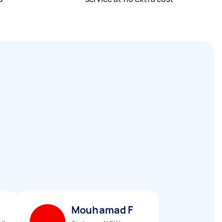
Mouhamad F