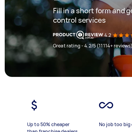
Fill in a short form and 
control services
4.2
Great rating - 4.2/5 (11114+ reviews
Up to 50% cheaper
No job too big 
than franchise dealers