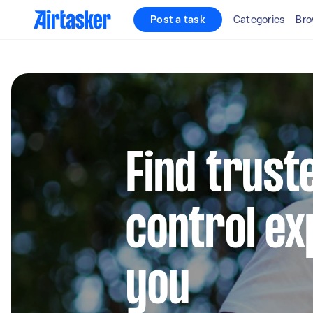
Post a task
Categories
Bro
Find trust
control ex
you