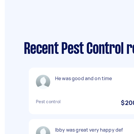
Recent Pest Control 
He was good and on time
Pest control
$20
Ibby was great very happy def