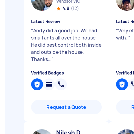
Windsor VIC
4.9
(12)
Latest Review
Latest R
"
Andy did a good job. We had
"
Very ef
small ants all over the house.
with.
"
He did pest control both inside
and outside the house.
Thanks...
"
Verified Badges
Verified
Request a Quote
Nilesh D