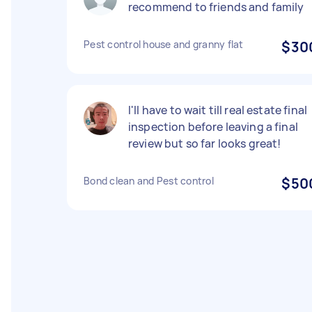
recommend to friends and family
Pest control house and granny flat
$30
I'll have to wait till real estate final
inspection before leaving a final
review but so far looks great!
Bond clean and Pest control
$50