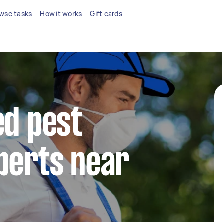
wse tasks
How it works
Gift cards
ed pest
perts near