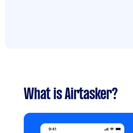
What is Airtasker?