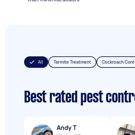
All
Termite Treatment
Cockroach Cont
Best rated pest contr
Andy T