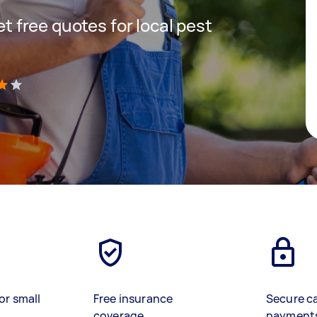
get free quotes for local pest
)
or small
Free insurance
Secure c
coverage
payment