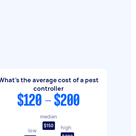
What's the average cost of a pest
controller
$120 - $200
median
$150
high
low