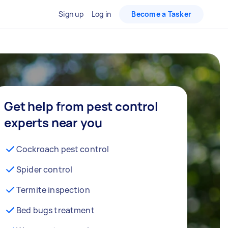
Sign up
Log in
Become a Tasker
Get help from pest control
experts near you
Cockroach pest control
Spider control
Termite inspection
Bed bugs treatment