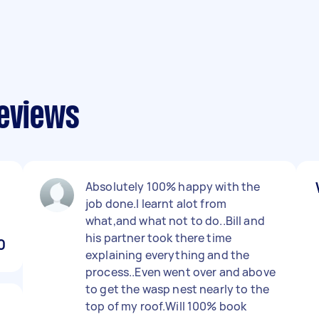
reviews
Absolutely 100% happy with the
job done.I learnt alot from
what,and what not to do..Bill and
his partner took there time
0
explaining everything and the
process..Even went over and above
to get the wasp nest nearly to the
top of my roof.Will 100% book