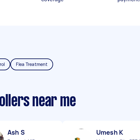
rol
Flea Treatment
ollers near me
Ash S
Umesh K