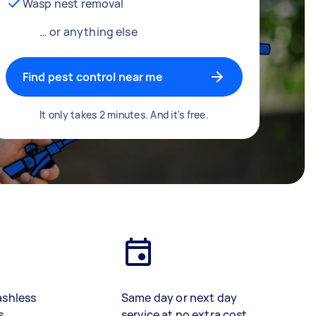
Wasp nest removal
… or anything else
Find pest control near me
It only takes 2 minutes. And it's free.
ashless
Same day or next day
s
service at no extra cost