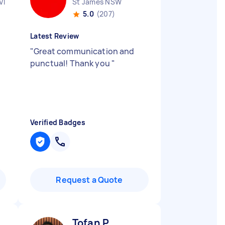
VIC
St James NSW
5.0
(207)
Latest Review
"
Great communication and
punctual! Thank you
"
Verified Badges
Request a Quote
Tofan P