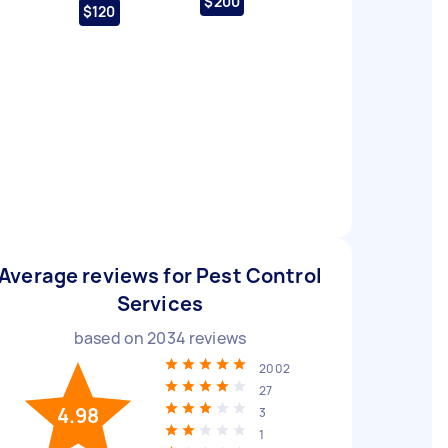
$200
$120
Average reviews for Pest Control
Services
based on
2034
reviews
2002
27
4.98
3
1