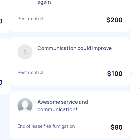
again
Pest control
$200
0
Communication could improve
Pest control
$100
0
Awesome service and
communication!
End of lease flea fumigation
$80