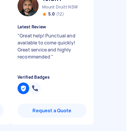
Mount Druitt NSW
5.0
(12)
Latest Review
"
Great help! Punctual and
available to come quickly!
Great service and highly
recommended
"
Verified Badges
Request a Quote