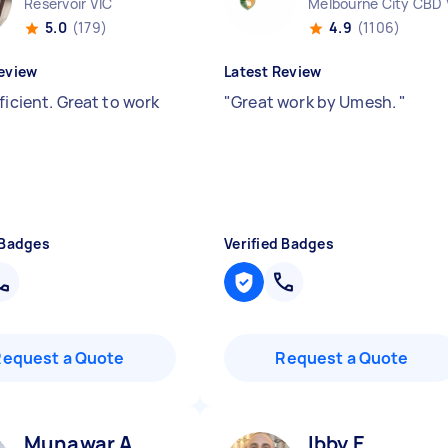
Reservoir VIC
Melbourne City CBD 
5.0
(179)
4.9
(1106)
eview
Latest Review
ficient. Great to work
"
Great work by Umesh.
"
 Badges
Verified Badges
Request a Quote
Request a Quote
Munawar A
Ibby E