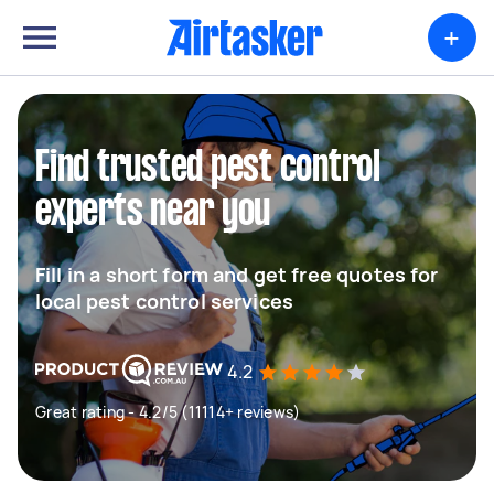
+
Find trusted pest control
experts near you
Fill in a short form and get free quotes for
local pest control services
4.2
Great rating - 4.2/5 (11114+ reviews)