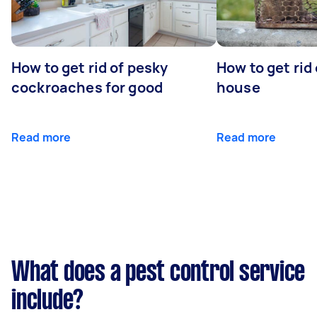
How to get rid of pesky
How to get rid
cockroaches for good
house
Read more
Read more
What does a pest control service
include?