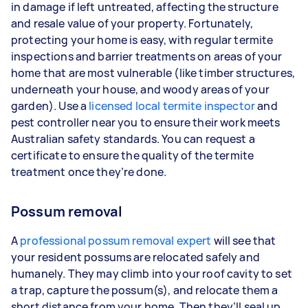
in damage if left untreated, affecting the structure
and resale value of your property. Fortunately,
protecting your home is easy, with regular termite
inspections and barrier treatments on areas of your
home that are most vulnerable (like timber structures,
underneath your house, and woody areas of your
garden). Use a
licensed local termite inspector
and
pest controller near you to ensure their work meets
Australian safety standards. You can request a
certificate to ensure the quality of the termite
treatment once they’re done.
Possum removal
A
professional possum removal expert
will see that
your resident possums are relocated safely and
humanely. They may climb into your roof cavity to set
a trap, capture the possum(s), and relocate them a
short distance from your home. Then they’ll seal up