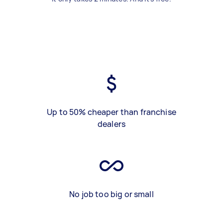
Up to 50% cheaper than franchise
dealers
No job too big or small