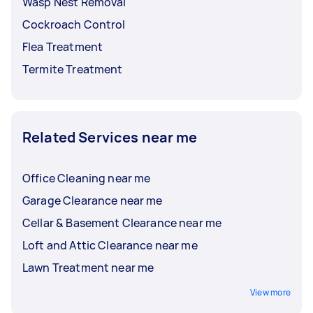
Wasp Nest Removal
Cockroach Control
Flea Treatment
Termite Treatment
Related Services near me
Office Cleaning near me
Garage Clearance near me
Cellar & Basement Clearance near me
Loft and Attic Clearance near me
Lawn Treatment near me
View more