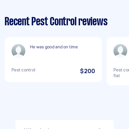
Recent Pest Control reviews
He was good and on time
Pest control
$200
Pest co
flat