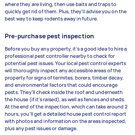
where they are living, then use baits and traps to
quickly get rid of them. Plus, they’ll advise you on the
best way to keep rodents away in future.
Pre-purchase pest inspection
Before you buy any property, it’s a good idea to hire a
professional pest controller nearby to check for
potential pest issues. Your local pest control experts
will thoroughly inspect any accessible areas of the
property for signs of termites, borers, timber decay,
and environmental factors that could encourage
pests. They’ll check inside the roof and underneath
the house (if it’s raised), as well as fences and sheds.
At the end of the inspection, which can take around 2
hours, you’ll get a detailed house pest control report
with photos and information on the areas inspected,
plus any pest issues or damage.