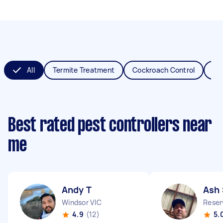
All
Termite Treatment
Cockroach Control
Fl
Best rated pest controllers near
me
Andy T
Ash 
Windsor VIC
Reser
4.9
(12)
5.