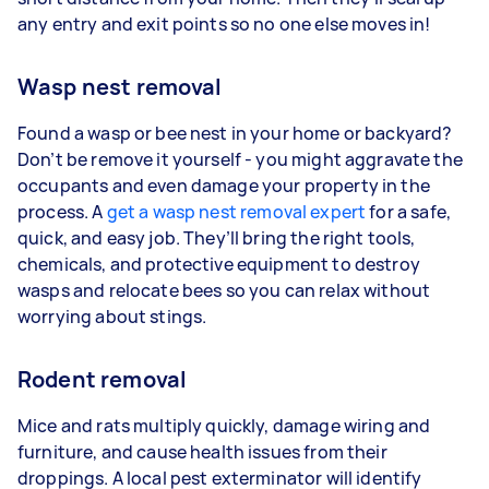
any entry and exit points so no one else moves in!
Wasp nest removal
Found a wasp or bee nest in your home or backyard?
Don’t be remove it yourself - you might aggravate the
occupants and even damage your property in the
process. A
get a wasp nest removal expert
for a safe,
quick, and easy job. They’ll bring the right tools,
chemicals, and protective equipment to destroy
wasps and relocate bees so you can relax without
worrying about stings.
Rodent removal
Mice and rats multiply quickly, damage wiring and
furniture, and cause health issues from their
droppings. A local pest exterminator will identify