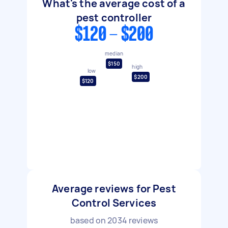
What's the average cost of a
pest controller
$120 - $200
median
$150
high
low
$200
$120
Average reviews for Pest
Control Services
based on
2034
reviews