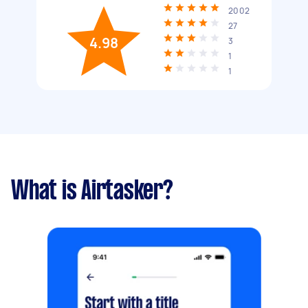
2002
27
4.98
3
1
1
What is Airtasker?