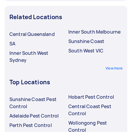
Related Locations
Inner South Melbourne
Central Queensland
Sunshine Coast
SA
South West VIC
Inner South West
Sydney
View more
Top Locations
Hobart Pest Control
Sunshine Coast Pest
Control
Central Coast Pest
Control
Adelaide Pest Control
Wollongong Pest
Perth Pest Control
Control