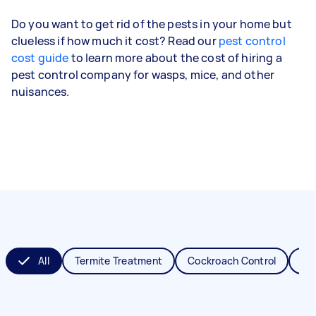
Do you want to get rid of the pests in your home but
clueless if how much it cost? Read our
pest control
cost guide
to learn more about the cost of hiring a
pest control company for wasps, mice, and other
nuisances.
All
Termite Treatment
Cockroach Control
Fl