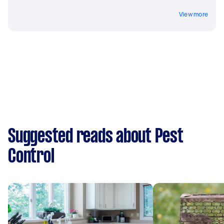
View more
Suggested reads about Pest
Control