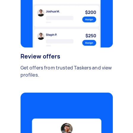
Review offers
Get offers from trusted Taskers and view
profiles.