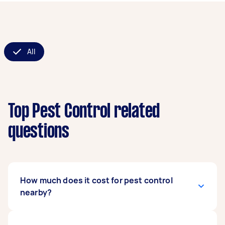
All
Top Pest Control related
questions
How much does it cost for pest control
nearby?