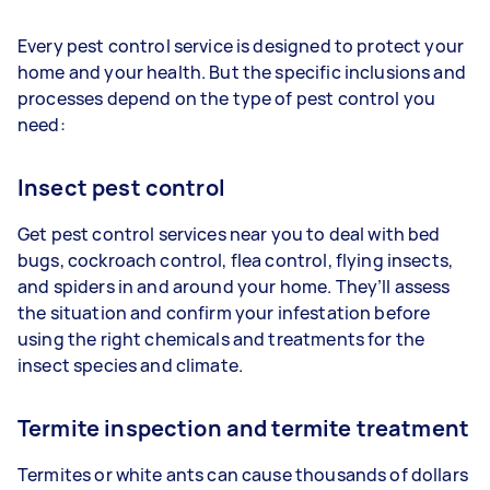
Every pest control service is designed to protect your
home and your health. But the specific inclusions and
processes depend on the type of pest control you
need:
Insect pest control
Get pest control services near you to deal with bed
bugs, cockroach control, flea control, flying insects,
and spiders in and around your home. They’ll assess
the situation and confirm your infestation before
using the right chemicals and treatments for the
insect species and climate.
Termite inspection and termite treatment
Termites or white ants can cause thousands of dollars