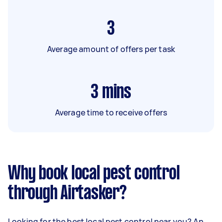
3
Average amount of offers per task
3
mins
Average time to receive offers
Why book local pest control
through Airtasker?
Looking for the best local pest control near you? An