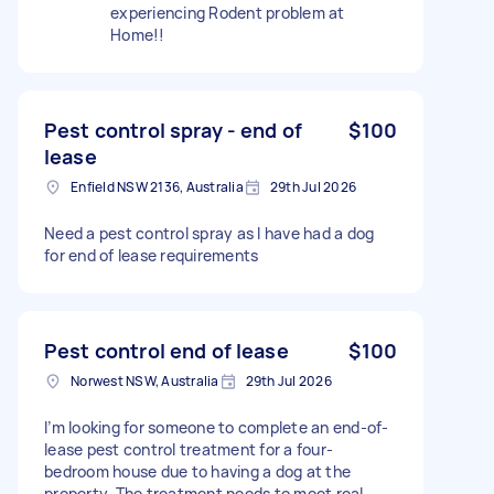
experiencing Rodent problem at
Home!!
Pest control spray - end of
$100
lease
Enfield NSW 2136, Australia
29th Jul 2026
Need a pest control spray as I have had a dog
for end of lease requirements
Pest control end of lease
$100
Norwest NSW, Australia
29th Jul 2026
I’m looking for someone to complete an end-of-
lease pest control treatment for a four-
bedroom house due to having a dog at the
property. The treatment needs to meet real