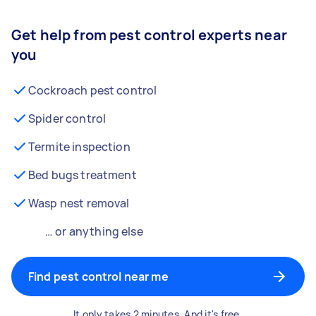
Get help from pest control experts near
you
Cockroach pest control
Spider control
Termite inspection
Bed bugs treatment
Wasp nest removal
… or anything else
Find pest control near me
It only takes 2 minutes. And it's free.