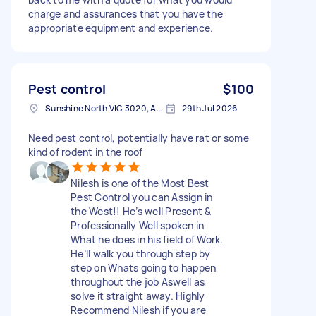
charge and assurances that you have the
appropriate equipment and experience.
Pest control
$100
Sunshine North VIC 3020, Australia
29th Jul 2026
Need pest control, potentially have rat or some
kind of rodent in the roof
Nilesh is one of the Most Best
Pest Control you can Assign in
the West!! He’s well Present &
Professionally Well spoken in
What he does in his field of Work.
He’ll walk you through step by
step on Whats going to happen
throughout the job Aswell as
solve it straight away. Highly
Recommend Nilesh if you are