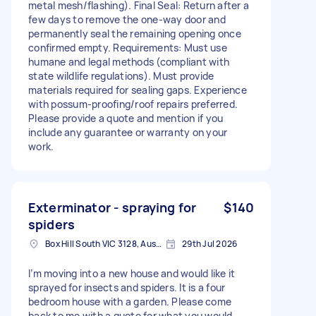
metal mesh/flashing). Final Seal: Return after a
few days to remove the one-way door and
permanently seal the remaining opening once
confirmed empty. Requirements: Must use
humane and legal methods (compliant with
state wildlife regulations). Must provide
materials required for sealing gaps. Experience
with possum-proofing/roof repairs preferred.
Please provide a quote and mention if you
include any guarantee or warranty on your
work.
Exterminator - spraying for
$140
spiders
Box Hill South VIC 3128, Australia
29th Jul 2026
I’m moving into a new house and would like it
sprayed for insects and spiders. It is a four
bedroom house with a garden. Please come
back to me with a quote for what you would