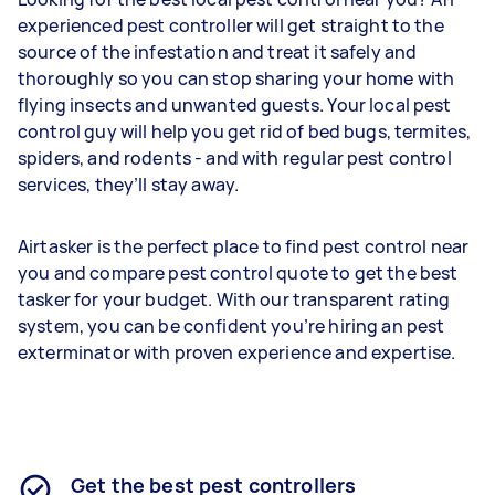
experienced pest controller will get straight to the
source of the infestation and treat it safely and
thoroughly so you can stop sharing your home with
flying insects and unwanted guests. Your local pest
control guy will help you get rid of bed bugs, termites,
spiders, and rodents - and with regular pest control
services, they’ll stay away.
Airtasker is the perfect place to find pest control near
you and compare pest control quote to get the best
tasker for your budget. With our transparent rating
system, you can be confident you’re hiring an pest
exterminator with proven experience and expertise.
Get the best pest controllers