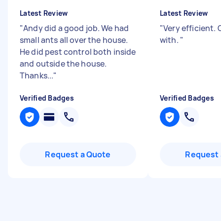
Latest Review
Latest Review
"
Andy did a good job. We had
"
Very efficient.
small ants all over the house.
with.
"
He did pest control both inside
and outside the house.
Thanks...
"
Verified Badges
Verified Badges
Request a Quote
Request 