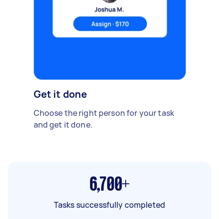
Get it done
Choose the right person for your task
and get it done.
6,700+
Tasks successfully completed