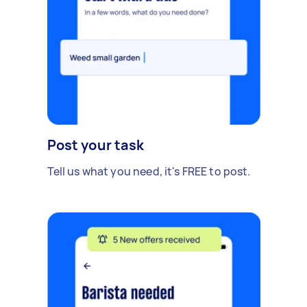
Post your task
Tell us what you need, it's FREE to post.