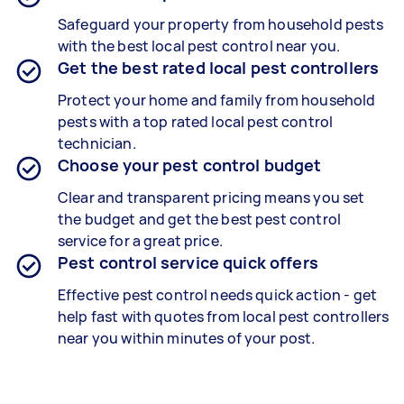
Safeguard your property from household pests
with the best local pest control near you.
Get the best rated local pest controllers
Protect your home and family from household
pests with a top rated local pest control
technician.
Choose your pest control budget
Clear and transparent pricing means you set
the budget and get the best pest control
service for a great price.
Pest control service quick offers
Effective pest control needs quick action - get
help fast with quotes from local pest controllers
near you within minutes of your post.