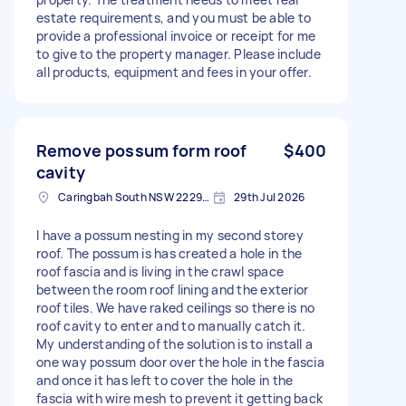
estate requirements, and you must be able to
provide a professional invoice or receipt for me
to give to the property manager. Please include
all products, equipment and fees in your offer.
Remove possum form roof
$400
cavity
Caringbah South NSW 2229, Australia
29th Jul 2026
I have a possum nesting in my second storey
roof. The possum is has created a hole in the
roof fascia and is living in the crawl space
between the room roof lining and the exterior
roof tiles. We have raked ceilings so there is no
roof cavity to enter and to manually catch it.
My understanding of the solution is to install a
one way possum door over the hole in the fascia
and once it has left to cover the hole in the
fascia with wire mesh to prevent it getting back