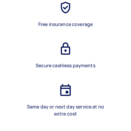
Free insurance coverage
Secure cashless payments
Same day or next day service at no
extra cost