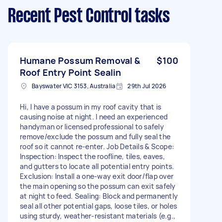
Recent Pest Control tasks
Humane Possum Removal &
$100
Roof Entry Point Sealin
Bayswater VIC 3153, Australia
29th Jul 2026
Hi, I have a possum in my roof cavity that is
causing noise at night. I need an experienced
handyman or licensed professional to safely
remove/exclude the possum and fully seal the
roof so it cannot re-enter. Job Details & Scope:
Inspection: Inspect the roofline, tiles, eaves,
and gutters to locate all potential entry points.
Exclusion: Install a one-way exit door/flap over
the main opening so the possum can exit safely
at night to feed. Sealing: Block and permanently
seal all other potential gaps, loose tiles, or holes
using sturdy, weather-resistant materials (e.g.,