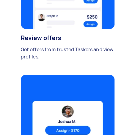
Review offers
Get offers from trusted Taskers and view
profiles.