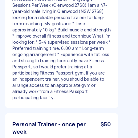
Sessions Per Week (Glenwood 2768) I am a 47-
year-old male living in Glenwood (NSW 2768)
looking for a reliable personal trainer for long-
term coaching. My goals are: * Lose
approximately 10 kg * Build muscle and strength
* Improve overall fitness and technique What I’m
looking for: * 3–4 supervised sessions per week *
Preferred training time: 6:00 am * Long-term
ongoing arrangement * Experience with fat loss
and strength training I currently have Fitness
Passport, so I would prefer training at a
participating Fitness Passport gym. If you are
an independent trainer, you should be able to
arrange access to an appropriate gym or
already work from a Fitness Passport
participating facility.
Personal Trainer - once per
$50
week