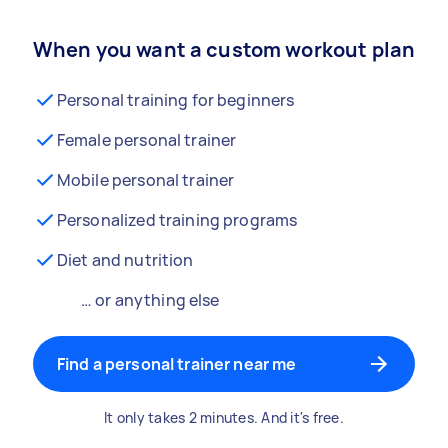
When you want a custom workout plan
Personal training for beginners
Female personal trainer
Mobile personal trainer
Personalized training programs
Diet and nutrition
… or anything else
Find a personal trainer near me
It only takes 2 minutes. And it's free.