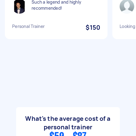
Such a legend and highly
recommended!
Personal Trainer
$150
Looking 
What's the average cost of a
personal trainer