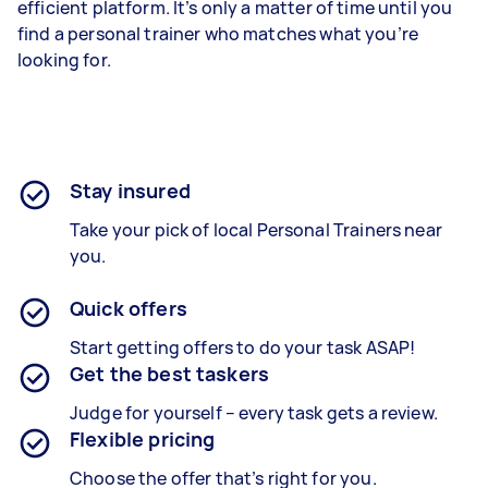
efficient platform. It’s only a matter of time until you
find a personal trainer who matches what you’re
looking for.
Stay insured
Take your pick of local Personal Trainers near
you.
Quick offers
Start getting offers to do your task ASAP!
Get the best taskers
Judge for yourself – every task gets a review.
Flexible pricing
Choose the offer that’s right for you.