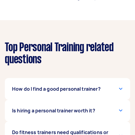
Top Personal Training related
questions
How do I find a good personal trainer?
Consider trying out a few personal trainers until
Is hiring a personal trainer worth it?
you’ve found the best fit for you. Feel free to
book a single session with a trainer before you
commit to several sessions. A good trainer
Hiring a personal trainer is a good investment if
Do fitness trainers need qualifications or