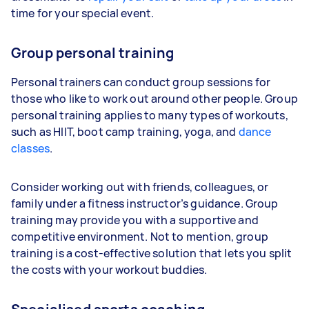
time for your special event.
Group personal training
Personal trainers can conduct group sessions for
those who like to work out around other people. Group
personal training applies to many types of workouts,
such as HIIT, boot camp training, yoga, and
dance
classes
.
Consider working out with friends, colleagues, or
family under a fitness instructor’s guidance. Group
training may provide you with a supportive and
competitive environment. Not to mention, group
training is a cost-effective solution that lets you split
the costs with your workout buddies.