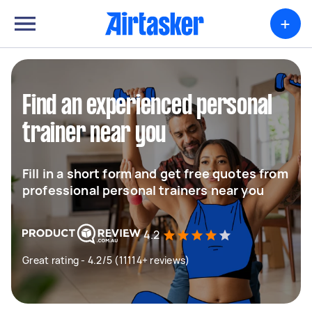
+
Find an experienced personal
trainer near you
Fill in a short form and get free quotes from
professional personal trainers near you
4.2
Great rating - 4.2/5 (11114+ reviews)