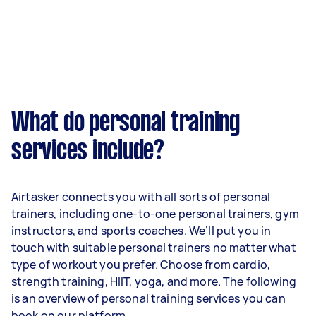
What do personal training
services include?
Airtasker connects you with all sorts of personal
trainers, including one-to-one personal trainers, gym
instructors, and sports coaches. We’ll put you in
touch with suitable personal trainers no matter what
type of workout you prefer. Choose from cardio,
strength training, HIIT, yoga, and more. The following
is an overview of personal training services you can
book on our platform.