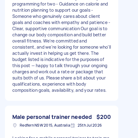
programming for two - Guidance on calorie and
nutrition planning to support our goals -
Someone who genuinely cares about client
goals and coaches with empathy and patience -
Clear, supportive communication Our goal is to
change our body composition and build better
overall fitness. We're committed and
consistent, and we're looking for someone who'll
actually invest in helping us get there. The
budget listed is indicative for the purposes of
this post — happy to talk through your ongoing
charges and work out a rate or package that
suits both of us. Please share a bit about your
qualifications, experience with body
composition goals, availability, and your rates.
Male personal trainer needed
$200
Redfern NSW 2015, Australia
25th Jul 2026