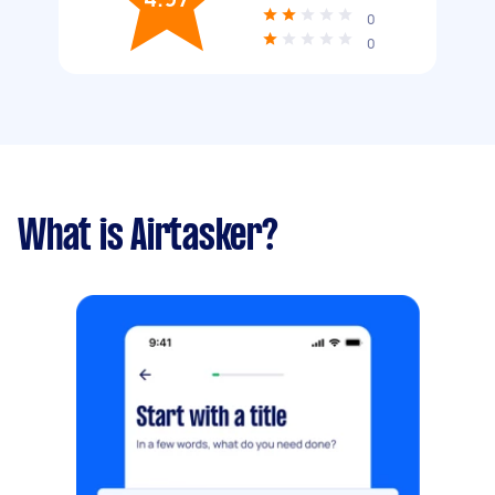
0
0
What is Airtasker?