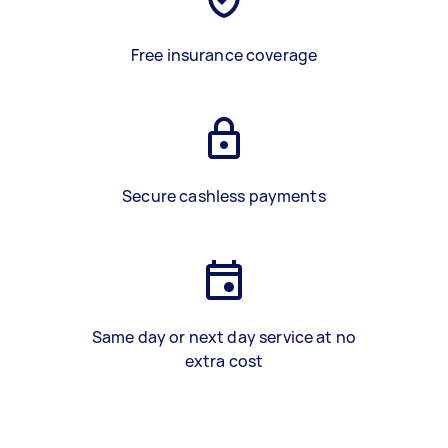
Free insurance coverage
Secure cashless payments
Same day or next day service at no
extra cost