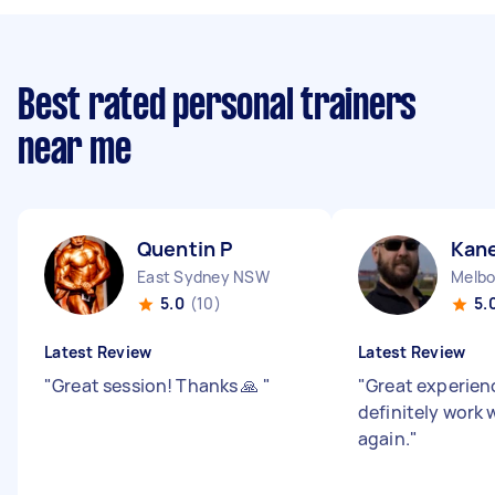
Best rated personal trainers
near me
Quentin P
Kane
East Sydney NSW
Melbo
5.0
(10)
5.
Latest Review
Latest Review
"
Great session! Thanks 🙏
"
"
Great experience
definitely work 
again.
"