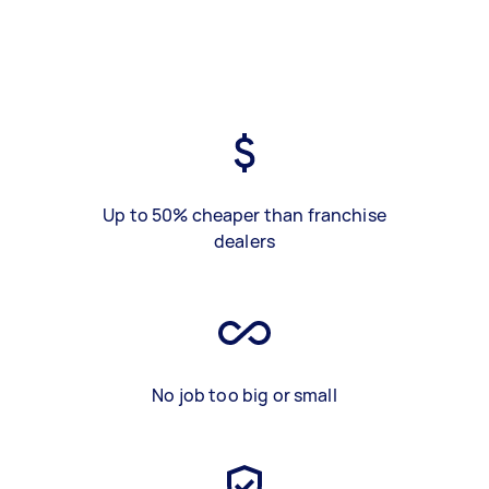
Up to 50% cheaper than franchise
dealers
No job too big or small