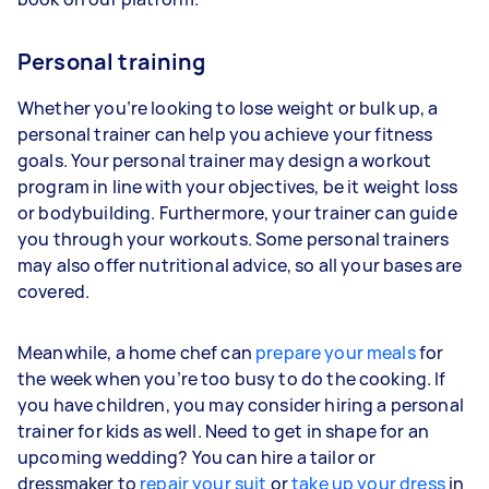
Personal training
Whether you’re looking to lose weight or bulk up, a
personal trainer can help you achieve your fitness
goals. Your personal trainer may design a workout
program in line with your objectives, be it weight loss
or bodybuilding. Furthermore, your trainer can guide
you through your workouts. Some personal trainers
may also offer nutritional advice, so all your bases are
covered.
Meanwhile, a home chef can
prepare your meals
for
the week when you’re too busy to do the cooking. If
you have children, you may consider hiring a personal
trainer for kids as well. Need to get in shape for an
upcoming wedding? You can hire a tailor or
dressmaker to
repair your suit
or
take up your dress
in