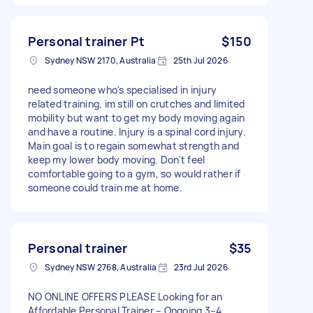
Personal trainer Pt
$150
Sydney NSW 2170, Australia
25th Jul 2026
need someone who's specialised in injury
related training, im still on crutches and limited
mobility but want to get my body moving again
and have a routine. Injury is a spinal cord injury.
Main goal is to regain somewhat strength and
keep my lower body moving. Don't feel
comfortable going to a gym, so would rather if
someone could train me at home.
Personal trainer
$35
Sydney NSW 2768, Australia
23rd Jul 2026
NO ONLINE OFFERS PLEASE Looking for an
Affordable Personal Trainer – Ongoing 3–4