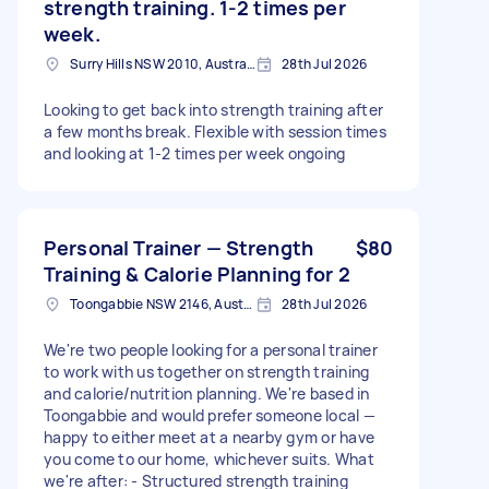
strength training. 1-2 times per
week.
Surry Hills NSW 2010, Australia
28th Jul 2026
Looking to get back into strength training after
a few months break. Flexible with session times
and looking at 1-2 times per week ongoing
Personal Trainer — Strength
$80
Training & Calorie Planning for 2
Toongabbie NSW 2146, Australia
28th Jul 2026
We're two people looking for a personal trainer
to work with us together on strength training
and calorie/nutrition planning. We're based in
Toongabbie and would prefer someone local —
happy to either meet at a nearby gym or have
you come to our home, whichever suits. What
we're after: - Structured strength training