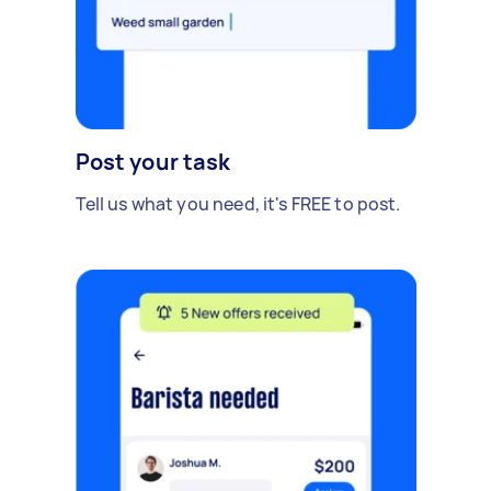
Post your task
Tell us what you need, it's FREE to post.