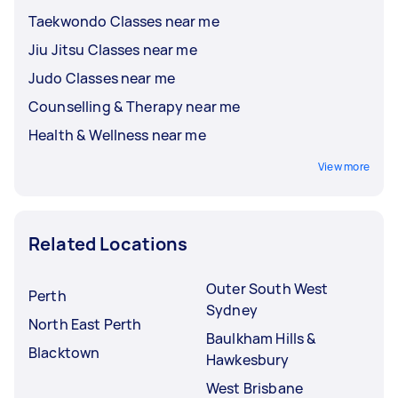
Taekwondo Classes near me
Jiu Jitsu Classes near me
Judo Classes near me
Counselling & Therapy near me
Health & Wellness near me
View more
Related Locations
Outer South West
Perth
Sydney
North East Perth
Baulkham Hills &
Blacktown
Hawkesbury
West Brisbane