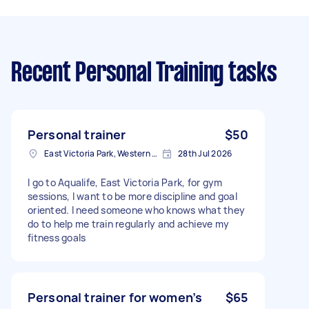
Recent Personal Training tasks
Personal trainer
$50
East Victoria Park, Western Australia
28th Jul 2026
I go to Aqualife, East Victoria Park, for gym
sessions, I want to be more discipline and goal
oriented. I need someone who knows what they
do to help me train regularly and achieve my
fitness goals
Personal trainer for women’s
$65