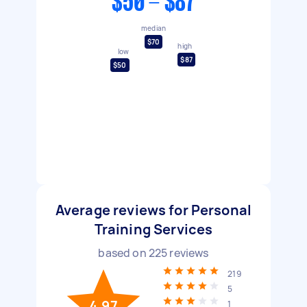
$50 - $87
median
$70
high
low
$87
$50
Average reviews for Personal
Training Services
based on
225
reviews
219
5
4.97
1