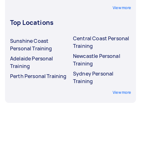
View more
Top Locations
Central Coast Personal
Sunshine Coast
Training
Personal Training
Newcastle Personal
Adelaide Personal
Training
Training
Sydney Personal
Perth Personal Training
Training
View more