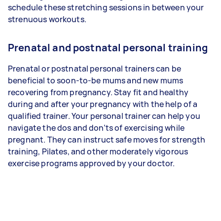
schedule these stretching sessions in between your
strenuous workouts.
Prenatal and postnatal personal training
Prenatal or postnatal personal trainers can be
beneficial to soon-to-be mums and new mums
recovering from pregnancy. Stay fit and healthy
during and after your pregnancy with the help of a
qualified trainer. Your personal trainer can help you
navigate the dos and don’ts of exercising while
pregnant. They can instruct safe moves for strength
training, Pilates, and other moderately vigorous
exercise programs approved by your doctor.