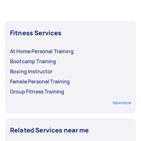
But if you need a workout buddy rather than a
trainer, you may ask your trainer to work out
with you instead. Just make sure to establish
your expectations before your workout
Fitness Services
session.
At Home Personal Training
Bootcamp Training
Boxing Instructor
Female Personal Training
Group Fitness Training
View more
Related Services near me