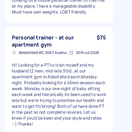
Looking for a mobile personal trainer to train me
at my place, I have a manageable disability.
Must have own weights. LGBT friendly.
Personal trainer - at our
$75
apartment gym
Abbotsford VIC 3067, Australia
25th Jul 2026
Hi! Looking for a PT to train myself and my
husband (2 men, mid-late 30s), at our
apartment gym in Abbotsford each Monday
night. Probably looking for a 45min session each
week. Monday is our one night of baby sitting
each week and historically its been used to work
late but we're trying to prioritise our health and
want to get fit/strong! Both of us have done PT
in the past so not complete novices. Let us
know if you'd be keen and your style and rates
:-) Thanks!