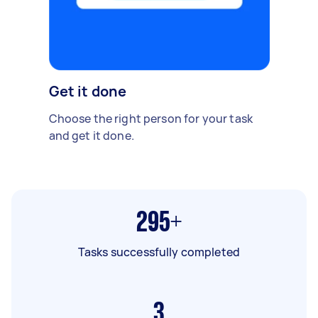
Get it done
Choose the right person for your task
and get it done.
295+
Tasks successfully completed
3