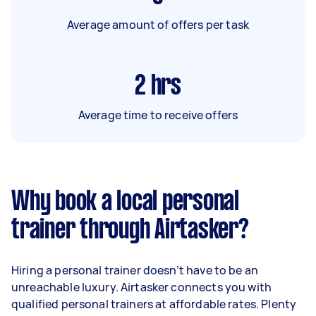
Average amount of offers per task
2
hrs
Average time to receive offers
Why book a local personal
trainer through Airtasker?
Hiring a personal trainer doesn’t have to be an
unreachable luxury. Airtasker connects you with
qualified personal trainers at affordable rates. Plenty