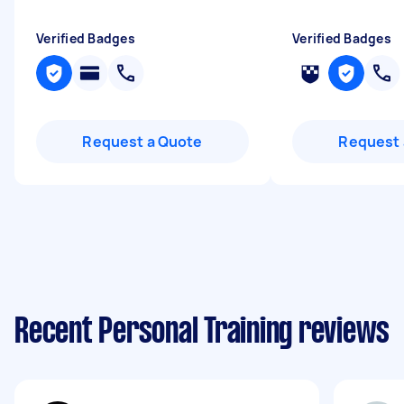
Verified Badges
Verified Badges
Request a Quote
Request 
Recent Personal Training reviews