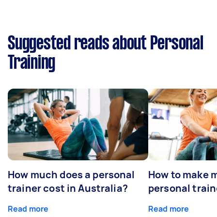
Suggested reads about Personal
Training
How much does a personal
How to make m
trainer cost in Australia?
personal train
Read more
Read more