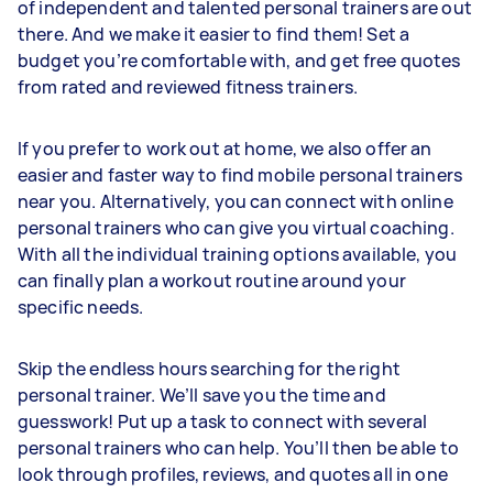
of independent and talented personal trainers are out
there. And we make it easier to find them! Set a
budget you’re comfortable with, and get free quotes
from rated and reviewed fitness trainers.
If you prefer to work out at home, we also offer an
easier and faster way to find mobile personal trainers
near you. Alternatively, you can connect with online
personal trainers who can give you virtual coaching.
With all the individual training options available, you
can finally plan a workout routine around your
specific needs.
Skip the endless hours searching for the right
personal trainer. We’ll save you the time and
guesswork! Put up a task to connect with several
personal trainers who can help. You’ll then be able to
look through profiles, reviews, and quotes all in one