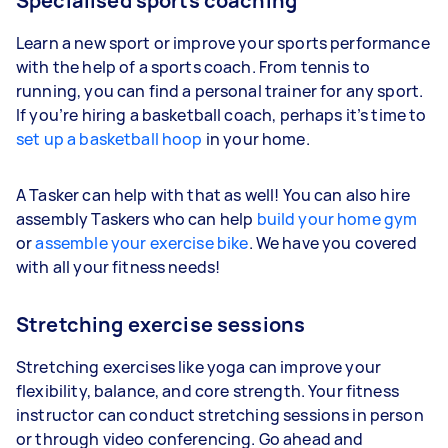
Specialised sports coaching
Learn a new sport or improve your sports performance
with the help of a sports coach. From tennis to
running, you can find a personal trainer for any sport.
If you’re hiring a basketball coach, perhaps it’s time to
set up a basketball hoop
in your home.
A Tasker can help with that as well! You can also hire
assembly Taskers who can help
build your home gym
or
assemble your exercise bike
. We have you covered
with all your fitness needs!
Stretching exercise sessions
Stretching exercises like yoga can improve your
flexibility, balance, and core strength. Your fitness
instructor can conduct stretching sessions in person
or through video conferencing. Go ahead and