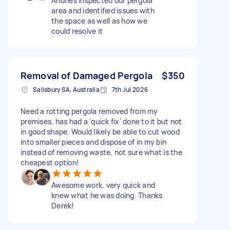
Andries inspected our pergola
area and identified issues with
the space as well as how we
could resolve it
Removal of Damaged Pergola
$350
Salisbury SA, Australia
7th Jul 2026
Need a rotting pergola removed from my
premises, has had a 'quick fix' done to it but not
in good shape. Would likely be able to cut wood
into smaller pieces and dispose of in my bin
instead of removing waste, not sure what is the
cheapest option!
Awesome work, very quick and
knew what he was doing. Thanks
Derek!