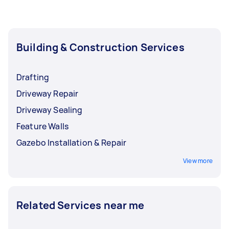
last for a longer time.
finish pergola repairs and upgrades depending
on the extent of the damages and how many
upgrades you want to have, but usually, those
services can be done in one to two days.
Building & Construction Services
Drafting
Driveway Repair
Driveway Sealing
Feature Walls
Gazebo Installation & Repair
View more
Related Services near me