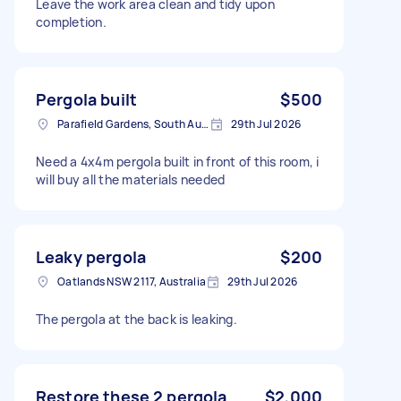
Leave the work area clean and tidy upon
completion.
Pergola built
$500
Parafield Gardens, South Australia
29th Jul 2026
Need a 4x4m pergola built in front of this room, i
will buy all the materials needed
Leaky pergola
$200
Oatlands NSW 2117, Australia
29th Jul 2026
The pergola at the back is leaking.
Restore these 2 pergola
$2,000