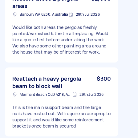
areas
Bunbury WA 6230, Australia
29th Jul 2026
Would like both areas the pergolas freshly
painted/varnished & the tin all replacing. Would
like a quote first before undertaking the work.
We also have some other painting area around
the house that may be of interest for work.
Reattach a heavy pergola
$300
beam to block wall
Mermaid Beach QLD 4218, Australia
29th Jul 2026
This is the main support beam and the large
nails have rusted out. Will require an acroprop to
support it and would like some reinforcement
brackets once beam is secured