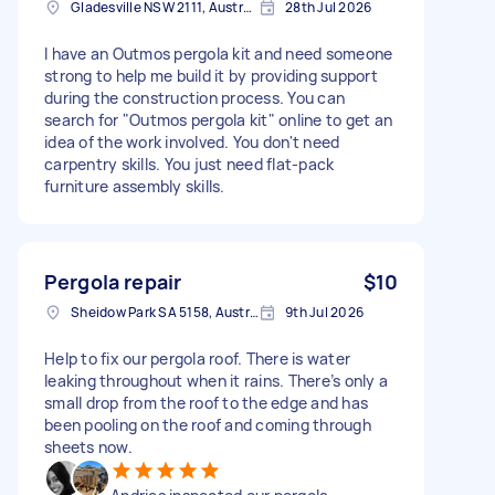
Gladesville NSW 2111, Australia
28th Jul 2026
I have an Outmos pergola kit and need someone
strong to help me build it by providing support
during the construction process. You can
search for "Outmos pergola kit" online to get an
idea of the work involved. You don't need
carpentry skills. You just need flat-pack
furniture assembly skills.
Pergola repair
$10
Sheidow Park SA 5158, Australia
9th Jul 2026
Help to fix our pergola roof. There is water
leaking throughout when it rains. There’s only a
small drop from the roof to the edge and has
been pooling on the roof and coming through
sheets now.