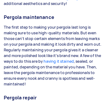
additional aesthetics and security!
Pergola maintenance
The first step to making your pergola last long is
making sure to use high-quality materials. But even
those can’t stop certain elements from leaving marks
on your pergola and making it look dirty and worn out.
Regularly maintaining your pergola gives it a cleaner
and more polished look like it’s brand new. A few of the
ways to do this are by
having it stained
, sealed, or
painted, depending on the material you have. Then,
leave the pergola maintenance to professionals to
ensure every nook and cranny is spotless and well-
maintained!
Pergola repair