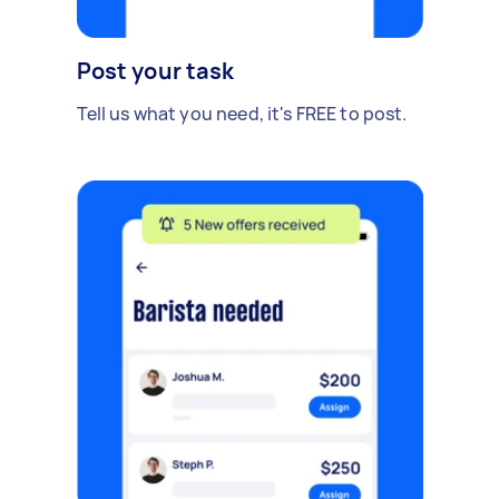
Post your task
Tell us what you need, it's FREE to post.