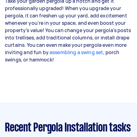
Take your garden pergola up a notch and get it
professionally upgraded! When you upgrade your
pergola, it can freshen up your yard, add excitement
whenever you’re in your space, and even boost your
property’s value! You can change your pergola’s posts
into trellises, add traditional columns, or install drape
curtains. You can even make your pergola even more
inviting and fun by
assembling a swing set
, porch
swings, or hammock!
Recent Pergola Installation tasks