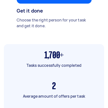
Get it done
Choose the right person for your task
and get it done.
1,700+
Tasks successfully completed
2
Average amount of offers per task