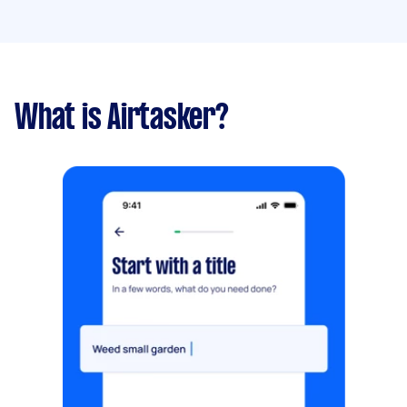
What is Airtasker?