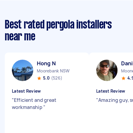
Best rated pergola installers
near me
Hong N
Dani
Moorebank NSW
Moone
5.0
(526)
4.
Latest Review
Latest Review
"
Efficient and great
"
Amazing guy, s
workmanship
"