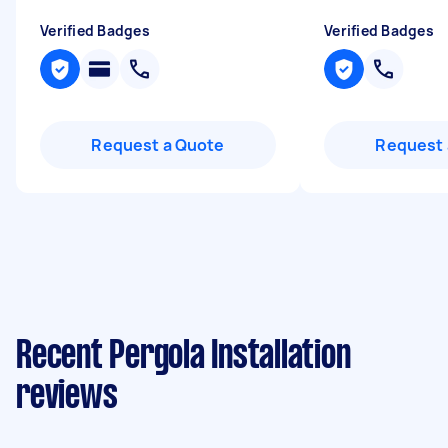
Verified Badges
Verified Badges
Request a Quote
Request 
Recent Pergola Installation
reviews