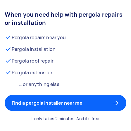
When you need help with pergola repairs
or installation
Pergola repairs near you
Pergola installation
Pergola roof repair
Pergola extension
… or anything else
Find a pergola installer near me
It only takes 2 minutes. And it's free.