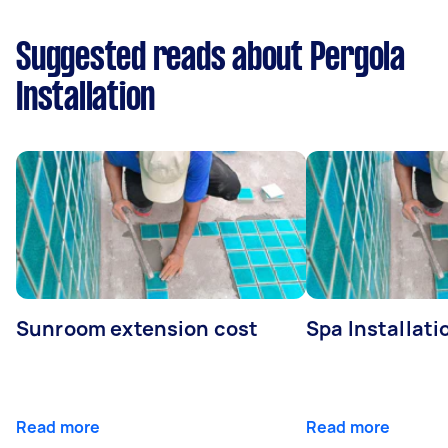
Suggested reads about Pergola
Installation
Sunroom extension cost
Spa Installati
Read more
Read more