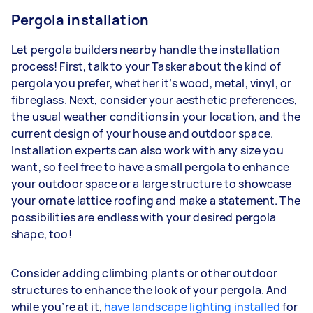
Pergola installation
Let pergola builders nearby handle the installation
process! First, talk to your Tasker about the kind of
pergola you prefer, whether it’s wood, metal, vinyl, or
fibreglass. Next, consider your aesthetic preferences,
the usual weather conditions in your location, and the
current design of your house and outdoor space.
Installation experts can also work with any size you
want, so feel free to have a small pergola to enhance
your outdoor space or a large structure to showcase
your ornate lattice roofing and make a statement. The
possibilities are endless with your desired pergola
shape, too!
Consider adding climbing plants or other outdoor
structures to enhance the look of your pergola. And
while you’re at it,
have landscape lighting installed
for