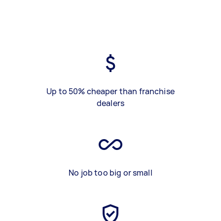
Up to 50% cheaper than franchise
dealers
No job too big or small