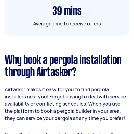
39
mins
Average time to receive offers
Why book a pergola installation
through Airtasker?
Airtasker makes it easy for you to find pergola
installers near you! Forget having to deal with service
availability or conflicting schedules. When you use
the platform to book a pergola builder in your area,
they can service your pergola at any time you prefer!