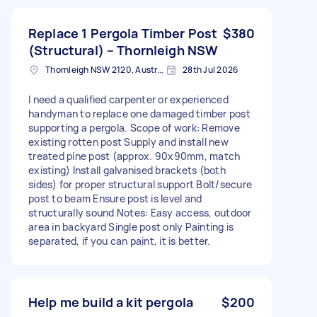
Replace 1 Pergola Timber Post
$380
(Structural) – Thornleigh NSW
Thornleigh NSW 2120, Australia
28th Jul 2026
I need a qualified carpenter or experienced
handyman to replace one damaged timber post
supporting a pergola. Scope of work: Remove
existing rotten post Supply and install new
treated pine post (approx. 90x90mm, match
existing) Install galvanised brackets (both
sides) for proper structural support Bolt/secure
post to beam Ensure post is level and
structurally sound Notes: Easy access, outdoor
area in backyard Single post only Painting is
separated, if you can paint, it is better.
Help me build a kit pergola
$200