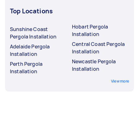
Top Locations
Hobart Pergola
Sunshine Coast
Installation
Pergola Installation
Central Coast Pergola
Adelaide Pergola
Installation
Installation
Newcastle Pergola
Perth Pergola
Installation
Installation
View more