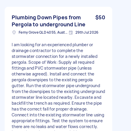
Plumbing Down Pipes from
$50
Pergola to underground Line
Ferny Grove QLD 4055, Australia
29th Jul 2026
I am looking for an experienced plumber or
drainage contractor to complete the
stormwater connection for a newly installed
pergola. Scope of Work: Supply all required
fittings and PVC stormwater pipe (unless
otherwise agreed). Install and connect the
pergola downpipes to the existing pergola
gutter. Run the stormwater pipe underground
from the downpipes to the existing underground
stormwater line located nearby. Excavate and
backfill the trench as required. Ensure the pipe
has the correct fall for proper drainage.
Connect into the existing stormwater line using
appropriate fittings. Test the system to ensure
there are no leaks and water flows correctly.