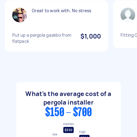
Great to work with. No stress
Put up a pergola gazebo from
$1,000
Fitting 
flatpack
What's the average cost of a
pergola installer
$150 - $700
median
$350
high
low