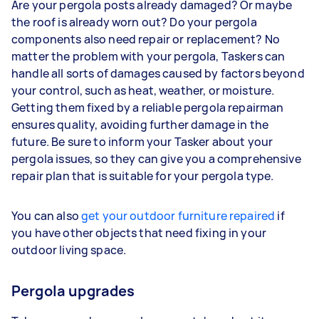
Are your pergola posts already damaged? Or maybe
the roof is already worn out? Do your pergola
components also need repair or replacement? No
matter the problem with your pergola, Taskers can
handle all sorts of damages caused by factors beyond
your control, such as heat, weather, or moisture.
Getting them fixed by a reliable pergola repairman
ensures quality, avoiding further damage in the
future. Be sure to inform your Tasker about your
pergola issues, so they can give you a comprehensive
repair plan that is suitable for your pergola type.
You can also
get your outdoor furniture repaired
if
you have other objects that need fixing in your
outdoor living space.
Pergola upgrades