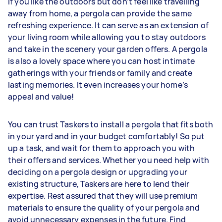
If you like the outdoors but don’t feel like travelling
away from home, a pergola can provide the same
refreshing experience. It can serve as an extension of
your living room while allowing you to stay outdoors
and take in the scenery your garden offers. A pergola
is also a lovely space where you can host intimate
gatherings with your friends or family and create
lasting memories. It even increases your home’s
appeal and value!
You can trust Taskers to install a pergola that fits both
in your yard and in your budget comfortably! So put
up a task, and wait for them to approach you with
their offers and services. Whether you need help with
deciding on a pergola design or upgrading your
existing structure, Taskers are here to lend their
expertise. Rest assured that they will use premium
materials to ensure the quality of your pergola and
avoid unnecessary expenses in the future. Find