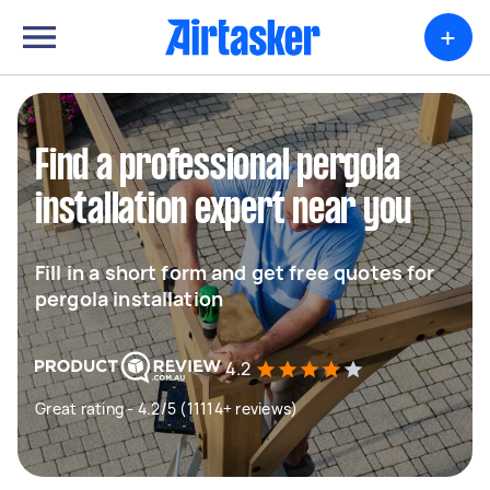
+
Find a professional pergola
installation expert near you
Fill in a short form and get free quotes for
pergola installation
4.2
Great rating - 4.2/5 (11114+ reviews)