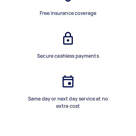
Free insurance coverage
Secure cashless payments
Same day or next day service at no
extra cost