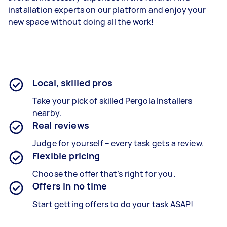
installation experts on our platform and enjoy your
new space without doing all the work!
Local, skilled pros
Take your pick of skilled Pergola Installers
nearby.
Real reviews
Judge for yourself – every task gets a review.
Flexible pricing
Choose the offer that’s right for you.
Offers in no time
Start getting offers to do your task ASAP!