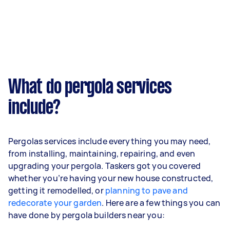
What do pergola services
include?
Pergolas services include everything you may need,
from installing, maintaining, repairing, and even
upgrading your pergola. Taskers got you covered
whether you’re having your new house constructed,
getting it remodelled, or
planning to pave and
redecorate your garden
. Here are a few things you can
have done by pergola builders near you: