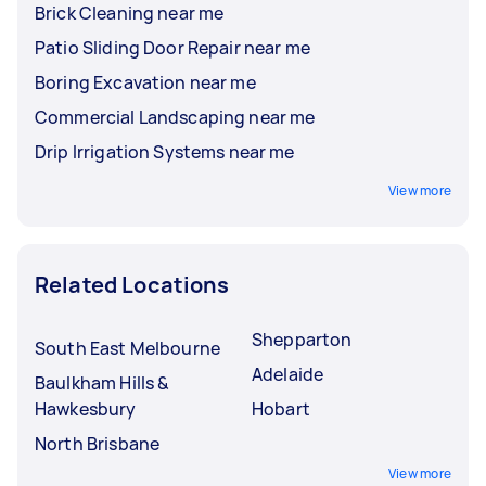
Brick Cleaning near me
Patio Sliding Door Repair near me
Boring Excavation near me
Commercial Landscaping near me
Drip Irrigation Systems near me
View more
Related Locations
Shepparton
South East Melbourne
Adelaide
Baulkham Hills &
Hawkesbury
Hobart
North Brisbane
View more