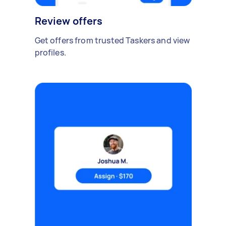
Review offers
Get offers from trusted Taskers and view
profiles.