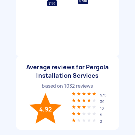
$700
$150
Average reviews for Pergola
Installation Services
based on
1032
reviews
975
39
4.92
10
5
3