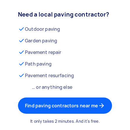
Need a local paving contractor?
Outdoor paving
Garden paving
Pavement repair
Path paving
Pavement resurfacing
… or anything else
Find paving contractors near me
It only takes 2 minutes. And it's free.