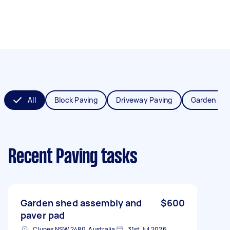
All
Block Paving
Driveway Paving
Garden Pav
Recent Paving tasks
Garden shed assembly and
$600
paver pad
Clunes NSW 2480, Australia
31st Jul 2026