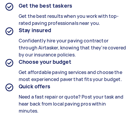
Get the best taskers
Get the best results when you work with top-
rated paving professionals near you.
Stay insured
Confidently hire your paving contractor
through Airtasker, knowing that they’re covered
by our insurance policies.
Choose your budget
Get affordable paving services and choose the
most experienced paver that fits your budget.
Quick offers
Need a fast repair or quote? Post your task and
hear back from local paving pros within
minutes.