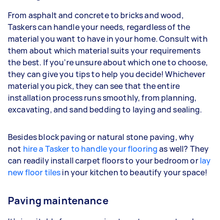
From asphalt and concrete to bricks and wood,
Taskers can handle your needs, regardless of the
material you want to have in your home. Consult with
them about which material suits your requirements
the best. If you’re unsure about which one to choose,
they can give you tips to help you decide! Whichever
material you pick, they can see that the entire
installation process runs smoothly, from planning,
excavating, and sand bedding to laying and sealing.
Besides block paving or natural stone paving, why
not
hire a Tasker to handle your flooring
as well? They
can readily install carpet floors to your bedroom or
lay
new floor tiles
in your kitchen to beautify your space!
Paving maintenance