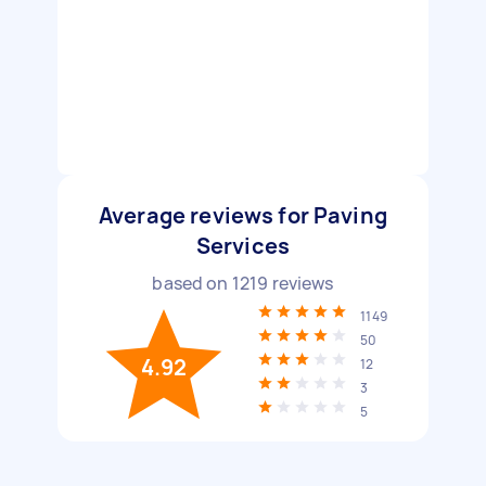
Average reviews for Paving
Services
based on
1219
reviews
1149
50
4.92
12
3
5