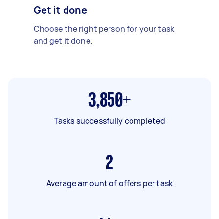
Get it done
Choose the right person for your task
and get it done.
3,850+
Tasks successfully completed
2
Average amount of offers per task