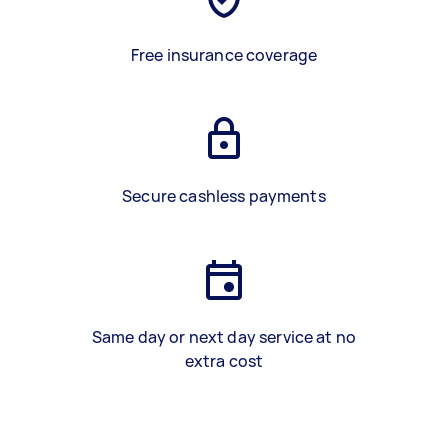
Free insurance coverage
Secure cashless payments
Same day or next day service at no
extra cost