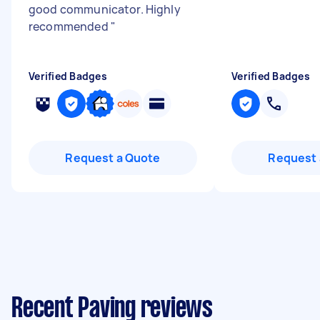
good communicator. Highly
recommended
"
Verified Badges
Verified Badges
Request a Quote
Request 
Recent Paving reviews