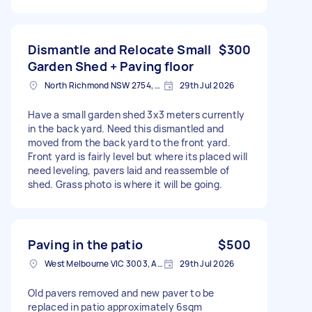
Dismantle and Relocate Small
$300
Garden Shed + Paving floor
North Richmond NSW 2754, Australia
29th Jul 2026
Have a small garden shed 3x3 meters currently
in the back yard. Need this dismantled and
moved from the back yard to the front yard.
Front yard is fairly level but where its placed will
need leveling, pavers laid and reassemble of
shed. Grass photo is where it will be going.
Paving in the patio
$500
West Melbourne VIC 3003, Australia
29th Jul 2026
Old pavers removed and new paver to be
replaced in patio approximately 6sqm