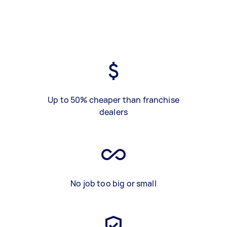
Up to 50% cheaper than franchise
dealers
No job too big or small