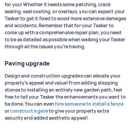
for you! Whether it needs some patching, crack
sealing, seal coating, or overlays, you can expect your
Tasker to get it fixed to avoid more extensive damages
and accidents. Remember that for your Tasker to
come up with a comprehensive repair plan, you need
to be as detailed as possible when walking your Tasker
through all the issues you’re having.
Paving upgrade
Design and construction upgrades can elevate your
property’s appeal and value! From adding stepping
stones to installing an entirely new garden path, feel
free to tell your Tasker the enhancements you want to
be done. You can even
hire someone to install a fence
or
construct a gate
to give your property extra
security and added aesthetic appeal!