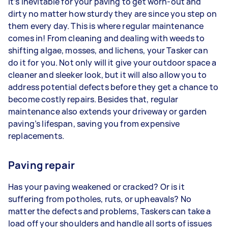
It’s inevitable for your paving to get worn-out and
dirty no matter how sturdy they are since you step on
them every day. This is where regular maintenance
comes in! From cleaning and dealing with weeds to
shifting algae, mosses, and lichens, your Tasker can
do it for you. Not only will it give your outdoor space a
cleaner and sleeker look, but it will also allow you to
address potential defects before they get a chance to
become costly repairs. Besides that, regular
maintenance also extends your driveway or garden
paving’s lifespan, saving you from expensive
replacements.
Paving repair
Has your paving weakened or cracked? Or is it
suffering from potholes, ruts, or upheavals? No
matter the defects and problems, Taskers can take a
load off your shoulders and handle all sorts of issues