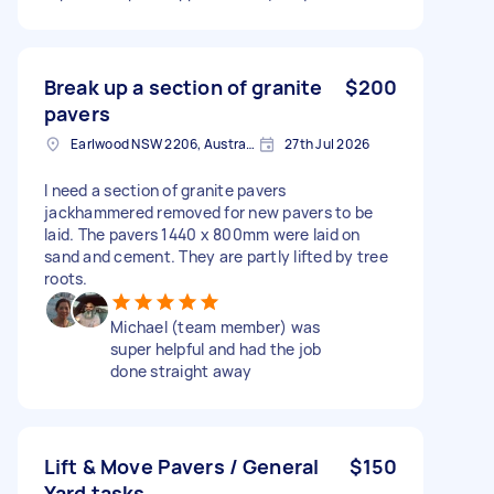
Break up a section of granite
$200
pavers
Earlwood NSW 2206, Australia
27th Jul 2026
I need a section of granite pavers
jackhammered removed for new pavers to be
laid. The pavers 1440 x 800mm were laid on
sand and cement. They are partly lifted by tree
roots.
Michael (team member) was
super helpful and had the job
done straight away
Lift & Move Pavers / General
$150
Yard tasks