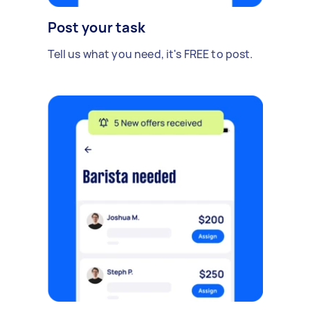
Post your task
Tell us what you need, it's FREE to post.