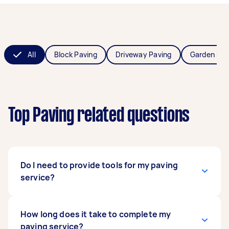
All
Block Paving
Driveway Paving
Garden Pav
Top Paving related questions
Do I need to provide tools for my paving
service?
You don’t have to! Taskers can provide the
How long does it take to complete my
necessary equipment, such as stabilisers,
paving service?