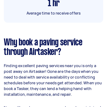
1
hr
Average time to receive offers
Why book a paving service
through Airtasker?
Finding excellent paving services near you is only a
post away on Airtasker! Gone are the days when you
need to deal with service availability or conflicting
schedules before your needs get attended. When you
book a Tasker, they can lend a helping hand with
installation, maintenance, and repair.