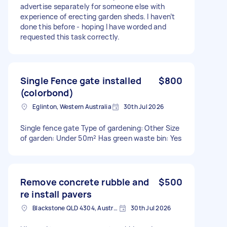
advertise separately for someone else with
experience of erecting garden sheds. I haven’t
done this before - hoping I have worded and
requested this task correctly.
Single Fence gate installed
$800
(colorbond)
Eglinton, Western Australia
30th Jul 2026
Single fence gate Type of gardening: Other Size
of garden: Under 50m² Has green waste bin: Yes
Remove concrete rubble and
$500
re install pavers
Blackstone QLD 4304, Australia
30th Jul 2026