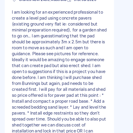
I am looking for an experienced professional to
create a level pad using concrete pavers
(existing ground very flat ie: considered but
minimal preparation required), for a garden shed
to go on… I am guesstimating that the pad
should be approximately 3m x 2.5m but there is
room to move as such and I am open to
guidance. Please see pictures for reference.
Ideally it would be amazing to engage someone
that can create pad but also erect shed. I am
open to suggestions if this is a project you have
done before. I am thinking I will purchase shed
from Bunnings but again, pad needs to be
created first. I will pay for all materials and shed
so price offered is for paver pad at this point : *
Install and compact a proper road base. * Add a
screeded bedding sand layer. * Lay and level the
pavers. * Install edge restraints so they don’t
spread over time. Should you be able to also put
shed together we can discuss cost of
installation and lock in that price OR I can