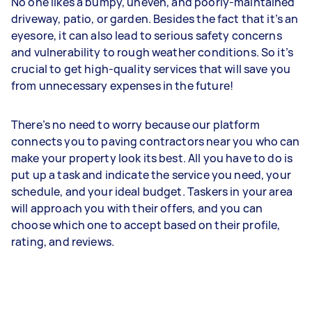
No one likes a bumpy, uneven, and poorly-maintained
driveway, patio, or garden. Besides the fact that it’s an
eyesore, it can also lead to serious safety concerns
and vulnerability to rough weather conditions. So it’s
crucial to get high-quality services that will save you
from unnecessary expenses in the future!
There’s no need to worry because our platform
connects you to paving contractors near you who can
make your property look its best. All you have to do is
put up a task and indicate the service you need, your
schedule, and your ideal budget. Taskers in your area
will approach you with their offers, and you can
choose which one to accept based on their profile,
rating, and reviews.