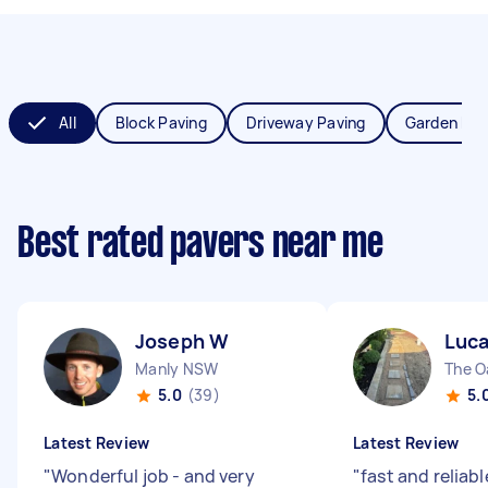
All
Block Paving
Driveway Paving
Garden Pav
Best rated pavers near me
Joseph W
Luca
Manly NSW
The 
5.0
(39)
5.
Latest Review
Latest Review
"
Wonderful job - and very
"
fast and reliab