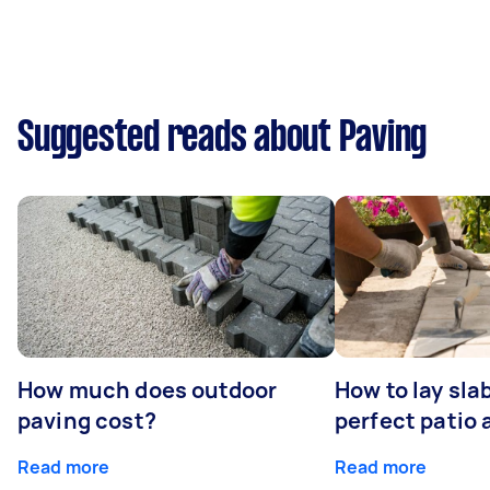
Suggested reads about Paving
How much does outdoor
How to lay sla
paving cost?
perfect patio 
Read more
Read more