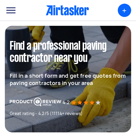
+
Find a professional paving
contractor near you
Fill in a short form and get free quotes from
paving contractors in your area
4.2
Great rating - 4.2/5 (11114+ reviews)