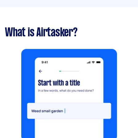
What is Airtasker?