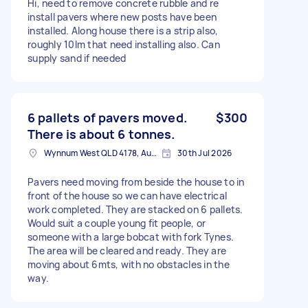
Hi, need to remove concrete rubble and re
install pavers where new posts have been
installed. Along house there is a strip also,
roughly 10lm that need installing also. Can
supply sand if needed
6 pallets of pavers moved.
$300
There is about 6 tonnes.
Wynnum West QLD 4178, Australia
30th Jul 2026
Pavers need moving from beside the house to in
front of the house so we can have electrical
work completed. They are stacked on 6 pallets.
Would suit a couple young fit people, or
someone with a large bobcat with fork Tynes.
The area will be cleared and ready. They are
moving about 6mts, with no obstacles in the
way.