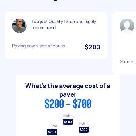
Top job! Quality finish and highly
recommend
Paving down side of house
$200
Garden 
What's the average cost of a
paver
$200 - $700
median
$360
high
low
$700
$200