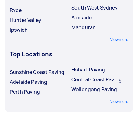
South West Sydney
Ryde
Adelaide
Hunter Valley
Mandurah
Ipswich
View more
Top Locations
Hobart Paving
Sunshine Coast Paving
Central Coast Paving
Adelaide Paving
Wollongong Paving
Perth Paving
View more