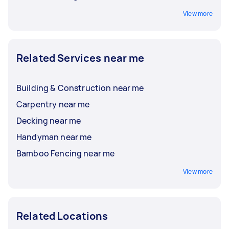
View more
Related Services near me
Building & Construction near me
Carpentry near me
Decking near me
Handyman near me
Bamboo Fencing near me
View more
Related Locations