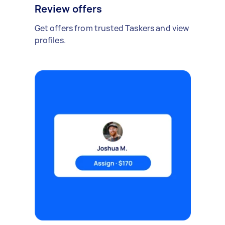
Review offers
Get offers from trusted Taskers and view
profiles.