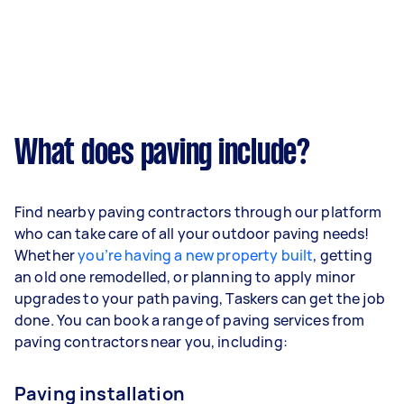
What does paving include?
Find nearby paving contractors through our platform
who can take care of all your outdoor paving needs!
Whether
you’re having a new property built
, getting
an old one remodelled, or planning to apply minor
upgrades to your path paving, Taskers can get the job
done. You can book a range of paving services from
paving contractors near you, including:
Paving installation