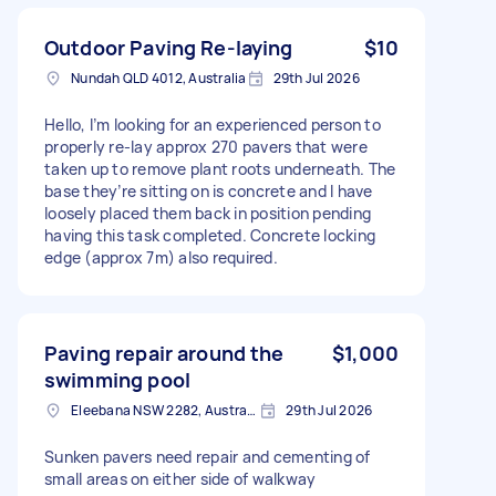
Outdoor Paving Re-laying
$10
Nundah QLD 4012, Australia
29th Jul 2026
Hello, I’m looking for an experienced person to
properly re-lay approx 270 pavers that were
taken up to remove plant roots underneath. The
base they’re sitting on is concrete and I have
loosely placed them back in position pending
having this task completed. Concrete locking
edge (approx 7m) also required.
Paving repair around the
$1,000
swimming pool
Eleebana NSW 2282, Australia
29th Jul 2026
Sunken pavers need repair and cementing of
small areas on either side of walkway