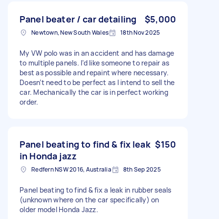
Panel beater / car detailing
$5,000
Newtown, New South Wales
18th Nov 2025
My VW polo was in an accident and has damage
to multiple panels. I’d like someone to repair as
best as possible and repaint where necessary.
Doesn’t need to be perfect as I intend to sell the
car. Mechanically the car is in perfect working
order.
Panel beating to find & fix leak
$150
in Honda jazz
Redfern NSW 2016, Australia
8th Sep 2025
Panel beating to find & fix a leak in rubber seals
(unknown where on the car specifically) on
older model Honda Jazz.