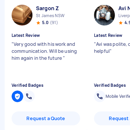
Sargon Z
Avi 
St James NSW
Liver
5.0
(91)
4.
Latest Review
Latest Review
"
Very good with his work and
"
Avi was polite,
communication. Will be using
helpful
"
him again in the future
"
Verified Badges
Verified Badges
Mobile Verifi
Request a Quote
Request 