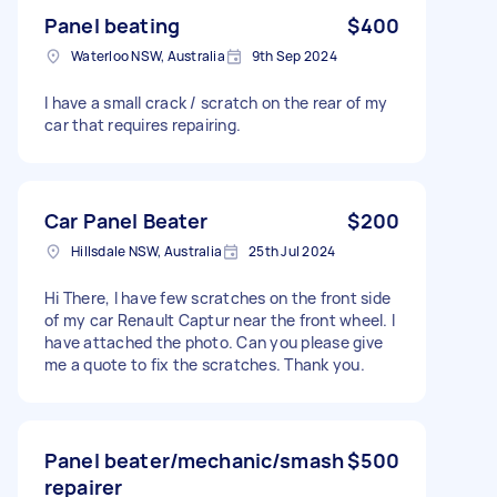
Panel beating
$400
Waterloo NSW, Australia
9th Sep 2024
I have a small crack / scratch on the rear of my
car that requires repairing.
Car Panel Beater
$200
Hillsdale NSW, Australia
25th Jul 2024
Hi There, I have few scratches on the front side
of my car Renault Captur near the front wheel. I
have attached the photo. Can you please give
me a quote to fix the scratches. Thank you.
Panel beater/mechanic/smash
$500
repairer