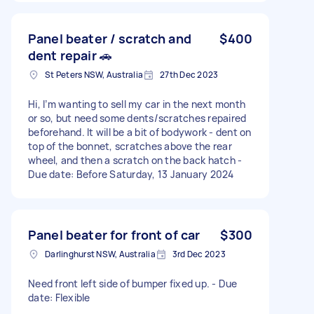
Panel beater / scratch and
$400
dent repair 🚗
St Peters NSW, Australia
27th Dec 2023
Hi, I’m wanting to sell my car in the next month
or so, but need some dents/scratches repaired
beforehand. It will be a bit of bodywork - dent on
top of the bonnet, scratches above the rear
wheel, and then a scratch on the back hatch -
Due date: Before Saturday, 13 January 2024
Panel beater for front of car
$300
Darlinghurst NSW, Australia
3rd Dec 2023
Need front left side of bumper fixed up. - Due
date: Flexible