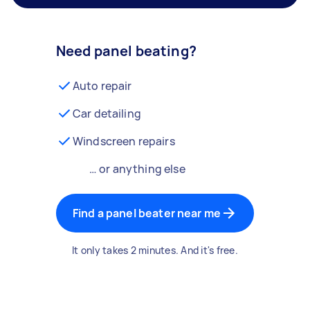
Need panel beating?
Auto repair
Car detailing
Windscreen repairs
… or anything else
Find a panel beater near me
It only takes 2 minutes. And it's free.