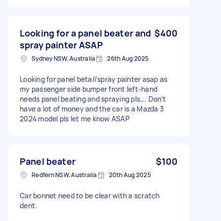
Looking for a panel beater and
$400
spray painter ASAP
Sydney NSW, Australia
26th Aug 2025
Looking for panel beta//spray painter asap as
my passenger side bumper front left-hand
needs panel beating and spraying pls…. Don’t
have a lot of money and the car is a Mazda 3
2024 model pls let me know ASAP
Panel beater
$100
Redfern NSW, Australia
20th Aug 2025
Car bonnet need to be clear with a scratch
dent.