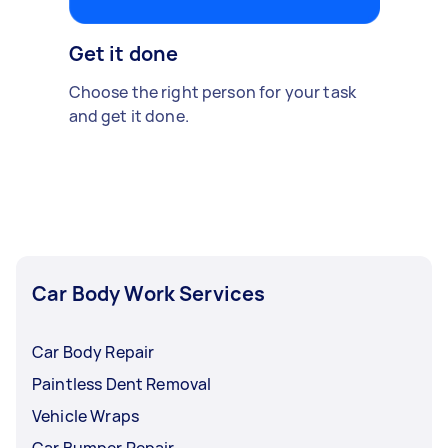
Get it done
Choose the right person for your task
and get it done.
Car Body Work Services
Car Body Repair
Paintless Dent Removal
Vehicle Wraps
Car Bumper Repair