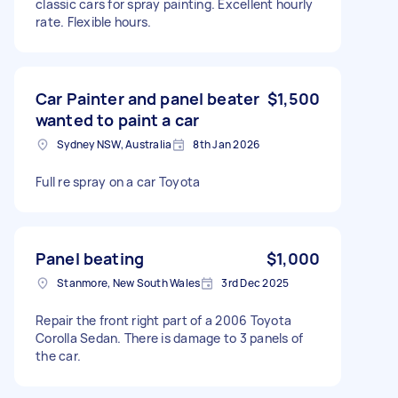
classic cars for spray painting. Excellent hourly
rate. Flexible hours.
Car Painter and panel beater
$1,500
wanted to paint a car
Sydney NSW, Australia
8th Jan 2026
Full re spray on a car Toyota
Panel beating
$1,000
Stanmore, New South Wales
3rd Dec 2025
Repair the front right part of a 2006 Toyota
Corolla Sedan. There is damage to 3 panels of
the car.