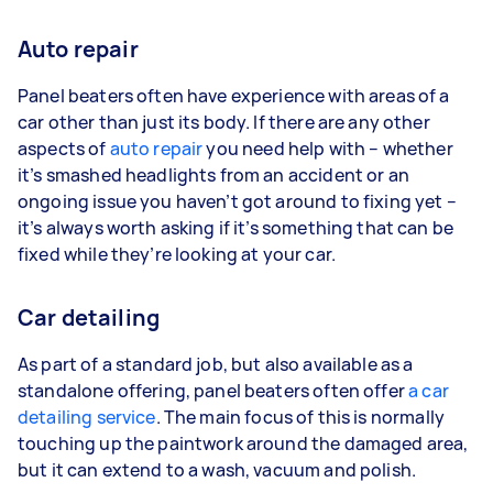
Auto repair
Panel beaters often have experience with areas of a
car other than just its body. If there are any other
aspects of
auto repair
you need help with – whether
it’s smashed headlights from an accident or an
ongoing issue you haven’t got around to fixing yet –
it’s always worth asking if it’s something that can be
fixed while they’re looking at your car.
Car detailing
As part of a standard job, but also available as a
standalone offering, panel beaters often offer
a car
detailing service
. The main focus of this is normally
touching up the paintwork around the damaged area,
but it can extend to a wash, vacuum and polish.