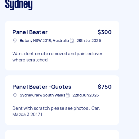
Sydney
Panel Beater
$300
Botany NSW 2019, Australia
28th Jul 2026
Want dent on ute removed and painted over
where scratched
Panel Beater -Quotes
$750
Sydney, New South Wales
22nd Jun 2026
Dent with scratch please see photos . Car:
Mazda 3 2017 I