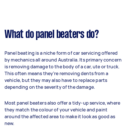
What do panel beaters do?
Panel beating is a niche form of car servicing offered
by mechanics all around Australia. Its primary concern
is removing damage to the body of a car, ute or truck.
This often means they’re removing dents from a
vehicle, but they may also have to replace parts
depending on the severity of the damage.
Most panel beaters also offer a tidy-up service, where
they match the colour of your vehicle and paint
around the affected area to make it look as good as
new.