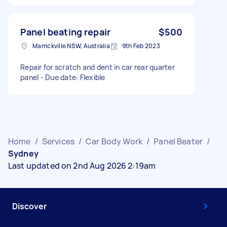
Panel beating repair
$500
Marrickville NSW, Australia
9th Feb 2023
Repair for scratch and dent in car rear quarter
panel - Due date: Flexible
Home
/
Services
/
Car Body Work
/
Panel Beater
/
Sydney
Last updated on 2nd Aug 2026 2:19am
Discover