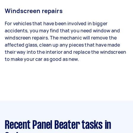
Windscreen repairs
For vehicles that have been involved in bigger
accidents, you may find that you need window and
windscreen repairs. The mechanic will remove the
affected glass, clean up any pieces that have made
their way into the interior and replace the windscreen
to make your car as good as new.
Recent Panel Beater tasks
in