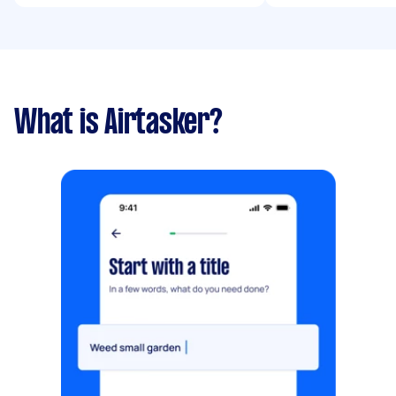
What is Airtasker?