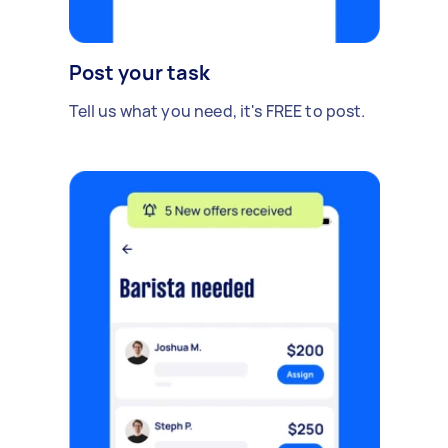
Post your task
Tell us what you need, it's FREE to post.