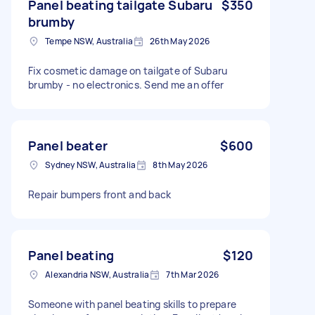
Panel beating tailgate Subaru
$350
brumby
Tempe NSW, Australia
26th May 2026
Fix cosmetic damage on tailgate of Subaru
brumby - no electronics. Send me an offer
Panel beater
$600
Sydney NSW, Australia
8th May 2026
Repair bumpers front and back
Panel beating
$120
Alexandria NSW, Australia
7th Mar 2026
Someone with panel beating skills to prepare