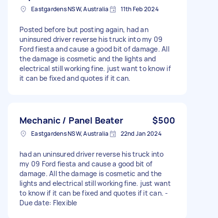
Eastgardens NSW, Australia
11th Feb 2024
Posted before but posting again, had an
uninsured driver reverse his truck into my 09
Ford fiesta and cause a good bit of damage. All
the damage is cosmetic and the lights and
electrical still working fine. just want to know if
it can be fixed and quotes if it can.
Mechanic / Panel Beater
$500
Eastgardens NSW, Australia
22nd Jan 2024
had an uninsured driver reverse his truck into
my 09 Ford fiesta and cause a good bit of
damage. All the damage is cosmetic and the
lights and electrical still working fine. just want
to know if it can be fixed and quotes if it can. -
Due date: Flexible