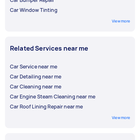
Car Window Tinting
View more
Related Services near me
Car Service near me
Car Detailing near me
Car Cleaning near me
Car Engine Steam Cleaning near me
Car Roof Lining Repair near me
View more