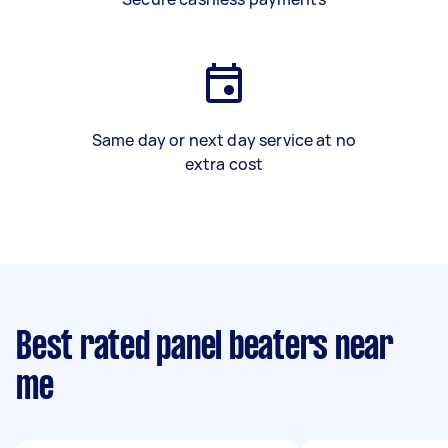
Same day or next day service at no
extra cost
Best rated panel beaters near
me