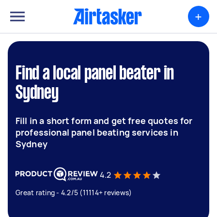
+
Find a local panel beater in
Sydney
Fill in a short form and get free quotes for
professional panel beating services in
Sydney
4.2
Great rating - 4.2/5 (11114+ reviews)