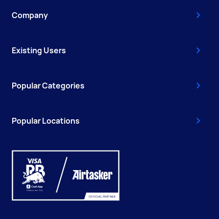
Company
Existing Users
Popular Categories
Popular Locations