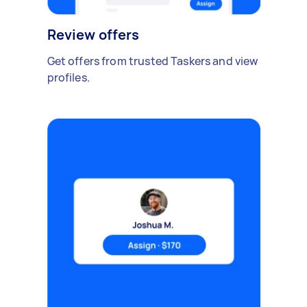
Review offers
Get offers from trusted Taskers and view
profiles.