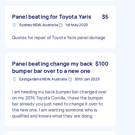
Panel beating for Toyota Yaris
$5
Sydney NSW, Australia
1st May 2025
Quotes for repair of Toyota Yaris panel damage
Panel beating change my back
$100
bumper bar over to a new one
Eastgardens NSW, Australia
30th Jan 2025
I am needing my back bumper bar changed over
on my 2016 Toyota Corolla, I have the bumper
bar already you just need to change it over to
the new one, I am wanting someone who is
qualified and knows what they are doing