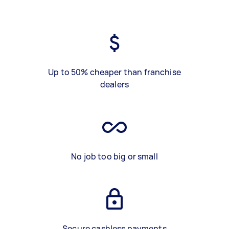
Up to 50% cheaper than franchise
dealers
No job too big or small
Secure cashless payments