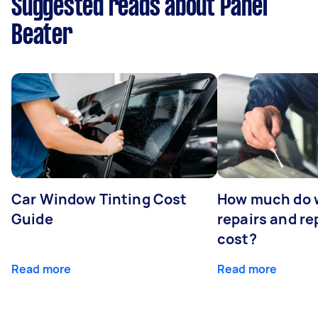
Suggested reads about Panel
Beater
Car Window Tinting Cost
How much do 
Guide
repairs and r
cost?
Read more
Read more