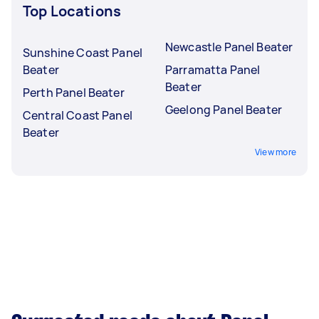
Top Locations
Newcastle Panel Beater
Sunshine Coast Panel
Beater
Parramatta Panel
Beater
Perth Panel Beater
Geelong Panel Beater
Central Coast Panel
Beater
View more