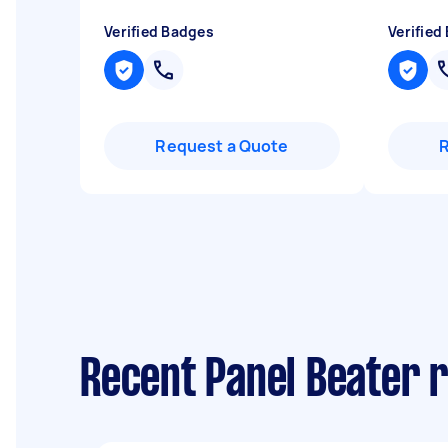
Verified Badges
Verified
Request a Quote
Recent Panel Beater 