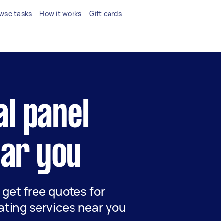
wse tasks
How it works
Gift cards
al panel
ear you
d get free quotes for
ating services near you