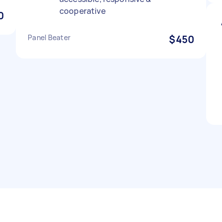
cooperative
0
Panel Beater
$450