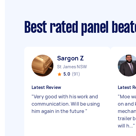
Best rated panel bea
Sargon Z
St James NSW
5.0
(91)
Latest Review
Latest R
"
Very good with his work and
"
Moe wa
communication. Will be using
on and 
him again in the future
"
mechani
trailer 
will h...
"