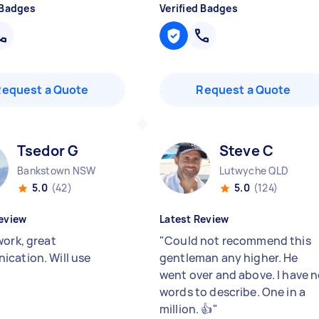
 Badges
Verified Badges
Request a Quote
Request a Quote
Tsedor G
Steve C
Bankstown NSW
Lutwyche QLD
5.0
(42)
5.0
(124)
eview
Latest Review
work, great
"
Could not recommend this
cation. Will use
gentleman any higher. He
went over and above. I have 
words to describe. One in a
million. 👍
"