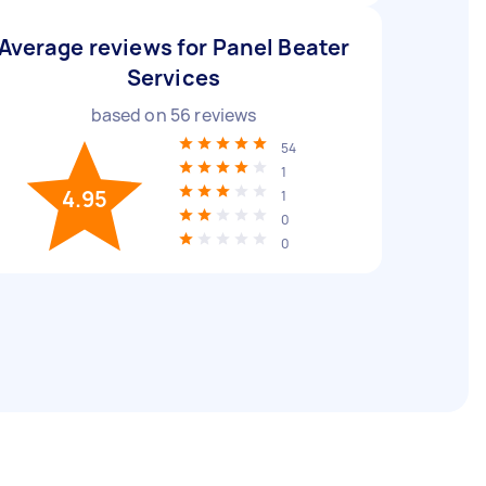
Average reviews for Panel Beater
Services
based on
56
reviews
54
1
4.95
1
0
0