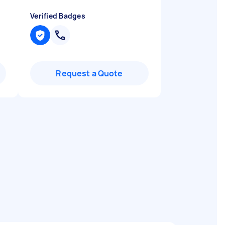
Verified Badges
Request a Quote