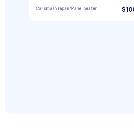
Car smash repair/Panel beater
$10