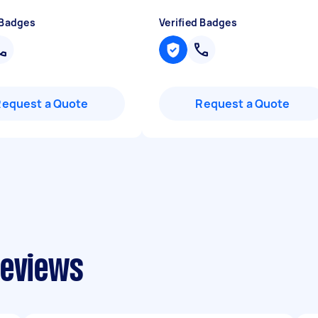
 Badges
Verified Badges
Request a Quote
Request a Quote
reviews