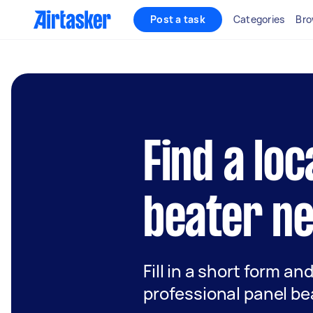
Post a task
Categories
Bro
Find a loc
beater n
Fill in a short form an
professional panel be