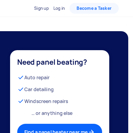
Sign up
Log in
Become a Tasker
Need panel beating?
Auto repair
Car detailing
Windscreen repairs
… or anything else
Find a panel beater near me