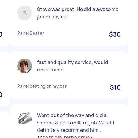
Steve was great. He did a awesome
job on my car
0
Panel Beater
$30
fast and quality service, would
reccomend
Panel beating on my car
$10
0
Went out of the way and did a
sincere & an excellent job. Would
definitely recommend him .
accessible, responsive &