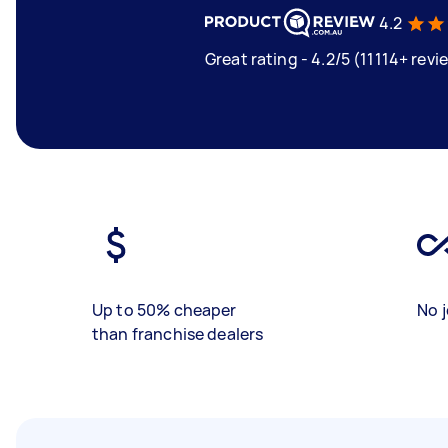
4.2
Great rating - 4.2/5 (11114+ revi
Up to 50% cheaper
No j
than franchise dealers