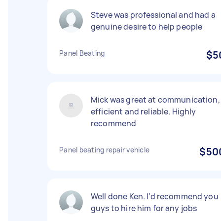
Steve was professional and had a
genuine desire to help people
Panel Beating
$5
Mick was great at communication,
efficient and reliable. Highly
recommend
Panel beating repair vehicle
$50
Well done Ken. I’d recommend you
guys to hire him for any jobs