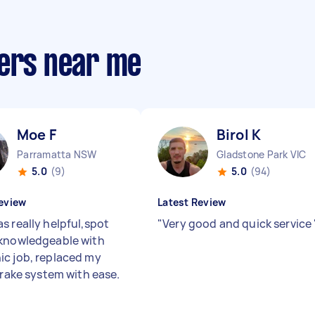
ters near me
Moe F
Birol K
Parramatta NSW
Gladstone Park VIC
5.0
(9)
5.0
(94)
eview
Latest Review
s really helpful,spot
"
Very good and quick service
knowledgeable with
c job, replaced my
brake system with ease.