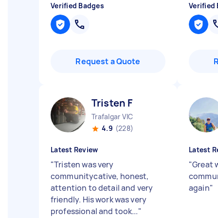
Verified Badges
Verified
Request a Quote
Tristen F
Trafalgar VIC
4.9
(228)
Latest Review
Latest R
"
Tristen was very
"
Great 
communitycative, honest,
communi
attention to detail and very
again
"
friendly. His work was very
professional and took...
"