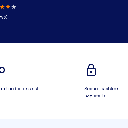
ews)
ob too big or small
Secure cashless
payments