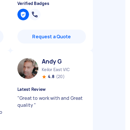
Verified Badges
Request a Quote
Andy G
Keilor East VIC
4.8
(20)
Latest Review
"
Great to work with and Great
quality
"
no