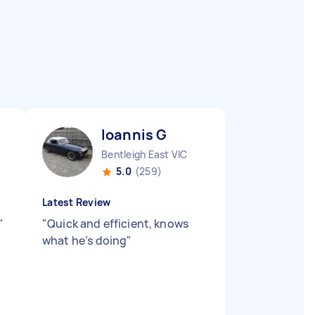
Ioannis G
Bentleigh East VIC
5.0
(259)
Latest Review
"
"
Quick and efficient, knows
what he’s doing
"