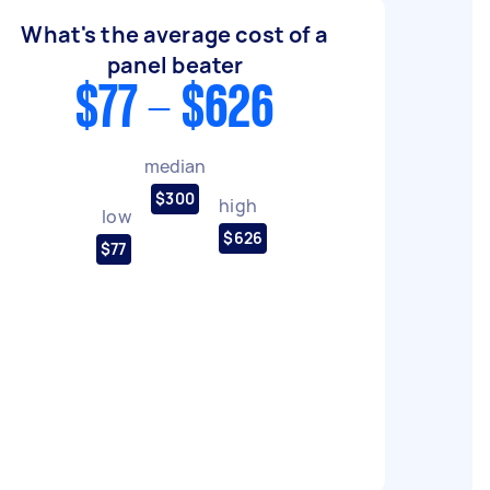
What's the average cost of a
panel beater
$77 - $626
median
$300
high
low
$626
$77