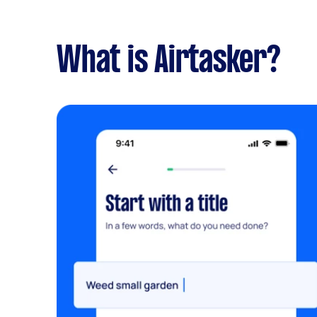
What is Airtasker?