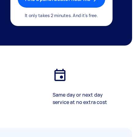
It only takes 2 minutes. And it's free.
Same day or next day
service at no extra cost