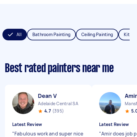
All
Bathroom Painting
Ceiling Painting
Kitche
Best rated painters near me
Dean V
Amir
Adelaide Central SA
Mansf
4.7
(395)
5.
Latest Review
Latest Review
"
Fabulous work and super nice
"
Amir does job 