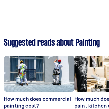
Suggested reads about Painting
How much does commercial
How much does
painting cost?
paint kitchen