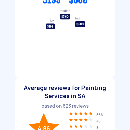
$199 - $680
median
$360
high
low
$680
$199
Average reviews for Painting
Services in SA
based on
623
reviews
566
40
4.86
8