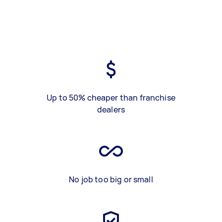
Up to 50% cheaper than franchise
dealers
No job too big or small