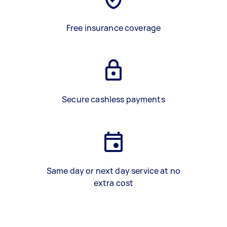
Free insurance coverage
Secure cashless payments
Same day or next day service at no
extra cost