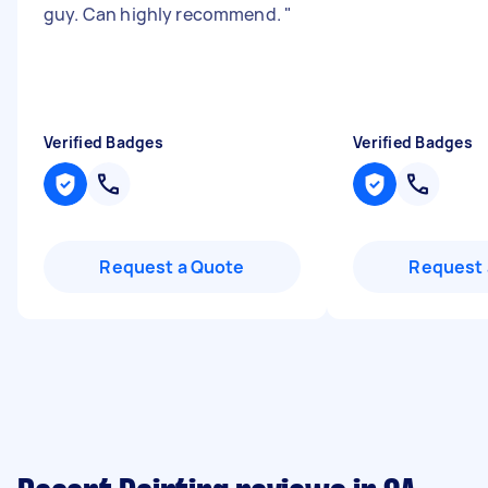
guy. Can highly recommend.
"
Verified Badges
Verified Badges
Request a Quote
Request 