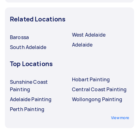
Related Locations
West Adelaide
Barossa
Adelaide
South Adelaide
Top Locations
Hobart Painting
Sunshine Coast
Painting
Central Coast Painting
Adelaide Painting
Wollongong Painting
Perth Painting
View more