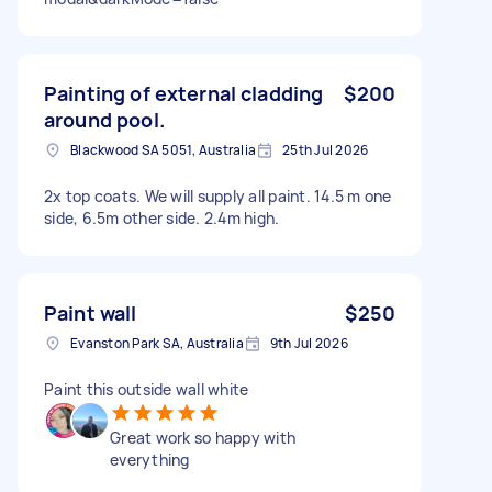
Painting of external cladding
$200
around pool.
Blackwood SA 5051, Australia
25th Jul 2026
2x top coats. We will supply all paint. 14.5 m one
side, 6.5m other side. 2.4m high.
Paint wall
$250
Evanston Park SA, Australia
9th Jul 2026
Paint this outside wall white
Great work so happy with
everything