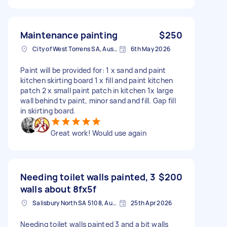
Maintenance painting
$250
City of West Torrens SA, Australia
6th May 2026
Paint will be provided for: 1 x sand and paint
kitchen skirting board 1 x fill and paint kitchen
patch 2 x small paint patch in kitchen 1x large
wall behind tv paint, minor sand and fill. Gap fill
in skirting board.
Great work! Would use again
Needing toilet walls painted, 3
$200
walls about 8fx5f
Salisbury North SA 5108, Australia
25th Apr 2026
Needing toilet walls painted 3 and a bit walls