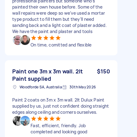
professional painters but someone who’s
painted their own house before. Some of the
wall repairs were deep so we’ve used a mortar
type product to fill them but they’ll need
sanding back and a light coat of plaster added.
We have the paint and plaster and tools
On time, comitted and flexible
Paint one 3m x 3m wall. 2lt
$150
Paint supplied
Woodforde SA, Australia
30th May 2026
Paint 2 coats on 3m x 3m wall. 2lt Dulux Paint
supplied by us, just not confident doing straight
edges along ceiling and corners ourselves.
Fast, efficient, friendly. Job
completed and looking good