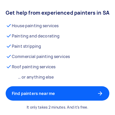
Get help from experienced painters in SA
House painting services
Painting and decorating
Paint stripping
Commercial painting services
Roof painting services
… or anything else
Find painters near me
It only takes 2 minutes. And it’s free.