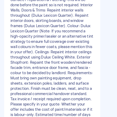
done before the paint so is not required. Interior
Walls, Doors & Trims: Repaint interior walls
throughout (Dulux Lexicon Quarter). Repaint
interior doors, skirting boards, and window
frames (Dulux Lexicon Quarter). Colour: Dulux
Lexicon Quarter (Note: If you recommend a
high-opacity primer/sealer or an alternative tint
strategy to ensure full coverage over existing
wall colours in fewer coats, please mention this
in your offer). Ceilings: Repaint interior ceilings
throughout using Dulux Ceiling White. Exterior
Shopfront: Repaint the front wooden/rendered
facade trim, entrance door frame, and fascia -
colour to be decided by landlord. Requirements:
Must bring own painting equipment, drop
sheets, extension poles, ladders, and surface
protection. Finish must be clean, neat, and to a
professional commercial handover standard.
Tax invoice / receipt required upon completion.
Please specify in your quote: Whether your
offer includes the cost of paint/materials or if it
is labour-only. Estimated time/number of days