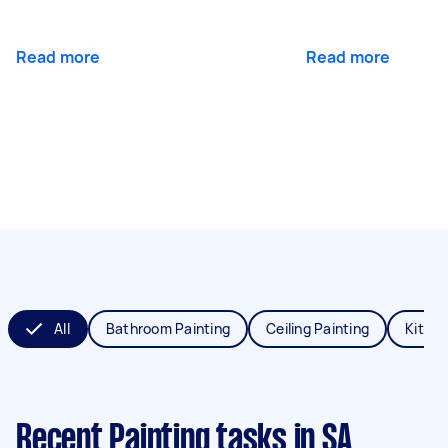
Read more
Read more
All
Bathroom Painting
Ceiling Painting
Kitche
Recent Painting tasks
in SA