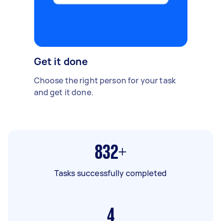
Get it done
Choose the right person for your task
and get it done.
832+
Tasks successfully completed
4