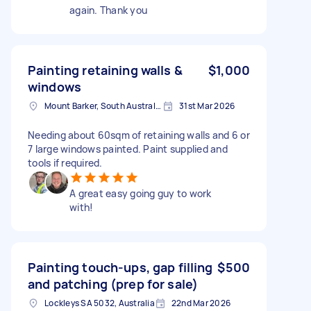
again. Thank you
Painting retaining walls &
$1,000
windows
Mount Barker, South Australia, Australia
31st Mar 2026
Needing about 60sqm of retaining walls and 6 or
7 large windows painted. Paint supplied and
tools if required.
A great easy going guy to work
with!
Painting touch-ups, gap filling
$500
and patching (prep for sale)
Lockleys SA 5032, Australia
22nd Mar 2026