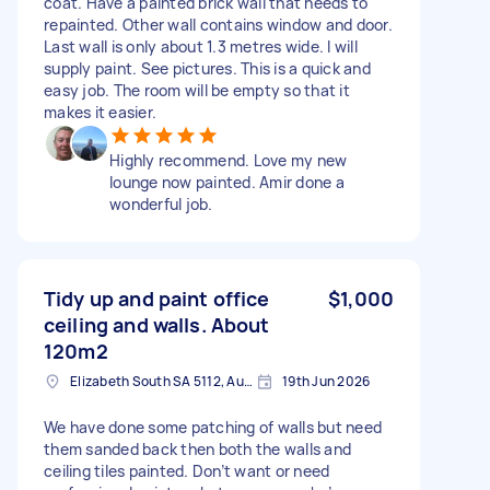
coat. Have a painted brick wall that needs to
repainted. Other wall contains window and door.
Last wall is only about 1.3 metres wide. I will
supply paint. See pictures. This is a quick and
easy job. The room will be empty so that it
makes it easier.
Highly recommend. Love my new
lounge now painted. Amir done a
wonderful job.
Tidy up and paint office
$1,000
ceiling and walls. About
120m2
Elizabeth South SA 5112, Australia
19th Jun 2026
We have done some patching of walls but need
them sanded back then both the walls and
ceiling tiles painted. Don’t want or need