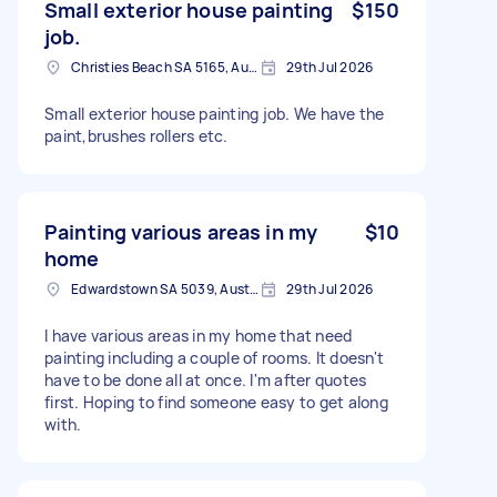
Small exterior house painting
$150
job.
Christies Beach SA 5165, Australia
29th Jul 2026
Small exterior house painting job. We have the
paint,brushes rollers etc.
Painting various areas in my
$10
home
Edwardstown SA 5039, Australia
29th Jul 2026
I have various areas in my home that need
painting including a couple of rooms. It doesn't
have to be done all at once. I'm after quotes
first. Hoping to find someone easy to get along
with.