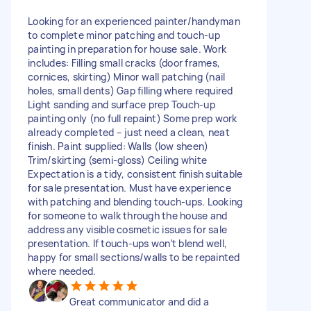
Looking for an experienced painter/handyman
to complete minor patching and touch-up
painting in preparation for house sale. Work
includes: Filling small cracks (door frames,
cornices, skirting) Minor wall patching (nail
holes, small dents) Gap filling where required
Light sanding and surface prep Touch-up
painting only (no full repaint) Some prep work
already completed – just need a clean, neat
finish. Paint supplied: Walls (low sheen)
Trim/skirting (semi-gloss) Ceiling white
Expectation is a tidy, consistent finish suitable
for sale presentation. Must have experience
with patching and blending touch-ups. Looking
for someone to walk through the house and
address any visible cosmetic issues for sale
presentation. If touch-ups won’t blend well,
happy for small sections/walls to be repainted
where needed.
Great communicator and did a