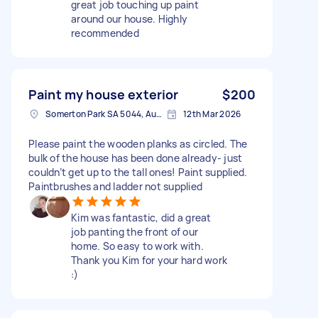
great job touching up paint
around our house. Highly
recommended
Paint my house exterior
$200
Somerton Park SA 5044, Australia
12th Mar 2026
Please paint the wooden planks as circled. The
bulk of the house has been done already- just
couldn’t get up to the tall ones! Paint supplied.
Paintbrushes and ladder not supplied
Kim was fantastic, did a great
job panting the front of our
home. So easy to work with.
Thank you Kim for your hard work
:)