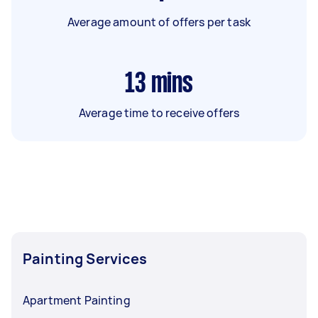
Average amount of offers per task
13
mins
Average time to receive offers
Painting Services
Apartment Painting