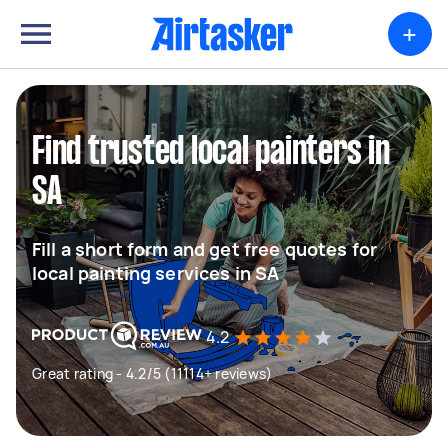
+
Find trusted local painters in
SA
Fill a short form and get free quotes for
local painting services in SA
4.2
Great rating - 4.2/5 (11114+ reviews)