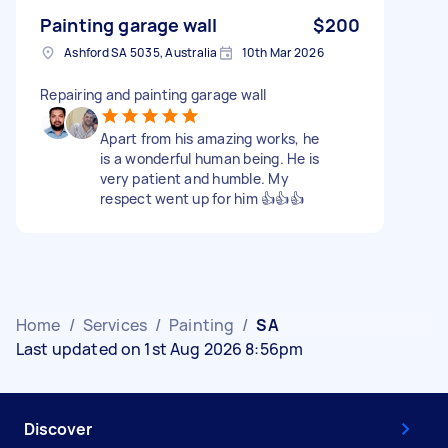
Painting garage wall
$200
Ashford SA 5035, Australia
10th Mar 2026
Repairing and painting garage wall
Apart from his amazing works, he
is a wonderful human being. He is
very patient and humble. My
respect went up for him 👍👍👍
Home
/
Services
/
Painting
/
SA
Last updated on 1st Aug 2026 8:56pm
Discover