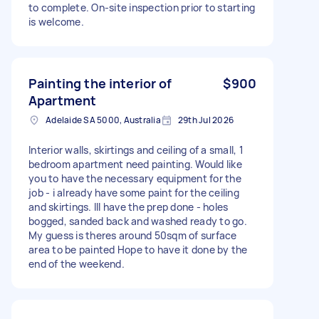
to complete. On-site inspection prior to starting
is welcome.
Painting the interior of
$900
Apartment
Adelaide SA 5000, Australia
29th Jul 2026
Interior walls, skirtings and ceiling of a small, 1
bedroom apartment need painting. Would like
you to have the necessary equipment for the
job - i already have some paint for the ceiling
and skirtings. Ill have the prep done - holes
bogged, sanded back and washed ready to go.
My guess is theres around 50sqm of surface
area to be painted Hope to have it done by the
end of the weekend.