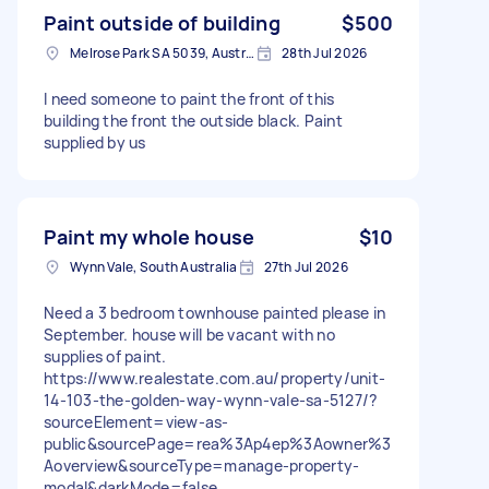
Paint outside of building
$500
Melrose Park SA 5039, Australia
28th Jul 2026
I need someone to paint the front of this
building the front the outside black. Paint
supplied by us
Paint my whole house
$10
Wynn Vale, South Australia
27th Jul 2026
Need a 3 bedroom townhouse painted please in
September. house will be vacant with no
supplies of paint.
https://www.realestate.com.au/property/unit-
14-103-the-golden-way-wynn-vale-sa-5127/?
sourceElement=view-as-
public&sourcePage=rea%3Ap4ep%3Aowner%3
Aoverview&sourceType=manage-property-
modal&darkMode=false