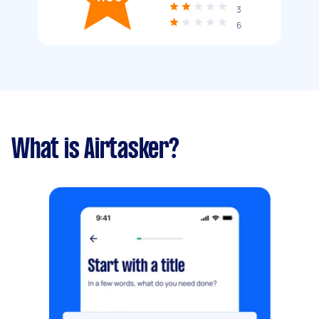
3
6
What is Airtasker?