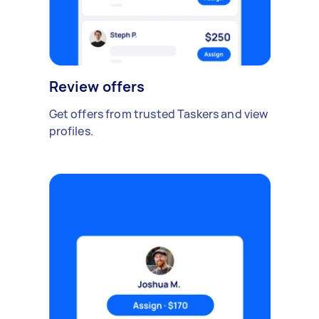
Review offers
Get offers from trusted Taskers and view
profiles.