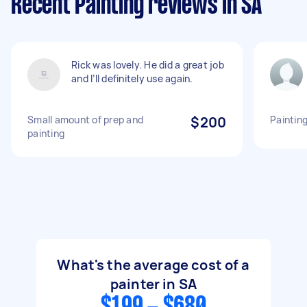
Recent Painting reviews in SA
Rick was lovely. He did a great job
and I’ll definitely use again.
Small amount of prep and
$200
Painting
painting
What's the average cost of a
painter in SA