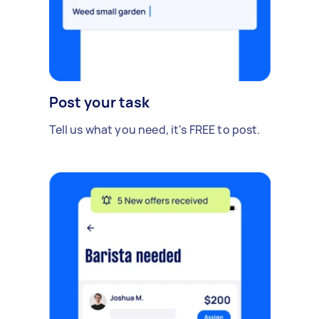
Post your task
Tell us what you need, it's FREE to post.