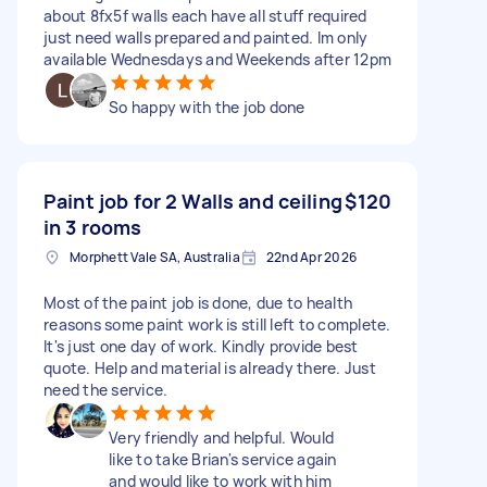
about 8fx5f walls each have all stuff required
just need walls prepared and painted. Im only
available Wednesdays and Weekends after 12pm
So happy with the job done
Paint job for 2 Walls and ceiling
$120
in 3 rooms
Morphett Vale SA, Australia
22nd Apr 2026
Most of the paint job is done, due to health
reasons some paint work is still left to complete.
It's just one day of work. Kindly provide best
quote. Help and material is already there. Just
need the service.
Very friendly and helpful. Would
like to take Brian's service again
and would like to work with him