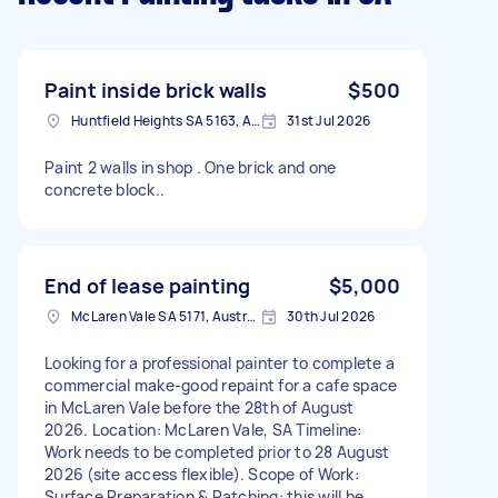
Paint inside brick walls
$500
Huntfield Heights SA 5163, Australia
31st Jul 2026
Paint 2 walls in shop . One brick and one
concrete block..
End of lease painting
$5,000
McLaren Vale SA 5171, Australia
30th Jul 2026
Looking for a professional painter to complete a
commercial make-good repaint for a cafe space
in McLaren Vale before the 28th of August
2026. Location: McLaren Vale, SA Timeline:
Work needs to be completed prior to 28 August
2026 (site access flexible). Scope of Work:
Surface Preparation & Patching: this will be