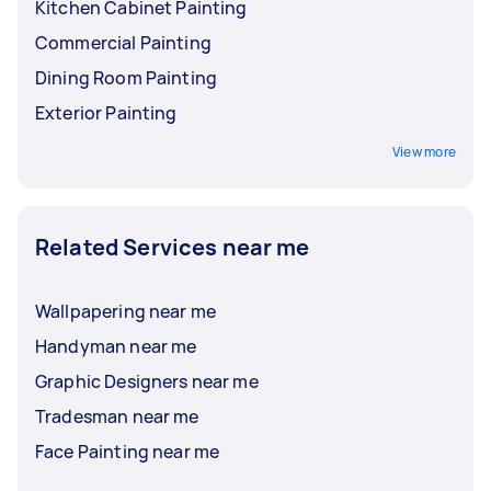
Kitchen Cabinet Painting
Commercial Painting
Dining Room Painting
Exterior Painting
View more
Related Services near me
Wallpapering near me
Handyman near me
Graphic Designers near me
Tradesman near me
Face Painting near me