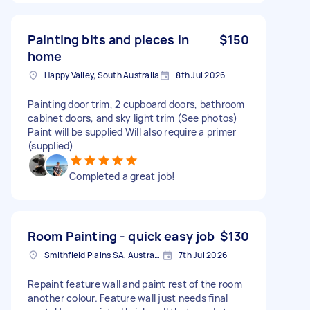
Painting bits and pieces in
$150
home
Happy Valley, South Australia
8th Jul 2026
Painting door trim, 2 cupboard doors, bathroom
cabinet doors, and sky light trim (See photos)
Paint will be supplied Will also require a primer
(supplied)
Completed a great job!
Room Painting - quick easy job
$130
Smithfield Plains SA, Australia
7th Jul 2026
Repaint feature wall and paint rest of the room
another colour. Feature wall just needs final