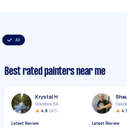
All
Best rated painters near me
Krystal H
Sha
Glandore SA
Oakd
4.8
(47)
4.
Latest Review
Latest Review