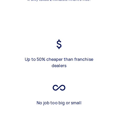
Up to 50% cheaper than franchise
dealers
No job too big or small