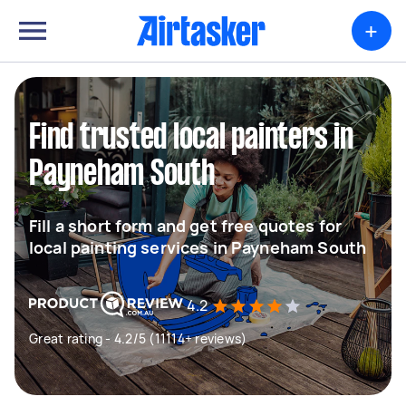
+
Find trusted local painters in
Payneham South
Fill a short form and get free quotes for
local painting services in Payneham South
4.2
Great rating - 4.2/5 (11114+ reviews)