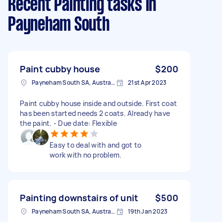
Recent Painting tasks
in
Payneham South
Paint cubby house
$200
Payneham South SA, Australia
21st Apr 2023
Paint cubby house inside and outside. First coat
has been started needs 2 coats. Already have
the paint. - Due date: Flexible
Easy to deal with and got to
work with no problem.
Painting downstairs of unit
$500
Payneham South SA, Australia
19th Jan 2023