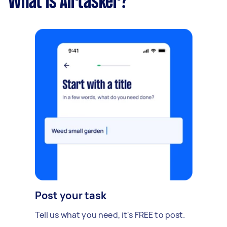
What is Airtasker?
Post your task
Tell us what you need, it's FREE to post.