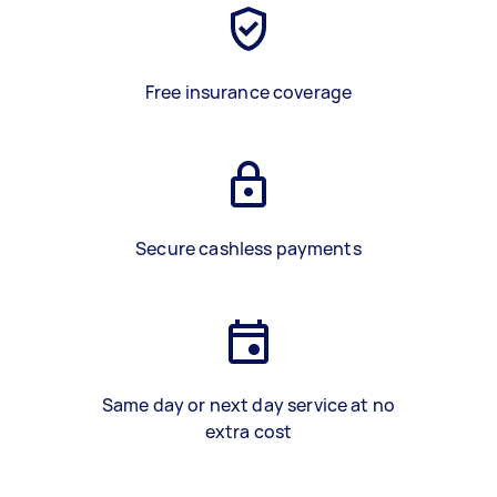
Free insurance coverage
Secure cashless payments
Same day or next day service at no
extra cost