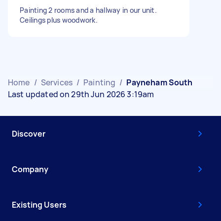
Painting 2 rooms and a hallway in our unit.
Ceilings plus woodwork.
Home
/
Services
/
Painting
/
Payneham South
Last updated on 29th Jun 2026 3:19am
Discover
Company
Existing Users