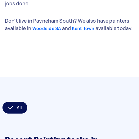
jobs done.
Don't live in Payneham South? We also have painters
available in
and
available today.
Woodside SA
Kent Town
All