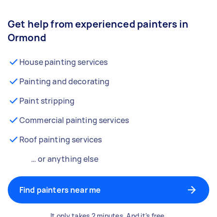
Get help from experienced painters in
Ormond
House painting services
Painting and decorating
Paint stripping
Commercial painting services
Roof painting services
… or anything else
Find painters near me
It only takes 2 minutes. And it’s free.