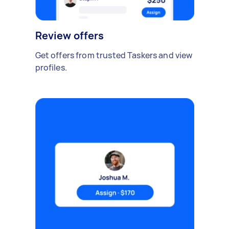
Review offers
Get offers from trusted Taskers and view
profiles.