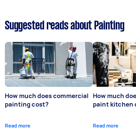
Suggested reads about Painting
How much does commercial
How much does
painting cost?
paint kitchen
Read more
Read more