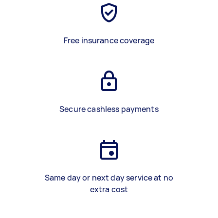
Free insurance coverage
Secure cashless payments
Same day or next day service at no
extra cost