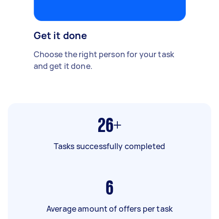
Get it done
Choose the right person for your task
and get it done.
26+
Tasks successfully completed
6
Average amount of offers per task