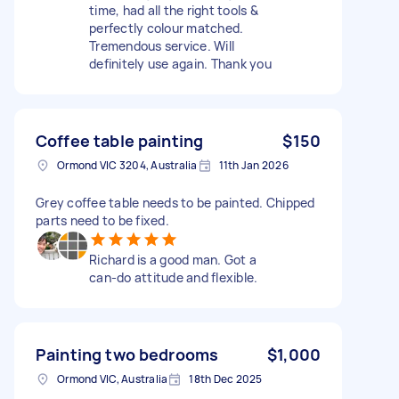
time, had all the right tools &
perfectly colour matched.
Tremendous service. Will
definitely use again. Thank you
Coffee table painting
$150
Ormond VIC 3204, Australia
11th Jan 2026
Grey coffee table needs to be painted. Chipped
parts need to be fixed.
Richard is a good man. Got a
can-do attitude and flexible.
Painting two bedrooms
$1,000
Ormond VIC, Australia
18th Dec 2025