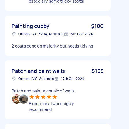
especially some tricky spots!
Painting cubby
$100
Ormond VIC 3204, Australia
5th Dec 2024
2 coats done on majority but needs tidying
Patch and paint walls
$165
Ormond VIC, Australia
17th Oct 2024
Patch and paint a couple of walls
Exceptional work highly
recommend