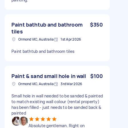
Paint bathtub and bathroom
$350
tiles
Ormond VIC, Australia
1st Apr 2026
Paint bathtub and bathroom tiles
Paint & sand small hole in wall
$100
Ormond VIC, Australia
3rd Mar 2026
Small hole in wall needed to be sanded & painted
to match existing wall colour (rental property)
has been filled - just needs to be sanded back &
painted
Absolute gentleman. Right on