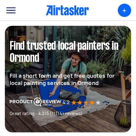
+
Find trusted local painters in
Ormond
Fill a short form and get free quotes for
local painting services in Ormond
4.2
Great rating - 4.2/5 (11114+ reviews)