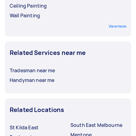
Ceiling Painting
Wall Painting
View more
Related Services near me
Tradesman near me
Handyman near me
Related Locations
South East Melbourne
St Kilda East
Mentone