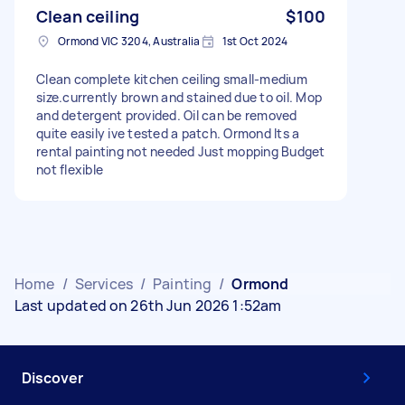
Clean ceiling
$100
Ormond VIC 3204, Australia
1st Oct 2024
Clean complete kitchen ceiling small-medium
size.currently brown and stained due to oil. Mop
and detergent provided. Oil can be removed
quite easily ive tested a patch. Ormond Its a
rental painting not needed Just mopping Budget
not flexible
Home
/
Services
/
Painting
/
Ormond
Last updated on 26th Jun 2026 1:52am
Discover