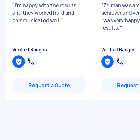
"
I’m happy with the results,
"
Zelman was ama
and they worked hard and
achiever and ver
communicated well.
"
I was very happy
results.
"
Verified Badges
Verified Badges
Request a Quote
Request 