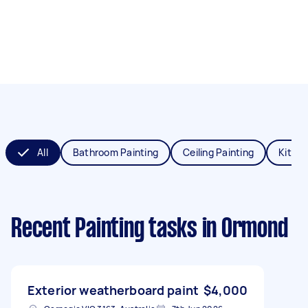
All
Bathroom Painting
Ceiling Painting
Kitche
Recent Painting tasks
in Ormond
Exterior weatherboard paint
$4,000