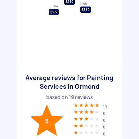
$250
high
low
$550
$165
Average reviews for Painting
Services in Ormond
based on
19
reviews
19
0
5
0
0
0