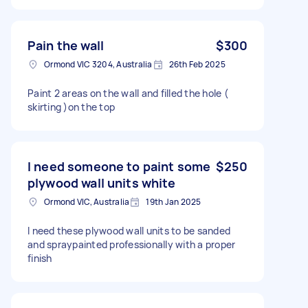
Pain the wall
$300
Ormond VIC 3204, Australia
26th Feb 2025
Paint 2 areas on the wall and filled the hole (
skirting )on the top
I need someone to paint some
$250
plywood wall units white
Ormond VIC, Australia
19th Jan 2025
I need these plywood wall units to be sanded
and spraypainted professionally with a proper
finish