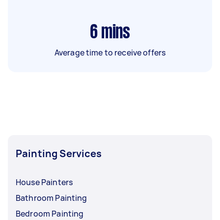
6
mins
Average time to receive offers
Painting Services
House Painters
Bathroom Painting
Bedroom Painting