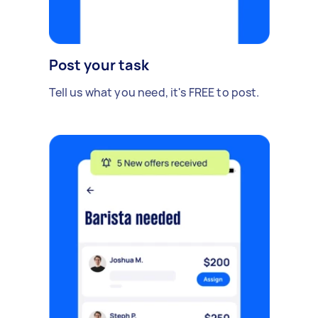
Post your task
Tell us what you need, it's FREE to post.