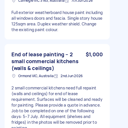
Carnegie VIC 3163, Australia
7th Jun 2026
Full exterior weatherboard house paint including
all windows doors and fascia. Single story house
125sqm area. Duplex weather shield. Change
the existing paint colour.
End of lease painting – 2
$1,000
small commercial kitchens
(walls & ceilings)
Ormond VIC, Australia
2nd Jun 2026
2 small commercial kitchens need full repaint
(walls and ceilings) for end of lease
requirement. Surfaces will be cleaned and ready
for painting. Please provide a quote in advance.
Job to be completed on one of the following
days: 5–7 July. All equipment (shelves and
fridges) in the photos will be removed prior to
painting.