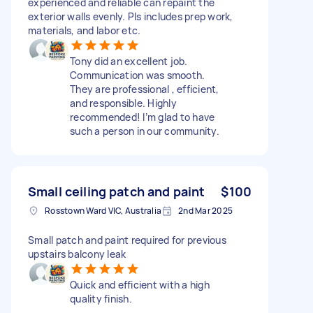
experienced and reliable can repaint the
exterior walls evenly. Pls includes prep work,
materials, and labor etc.
Tony did an excellent job.
Communication was smooth.
They are professional , efficient,
and responsible. Highly
recommended! I’m glad to have
such a person in our community.
Small ceiling patch and paint
$100
Rosstown Ward VIC, Australia
2nd Mar 2025
Small patch and paint required for previous
upstairs balcony leak
Quick and efficient with a high
quality finish.