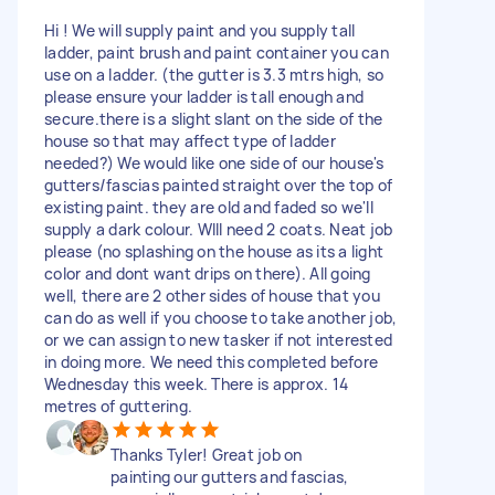
Hi ! We will supply paint and you supply tall
ladder, paint brush and paint container you can
use on a ladder. (the gutter is 3.3 mtrs high, so
please ensure your ladder is tall enough and
secure.there is a slight slant on the side of the
house so that may affect type of ladder
needed?) We would like one side of our house's
gutters/fascias painted straight over the top of
existing paint. they are old and faded so we'll
supply a dark colour. WIll need 2 coats. Neat job
please (no splashing on the house as its a light
color and dont want drips on there). All going
well, there are 2 other sides of house that you
can do as well if you choose to take another job,
or we can assign to new tasker if not interested
in doing more. We need this completed before
Wednesday this week. There is approx. 14
metres of guttering.
Thanks Tyler! Great job on
painting our gutters and fascias,