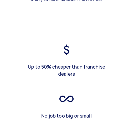
Up to 50% cheaper than franchise
dealers
No job too big or small