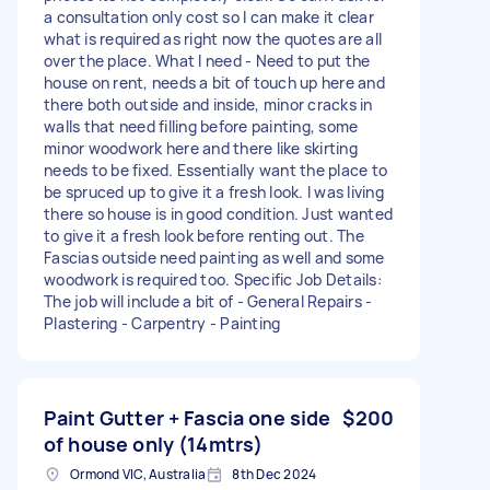
a consultation only cost so I can make it clear
what is required as right now the quotes are all
over the place. What I need - Need to put the
house on rent, needs a bit of touch up here and
there both outside and inside, minor cracks in
walls that need filling before painting, some
minor woodwork here and there like skirting
needs to be fixed. Essentially want the place to
be spruced up to give it a fresh look. I was living
there so house is in good condition. Just wanted
to give it a fresh look before renting out. The
Fascias outside need painting as well and some
woodwork is required too. Specific Job Details:
The job will include a bit of - General Repairs -
Plastering - Carpentry - Painting
Paint Gutter + Fascia one side
$200
of house only (14mtrs)
Ormond VIC, Australia
8th Dec 2024