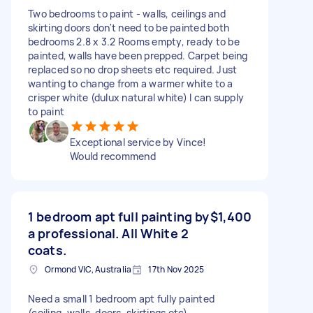
Two bedrooms to paint - walls, ceilings and
skirting doors don't need to be painted both
bedrooms 2.8 x 3.2 Rooms empty, ready to be
painted, walls have been prepped. Carpet being
replaced so no drop sheets etc required. Just
wanting to change from a warmer white to a
crisper white (dulux natural white) I can supply
to paint
Exceptional service by Vince!
Would recommend
1 bedroom apt full painting by
$1,400
a professional. All White 2
coats.
Ormond VIC, Australia
17th Nov 2025
Need a small 1 bedroom apt fully painted
(ceiling, walls, doors, skirtings etc)