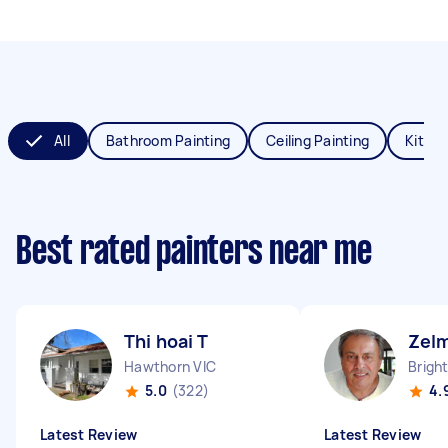
All
Bathroom Painting
Ceiling Painting
Kitche
Best rated painters near me
Thi hoai T
Zel
Hawthorn VIC
Brigh
5.0
(322)
4.
Latest Review
Latest Review