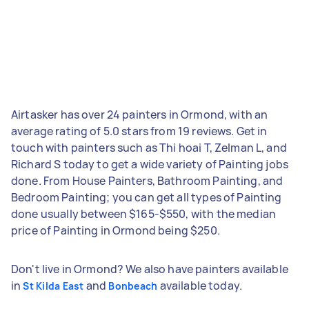
Airtasker has over 24 painters in Ormond, with an
average rating of 5.0 stars from 19 reviews. Get in
touch with painters such as Thi hoai T, Zelman L, and
Richard S today to get a wide variety of Painting jobs
done. From House Painters, Bathroom Painting, and
Bedroom Painting; you can get all types of Painting
done usually between $165-$550, with the median
price of Painting in Ormond being $250.
Don't live in Ormond? We also have painters available
in
and
available today.
St Kilda East
Bonbeach