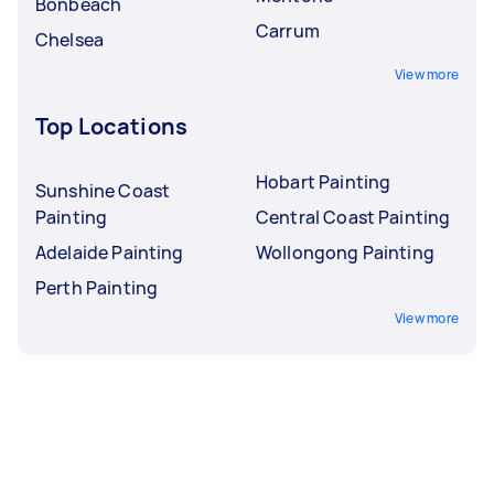
Bonbeach
Carrum
Chelsea
View more
Top Locations
Hobart Painting
Sunshine Coast
Painting
Central Coast Painting
Adelaide Painting
Wollongong Painting
Perth Painting
View more