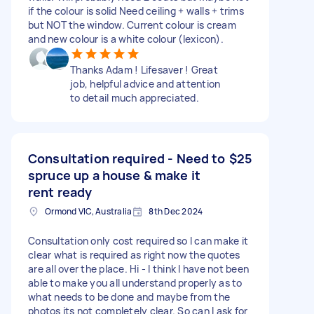
if the colour is solid Need ceiling + walls + trims
but NOT the window. Current colour is cream
and new colour is a white colour (lexicon).
Thanks Adam ! Lifesaver ! Great
job, helpful advice and attention
to detail much appreciated.
Consultation required - Need to
$25
spruce up a house & make it
rent ready
Ormond VIC, Australia
8th Dec 2024
Consultation only cost required so I can make it
clear what is required as right now the quotes
are all over the place. Hi - I think I have not been
able to make you all understand properly as to
what needs to be done and maybe from the
photos its not completely clear. So can I ask for