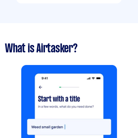
What is Airtasker?