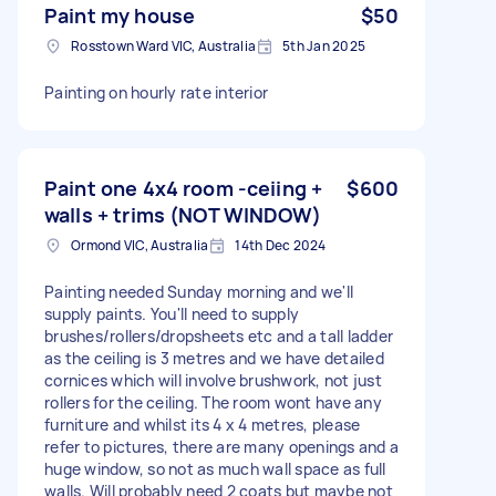
Paint my house
$50
Rosstown Ward VIC, Australia
5th Jan 2025
Painting on hourly rate interior
Paint one 4x4 room -ceiing +
$600
walls + trims (NOT WINDOW)
Ormond VIC, Australia
14th Dec 2024
Painting needed Sunday morning and we'll
supply paints. You'll need to supply
brushes/rollers/dropsheets etc and a tall ladder
as the ceiling is 3 metres and we have detailed
cornices which will involve brushwork, not just
rollers for the ceiling. The room wont have any
furniture and whilst its 4 x 4 metres, please
refer to pictures, there are many openings and a
huge window, so not as much wall space as full
walls. Will probably need 2 coats but maybe not