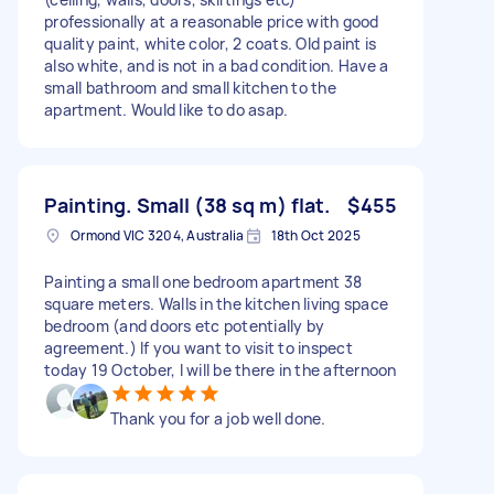
professionally at a reasonable price with good
quality paint, white color, 2 coats. Old paint is
also white, and is not in a bad condition. Have a
small bathroom and small kitchen to the
apartment. Would like to do asap.
Painting. Small (38 sq m) flat.
$455
Ormond VIC 3204, Australia
18th Oct 2025
Painting a small one bedroom apartment 38
square meters. Walls in the kitchen living space
bedroom (and doors etc potentially by
agreement.) If you want to visit to inspect
today 19 October, I will be there in the afternoon
Thank you for a job well done.