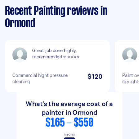
Recent Painting reviews in
Ormond
Great job done highly
recommended ⭐️ ⭐️⭐️⭐️⭐️
Commercial hight pressure
$120
Paint o
cleaning
skylight
What's the average cost of a
painter in Ormond
$165 - $550
median