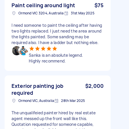
Paint ceiling around light
$75
Ormond VIC 3204, Australia
31st May 2025
I need someone to paint the ceiling after having
two lights replaced. I just need the area around
the lights painted. Some sanding may be
required also. I have a ladder but nothing else.
Sanka is an absolute legend.
Highly recommend.
Exterior painting job
$2,000
required
Ormond VIC, Australia
28th Mar 2025
The unqualifeied painter hired by real estate
agent messed up the front wall like this.
Quotation requested for someone capable,