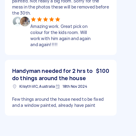
painted. Not really a big room. Sorry for the
mess in the photos these will be removed before
the 30th.
Amazing work. Great pick on
colour for the kids room. Will
work with him again and again
and again!!!!!
Handyman needed for 2 hrs to
$100
do things around the house
Kilsyth VIC, Australia
18th Nov 2024
Few things around the house need to be fixed
and a window painted, already have paint