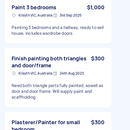
Paint 3 bedrooms
$1,000
Kilsyth VIC, Australia
3rd Sep 2025
Painting 3 bedrooms and a hallway, ready to sell
house, includes wardrobe doors
Finish painting both triangles
$300
and door/frame
Kilsyth VIC, Australia
24th Aug 2025
Need both triangle parts fully painted, aswell as
door and door frame. Will supply paint and
scaffholding
Plasterer/Painter for small
$300
bedroom