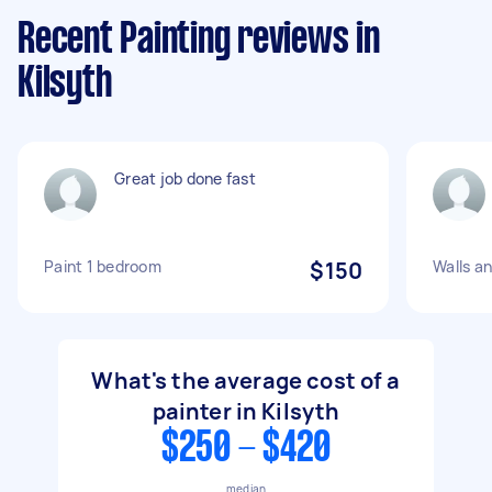
Recent Painting reviews in
Kilsyth
Great job done fast
Paint 1 bedroom
$150
Walls an
What's the average cost of a
painter in Kilsyth
$250 - $420
median