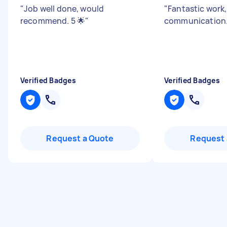
"
Job well done, would
"
Fantastic work
recommend. 5 🌟
"
communication
Verified Badges
Verified Badges
Request a Quote
Request 