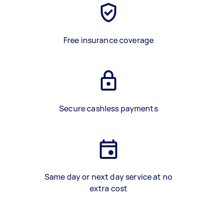
Free insurance coverage
Secure cashless payments
Same day or next day service at no
extra cost