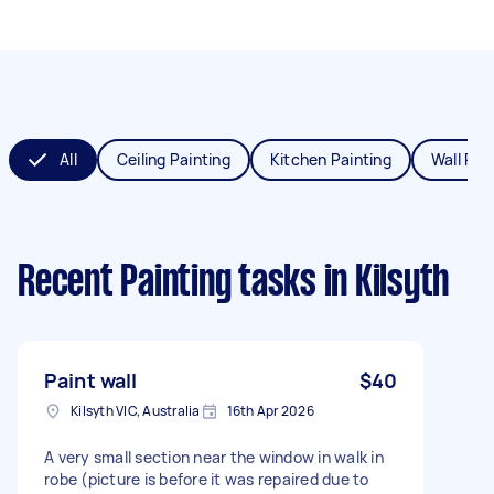
All
Ceiling Painting
Kitchen Painting
Wall Pai
Recent Painting tasks
in Kilsyth
Paint wall
$40
Kilsyth VIC, Australia
16th Apr 2026
A very small section near the window in walk in
robe (picture is before it was repaired due to