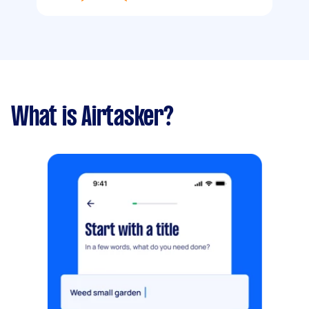
What is Airtasker?