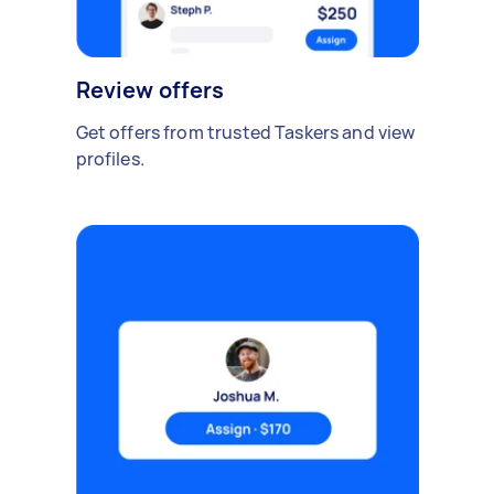
Review offers
Get offers from trusted Taskers and view
profiles.