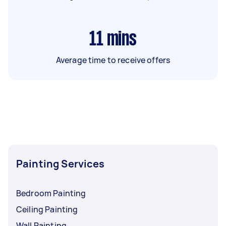
11
mins
Average time to receive offers
Painting Services
Bedroom Painting
Ceiling Painting
Wall Painting