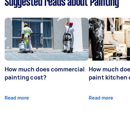
Suggested reads about Painting
How much does commercial
How much does
painting cost?
paint kitchen
Read more
Read more