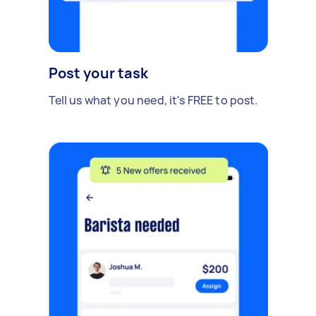
Post your task
Tell us what you need, it's FREE to post.