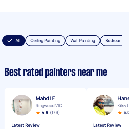
All
Ceiling Painting
Wall Painting
Bedroom Pai
Best rated painters near me
Mahdi F
Han
Ringwood VIC
Kilsyt
4.9
(179)
5.
Latest Review
Latest Review