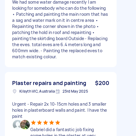
We had some water damage recently I am
looking for somebody who can do the following
• Patching and painting the main room that has
a sag and water mark on it in centre area •
Repainting the corner shown in the photo •
patching the hold in roof and repainting •
painting the skirtding board Outside ⁃ Replacing
the eves. total eves are 6.4 meters long and
600mm wide. ⁃ Painting the replaced eves to
match existing colour.
Plaster repairs and painting
$200
Kilsyth VIC, Australia
23rd May 2025
Urgent - Repair 2x 10-15cm holes and 3 smaller
holes in plasterboard walls and paint. I have the
paint
Gabriel did a fantastic job fixing
some holes in the plaster at very