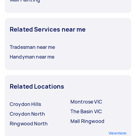
Related Services near me
Tradesman near me
Handyman near me
Related Locations
Montrose VIC
Croydon Hills
The Basin VIC
Croydon North
Mall Ringwood
Ringwood North
View more