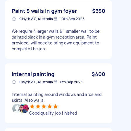
Paint 5 walls in gym foyer
$350
Kilsyth VIC, Australia
10th Sep 2025
We require 4 larger walls & 1 smaller wall to be
painted black in a gym reception area. Paint
provided, will need to bring own equipment to
complete the job.
Internal painting
$400
Kilsyth VIC, Australia
8th Sep 2025
Internal painting around windows and arcs and
skirts. Also walls.
Good quality job finished