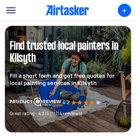
+
Find trusted local painters in
Kilsyth
Fill a short form and get free quotes for
local painting services in Kilsyth
4.2
Great rating - 4.2/5 (11114+ reviews)