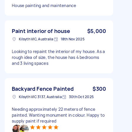
House painting and maintenance
Paint interior of house
$5,000
Kilsyth VIC, Australia
18th Nov 2025
Looking to repaint the interior of my house. As a
rough idea of size, the house has 4 bedrooms
and 3 living spaces
Backyard Fence Painted
$300
Kilsyth VIC 3137, Australia
30th Oct 2025
Needing approximately 22 meters of fence
painted. Wanting monument in colour. Happy to
supply paint if required