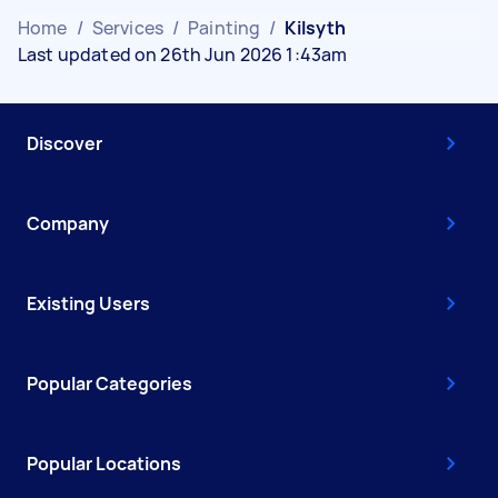
Home
/
Services
/
Painting
/
Kilsyth
Last updated on 26th Jun 2026 1:43am
Discover
Company
Existing Users
Popular Categories
Popular Locations