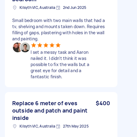
Kilsyth VIC, Australia
2nd Jun 2025
Small bedroom with two main walls that had a
tv, shelving and mounts taken down. Requires
filling of gaps, plastering with holes in the wall
and painting.
I set a messy task and Aaron
nailed it. I didn’t think it was
possible to fix the walls but a
great eye for detail and a
fantastic finish.
Replace 6 meter of eves
$400
outside and patch and paint
inside
Kilsyth VIC, Australia
27th May 2025