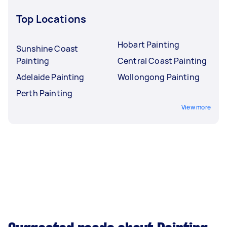
Top Locations
Hobart Painting
Sunshine Coast
Painting
Central Coast Painting
Adelaide Painting
Wollongong Painting
Perth Painting
View more