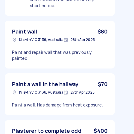
short notice.
Paint wall
$80
Kilsyth VIC 3136, Australia
28th Apr 2025
Paint and repair wall that was previously
painted
Paint a wall in the hallway
$70
Kilsyth VIC 3136, Australia
27th Apr 2025
Paint a wall. Has damage from heat exposure.
Plasterer to complete odd
$400