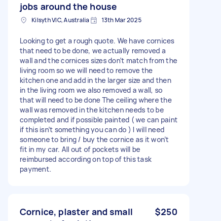
jobs around the house
Kilsyth VIC, Australia
13th Mar 2025
Looking to get a rough quote. We have cornices
that need to be done, we actually removed a
wall and the cornices sizes don’t match from the
living room so we will need to remove the
kitchen one and add in the larger size and then
in the living room we also removed a wall, so
that will need to be done The ceiling where the
wall was removed in the kitchen needs to be
completed and if possible painted ( we can paint
if this isn’t something you can do ) I will need
someone to bring / buy the cornice as it won’t
fit in my car. All out of pockets will be
reimbursed according on top of this task
payment.
Cornice, plaster and small
$250