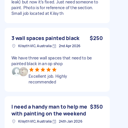
leak) but now it’s fixed. Just need someone to
paint. Photo is for reference of the section.
Small job located at Kilsyth
3 wall spaces painted black
$250
Kilsyth VIC, Australia
2nd Apr 2026
We have three wall spaces that need to be
painted black in an op shop
Excellent job. Highly
recommended
I need a handy man to help me
$350
with painting on the weekend
Kilsyth VIC, Australia
24th Jan 2026