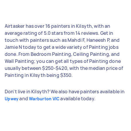
Airtasker has over 16 painters in Kilsyth, with an
average rating of 5.0 stars from 14 reviews. Get in
touch with painters such as Mahdi F, Haneesh P, and
Jamie N today to get a wide variety of Painting jobs
done. From Bedroom Painting, Ceiling Painting, and
Wall Painting; you can get all types of Painting done
usually between $250-$420, with the median price of
Painting in Kilsyth being $350.
Don't live in Kilsyth? We also have painters available in
and
available today.
Upwey
Warburton VIC