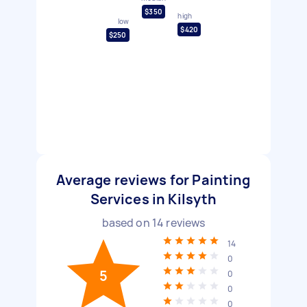
$350
high
low
$420
$250
Average reviews for Painting
Services in Kilsyth
based on
14
reviews
14
0
5
0
0
0