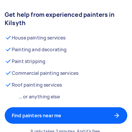
Get help from experienced painters in
Kilsyth
House painting services
Painting and decorating
Paint stripping
Commercial painting services
Roof painting services
… or anything else
Find painters near me
It only takes 2 minutes. And it’s free.