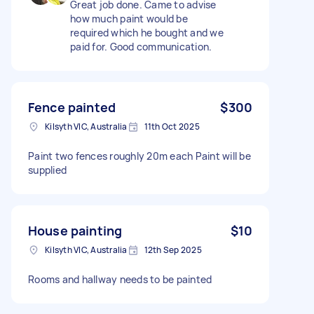
Great job done. Came to advise
how much paint would be
required which he bought and we
paid for. Good communication.
Fence painted
$300
Kilsyth VIC, Australia
11th Oct 2025
Paint two fences roughly 20m each Paint will be
supplied
House painting
$10
Kilsyth VIC, Australia
12th Sep 2025
Rooms and hallway needs to be painted