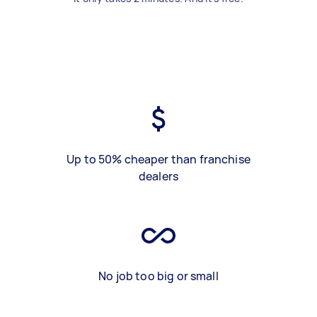
Up to 50% cheaper than franchise
dealers
No job too big or small