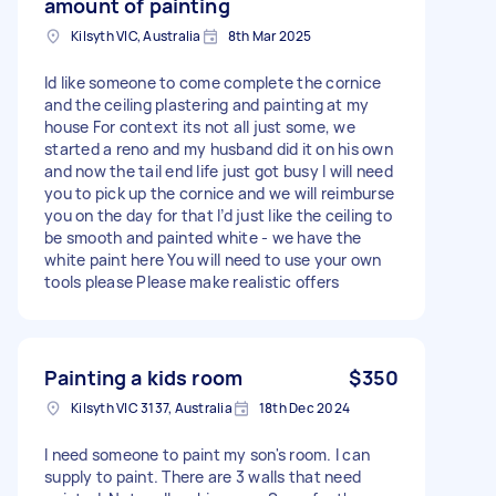
amount of painting
Kilsyth VIC, Australia
8th Mar 2025
Id like someone to come complete the cornice
and the ceiling plastering and painting at my
house For context its not all just some, we
started a reno and my husband did it on his own
and now the tail end life just got busy I will need
you to pick up the cornice and we will reimburse
you on the day for that I’d just like the ceiling to
be smooth and painted white - we have the
white paint here You will need to use your own
tools please Please make realistic offers
Painting a kids room
$350
Kilsyth VIC 3137, Australia
18th Dec 2024
I need someone to paint my son's room. I can
supply to paint. There are 3 walls that need