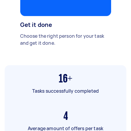
Get it done
Choose the right person for your task
and get it done.
16+
Tasks successfully completed
4
Average amount of offers per task