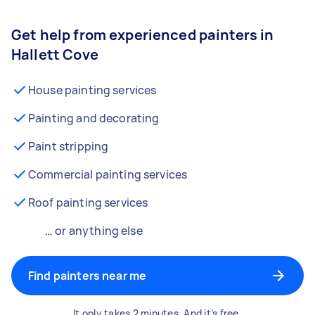
Get help from experienced painters in
Hallett Cove
House painting services
Painting and decorating
Paint stripping
Commercial painting services
Roof painting services
… or anything else
Find painters near me
It only takes 2 minutes. And it’s free.