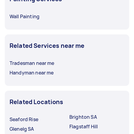
Wall Painting
Related Services near me
Tradesman near me
Handyman near me
Related Locations
Brighton SA
Seaford Rise
Flagstaff Hill
Glenelg SA