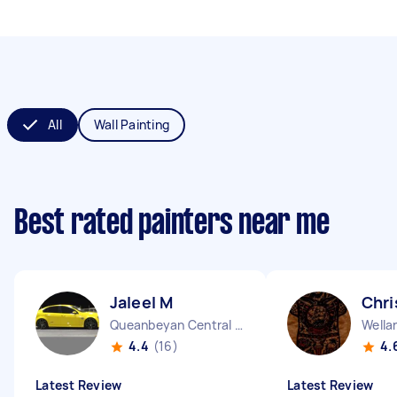
All
Wall Painting
Best rated painters near me
Jaleel M
Chri
Queanbeyan Central NSW
Wella
4.4
(16)
4.
Latest Review
Latest Review