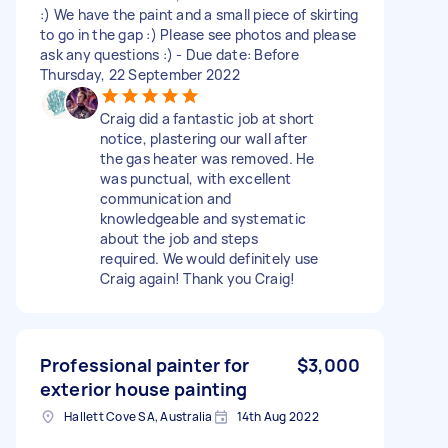
:) We have the paint and a small piece of skirting
to go in the gap :) Please see photos and please
ask any questions :) - Due date: Before
Thursday, 22 September 2022
Craig did a fantastic job at short
notice, plastering our wall after
the gas heater was removed. He
was punctual, with excellent
communication and
knowledgeable and systematic
about the job and steps
required. We would definitely use
Craig again! Thank you Craig!
Professional painter for
$3,000
exterior house painting
Hallett Cove SA, Australia
14th Aug 2022