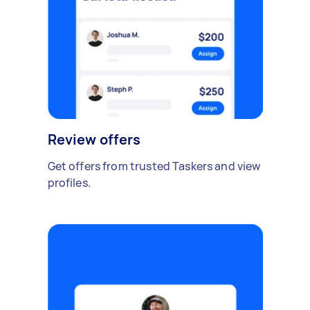
Review offers
Get offers from trusted Taskers and view
profiles.