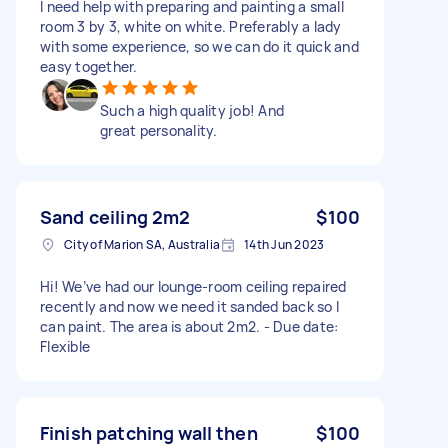
I need help with preparing and painting a small
room 3 by 3, white on white. Preferably a lady
with some experience, so we can do it quick and
easy together.
Such a high quality job! And
great personality.
Sand ceiling 2m2
$100
City of Marion SA, Australia
14th Jun 2023
Hi! We’ve had our lounge-room ceiling repaired
recently and now we need it sanded back so I
can paint. The area is about 2m2. - Due date:
Flexible
Finish patching wall then
$100