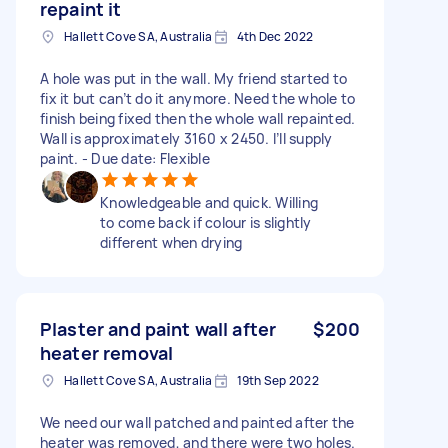
repaint it
Hallett Cove SA, Australia
4th Dec 2022
A hole was put in the wall. My friend started to
fix it but can’t do it anymore. Need the whole to
finish being fixed then the whole wall repainted.
Wall is approximately 3160 x 2450. I’ll supply
paint. - Due date: Flexible
Knowledgeable and quick. Willing
to come back if colour is slightly
different when drying
Plaster and paint wall after
$200
heater removal
Hallett Cove SA, Australia
19th Sep 2022
We need our wall patched and painted after the
heater was removed, and there were two holes.