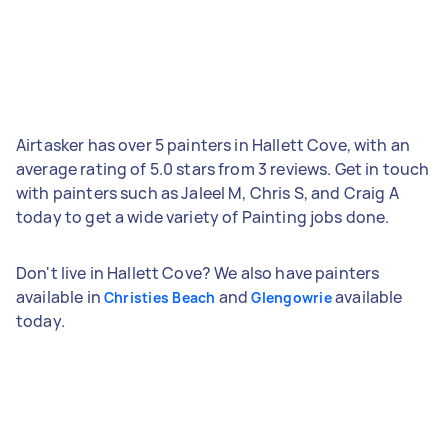
Airtasker has over 5 painters in Hallett Cove, with an
average rating of 5.0 stars from 3 reviews. Get in touch
with painters such as Jaleel M, Chris S, and Craig A
today to get a wide variety of Painting jobs done.
Don't live in Hallett Cove? We also have painters
available in
and
available
Christies Beach
Glengowrie
today.