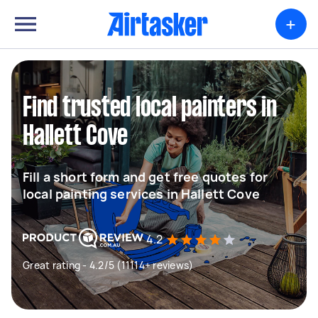
+
Find trusted local painters in
Hallett Cove
Fill a short form and get free quotes for
local painting services in Hallett Cove
4.2
Great rating - 4.2/5 (11114+ reviews)