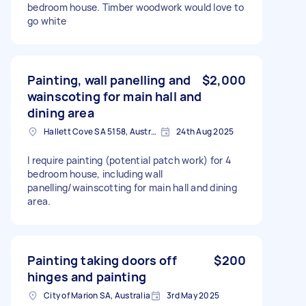
bedroom house. Timber woodwork would love to
go white
Painting, wall panelling and
$2,000
wainscoting for main hall and
dining area
Hallett Cove SA 5158, Australia
24th Aug 2025
I require painting (potential patch work) for 4
bedroom house, including wall
panelling/wainscotting for main hall and dining
area.
Painting taking doors off
$200
hinges and painting
City of Marion SA, Australia
3rd May 2025