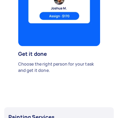
Get it done
Choose the right person for your task
and get it done.
Painting Services