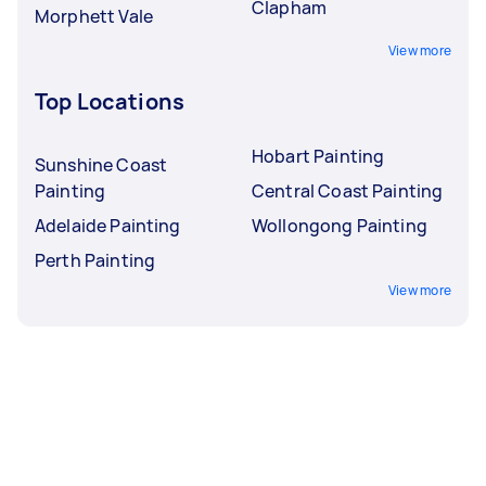
Clapham
Morphett Vale
View more
Top Locations
Hobart Painting
Sunshine Coast
Painting
Central Coast Painting
Adelaide Painting
Wollongong Painting
Perth Painting
View more