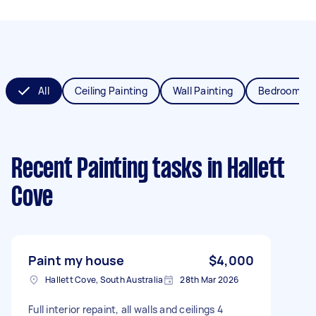
All
Ceiling Painting
Wall Painting
Bedroom Pai
Recent Painting tasks
in Hallett
Cove
Paint my house
$4,000
Hallett Cove, South Australia
28th Mar 2026
Full interior repaint, all walls and ceilings 4