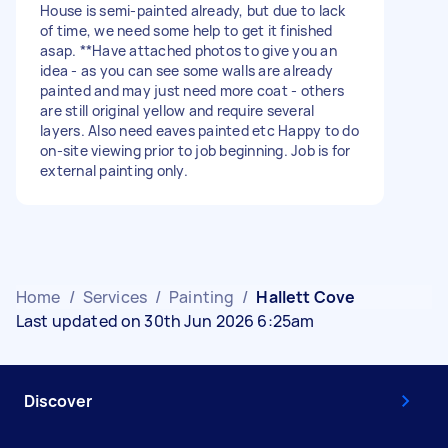
House is semi-painted already, but due to lack
of time, we need some help to get it finished
asap. **Have attached photos to give you an
idea - as you can see some walls are already
painted and may just need more coat - others
are still original yellow and require several
layers. Also need eaves painted etc Happy to do
on-site viewing prior to job beginning. Job is for
external painting only.
Home
/
Services
/
Painting
/
Hallett Cove
Last updated on 30th Jun 2026 6:25am
Discover