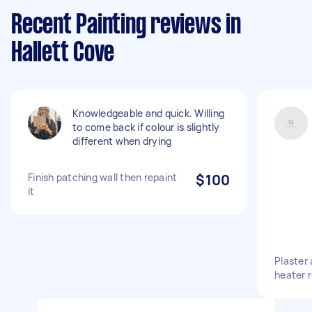
Recent Painting reviews in
Hallett Cove
Knowledgeable and quick. Willing
to come back if colour is slightly
different when drying
Finish patching wall then repaint
$100
it
Plaster 
heater 