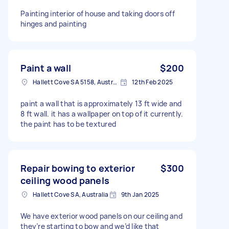
Painting interior of house and taking doors off
hinges and painting
Paint a wall
$200
Hallett Cove SA 5158, Australia
12th Feb 2025
paint a wall that is approximately 13 ft wide and
8 ft wall. it has a wallpaper on top of it currently.
the paint has to be textured
Repair bowing to exterior
$300
ceiling wood panels
Hallett Cove SA, Australia
9th Jan 2025
We have exterior wood panels on our ceiling and
they’re starting to bow and we’d like that