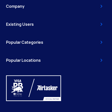
Company
Existing Users
Popular Categories
Popular Locations