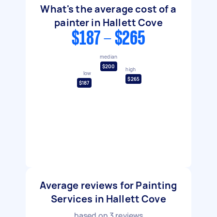
What's the average cost of a
painter in Hallett Cove
$187 - $265
median
$200
high
low
$265
$187
Average reviews for Painting
Services in Hallett Cove
based on
3
reviews