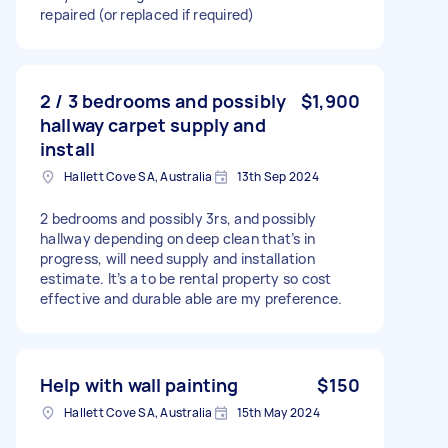
repaired (or replaced if required)
2 / 3 bedrooms and possibly
$1,900
hallway carpet supply and
install
Hallett Cove SA, Australia
13th Sep 2024
2 bedrooms and possibly 3rs, and possibly
hallway depending on deep clean that’s in
progress, will need supply and installation
estimate. It’s a to be rental property so cost
effective and durable able are my preference.
Help with wall painting
$150
Hallett Cove SA, Australia
15th May 2024