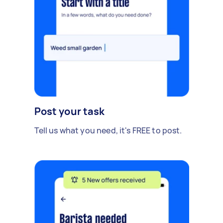
Post your task
Tell us what you need, it's FREE to post.