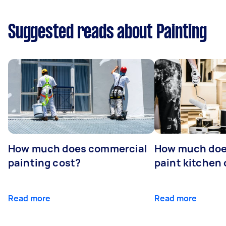
Suggested reads about Painting
How much does commercial
How much does
painting cost?
paint kitchen
Read more
Read more