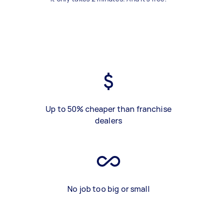
Up to 50% cheaper than franchise
dealers
No job too big or small