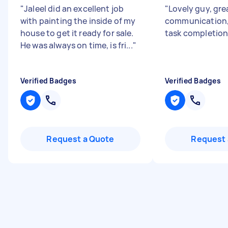
"
Jaleel did an excellent job
"
Lovely guy, gre
with painting the inside of my
communication,
house to get it ready for sale.
task completion
He was always on time, is fri...
"
Verified Badges
Verified Badges
Request a Quote
Request 