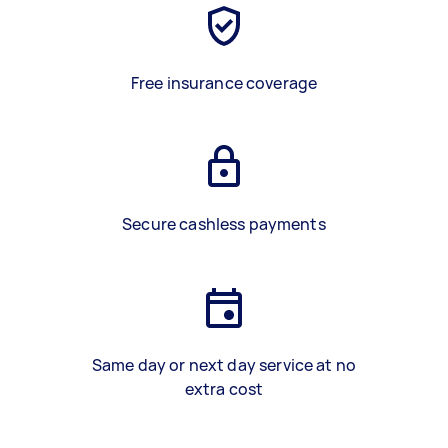
Free insurance coverage
Secure cashless payments
Same day or next day service at no
extra cost