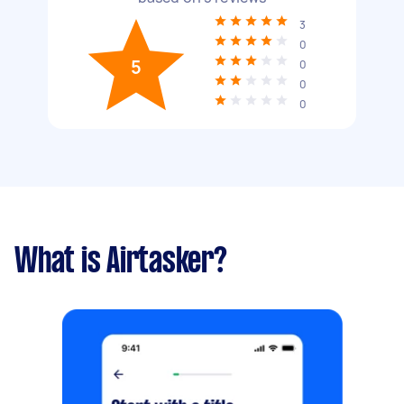
3
0
5
0
0
0
What is Airtasker?