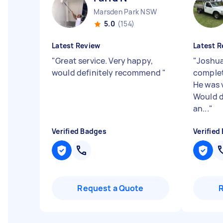
Marsden Park NSW
5.0
(154)
Latest Review
Latest R
"
Great service. Very happy,
"
Joshua
would definitely recommend
"
complet
He was v
Would d
an...
"
Verified Badges
Verified
Request a Quote