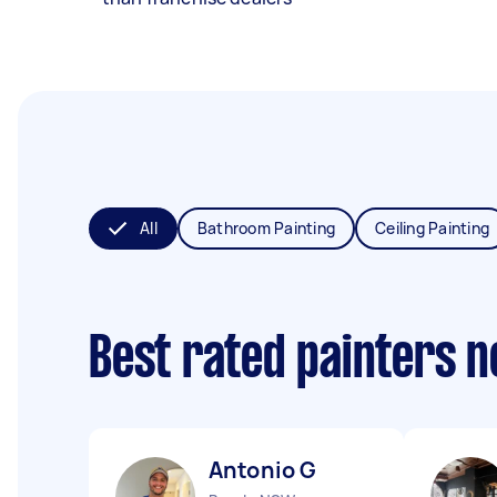
All
Bathroom Painting
Ceiling Painting
Best rated painters 
Antonio G