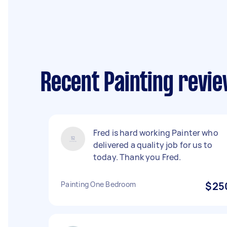
Recent Painting revi
Fred is hard working Painter who
delivered a quality job for us to
today. Thank you Fred.
Painting One Bedroom
$25