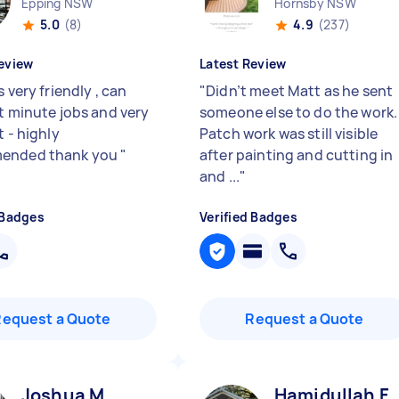
Epping NSW
Hornsby NSW
5.0
(8)
4.9
(237)
eview
Latest Review
s very friendly , can
"
Didn’t meet Matt as he sent
st minute jobs and very
someone else to do the work.
t - highly
Patch work was still visible
ended thank you
"
after painting and cutting in
and ...
"
 Badges
Verified Badges
Request a Quote
Request a Quote
Joshua M
Hamidullah F