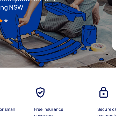
ping NSW
)
or small
Free insurance
Secure c
coverage
payment