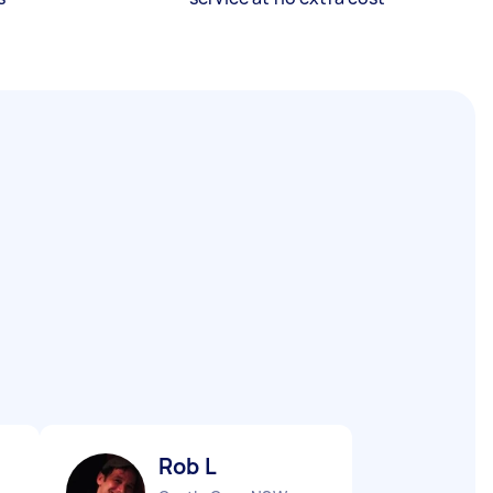
Rob L