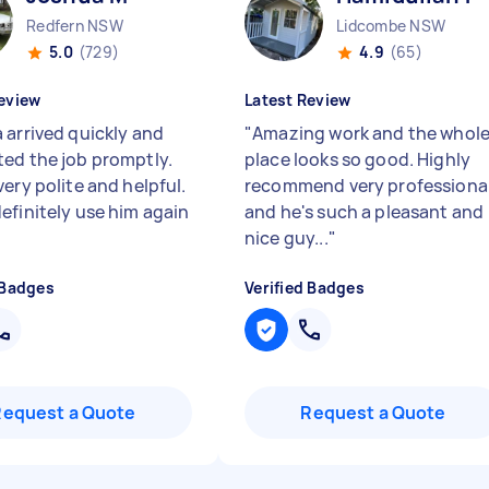
Redfern NSW
Lidcombe NSW
5.0
(729)
4.9
(65)
eview
Latest Review
 arrived quickly and
"
Amazing work and the whol
ed the job promptly.
place looks so good. Highly
ery polite and helpful.
recommend very professiona
efinitely use him again
and he's such a pleasant and
nice guy...
"
 Badges
Verified Badges
Request a Quote
Request a Quote