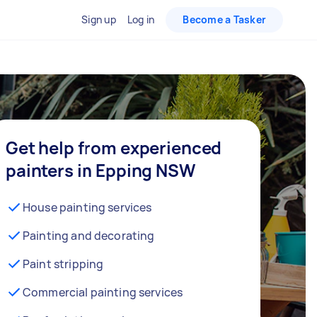
Sign up
Log in
Become a Tasker
Get help from experienced
painters in Epping NSW
House painting services
Painting and decorating
Paint stripping
Commercial painting services