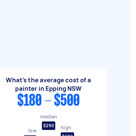
What's the average cost of a
painter in Epping NSW
$180 - $500
median
$290
high
low