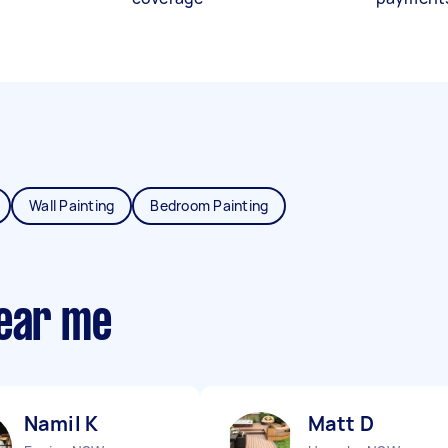
Wall Painting
Bedroom Painting
near me
Namil K
Matt D