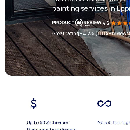
painting services in Ep
4.2
Great rating - 4.2/5 (11114+ reviews
Up to 50% cheaper
No job too big 
than franchise dealers