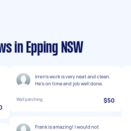
ews in Epping NSW
Irren’s work is very neat and clean.
He’s on time and job well done.
Wall patching
$50
0
Frank is amazing! I would not