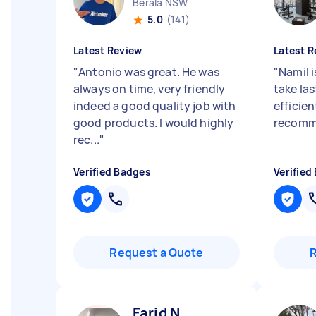
Berala NSW
5.0
(141)
Latest Review
Latest R
"
Antonio was great. He was
"
Namil i
always on time, very friendly
take la
indeed a good quality job with
efficien
good products. I would highly
recomm
rec...
"
Verified Badges
Verified
Request a Quote
Farid N