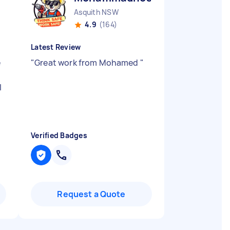
Asquith NSW
4.9
(164)
Latest Review
e
"
Great work from Mohamed
"
l
Verified Badges
Request a Quote