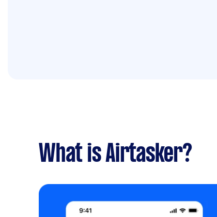
What is Airtasker?