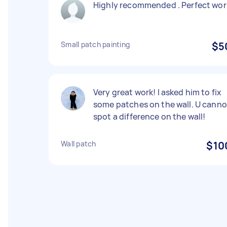
Highly recommended . Perfect wor
Small patch painting
$5
Very great work! I asked him to fix
some patches on the wall. U canno
spot a difference on the wall!
Wall patch
$10