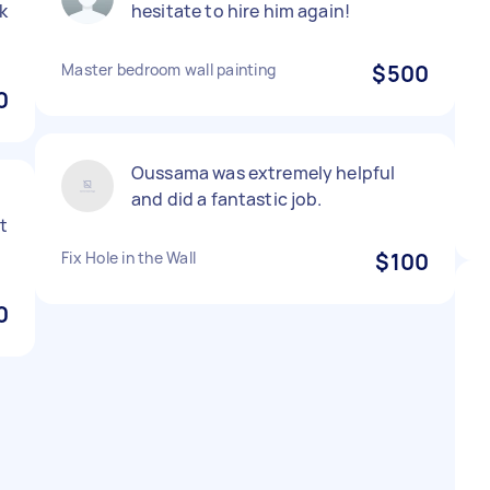
k
hesitate to hire him again!
Master bedroom wall painting
$500
0
Oussama was extremely helpful
and did a fantastic job.
t
Fix Hole in the Wall
$100
0