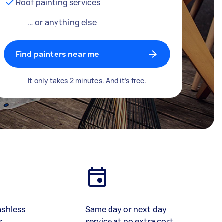
Roof painting services
… or anything else
Find painters near me
It only takes 2 minutes. And it’s free.
ashless
Same day or next day
s
service at no extra cost