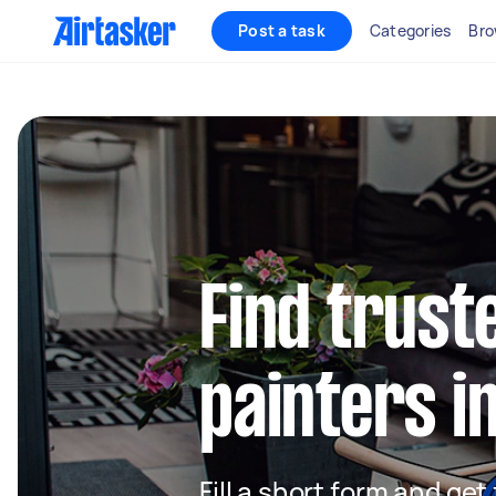
Post a task
Categories
Bro
Find truste
painters i
Fill a short form and get