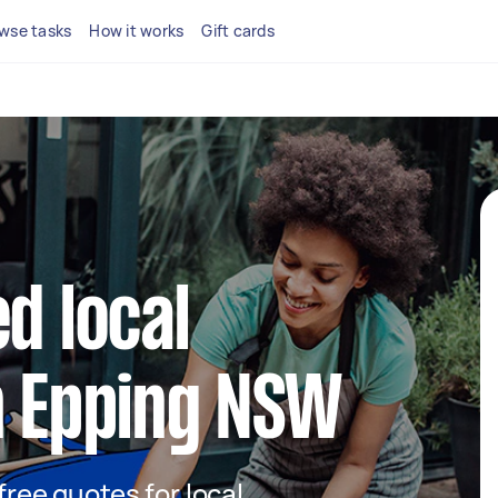
wse tasks
How it works
Gift cards
d local
n Epping NSW
 free quotes for local