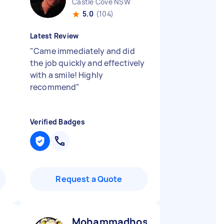
Castle Cove NSW
5.0
(104)
Latest Review
"
Came immediately and did
the job quickly and effectively
with a smile! Highly
recommend
"
Verified Badges
Request a Quote
Mohammadhossein N