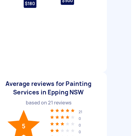
$500
$180
Average reviews for Painting
Services in Epping NSW
based on
21
reviews
21
0
5
0
0