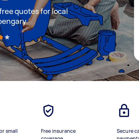
 free quotes for local
rpengary
)
or small
Free insurance
Secure c
coverage
payment