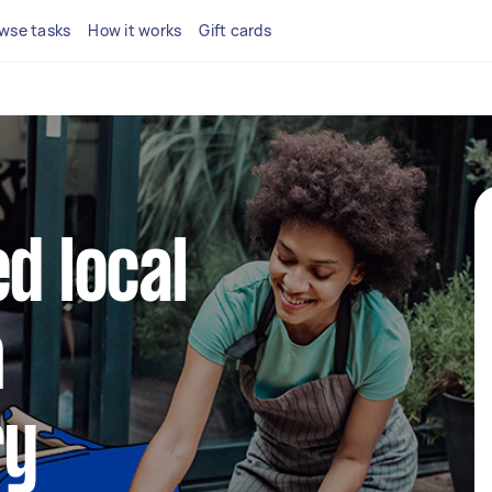
wse tasks
How it works
Gift cards
d local
n
ry