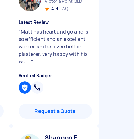
Victoria Point QLD
4.9
(73)
Latest Review
"
Matt has heart and go and is
so efficient and an excellent
worker, and an even better
plasterer, very happy with his
wor...
"
Verified Badges
Request a Quote
Shannon F