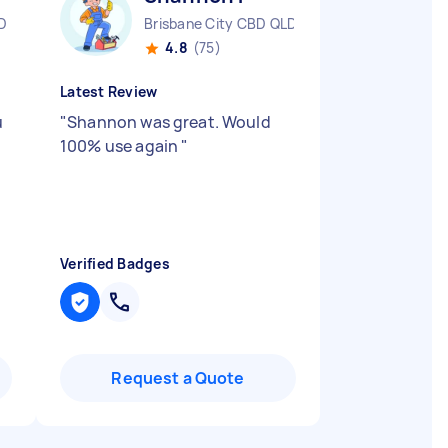
D
Brisbane City CBD QLD
4.8
(75)
Latest Review
u
"
Shannon was great. Would
100% use again
"
Verified Badges
Request a Quote