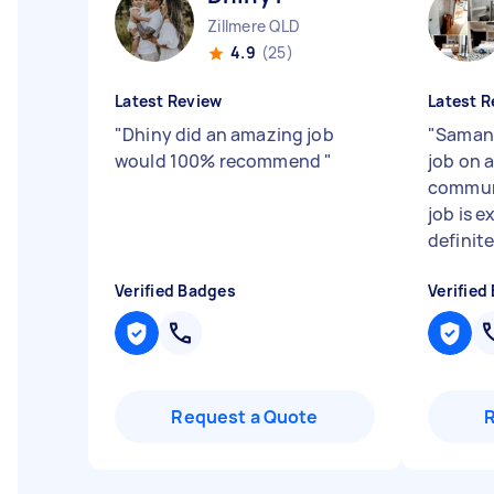
Zillmere QLD
4.9
(25)
Latest Review
Latest R
"
Dhiny did an amazing job
"
Samant
would 100% recommend
"
job on 
communi
job is e
definit
Verified Badges
Verified
Request a Quote