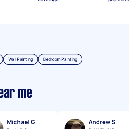
Wall Painting
Bedroom Painting
near me
Michael G
Andrew S