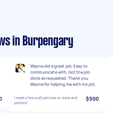
ews in Burpengary
n
Wayne did a great job. Easy to
communicate with. Got the job
done as requested. Thank you
Wayne for helping me with my job.
0
I need a few wall patches re-done and
$500
painted.