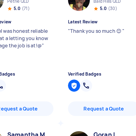
Petrie QLD
Bald Hills QLD
5.0
(71)
5.0
(30)
eview
Latest Review
l was honest reliable
"
Thank you so much 😊
"
at a letting you know
age the job is at!@
"
 Badges
Verified Badges
Request a Quote
Request a Quote
Samantha M
Goran I