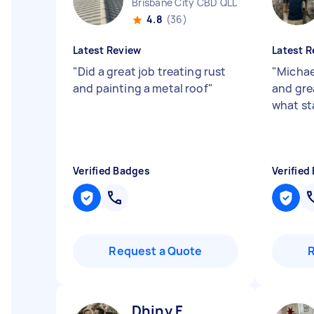
Brisbane City CBD QLD
4.8
(36)
Latest Review
Latest R
"
Did a great job treating rust
"
Michae
and painting a metal roof
"
and gre
what st
Verified Badges
Verified
Request a Quote
Dhiny F