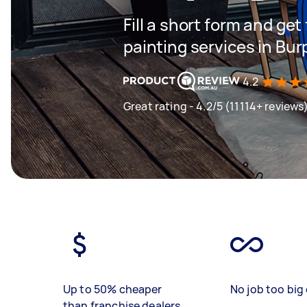
Fill a short form and get
painting services in Bu
4.2
Great rating - 4.2/5 (11114+ reviews
Up to 50% cheaper
No job too big 
than franchise dealers