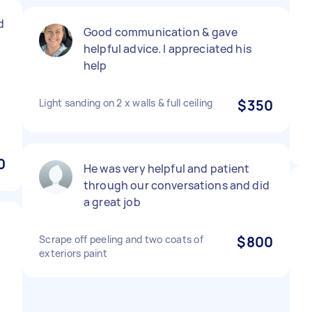
d
Good communication & gave
helpful advice. I appreciated his
help
Light sanding on 2 x walls & full ceiling
$350
0
He was very helpful and patient
through our conversations and did
a great job
Scrape off peeling and two coats of
$800
exteriors paint