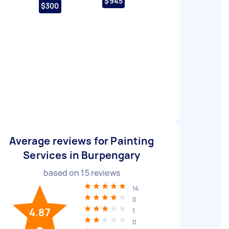
$945
$300
Average reviews for Painting
Services in Burpengary
based on
15
reviews
14
0
4.87
1
0