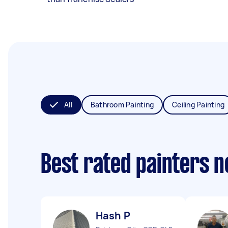
All
Bathroom Painting
Ceiling Painting
Best rated painters 
Hash P