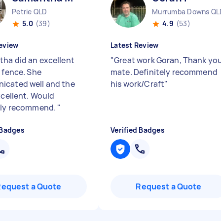
Petrie QLD
Murrumba Downs QL
5.0
(39)
4.9
(53)
eview
Latest Review
ha did an excellent
"
Great work Goran, Thank yo
a fence. She
mate. Definitely recommend
cated well and the
his work/Craft
"
xcellent. Would
ely recommend.
"
 Badges
Verified Badges
Request a Quote
Request a Quote