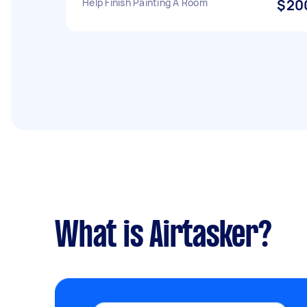
Help Finish Painting A Room
$20
What is Airtasker?