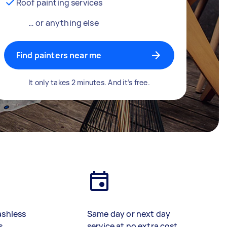
Roof painting services
… or anything else
Find painters near me
It only takes 2 minutes. And it’s free.
ashless
Same day or next day
s
service at no extra cost