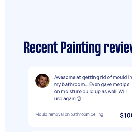
Recent Painting revi
Awesome at getting rid of mould i
my bathroom... Even gave me tips
on moisture build up as well. Will
use again 👌
Mould removal on bathroom ceiling
$10