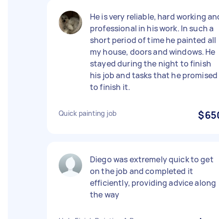
He is very reliable, hard working an
professional in his work. In such a
short period of time he painted all
my house, doors and windows. He
stayed during the night to finish
his job and tasks that he promised
to finish it.
Quick painting job
$65
Diego was extremely quick to get
on the job and completed it
efficiently, providing advice along
the way