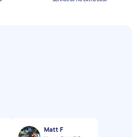
Matt F