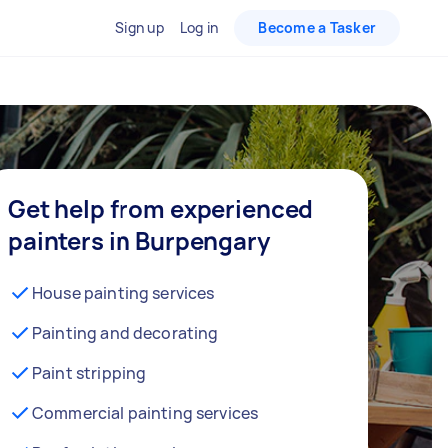
Sign up
Log in
Become a Tasker
Get help from experienced
painters in Burpengary
House painting services
Painting and decorating
Paint stripping
Commercial painting services