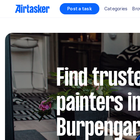
Post a task
Categories
Bro
Find truste
painters i
Burpenga