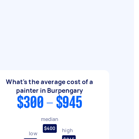
What's the average cost of a
painter in Burpengary
$300 - $945
median
$400
high
low